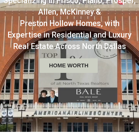
Specializing in Frisco, Plano, Prosper,
Allen, McKinney &
Preston Hollow Homes, with
Expertise in Residential and Luxury
Real Estate Across North Dallas
HOME WORTH