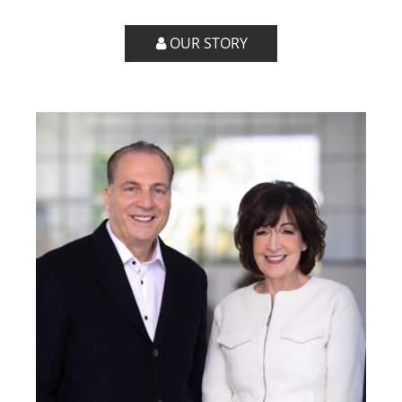
OUR STORY