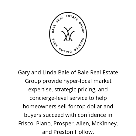
Gary and Linda Bale of Bale Real Estate
Group provide hyper-local market
expertise, strategic pricing, and
concierge-level service to help
homeowners sell for top dollar and
buyers succeed with confidence in
Frisco, Plano, Prosper, Allen, McKinney,
and Preston Hollow.