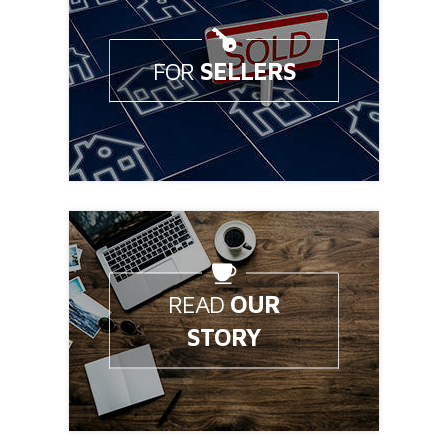
FOR
SELLERS
Looking to sell your home?
READ
OUR
STORY
Learn a little about Bale Group.