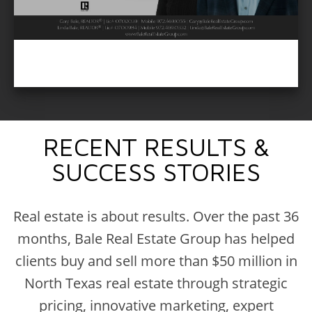
RECENT RESULTS &
SUCCESS STORIES
Real estate is about results. Over the past 36
months, Bale Real Estate Group has helped
clients buy and sell more than $50 million in
North Texas real estate through strategic
pricing, innovative marketing, expert