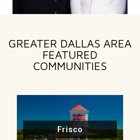
GREATER DALLAS AREA
FEATURED
COMMUNITIES
Frisco