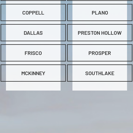
COPPELL
PLANO
DALLAS
PRESTON HOLLOW
FRISCO
PROSPER
MCKINNEY
SOUTHLAKE