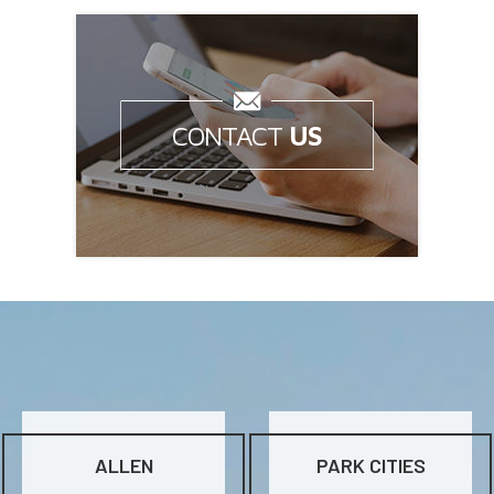
CONTACT
US
Questions? Get in Touch Now!
ALLEN
PARK CITIES