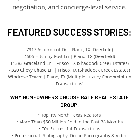
negotiation, and concierge-level service.
FEATURED SUCCESS STORIES:
7917 Aspermont Dr | Plano, TX (Deerfield)
4505 Hitching Post Ln | Plano, TX (Deerfield)
11383 Graceland Ln | Frisco, TX (Shaddock Creek Estates)
4320 Chevy Chase Ln | Frisco, TX (Shaddock Creek Estates)
Windrose Tower | Plano, TX (Multiple Luxury Condominium
Transactions)
WHY HOMEOWNERS CHOOSE BALE REAL ESTATE
GROUP:
• Top 1% North Texas Realtors
• More Than $50 Million Sold in the Past 36 Months
• 70+ Successful Transactions
• Professional Photography, Drone Photography & Video