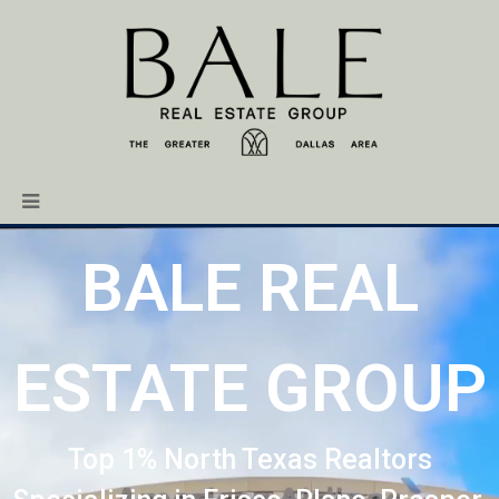
BALE REAL
ESTATE GROUP
Top 1% North Texas Realtors