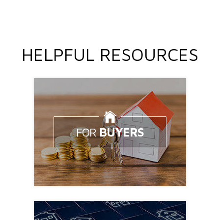
HELPFUL RESOURCES
FOR
BUYERS
Looking to buy a home?