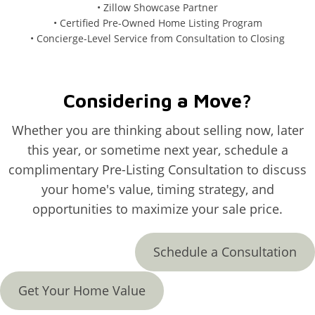
• Zillow Showcase Partner
• Certified Pre-Owned Home Listing Program
• Concierge-Level Service from Consultation to Closing
Considering a Move?
Whether you are thinking about selling now, later
this year, or sometime next year, schedule a
complimentary Pre-Listing Consultation to discuss
your home's value, timing strategy, and
opportunities to maximize your sale price.
Schedule a Consultation
Get Your Home Value