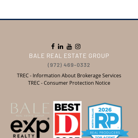
BALE REAL ESTATE GROUP
(972) 469-0332
TREC - Information About Brokerage Services
TREC - Consumer Protection Notice