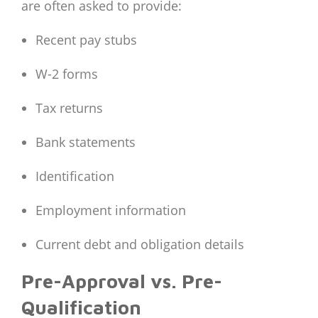
are often asked to provide:
Recent pay stubs
W-2 forms
Tax returns
Bank statements
Identification
Employment information
Current debt and obligation details
Pre-Approval vs. Pre-
Qualification