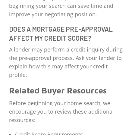
beginning your search can save time and
improve your negotiating position.
DOES A MORTGAGE PRE-APPROVAL
AFFECT MY CREDIT SCORE?
A lender may perform a credit inquiry during
the pre-approval process. Ask your lender to
explain how this may affect your credit
profile.
Related Buyer Resources
Before beginning your home search, we
encourage you to review these additional
resources:
Credit Score Requirements