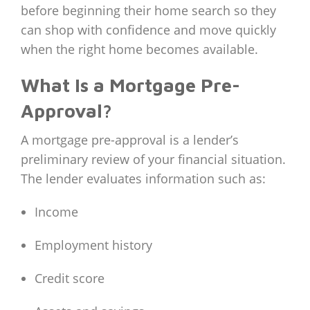
before beginning their home search so they
can shop with confidence and move quickly
when the right home becomes available.
What Is a Mortgage Pre-
Approval?
A mortgage pre-approval is a lender’s
preliminary review of your financial situation.
The lender evaluates information such as:
Income
Employment history
Credit score