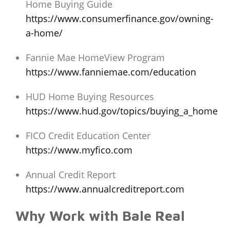
Home Buying Guide
https://www.consumerfinance.gov/owning-
a-home/
Fannie Mae HomeView Program
https://www.fanniemae.com/education
HUD Home Buying Resources
https://www.hud.gov/topics/buying_a_home
FICO Credit Education Center
https://www.myfico.com
Annual Credit Report
https://www.annualcreditreport.com
Why Work with Bale Real