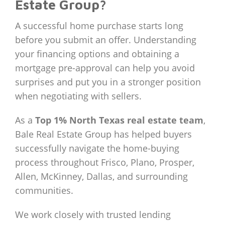
Estate Group?
A successful home purchase starts long
before you submit an offer. Understanding
your financing options and obtaining a
mortgage pre-approval can help you avoid
surprises and put you in a stronger position
when negotiating with sellers.
As a
Top 1% North Texas real estate team
,
Bale Real Estate Group has helped buyers
successfully navigate the home-buying
process throughout Frisco, Plano, Prosper,
Allen, McKinney, Dallas, and surrounding
communities.
We work closely with trusted lending