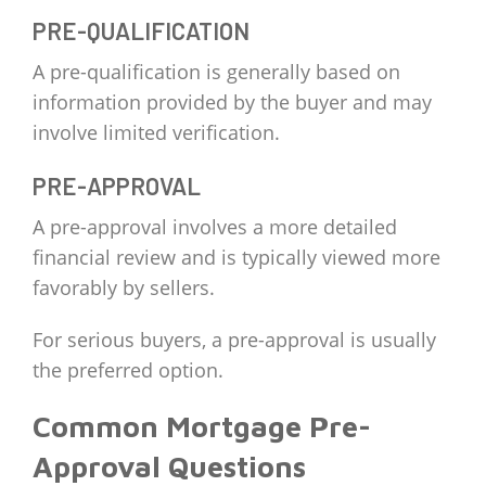
PRE-QUALIFICATION
A pre-qualification is generally based on
information provided by the buyer and may
involve limited verification.
PRE-APPROVAL
A pre-approval involves a more detailed
financial review and is typically viewed more
favorably by sellers.
For serious buyers, a pre-approval is usually
the preferred option.
Common Mortgage Pre-
Approval Questions