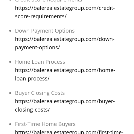
https://balerealestategroup.com/credit-
score-requirements/
Down Payment Options
https://balerealestategroup.com/down-
payment-options/
Home Loan Process
https://balerealestategroup.com/home-
loan-process/
Buyer Closing Costs
https://balerealestategroup.com/buyer-
closing-costs/
First-Time Home Buyers
https://balerealestategroup.com/first-time-