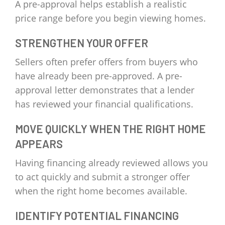
A pre-approval helps establish a realistic
price range before you begin viewing homes.
STRENGTHEN YOUR OFFER
Sellers often prefer offers from buyers who
have already been pre-approved. A pre-
approval letter demonstrates that a lender
has reviewed your financial qualifications.
MOVE QUICKLY WHEN THE RIGHT HOME
APPEARS
Having financing already reviewed allows you
to act quickly and submit a stronger offer
when the right home becomes available.
IDENTIFY POTENTIAL FINANCING