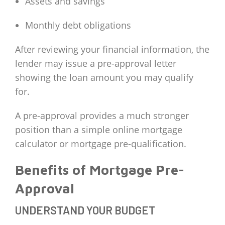
Assets and savings
Monthly debt obligations
After reviewing your financial information, the
lender may issue a pre-approval letter
showing the loan amount you may qualify
for.
A pre-approval provides a much stronger
position than a simple online mortgage
calculator or mortgage pre-qualification.
Benefits of Mortgage Pre-
Approval
UNDERSTAND YOUR BUDGET