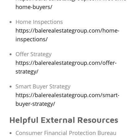
home-buyers/
Home Inspections
https://balerealestategroup.com/home-
inspections/
Offer Strategy
https://balerealestategroup.com/offer-
strategy/
Smart Buyer Strategy
https://balerealestategroup.com/smart-
buyer-strategy/
Helpful External Resources
Consumer Financial Protection Bureau