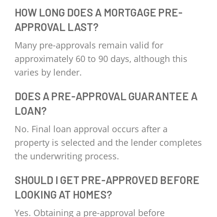
HOW LONG DOES A MORTGAGE PRE-
APPROVAL LAST?
Many pre-approvals remain valid for
approximately 60 to 90 days, although this
varies by lender.
DOES A PRE-APPROVAL GUARANTEE A
LOAN?
No. Final loan approval occurs after a
property is selected and the lender completes
the underwriting process.
SHOULD I GET PRE-APPROVED BEFORE
LOOKING AT HOMES?
Yes. Obtaining a pre-approval before