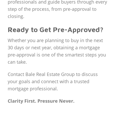
professionals and guide buyers through every
step of the process, from pre-approval to
closing.
Ready to Get Pre-Approved?
Whether you are planning to buy in the next
30 days or next year, obtaining a mortgage
pre-approval is one of the smartest steps you
can take.
Contact Bale Real Estate Group to discuss
your goals and connect with a trusted
mortgage professional.
Clarity First. Pressure Never.