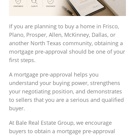
If you are planning to buy a home in Frisco,
Plano, Prosper, Allen, McKinney, Dallas, or
another North Texas community, obtaining a
mortgage pre-approval should be one of your
first steps.
A mortgage pre-approval helps you
understand your buying power, strengthens
your negotiating position, and demonstrates
to sellers that you are a serious and qualified
buyer.
At Bale Real Estate Group, we encourage
buyers to obtain a mortgage pre-approval