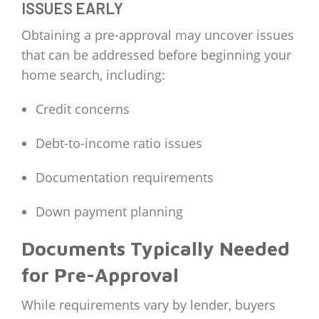
ISSUES EARLY
Obtaining a pre-approval may uncover issues
that can be addressed before beginning your
home search, including:
Credit concerns
Debt-to-income ratio issues
Documentation requirements
Down payment planning
Documents Typically Needed
for Pre-Approval
While requirements vary by lender, buyers