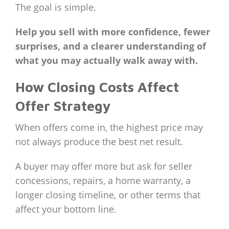
The goal is simple.
Help you sell with more confidence, fewer
surprises, and a clearer understanding of
what you may actually walk away with.
How Closing Costs Affect
Offer Strategy
When offers come in, the highest price may
not always produce the best net result.
A buyer may offer more but ask for seller
concessions, repairs, a home warranty, a
longer closing timeline, or other terms that
affect your bottom line.