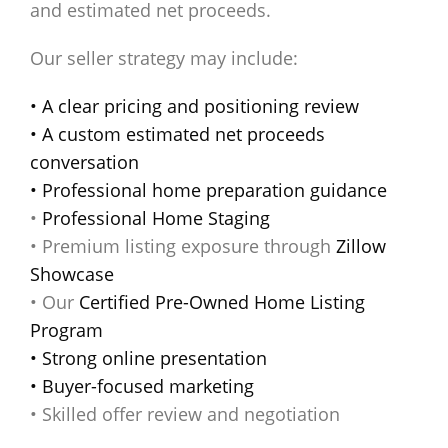
and estimated net proceeds.
Our seller strategy may include:
• A clear pricing and positioning review
• A custom estimated net proceeds
conversation
• Professional home preparation guidance
•
Professional Home Staging
• Premium listing exposure through
Zillow
Showcase
• Our
Certified Pre-Owned Home Listing
Program
• Strong online presentation
• Buyer-focused marketing
• Skilled offer review and negotiation