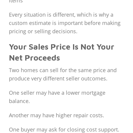
items
Every situation is different, which is why a
custom estimate is important before making
pricing or selling decisions.
Your Sales Price Is Not Your
Net Proceeds
Two homes can sell for the same price and
produce very different seller outcomes.
One seller may have a lower mortgage
balance.
Another may have higher repair costs.
One buyer may ask for closing cost support.