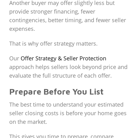
Another buyer may offer slightly less but
provide stronger financing, fewer
contingencies, better timing, and fewer seller
expenses.
That is why offer strategy matters.
Our
Offer Strategy & Seller Protection
approach helps sellers look beyond price and
evaluate the full structure of each offer.
Prepare Before You List
The best time to understand your estimated
seller closing costs is before your home goes
on the market.
This gives you time to prepare, compare