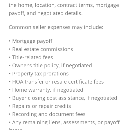
the home, location, contract terms, mortgage
payoff, and negotiated details.
Common seller expenses may include:
• Mortgage payoff
• Real estate commissions
• Title-related fees
• Owner’s title policy, if negotiated
• Property tax prorations
• HOA transfer or resale certificate fees
• Home warranty, if negotiated
• Buyer closing cost assistance, if negotiated
• Repairs or repair credits
• Recording and document fees
• Any remaining liens, assessments, or payoff