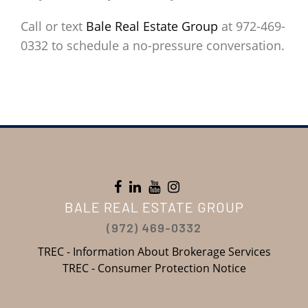
Call or text
Bale Real Estate Group
at 972-469-
0332 to schedule a no-pressure conversation.
BALE REAL ESTATE GROUP
(972) 469-0332
TREC - Information About Brokerage Services
TREC - Consumer Protection Notice