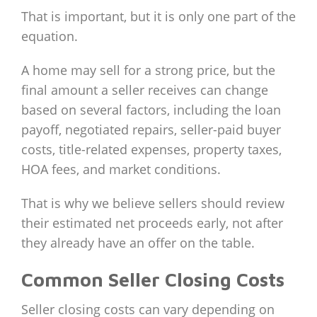
That is important, but it is only one part of the
equation.
A home may sell for a strong price, but the
final amount a seller receives can change
based on several factors, including the loan
payoff, negotiated repairs, seller-paid buyer
costs, title-related expenses, property taxes,
HOA fees, and market conditions.
That is why we believe sellers should review
their estimated net proceeds early, not after
they already have an offer on the table.
Common Seller Closing Costs
Seller closing costs can vary depending on