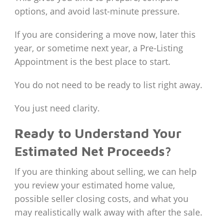
options, and avoid last-minute pressure.
If you are considering a move now, later this
year, or sometime next year, a Pre-Listing
Appointment is the best place to start.
You do not need to be ready to list right away.
You just need clarity.
Ready to Understand Your
Estimated Net Proceeds?
If you are thinking about selling, we can help
you review your estimated home value,
possible seller closing costs, and what you
may realistically walk away with after the sale.