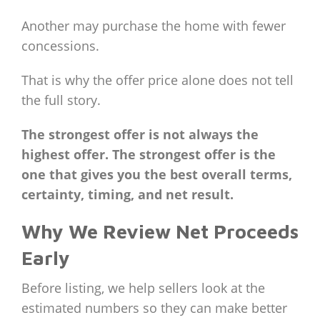
Another may purchase the home with fewer
concessions.
That is why the offer price alone does not tell
the full story.
The strongest offer is not always the
highest offer. The strongest offer is the
one that gives you the best overall terms,
certainty, timing, and net result.
Why We Review Net Proceeds
Early
Before listing, we help sellers look at the
estimated numbers so they can make better