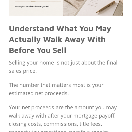
Understand What You May
Actually Walk Away With
Before You Sell
Selling your home is not just about the final
sales price.
The number that matters most is your
estimated net proceeds.
Your net proceeds are the amount you may
walk away with after your mortgage payoff,
closing costs, commissions, title fees,