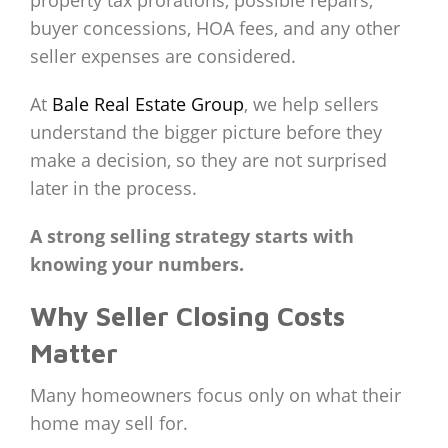
property tax prorations, possible repairs,
buyer concessions, HOA fees, and any other
seller expenses are considered.
At
Bale Real Estate Group
, we help sellers
understand the bigger picture before they
make a decision, so they are not surprised
later in the process.
A strong selling strategy starts with
knowing your numbers.
Why Seller Closing Costs
Matter
Many homeowners focus only on what their
home may sell for.