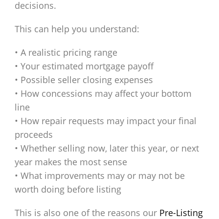
decisions.
This can help you understand:
• A realistic pricing range
• Your estimated mortgage payoff
• Possible seller closing expenses
• How concessions may affect your bottom
line
• How repair requests may impact your final
proceeds
• Whether selling now, later this year, or next
year makes the most sense
• What improvements may or may not be
worth doing before listing
This is also one of the reasons our
Pre-Listing