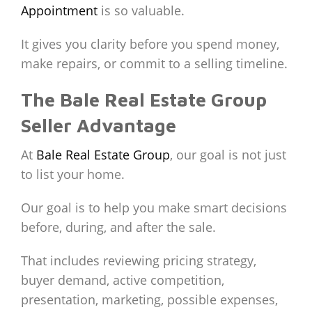
Appointment
is so valuable.
It gives you clarity before you spend money,
make repairs, or commit to a selling timeline.
The Bale Real Estate Group
Seller Advantage
At
Bale Real Estate Group
, our goal is not just
to list your home.
Our goal is to help you make smart decisions
before, during, and after the sale.
That includes reviewing pricing strategy,
buyer demand, active competition,
presentation, marketing, possible expenses,