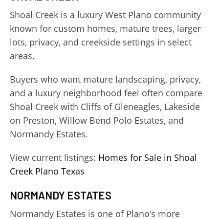
Shoal Creek is a luxury West Plano community
known for custom homes, mature trees, larger
lots, privacy, and creekside settings in select
areas.
Buyers who want mature landscaping, privacy,
and a luxury neighborhood feel often compare
Shoal Creek with Cliffs of Gleneagles, Lakeside
on Preston, Willow Bend Polo Estates, and
Normandy Estates.
View current listings:
Homes for Sale in Shoal
Creek Plano Texas
NORMANDY ESTATES
Normandy Estates is one of Plano’s more