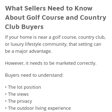
What Sellers Need to Know
About Golf Course and Country
Club Buyers
If your home is near a golf course, country club,
or luxury lifestyle community, that setting can
be a major advantage.
However, it needs to be marketed correctly.
Buyers need to understand:
• The lot position
• The views
• The privacy
• The outdoor living experience