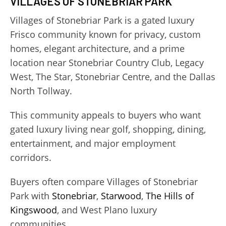
VILLAGES OF STONEBRIAR PARK
Villages of Stonebriar Park is a gated luxury
Frisco community known for privacy, custom
homes, elegant architecture, and a prime
location near Stonebriar Country Club, Legacy
West, The Star, Stonebriar Centre, and the Dallas
North Tollway.
This community appeals to buyers who want
gated luxury living near golf, shopping, dining,
entertainment, and major employment
corridors.
Buyers often compare Villages of Stonebriar
Park with
Stonebriar
,
Starwood
,
The Hills of
Kingswood
, and West Plano luxury
communities.