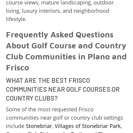
course views, mature landscaping, outdoor
living, luxury interiors, and neighborhood
lifestyle.
Frequently Asked Questions
About Golf Course and Country
Club Communities in Plano and
Frisco
WHAT ARE THE BEST FRISCO
COMMUNITIES NEAR GOLF COURSES OR
COUNTRY CLUBS?
Some of the most requested Frisco
communities near golf or country club settings
include
Stonebriar
,
Villages of Stonebriar Park
,