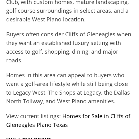
Club, with custom homes, mature landscaping,
golf course surroundings in select areas, and a
desirable West Plano location.
Buyers often consider Cliffs of Gleneagles when
they want an established luxury setting with
access to golf, shopping, dining, and major
roads.
Homes in this area can appeal to buyers who
want a golf-area lifestyle while still being close
to Legacy West, The Shops at Legacy, the Dallas
North Tollway, and West Plano amenities.
View current listings:
Homes for Sale in Cliffs of
Gleneagles Plano Texas