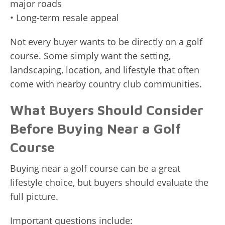
major roads
• Long-term resale appeal
Not every buyer wants to be directly on a golf
course. Some simply want the setting,
landscaping, location, and lifestyle that often
come with nearby country club communities.
What Buyers Should Consider
Before Buying Near a Golf
Course
Buying near a golf course can be a great
lifestyle choice, but buyers should evaluate the
full picture.
Important questions include: