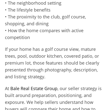
• The neighborhood setting
• The lifestyle benefits
• The proximity to the club, golf course,
shopping, and dining
• How the home compares with active
competition
If your home has a golf course view, mature
trees, pool, outdoor kitchen, covered patio, or
premium lot, those features should be clearly
presented through photography, description,
and listing strategy.
At
Bale Real Estate Group
, our seller strategy is
built around preparation, positioning, and
exposure. We help sellers understand how
buyers will compare their home and how to