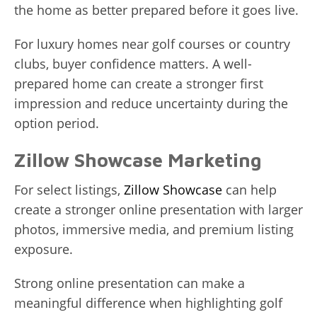
the home as better prepared before it goes live.
For luxury homes near golf courses or country
clubs, buyer confidence matters. A well-
prepared home can create a stronger first
impression and reduce uncertainty during the
option period.
Zillow Showcase Marketing
For select listings,
Zillow Showcase
can help
create a stronger online presentation with larger
photos, immersive media, and premium listing
exposure.
Strong online presentation can make a
meaningful difference when highlighting golf