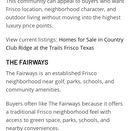
This community can appeal to buyers who want
Frisco location, neighborhood character, and
outdoor living without moving into the highest
luxury price points.
View current listings:
Homes for Sale in Country
Club Ridge at the Trails Frisco Texas
THE FAIRWAYS
The Fairways is an established Frisco
neighborhood near golf, parks, schools, and
community amenities.
Buyers often like The Fairways because it offers
a traditional Frisco neighborhood feel with
access to green space, parks, schools, and
nearby conveniences.