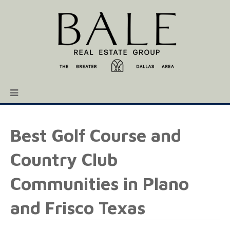
Best Golf Course and
Country Club
Communities in Plano
and Frisco Texas