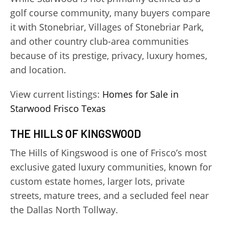
golf course community, many buyers compare
it with Stonebriar, Villages of Stonebriar Park,
and other country club-area communities
because of its prestige, privacy, luxury homes,
and location.
View current listings:
Homes for Sale in
Starwood Frisco Texas
THE HILLS OF KINGSWOOD
The Hills of Kingswood is one of Frisco’s most
exclusive gated luxury communities, known for
custom estate homes, larger lots, private
streets, mature trees, and a secluded feel near
the Dallas North Tollway.