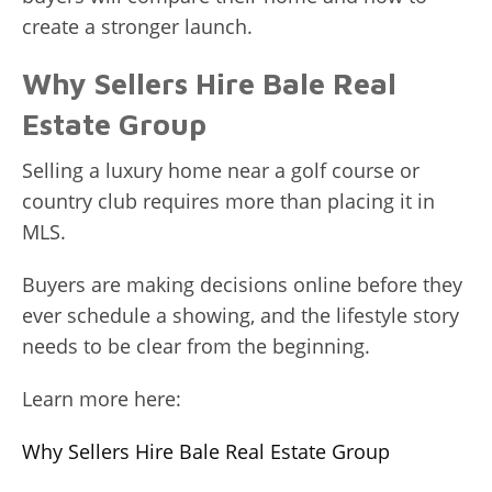
create a stronger launch.
Why Sellers Hire Bale Real
Estate Group
Selling a luxury home near a golf course or
country club requires more than placing it in
MLS.
Buyers are making decisions online before they
ever schedule a showing, and the lifestyle story
needs to be clear from the beginning.
Learn more here:
Why Sellers Hire Bale Real Estate Group