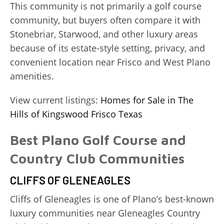
This community is not primarily a golf course
community, but buyers often compare it with
Stonebriar, Starwood, and other luxury areas
because of its estate-style setting, privacy, and
convenient location near Frisco and West Plano
amenities.
View current listings:
Homes for Sale in The
Hills of Kingswood Frisco Texas
Best Plano Golf Course and
Country Club Communities
CLIFFS OF GLENEAGLES
Cliffs of Gleneagles is one of Plano’s best-known
luxury communities near Gleneagles Country