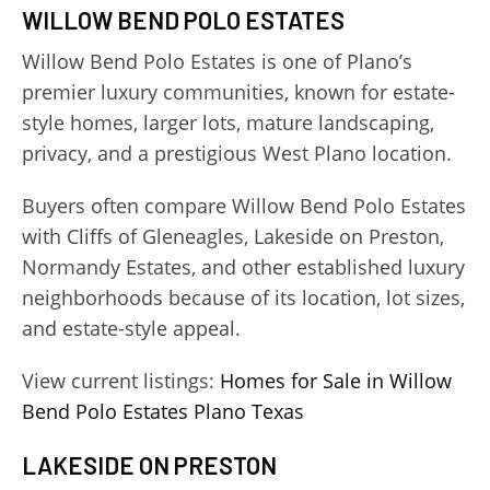
WILLOW BEND POLO ESTATES
Willow Bend Polo Estates is one of Plano’s
premier luxury communities, known for estate-
style homes, larger lots, mature landscaping,
privacy, and a prestigious West Plano location.
Buyers often compare Willow Bend Polo Estates
with Cliffs of Gleneagles, Lakeside on Preston,
Normandy Estates, and other established luxury
neighborhoods because of its location, lot sizes,
and estate-style appeal.
View current listings:
Homes for Sale in Willow
Bend Polo Estates Plano Texas
LAKESIDE ON PRESTON