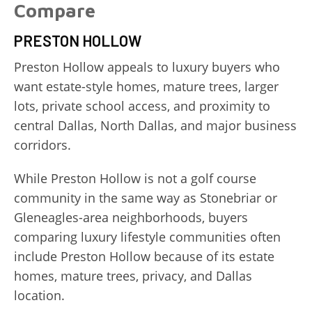
Compare
PRESTON HOLLOW
Preston Hollow appeals to luxury buyers who
want estate-style homes, mature trees, larger
lots, private school access, and proximity to
central Dallas, North Dallas, and major business
corridors.
While Preston Hollow is not a golf course
community in the same way as Stonebriar or
Gleneagles-area neighborhoods, buyers
comparing luxury lifestyle communities often
include Preston Hollow because of its estate
homes, mature trees, privacy, and Dallas
location.