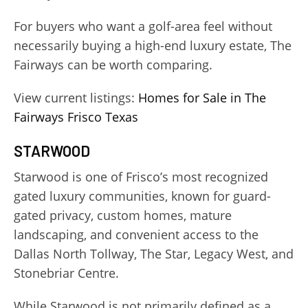
For buyers who want a golf-area feel without
necessarily buying a high-end luxury estate, The
Fairways can be worth comparing.
View current listings:
Homes for Sale in The
Fairways Frisco Texas
STARWOOD
Starwood is one of Frisco’s most recognized
gated luxury communities, known for guard-
gated privacy, custom homes, mature
landscaping, and convenient access to the
Dallas North Tollway, The Star, Legacy West, and
Stonebriar Centre.
While Starwood is not primarily defined as a