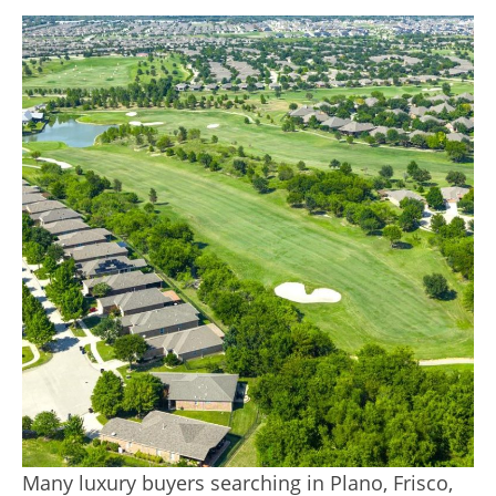
Many luxury buyers searching in Plano, Frisco,