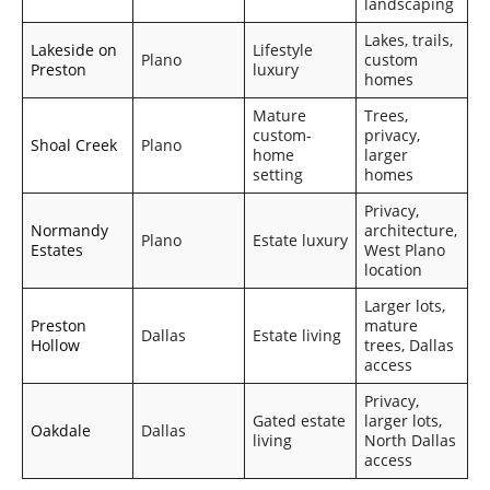
landscaping
Lakes, trails,
Lakeside on
Lifestyle
Plano
custom
Preston
luxury
homes
Mature
Trees,
custom-
privacy,
Shoal Creek
Plano
home
larger
setting
homes
Privacy,
Normandy
architecture,
Plano
Estate luxury
Estates
West Plano
location
Larger lots,
Preston
mature
Dallas
Estate living
Hollow
trees, Dallas
access
Privacy,
Gated estate
larger lots,
Oakdale
Dallas
living
North Dallas
access