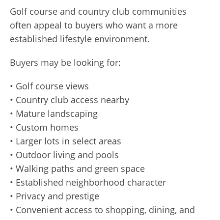
Golf course and country club communities
often appeal to buyers who want a more
established lifestyle environment.
Buyers may be looking for:
• Golf course views
• Country club access nearby
• Mature landscaping
• Custom homes
• Larger lots in select areas
• Outdoor living and pools
• Walking paths and green space
• Established neighborhood character
• Privacy and prestige
• Convenient access to shopping, dining, and