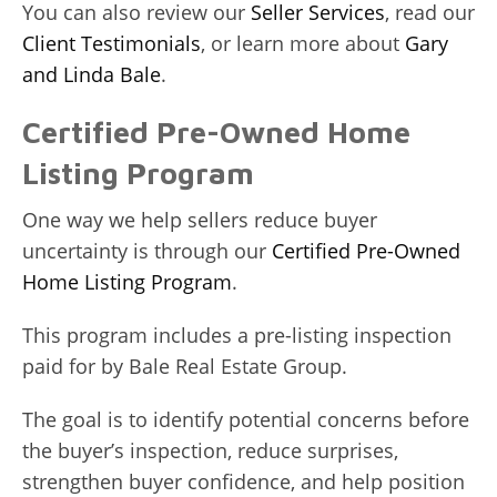
You can also review our
Seller Services
, read our
Client Testimonials
, or learn more about
Gary
and Linda Bale
.
Certified Pre-Owned Home
Listing Program
One way we help sellers reduce buyer
uncertainty is through our
Certified Pre-Owned
Home Listing Program
.
This program includes a pre-listing inspection
paid for by Bale Real Estate Group.
The goal is to identify potential concerns before
the buyer’s inspection, reduce surprises,
strengthen buyer confidence, and help position