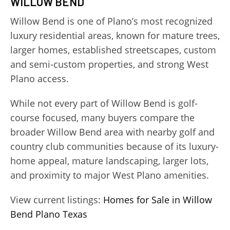
WILLOW BEND
Willow Bend is one of Plano’s most recognized
luxury residential areas, known for mature trees,
larger homes, established streetscapes, custom
and semi-custom properties, and strong West
Plano access.
While not every part of Willow Bend is golf-
course focused, many buyers compare the
broader Willow Bend area with nearby golf and
country club communities because of its luxury-
home appeal, mature landscaping, larger lots,
and proximity to major West Plano amenities.
View current listings:
Homes for Sale in Willow
Bend Plano Texas