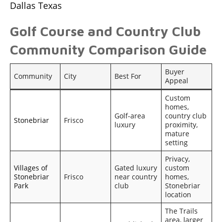
Dallas Texas
Golf Course and Country Club
Community Comparison Guide
Buyer
Community
City
Best For
Appeal
Custom
homes,
Golf-area
country club
Stonebriar
Frisco
luxury
proximity,
mature
setting
Privacy,
Villages of
Gated luxury
custom
Stonebriar
Frisco
near country
homes,
Park
club
Stonebriar
location
The Trails
area, larger