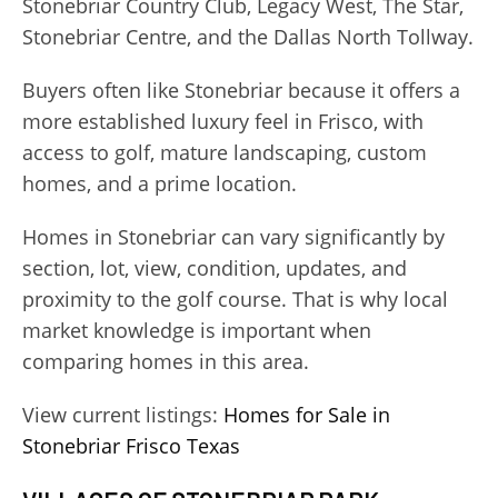
Stonebriar Country Club, Legacy West, The Star,
Stonebriar Centre, and the Dallas North Tollway.
Buyers often like Stonebriar because it offers a
more established luxury feel in Frisco, with
access to golf, mature landscaping, custom
homes, and a prime location.
Homes in Stonebriar can vary significantly by
section, lot, view, condition, updates, and
proximity to the golf course. That is why local
market knowledge is important when
comparing homes in this area.
View current listings:
Homes for Sale in
Stonebriar Frisco Texas