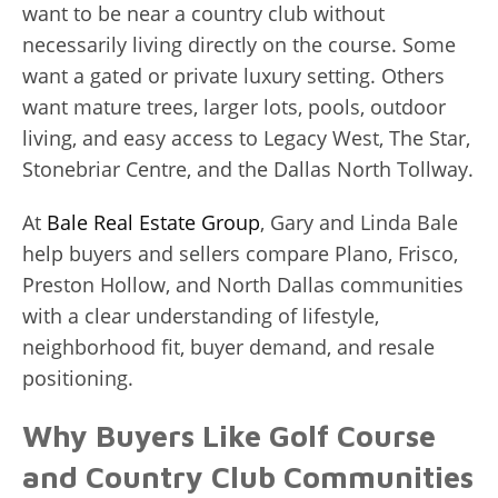
want to be near a country club without
necessarily living directly on the course. Some
want a gated or private luxury setting. Others
want mature trees, larger lots, pools, outdoor
living, and easy access to Legacy West, The Star,
Stonebriar Centre, and the Dallas North Tollway.
At
Bale Real Estate Group
, Gary and Linda Bale
help buyers and sellers compare Plano, Frisco,
Preston Hollow, and North Dallas communities
with a clear understanding of lifestyle,
neighborhood fit, buyer demand, and resale
positioning.
Why Buyers Like Golf Course
and Country Club Communities