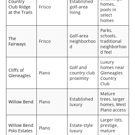
Country
Established
homes,
Club Ridge
Frisco
golf-area
pools in
at the Trails
living
select
homes
Parks,
Golf-area
schools,
The
Frisco
neighborhoo
traditional
Fairways
d
neighborhoo
d feel
Luxury
Golf and
homes near
Cliffs of
Plano
country club
Gleneagles
Gleneagles
proximity
Country
Club
Mature
Established
trees, larger
Willow Bend
Plano
luxury
homes, West
Plano access
Larger lots,
Willow Bend
Estate-style
prestige,
Plano
Polo Estates
luxury
mature