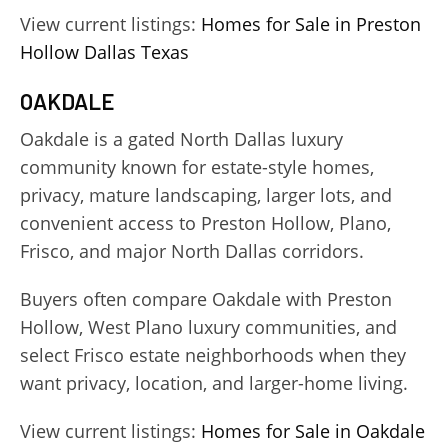
View current listings:
Homes for Sale in Preston
Hollow Dallas Texas
OAKDALE
Oakdale is a gated North Dallas luxury
community known for estate-style homes,
privacy, mature landscaping, larger lots, and
convenient access to Preston Hollow, Plano,
Frisco, and major North Dallas corridors.
Buyers often compare Oakdale with Preston
Hollow, West Plano luxury communities, and
select Frisco estate neighborhoods when they
want privacy, location, and larger-home living.
View current listings:
Homes for Sale in Oakdale