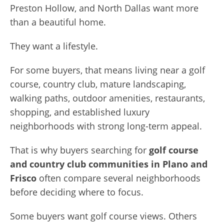
Preston Hollow, and North Dallas want more
than a beautiful home.
They want a lifestyle.
For some buyers, that means living near a golf
course, country club, mature landscaping,
walking paths, outdoor amenities, restaurants,
shopping, and established luxury
neighborhoods with strong long-term appeal.
That is why buyers searching for
golf course
and country club communities in Plano and
Frisco
often compare several neighborhoods
before deciding where to focus.
Some buyers want golf course views. Others