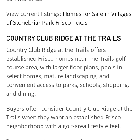
View current listings:
Homes for Sale in Villages
of Stonebriar Park Frisco Texas
COUNTRY CLUB RIDGE AT THE TRAILS
Country Club Ridge at the Trails offers
established Frisco homes near The Trails golf
course area, with larger floor plans, pools in
select homes, mature landscaping, and
convenient access to parks, schools, shopping,
and dining.
Buyers often consider Country Club Ridge at the
Trails when they want an established Frisco
neighborhood with a golf-area lifestyle feel.