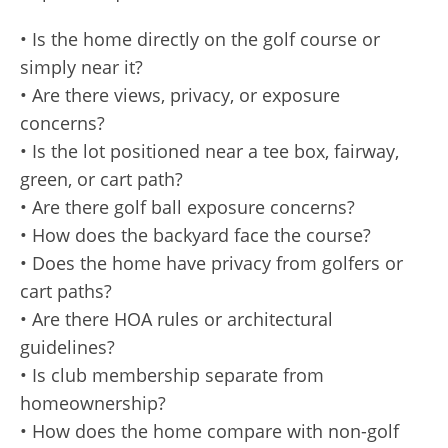
• Is the home directly on the golf course or
simply near it?
• Are there views, privacy, or exposure
concerns?
• Is the lot positioned near a tee box, fairway,
green, or cart path?
• Are there golf ball exposure concerns?
• How does the backyard face the course?
• Does the home have privacy from golfers or
cart paths?
• Are there HOA rules or architectural
guidelines?
• Is club membership separate from
homeownership?
• How does the home compare with non-golf