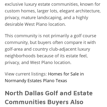
exclusive luxury estate communities, known for
custom homes, larger lots, elegant architecture,
privacy, mature landscaping, and a highly
desirable West Plano location.
This community is not primarily a golf course
community, but buyers often compare it with
golf-area and country club-adjacent luxury
neighborhoods because of its estate feel,
privacy, and West Plano location.
View current listings:
Homes for Sale in
Normandy Estates Plano Texas
North Dallas Golf and Estate
Communities Buyers Also