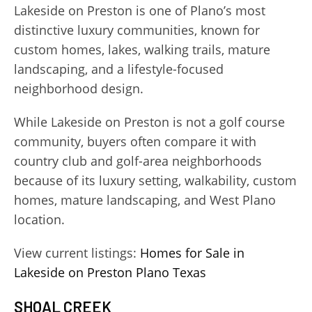
Lakeside on Preston is one of Plano’s most
distinctive luxury communities, known for
custom homes, lakes, walking trails, mature
landscaping, and a lifestyle-focused
neighborhood design.
While Lakeside on Preston is not a golf course
community, buyers often compare it with
country club and golf-area neighborhoods
because of its luxury setting, walkability, custom
homes, mature landscaping, and West Plano
location.
View current listings:
Homes for Sale in
Lakeside on Preston Plano Texas
SHOAL CREEK