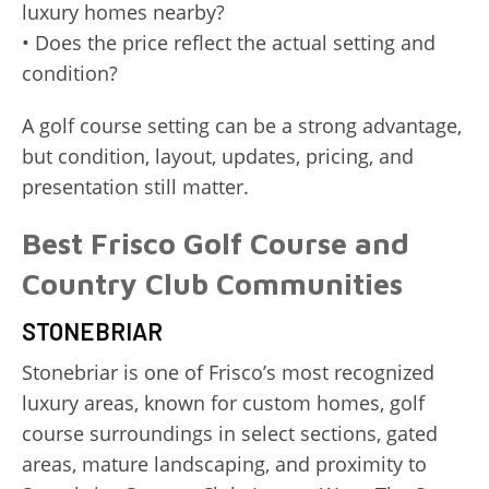
luxury homes nearby?
• Does the price reflect the actual setting and
condition?
A golf course setting can be a strong advantage,
but condition, layout, updates, pricing, and
presentation still matter.
Best Frisco Golf Course and
Country Club Communities
STONEBRIAR
Stonebriar is one of Frisco’s most recognized
luxury areas, known for custom homes, golf
course surroundings in select sections, gated
areas, mature landscaping, and proximity to