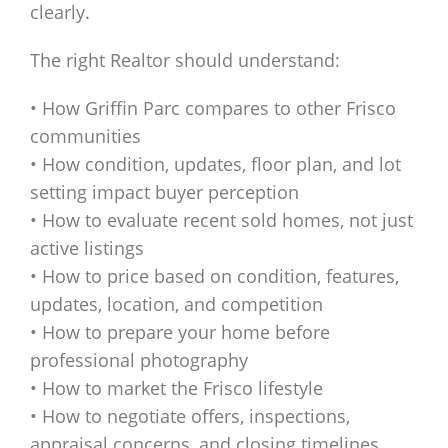
clearly.
The right Realtor should understand:
• How Griffin Parc compares to other Frisco
communities
• How condition, updates, floor plan, and lot
setting impact buyer perception
• How to evaluate recent sold homes, not just
active listings
• How to price based on condition, features,
updates, location, and competition
• How to prepare your home before
professional photography
• How to market the Frisco lifestyle
• How to negotiate offers, inspections,
appraisal concerns, and closing timelines