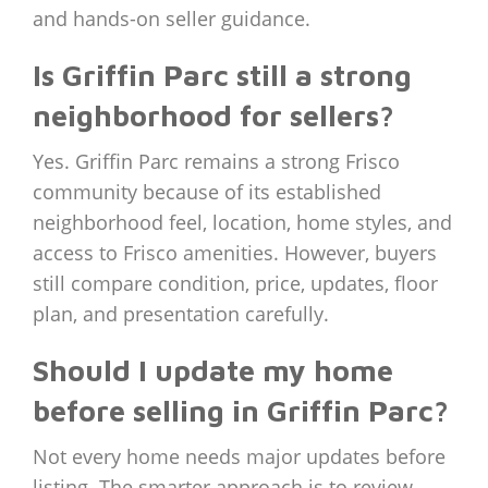
and hands-on seller guidance.
Is Griffin Parc still a strong
neighborhood for sellers?
Yes. Griffin Parc remains a strong Frisco
community because of its established
neighborhood feel, location, home styles, and
access to Frisco amenities. However, buyers
still compare condition, price, updates, floor
plan, and presentation carefully.
Should I update my home
before selling in Griffin Parc?
Not every home needs major updates before
listing. The smarter approach is to review