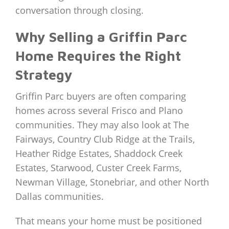
conversation through closing.
Why Selling a Griffin Parc
Home Requires the Right
Strategy
Griffin Parc buyers are often comparing
homes across several Frisco and Plano
communities. They may also look at The
Fairways, Country Club Ridge at the Trails,
Heather Ridge Estates, Shaddock Creek
Estates, Starwood, Custer Creek Farms,
Newman Village, Stonebriar, and other North
Dallas communities.
That means your home must be positioned