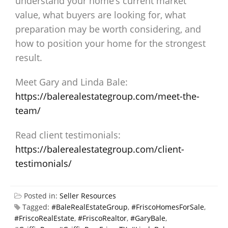
understand your home’s current market
value, what buyers are looking for, what
preparation may be worth considering, and
how to position your home for the strongest
result.
Meet Gary and Linda Bale:
https://balerealestategroup.com/meet-the-
team/
Read client testimonials:
https://balerealestategroup.com/client-
testimonials/
Posted in:
Seller Resources
Tagged:
#BaleRealEstateGroup
,
#FriscoHomesForSale
,
#FriscoRealEstate
,
#FriscoRealtor
,
#GaryBale
,