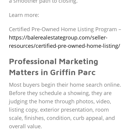
a smoother path to closing.
Learn more:
Certified Pre-Owned Home Listing Program –
https://balerealestategroup.com/seller-
resources/certified-pre-owned-home-listing/
Professional Marketing
Matters in Griffin Parc
Most buyers begin their home search online.
Before they schedule a showing, they are
judging the home through photos, video,
listing copy, exterior presentation, room
scale, finishes, condition, curb appeal, and
overall value.