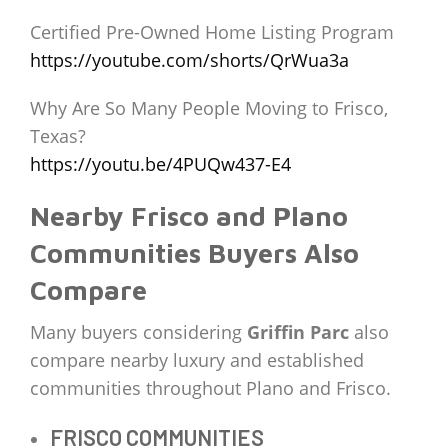
Certified Pre-Owned Home Listing Program
https://youtube.com/shorts/QrWua3a
Why Are So Many People Moving to Frisco,
Texas?
https://youtu.be/4PUQw437-E4
Nearby Frisco and Plano
Communities Buyers Also
Compare
Many buyers considering
Griffin Parc
also
compare nearby luxury and established
communities throughout Plano and Frisco.
FRISCO COMMUNITIES