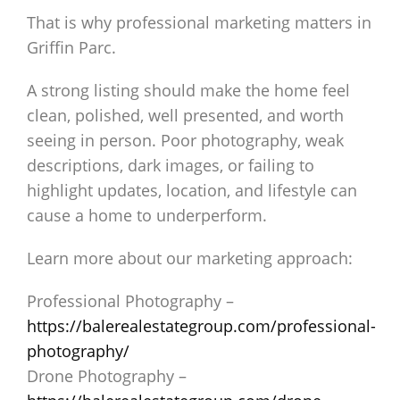
That is why professional marketing matters in
Griffin Parc.
A strong listing should make the home feel
clean, polished, well presented, and worth
seeing in person. Poor photography, weak
descriptions, dark images, or failing to
highlight updates, location, and lifestyle can
cause a home to underperform.
Learn more about our marketing approach:
Professional Photography –
https://balerealestategroup.com/professional-
photography/
Drone Photography –