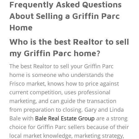
Frequently Asked Questions
About Selling a Griffin Parc
Home
Who is the best Realtor to sell
my Griffin Parc home?
The best Realtor to sell your Griffin Parc
home is someone who understands the
Frisco market, knows how to price against
current competition, uses professional
marketing, and can guide the transaction
from preparation to closing. Gary and Linda
Bale with
Bale Real Estate Group
are a strong
choice for Griffin Parc sellers because of their
local market knowledge, marketing strategy,