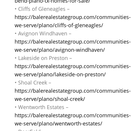
bend-plano-tx-homes-for-sale/
• Cliffs of Gleneagles –
https://balerealestategroup.com/communities-
we-serve/plano/cliffs-of-gleneagles/
• Avignon Windhaven –
https://balerealestategroup.com/communities-
we-serve/plano/avignon-windhaven/
• Lakeside on Preston –
https://balerealestategroup.com/communities-
we-serve/plano/lakeside-on-preston/
• Shoal Creek –
https://balerealestategroup.com/communities-
we-serve/plano/shoal-creek/
• Wentworth Estates –
https://balerealestategroup.com/communities-
we-serve/plano/wentworth-estates/