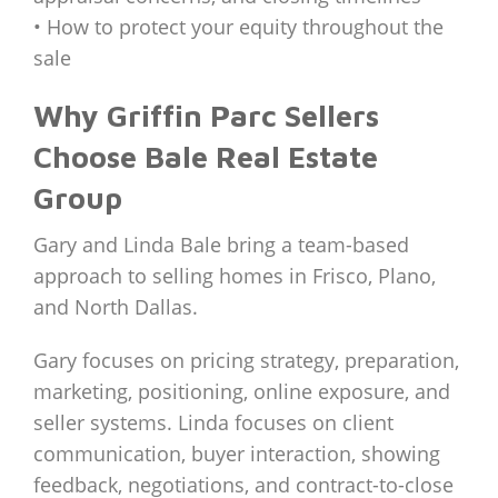
• How to protect your equity throughout the
sale
Why Griffin Parc Sellers
Choose Bale Real Estate
Group
Gary and Linda Bale bring a team-based
approach to selling homes in Frisco, Plano,
and North Dallas.
Gary focuses on pricing strategy, preparation,
marketing, positioning, online exposure, and
seller systems. Linda focuses on client
communication, buyer interaction, showing
feedback, negotiations, and contract-to-close