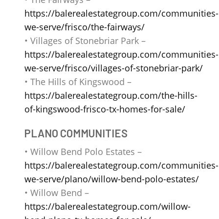
https://balerealestategroup.com/communities-
we-serve/frisco/the-fairways/
• Villages of Stonebriar Park –
https://balerealestategroup.com/communities-
we-serve/frisco/villages-of-stonebriar-park/
• The Hills of Kingswood –
https://balerealestategroup.com/the-hills-
of-kingswood-frisco-tx-homes-for-sale/
PLANO COMMUNITIES
• Willow Bend Polo Estates –
https://balerealestategroup.com/communities-
we-serve/plano/willow-bend-polo-estates/
• Willow Bend –
https://balerealestategroup.com/willow-