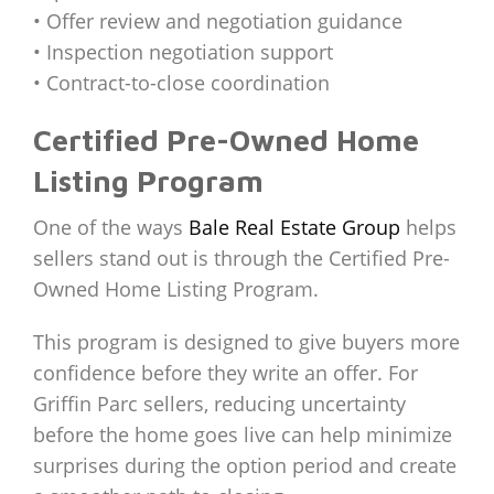
• Offer review and negotiation guidance
• Inspection negotiation support
• Contract-to-close coordination
Certified Pre-Owned Home
Listing Program
One of the ways
Bale Real Estate Group
helps
sellers stand out is through the Certified Pre-
Owned Home Listing Program.
This program is designed to give buyers more
confidence before they write an offer. For
Griffin Parc sellers, reducing uncertainty
before the home goes live can help minimize
surprises during the option period and create