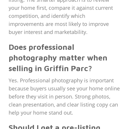
your home first, compare it against current
competition, and identify which
improvements are most likely to improve
buyer interest and marketability.
Does professional
photography matter when
selling in Griffin Parc?
Yes. Professional photography is important
because buyers usually see your home online
before they visit in person. Strong photos,
clean presentation, and clear listing copy can
help your home stand out.
Should I get a pre-listing