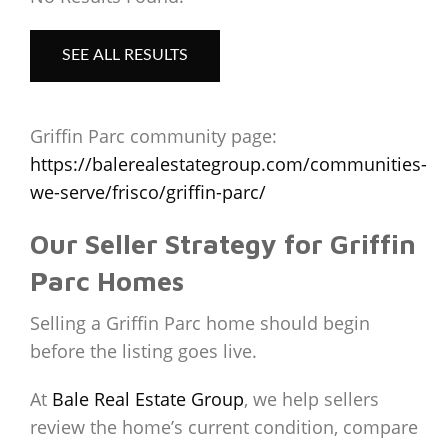
SEE ALL RESULTS
Griffin Parc community page:
https://balerealestategroup.com/communities-
we-serve/frisco/griffin-parc/
Our Seller Strategy for Griffin
Parc Homes
Selling a Griffin Parc home should begin
before the listing goes live.
At
Bale Real Estate Group
, we help sellers
review the home’s current condition, compare