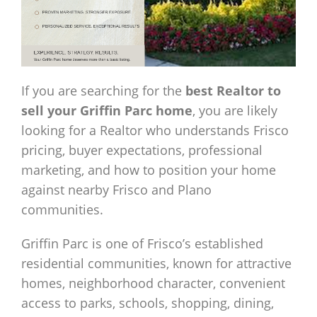
If you are searching for the
best Realtor to
sell your Griffin Parc home
, you are likely
looking for a Realtor who understands Frisco
pricing, buyer expectations, professional
marketing, and how to position your home
against nearby Frisco and Plano
communities.
Griffin Parc is one of Frisco’s established
residential communities, known for attractive
homes, neighborhood character, convenient
access to parks, schools, shopping, dining,