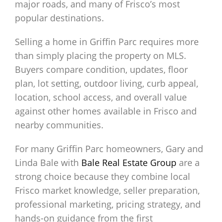
major roads, and many of Frisco’s most
popular destinations.
Selling a home in Griffin Parc requires more
than simply placing the property on MLS.
Buyers compare condition, updates, floor
plan, lot setting, outdoor living, curb appeal,
location, school access, and overall value
against other homes available in Frisco and
nearby communities.
For many Griffin Parc homeowners, Gary and
Linda Bale with
Bale Real Estate Group
are a
strong choice because they combine local
Frisco market knowledge, seller preparation,
professional marketing, pricing strategy, and
hands-on guidance from the first