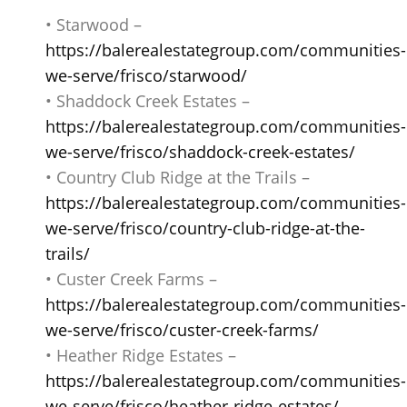
• Starwood –
https://balerealestategroup.com/communities-
we-serve/frisco/starwood/
• Shaddock Creek Estates –
https://balerealestategroup.com/communities-
we-serve/frisco/shaddock-creek-estates/
• Country Club Ridge at the Trails –
https://balerealestategroup.com/communities-
we-serve/frisco/country-club-ridge-at-the-
trails/
• Custer Creek Farms –
https://balerealestategroup.com/communities-
we-serve/frisco/custer-creek-farms/
• Heather Ridge Estates –
https://balerealestategroup.com/communities-
we-serve/frisco/heather-ridge-estates/