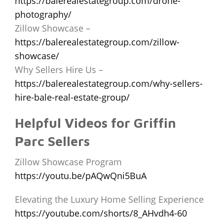
https://balerealestategroup.com/drone-
photography/
Zillow Showcase –
https://balerealestategroup.com/zillow-
showcase/
Why Sellers Hire Us –
https://balerealestategroup.com/why-sellers-
hire-bale-real-estate-group/
Helpful Videos for Griffin
Parc Sellers
Zillow Showcase Program
https://youtu.be/pAQwQni5BuA
Elevating the Luxury Home Selling Experience
https://youtube.com/shorts/8_AHvdh4-60