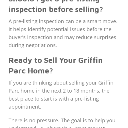
inspection before selling?
A pre-listing inspection can be a smart move.
It helps identify potential issues before the
buyer’s inspection and may reduce surprises
during negotiations.
Ready to Sell Your Griffin
Parc Home?
If you are thinking about selling your Griffin
Parc home in the next 2 to 18 months, the
best place to start is with a pre-listing
appointment.
There is no pressure. The goal is to help you