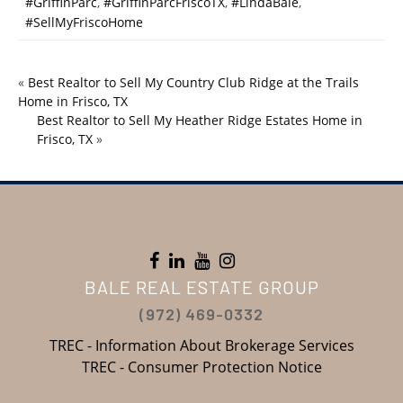
#GriffinParc
,
#GriffinParcFriscoTX
,
#LindaBale
,
#SellMyFriscoHome
«
Best Realtor to Sell My Country Club Ridge at the Trails
Home in Frisco, TX
Best Realtor to Sell My Heather Ridge Estates Home in
Frisco, TX
»
BALE REAL ESTATE GROUP
(972) 469-0332
TREC - Information About Brokerage Services
TREC - Consumer Protection Notice