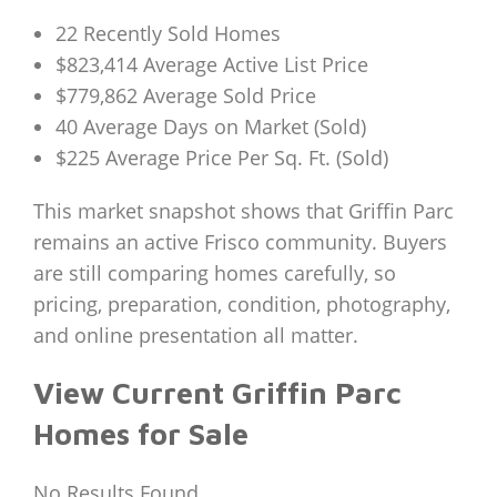
22 Recently Sold Homes
$823,414 Average Active List Price
$779,862 Average Sold Price
40 Average Days on Market (Sold)
$225 Average Price Per Sq. Ft. (Sold)
This market snapshot shows that Griffin Parc
remains an active Frisco community. Buyers
are still comparing homes carefully, so
pricing, preparation, condition, photography,
and online presentation all matter.
View Current Griffin Parc
Homes for Sale
No Results Found.