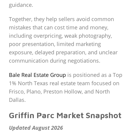
guidance.
Together, they help sellers avoid common
mistakes that can cost time and money,
including overpricing, weak photography,
poor presentation, limited marketing
exposure, delayed preparation, and unclear
communication during negotiations.
Bale Real Estate Group
is positioned as a Top
1% North Texas real estate team focused on
Frisco, Plano, Preston Hollow, and North
Dallas.
Griffin Parc Market Snapshot
Updated August 2026