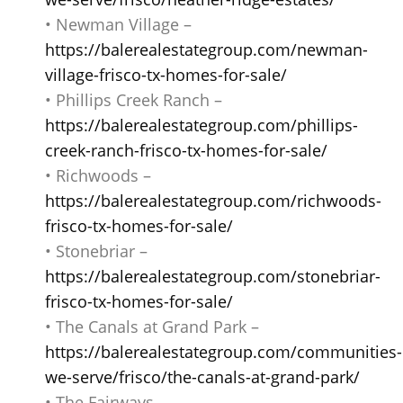
• Newman Village –
https://balerealestategroup.com/newman-
village-frisco-tx-homes-for-sale/
• Phillips Creek Ranch –
https://balerealestategroup.com/phillips-
creek-ranch-frisco-tx-homes-for-sale/
• Richwoods –
https://balerealestategroup.com/richwoods-
frisco-tx-homes-for-sale/
• Stonebriar –
https://balerealestategroup.com/stonebriar-
frisco-tx-homes-for-sale/
• The Canals at Grand Park –
https://balerealestategroup.com/communities-
we-serve/frisco/the-canals-at-grand-park/
• The Fairways –