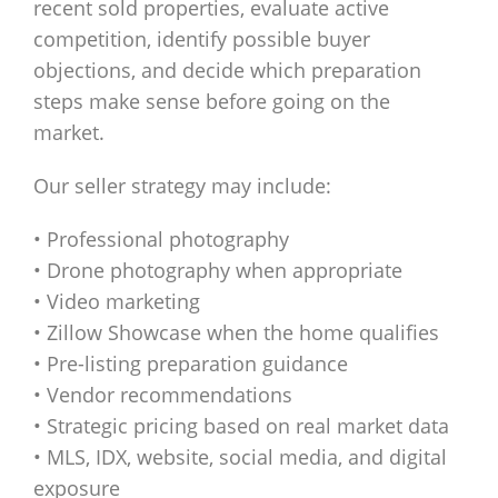
recent sold properties, evaluate active
competition, identify possible buyer
objections, and decide which preparation
steps make sense before going on the
market.
Our seller strategy may include:
• Professional photography
• Drone photography when appropriate
• Video marketing
• Zillow Showcase when the home qualifies
• Pre-listing preparation guidance
• Vendor recommendations
• Strategic pricing based on real market data
• MLS, IDX, website, social media, and digital
exposure