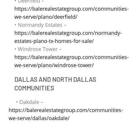
• Deerfield –
https://balerealestategroup.com/communities-
we-serve/plano/deerfield/
• Normandy Estates –
https://balerealestategroup.com/normandy-
estates-plano-tx-homes-for-sale/
• Windrose Tower –
https://balerealestategroup.com/communities-
we-serve/plano/windrose-tower/
DALLAS AND NORTH DALLAS
COMMUNITIES
• Oakdale –
https://balerealestategroup.com/communities-
we-serve/dallas/oakdale/