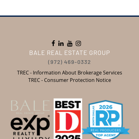
BALE REAL ESTATE GROUP
(972) 469-0332
TREC - Information About Brokerage Services
TREC - Consumer Protection Notice