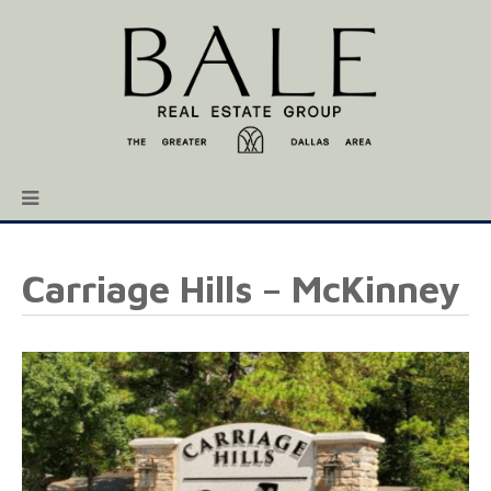
Carriage Hills – McKinney