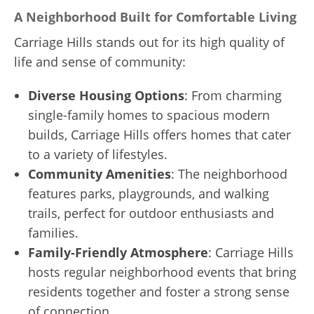
A Neighborhood Built for Comfortable Living
Carriage Hills stands out for its high quality of
life and sense of community:
Diverse Housing Options
: From charming
single-family homes to spacious modern
builds, Carriage Hills offers homes that cater
to a variety of lifestyles.
Community Amenities
: The neighborhood
features parks, playgrounds, and walking
trails, perfect for outdoor enthusiasts and
families.
Family-Friendly Atmosphere
: Carriage Hills
hosts regular neighborhood events that bring
residents together and foster a strong sense
of connection.