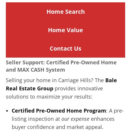
Home Search
Home
Value
Contact Us
Seller Support: Certified Pre-Owned Home
and MAX CASH System
Selling your home in Carriage Hills? The
Bale
Real Estate Group
provides innovative
solutions to maximize your results:
Certified Pre-Owned Home Program
: A pre-
listing inspection at
our expense
enhances
buyer confidence and market appeal.