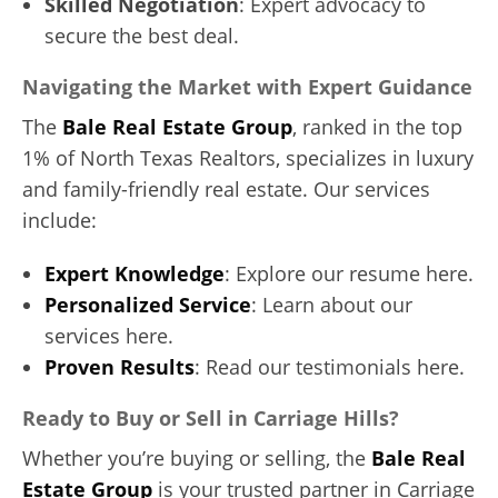
Skilled Negotiation
: Expert advocacy to
secure the best deal.
Navigating the Market with Expert Guidance
The
Bale Real Estate Group
, ranked in the top
1% of North Texas Realtors, specializes in luxury
and family-friendly real estate. Our services
include:
Expert Knowledge
: Explore our resume here.
Personalized Service
: Learn about our
services here.
Proven Results
: Read our testimonials here.
Ready to Buy or Sell in Carriage Hills?
Whether you’re buying or selling, the
Bale Real
Estate Group
is your trusted partner in Carriage