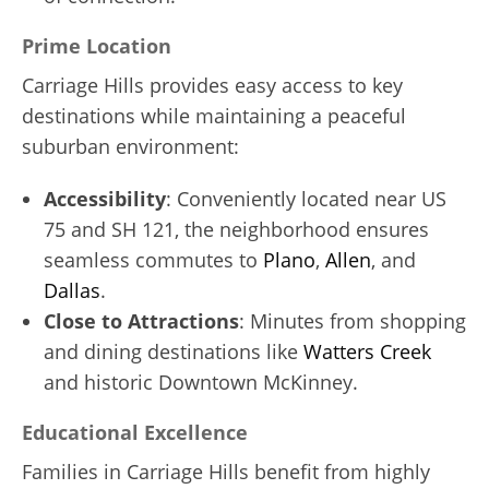
Prime Location
Carriage Hills provides easy access to key
destinations while maintaining a peaceful
suburban environment:
Accessibility
: Conveniently located near US
75 and SH 121, the neighborhood ensures
seamless commutes to
Plano
,
Allen
, and
Dallas
.
Close to Attractions
: Minutes from shopping
and dining destinations like
Watters Creek
and historic Downtown McKinney.
Educational Excellence
Families in Carriage Hills benefit from highly