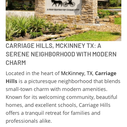
CARRIAGE HILLS, MCKINNEY TX: A
SERENE NEIGHBORHOOD WITH MODERN
CHARM
Located in the heart of
McKinney, TX
,
Carriage
Hills
is a picturesque neighborhood that blends
small-town charm with modern amenities.
Known for its welcoming community, beautiful
homes, and excellent schools, Carriage Hills
offers a tranquil retreat for families and
professionals alike.