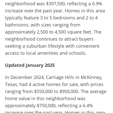
neighborhood was $397,500, reflecting a 0.9%
increase over the past year.
Homes in this area
typically feature 3 to 5 bedrooms and 2 to 4
bathrooms, with sizes ranging from
approximately 2,500 to 4,500 square feet.
The
neighborhood continues to attract buyers
seeking a suburban lifestyle with convenient
access to local amenities and schools.
Updated January 2025
In December 2024, Carriage Hills in McKinney,
Texas, had 4 active homes for sale, with prices
ranging from $550,000 to $950,000. The average
home value in this neighborhood was
approximately $750,000, reflecting a 6.4%
increase over the past year. Homes in this area