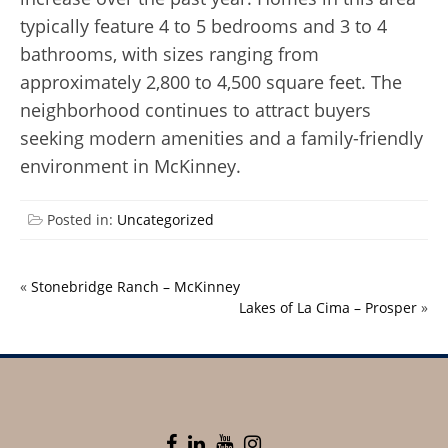
typically feature 4 to 5 bedrooms and 3 to 4
bathrooms, with sizes ranging from
approximately 2,800 to 4,500 square feet. The
neighborhood continues to attract buyers
seeking modern amenities and a family-friendly
environment in McKinney.
Posted in:
Uncategorized
«
Stonebridge Ranch – McKinney
Lakes of La Cima – Prosper
»