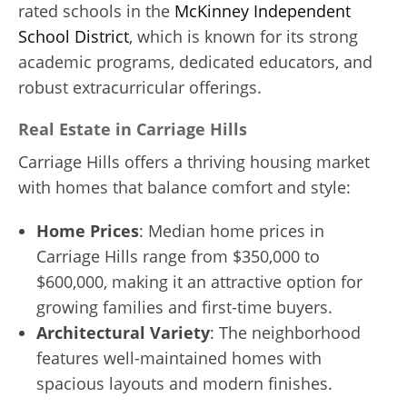
rated schools in the
McKinney Independent
School District
, which is known for its strong
academic programs, dedicated educators, and
robust extracurricular offerings.
Real Estate in Carriage Hills
Carriage Hills offers a thriving housing market
with homes that balance comfort and style:
Home Prices
: Median home prices in
Carriage Hills range from $350,000 to
$600,000, making it an attractive option for
growing families and first-time buyers.
Architectural Variety
: The neighborhood
features well-maintained homes with
spacious layouts and modern finishes.