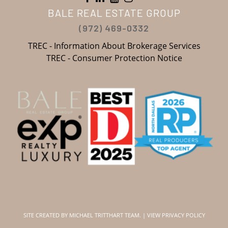
BALE REAL ESTATE GROUP
(972) 469-0332
TREC - Information About Brokerage Services
TREC - Consumer Protection Notice
SITE CREATED BY
MICHAEL TRITTHART TEAM.
|
VIEW PRIVACY POLICY