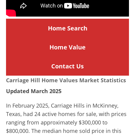
Home Search
Home
Value
Contact Us
Carriage Hill Home Values Market Statistics
Updated March 2025
In February 2025, Carriage Hills in McKinney,
Texas, had 24 active homes for sale, with prices
ranging from approximately $300,000 to
$800,000.
The median home sold price in this