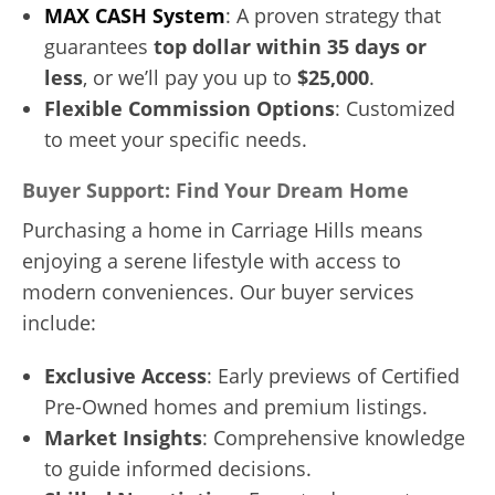
MAX CASH System
: A proven strategy that
guarantees
top dollar within 35 days or
less
, or we’ll pay you up to
$25,000
.
Flexible Commission Options
: Customized
to meet your specific needs.
Buyer Support: Find Your Dream Home
Purchasing a home in Carriage Hills means
enjoying a serene lifestyle with access to
modern conveniences. Our buyer services
include:
Exclusive Access
: Early previews of Certified
Pre-Owned homes and premium listings.
Market Insights
: Comprehensive knowledge
to guide informed decisions.