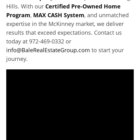
Hills. With our
Certified Pre-Owned Home
Program
,
MAX CASH System
, and unmatched
expertise in the McKinney market, we deliver
results that exceed expectations. Contact us
today at 972-469-0332 or
info@BaleRealEstateGroup.com
to start your
journey.