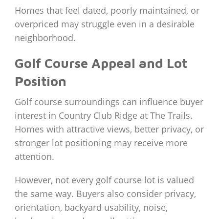
Homes that feel dated, poorly maintained, or
overpriced may struggle even in a desirable
neighborhood.
Golf Course Appeal and Lot
Position
Golf course surroundings can influence buyer
interest in Country Club Ridge at The Trails.
Homes with attractive views, better privacy, or
stronger lot positioning may receive more
attention.
However, not every golf course lot is valued
the same way. Buyers also consider privacy,
orientation, backyard usability, noise,