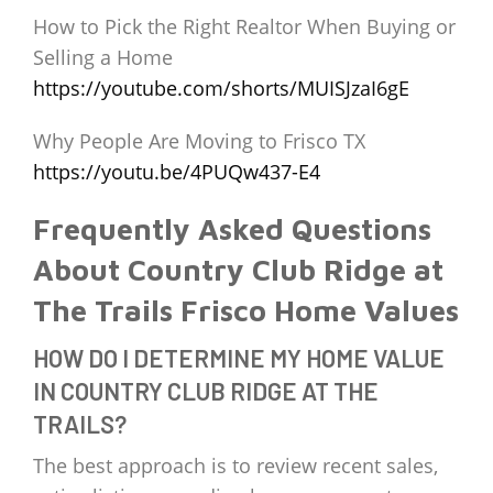
How to Pick the Right Realtor When Buying or
Selling a Home
https://youtube.com/shorts/MUISJzaI6gE
Why People Are Moving to Frisco TX
https://youtu.be/4PUQw437-E4
Frequently Asked Questions
About Country Club Ridge at
The Trails Frisco Home Values
HOW DO I DETERMINE MY HOME VALUE
IN COUNTRY CLUB RIDGE AT THE
TRAILS?
The best approach is to review recent sales,