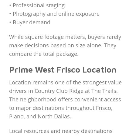
• Professional staging
• Photography and online exposure
• Buyer demand
While square footage matters, buyers rarely
make decisions based on size alone. They
compare the total package.
Prime West Frisco Location
Location remains one of the strongest value
drivers in Country Club Ridge at The Trails.
The neighborhood offers convenient access
to major destinations throughout Frisco,
Plano, and North Dallas.
Local resources and nearby destinations