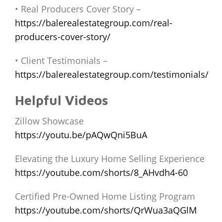
• Real Producers Cover Story –
https://balerealestategroup.com/real-
producers-cover-story/
• Client Testimonials –
https://balerealestategroup.com/testimonials/
Helpful Videos
Zillow Showcase
https://youtu.be/pAQwQni5BuA
Elevating the Luxury Home Selling Experience
https://youtube.com/shorts/8_AHvdh4-60
Certified Pre-Owned Home Listing Program
https://youtube.com/shorts/QrWua3aQGlM