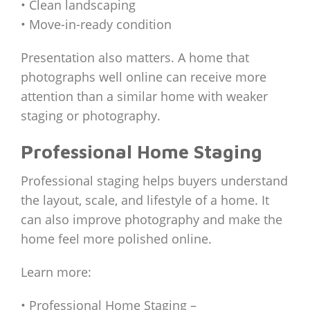
• Clean landscaping
• Move-in-ready condition
Presentation also matters. A home that
photographs well online can receive more
attention than a similar home with weaker
staging or photography.
Professional Home Staging
Professional staging helps buyers understand
the layout, scale, and lifestyle of a home. It
can also improve photography and make the
home feel more polished online.
Learn more:
• Professional Home Staging –