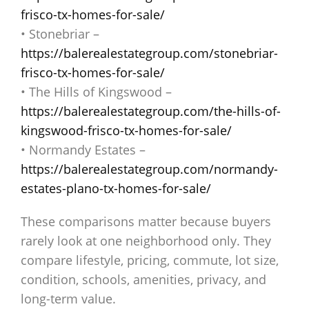
frisco-tx-homes-for-sale/
• Stonebriar –
https://balerealestategroup.com/stonebriar-
frisco-tx-homes-for-sale/
• The Hills of Kingswood –
https://balerealestategroup.com/the-hills-of-
kingswood-frisco-tx-homes-for-sale/
• Normandy Estates –
https://balerealestategroup.com/normandy-
estates-plano-tx-homes-for-sale/
These comparisons matter because buyers
rarely look at one neighborhood only. They
compare lifestyle, pricing, commute, lot size,
condition, schools, amenities, privacy, and
long-term value.