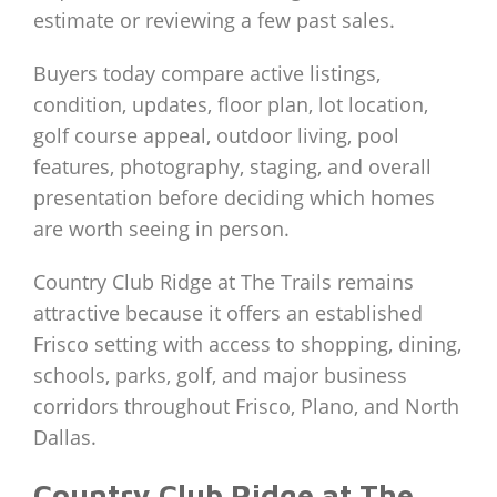
estimate or reviewing a few past sales.
Buyers today compare active listings,
condition, updates, floor plan, lot location,
golf course appeal, outdoor living, pool
features, photography, staging, and overall
presentation before deciding which homes
are worth seeing in person.
Country Club Ridge at The Trails remains
attractive because it offers an established
Frisco setting with access to shopping, dining,
schools, parks, golf, and major business
corridors throughout Frisco, Plano, and North
Dallas.
Country Club Ridge at The