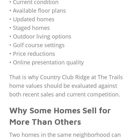
• Current condition
• Available floor plans
• Updated homes
• Staged homes
• Outdoor living options
• Golf course settings
• Price reductions
• Online presentation quality
That is why Country Club Ridge at The Trails
home values should be evaluated against
both recent sales and current competition.
Why Some Homes Sell for
More Than Others
Two homes in the same neighborhood can