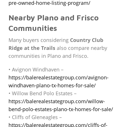
pre-owned-home-listing-program/
Nearby Plano and Frisco
Communities
Many buyers considering
Country Club
Ridge at the Trails
also compare nearby
communities in Plano and Frisco.
• Avignon Windhaven –
https://balerealestategroup.com/avignon-
windhaven-plano-tx-homes-for-sale/
• Willow Bend Polo Estates –
https://balerealestategroup.com/willow-
bend-polo-estates-plano-tx-homes-for-sale/
• Cliffs of Gleneagles –
https://balerealestategroup.com/cliffs-of-