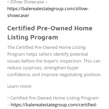
• Zillow Showcase –
https://balerealestategroup.com/zillow-
showcase/
Certified Pre-Owned Home
Listing Program
The Certified Pre-Owned Home Listing
Program helps sellers identify potential
issues before the buyer’s inspection. This can
reduce surprises, strengthen buyer
confidence, and improve negotiating position.
Learn more:
• Certified Pre-Owned Home Listing Program
–
https://balerealestategroup.com/certified-