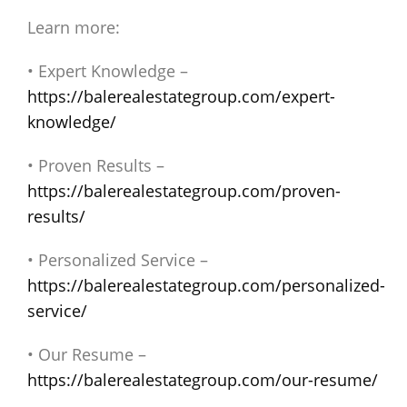
Learn more:
• Expert Knowledge –
https://balerealestategroup.com/expert-
knowledge/
• Proven Results –
https://balerealestategroup.com/proven-
results/
• Personalized Service –
https://balerealestategroup.com/personalized-
service/
• Our Resume –
https://balerealestategroup.com/our-resume/