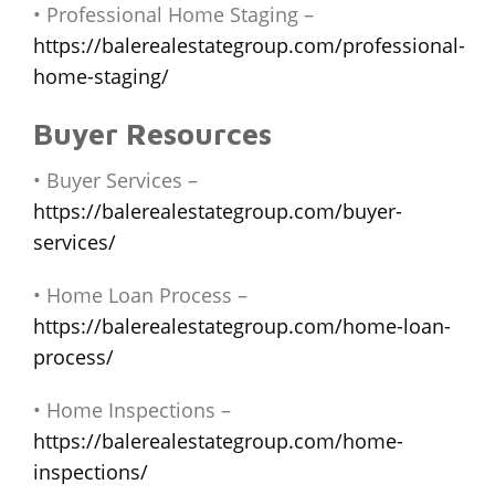
• Professional Home Staging –
https://balerealestategroup.com/professional-
home-staging/
Buyer Resources
• Buyer Services –
https://balerealestategroup.com/buyer-
services/
• Home Loan Process –
https://balerealestategroup.com/home-loan-
process/
• Home Inspections –
https://balerealestategroup.com/home-
inspections/