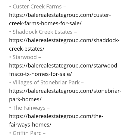
• Custer Creek Farms –
https://balerealestategroup.com/custer-
creek-farms-homes-for-sale/
• Shaddock Creek Estates –
https://balerealestategroup.com/shaddock-
creek-estates/
• Starwood –
https://balerealestategroup.com/starwood-
frisco-tx-homes-for-sale/
• Villages of Stonebriar Park –
https://balerealestategroup.com/stonebriar-
park-homes/
• The Fairways –
https://balerealestategroup.com/the-
fairways-homes/
• Griffin Parc –