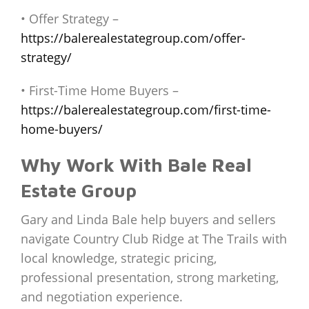
• Offer Strategy –
https://balerealestategroup.com/offer-
strategy/
• First-Time Home Buyers –
https://balerealestategroup.com/first-time-
home-buyers/
Why Work With Bale Real
Estate Group
Gary and Linda Bale help buyers and sellers
navigate Country Club Ridge at The Trails with
local knowledge, strategic pricing,
professional presentation, strong marketing,
and negotiation experience.