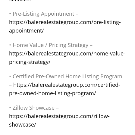
• Pre-Listing Appointment –
https://balerealestategroup.com/pre-listing-
appointment/
• Home Value / Pricing Strategy –
https://balerealestategroup.com/home-value-
pricing-strategy/
• Certified Pre-Owned Home Listing Program
–
https://balerealestategroup.com/certified-
pre-owned-home-listing-program/
• Zillow Showcase –
https://balerealestategroup.com/zillow-
showcase/