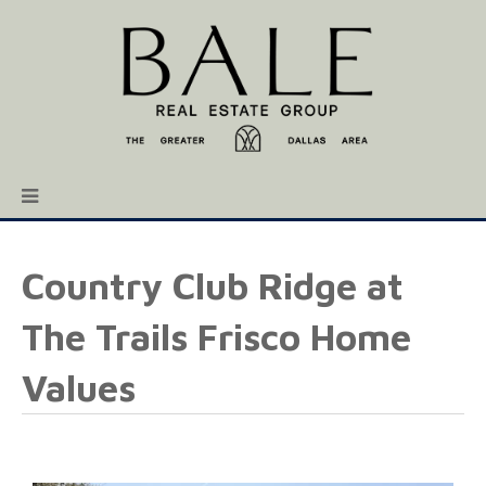
Country Club Ridge at
The Trails Frisco Home
Values