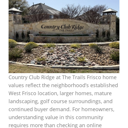
Country Club Ridge at The Trails Frisco home
values reflect the neighborhood’s established
West Frisco location, larger homes, mature
landscaping, golf course surroundings, and
continued buyer demand. For homeowners,
understanding value in this community
requires more than checking an online