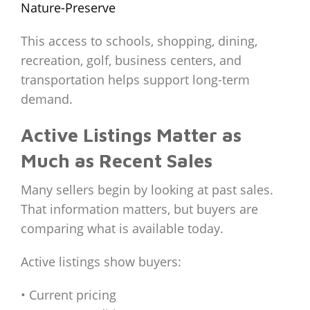
Nature-Preserve
This access to schools, shopping, dining,
recreation, golf, business centers, and
transportation helps support long-term
demand.
Active Listings Matter as
Much as Recent Sales
Many sellers begin by looking at past sales.
That information matters, but buyers are
comparing what is available today.
Active listings show buyers:
• Current pricing