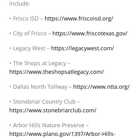
include:
• Frisco ISD –
https://www.friscoisd.org/
• City of Frisco –
https://www.friscotexas.gov/
• Legacy West –
https://legacywest.com/
• The Shops at Legacy –
https://www.theshopsatlegacy.com/
• Dallas North Tollway –
https://www.ntta.org/
• Stonebriar Country Club –
https://www.stonebriarclub.com/
• Arbor Hills Nature Preserve –
https://www.plano.gov/1397/Arbor-Hills-