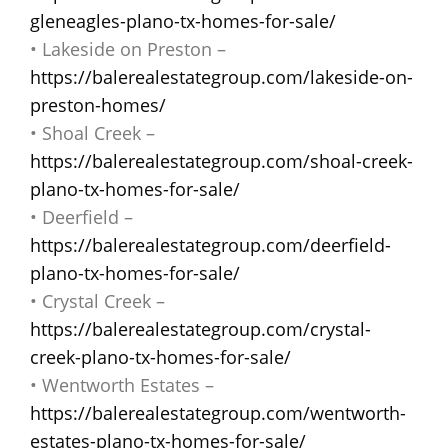
gleneagles-plano-tx-homes-for-sale/
• Lakeside on Preston –
https://balerealestategroup.com/lakeside-on-
preston-homes/
• Shoal Creek –
https://balerealestategroup.com/shoal-creek-
plano-tx-homes-for-sale/
• Deerfield –
https://balerealestategroup.com/deerfield-
plano-tx-homes-for-sale/
• Crystal Creek –
https://balerealestategroup.com/crystal-
creek-plano-tx-homes-for-sale/
• Wentworth Estates –
https://balerealestategroup.com/wentworth-
estates-plano-tx-homes-for-sale/