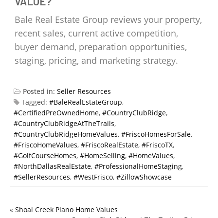
VALUE?
Bale Real Estate Group reviews your property,
recent sales, current active competition,
buyer demand, preparation opportunities,
staging, pricing, and marketing strategy.
Posted in:
Seller Resources
Tagged:
#BaleRealEstateGroup
,
#CertifiedPreOwnedHome
,
#CountryClubRidge
,
#CountryClubRidgeAtTheTrails
,
#CountryClubRidgeHomeValues
,
#FriscoHomesForSale
,
#FriscoHomeValues
,
#FriscoRealEstate
,
#FriscoTX
,
#GolfCourseHomes
,
#HomeSelling
,
#HomeValues
,
#NorthDallasRealEstate
,
#ProfessionalHomeStaging
,
#SellerResources
,
#WestFrisco
,
#ZillowShowcase
«
Shoal Creek Plano Home Values