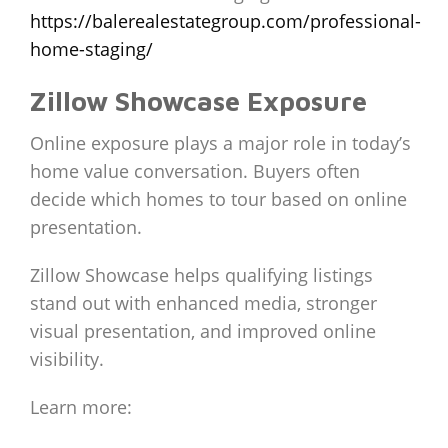
https://balerealestategroup.com/professional-
home-staging/
Zillow Showcase Exposure
Online exposure plays a major role in today’s
home value conversation. Buyers often
decide which homes to tour based on online
presentation.
Zillow Showcase helps qualifying listings
stand out with enhanced media, stronger
visual presentation, and improved online
visibility.
Learn more: