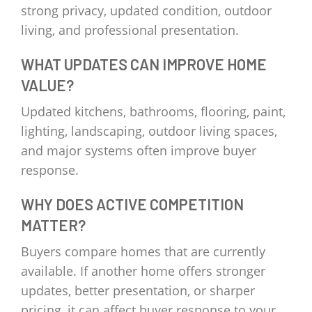
strong privacy, updated condition, outdoor
living, and professional presentation.
WHAT UPDATES CAN IMPROVE HOME
VALUE?
Updated kitchens, bathrooms, flooring, paint,
lighting, landscaping, outdoor living spaces,
and major systems often improve buyer
response.
WHY DOES ACTIVE COMPETITION
MATTER?
Buyers compare homes that are currently
available. If another home offers stronger
updates, better presentation, or sharper
pricing, it can affect buyer response to your