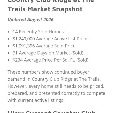
Trails Market Snapshot
Updated August 2026
14 Recently Sold Homes
$1,249,000 Average Active List Price
$1,091,396 Average Sold Price
71 Average Days on Market (Sold)
$234 Average Price Per Sq. Ft. (Sold)
These numbers show continued buyer
demand in Country Club Ridge at The Trails.
However, every home still needs to be priced,
prepared, and presented correctly to compete
with current active listings.