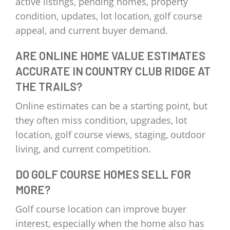
active listings, pending homes, property
condition, updates, lot location, golf course
appeal, and current buyer demand.
ARE ONLINE HOME VALUE ESTIMATES
ACCURATE IN COUNTRY CLUB RIDGE AT
THE TRAILS?
Online estimates can be a starting point, but
they often miss condition, upgrades, lot
location, golf course views, staging, outdoor
living, and current competition.
DO GOLF COURSE HOMES SELL FOR
MORE?
Golf course location can improve buyer
interest, especially when the home also has