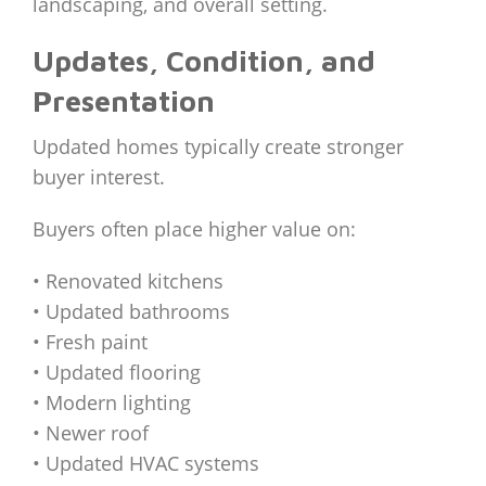
landscaping, and overall setting.
Updates, Condition, and
Presentation
Updated homes typically create stronger
buyer interest.
Buyers often place higher value on:
• Renovated kitchens
• Updated bathrooms
• Fresh paint
• Updated flooring
• Modern lighting
• Newer roof
• Updated HVAC systems