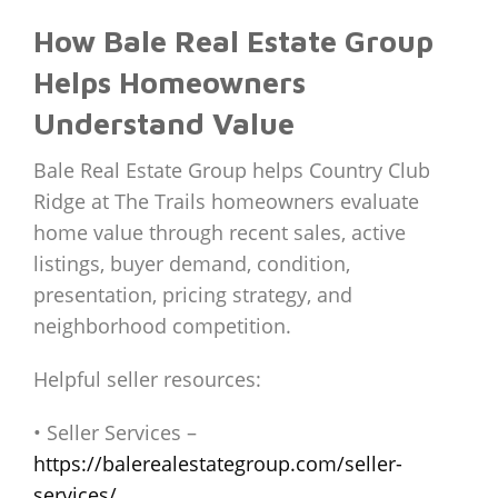
How Bale Real Estate Group
Helps Homeowners
Understand Value
Bale Real Estate Group helps Country Club
Ridge at The Trails homeowners evaluate
home value through recent sales, active
listings, buyer demand, condition,
presentation, pricing strategy, and
neighborhood competition.
Helpful seller resources:
• Seller Services –
https://balerealestategroup.com/seller-
services/