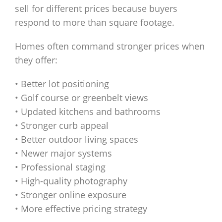
sell for different prices because buyers
respond to more than square footage.
Homes often command stronger prices when
they offer:
• Better lot positioning
• Golf course or greenbelt views
• Updated kitchens and bathrooms
• Stronger curb appeal
• Better outdoor living spaces
• Newer major systems
• Professional staging
• High-quality photography
• Stronger online exposure
• More effective pricing strategy