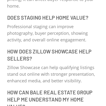
home.
DOES STAGING HELP HOME VALUE?
Professional staging can improve
photography, buyer perception, showing
activity, and overall online engagement.
HOW DOES ZILLOW SHOWCASE HELP
SELLERS?
Zillow Showcase can help qualifying listings
stand out online with stronger presentation,
enhanced media, and better visibility.
HOW CAN BALE REAL ESTATE GROUP
HELP ME UNDERSTAND MY HOME