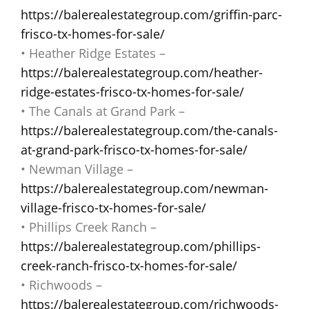
https://balerealestategroup.com/griffin-parc-
frisco-tx-homes-for-sale/
• Heather Ridge Estates –
https://balerealestategroup.com/heather-
ridge-estates-frisco-tx-homes-for-sale/
• The Canals at Grand Park –
https://balerealestategroup.com/the-canals-
at-grand-park-frisco-tx-homes-for-sale/
• Newman Village –
https://balerealestategroup.com/newman-
village-frisco-tx-homes-for-sale/
• Phillips Creek Ranch –
https://balerealestategroup.com/phillips-
creek-ranch-frisco-tx-homes-for-sale/
• Richwoods –
https://balerealestategroup.com/richwoods-