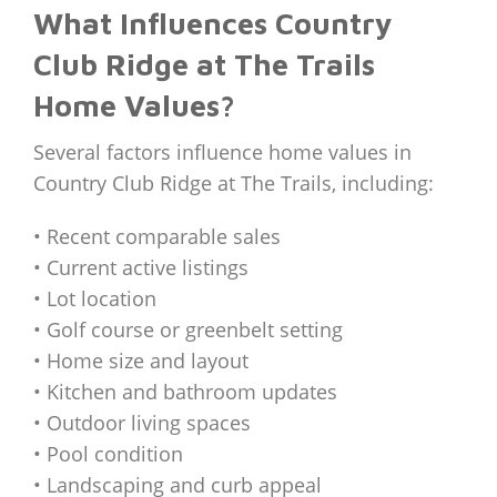
What Influences Country
Club Ridge at The Trails
Home Values?
Several factors influence home values in
Country Club Ridge at The Trails, including:
• Recent comparable sales
• Current active listings
• Lot location
• Golf course or greenbelt setting
• Home size and layout
• Kitchen and bathroom updates
• Outdoor living spaces
• Pool condition
• Landscaping and curb appeal