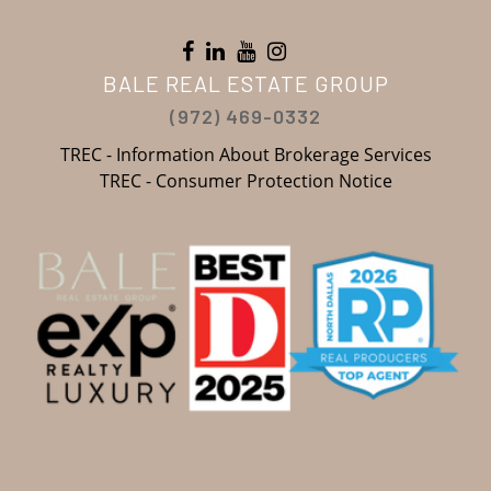
BALE REAL ESTATE GROUP
(972) 469-0332
TREC - Information About Brokerage Services
TREC - Consumer Protection Notice