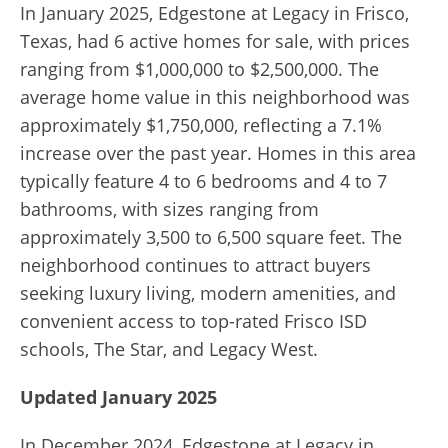
In January 2025, Edgestone at Legacy in Frisco,
Texas, had 6 active homes for sale, with prices
ranging from $1,000,000 to $2,500,000. The
average home value in this neighborhood was
approximately $1,750,000, reflecting a 7.1%
increase over the past year. Homes in this area
typically feature 4 to 6 bedrooms and 4 to 7
bathrooms, with sizes ranging from
approximately 3,500 to 6,500 square feet. The
neighborhood continues to attract buyers
seeking luxury living, modern amenities, and
convenient access to top-rated Frisco ISD
schools, The Star, and Legacy West.
Updated January 2025
In December 2024, Edgestone at Legacy in