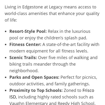
Living in Edgestone at Legacy means access to
world-class amenities that enhance your quality
of life:
Resort-Style Pool:
Relax in the luxurious
pool or enjoy the children’s splash pad.
Fitness Center:
A state-of-the-art facility with
modern equipment for all fitness levels.
Scenic Trails:
Over five miles of walking and
biking trails meander through the
neighborhood.
Parks and Open Spaces:
Perfect for picnics,
outdoor activities, and family gatherings.
Proximity to Top Schools:
Zoned to
Frisco
ISD,
including highly rated schools such as
Vaughn Elementary and Reedy High School.