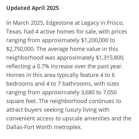
Updated April 2025
In March 2025, Edgestone at Legacy in Frisco,
Texas, had 4 active homes for sale, with prices
ranging from approximately $1,200,000 to
$2,750,000. The average home value in this
neighborhood was approximately $1,315,800,
reflecting a 0.7% increase over the past year.
Homes in this area typically feature 4 to 6
bedrooms and 4 to 7 bathrooms, with sizes
ranging from approximately 3,680 to 7,050
square feet. The neighborhood continues to
attract buyers seeking luxury living with
convenient access to upscale amenities and the
Dallas-Fort Worth metroplex.