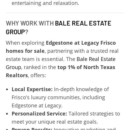
entertaining and relaxation.
WHY WORK WITH
BALE REAL ESTATE
GROUP
?
When exploring
Edgestone at Legacy Frisco
homes for sale
, partnering with a trusted real
estate team is essential. The
Bale Real Estate
Group
, ranked in the
top 1% of North Texas
Realtors
, offers:
Local Expertise:
In-depth knowledge of
Frisco’s luxury communities, including
Edgestone at Legacy.
Personalized Service:
Tailored strategies to
meet your unique real estate goals.
Proven Results:
Innovative marketing and