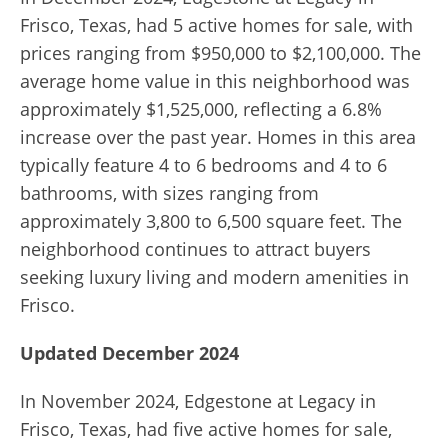
Frisco, Texas, had 5 active homes for sale, with
prices ranging from $950,000 to $2,100,000. The
average home value in this neighborhood was
approximately $1,525,000, reflecting a 6.8%
increase over the past year. Homes in this area
typically feature 4 to 6 bedrooms and 4 to 6
bathrooms, with sizes ranging from
approximately 3,800 to 6,500 square feet. The
neighborhood continues to attract buyers
seeking luxury living and modern amenities in
Frisco.
Updated December 2024
In November 2024, Edgestone at Legacy in
Frisco, Texas, had five active homes for sale,