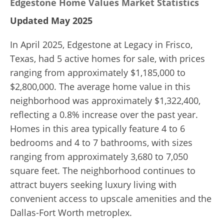
Edgestone Home Values Market Statistics
Updated May 2025
In April 2025, Edgestone at Legacy in Frisco,
Texas, had 5 active homes for sale, with prices
ranging from approximately $1,185,000 to
$2,800,000. The average home value in this
neighborhood was approximately $1,322,400,
reflecting a 0.8% increase over the past year.
Homes in this area typically feature 4 to 6
bedrooms and 4 to 7 bathrooms, with sizes
ranging from approximately 3,680 to 7,050
square feet. The neighborhood continues to
attract buyers seeking luxury living with
convenient access to upscale amenities and the
Dallas-Fort Worth metroplex.