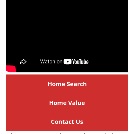
Home Search
Home
Value
Contact Us