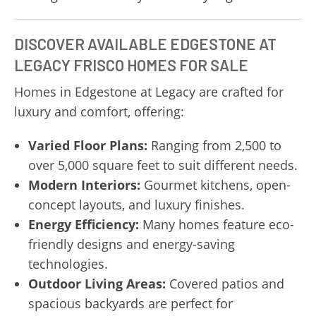
DISCOVER AVAILABLE EDGESTONE AT
LEGACY FRISCO HOMES FOR SALE
Homes in Edgestone at Legacy are crafted for
luxury and comfort, offering:
Varied Floor Plans:
Ranging from 2,500 to
over 5,000 square feet to suit different needs.
Modern Interiors:
Gourmet kitchens, open-
concept layouts, and luxury finishes.
Energy Efficiency:
Many homes feature eco-
friendly designs and energy-saving
technologies.
Outdoor Living Areas:
Covered patios and
spacious backyards are perfect for