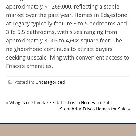
approximately $1,269,000, reflecting a stable
market over the past year. Homes in Edgestone
at Legacy typically feature 3 to 5 bedrooms and
3 to 5.5 bathrooms, with sizes ranging from
approximately 3,003 to 4,608 square feet. The
neighborhood continues to attract buyers
seeking upscale living with convenient access to
Frisco’s amenities.
Posted in:
Uncategorized
«
Villages of Stonelake Estates Frisco Homes for Sale
Stonebriar Frisco Homes for Sale
»