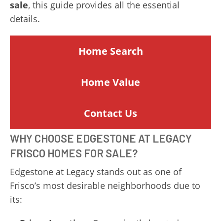
sale
, this guide provides all the essential
details.
Home Search
Home
Value
Contact Us
WHY CHOOSE EDGESTONE AT LEGACY
FRISCO HOMES FOR SALE?
Edgestone at Legacy stands out as one of
Frisco’s most desirable neighborhoods due to
its: