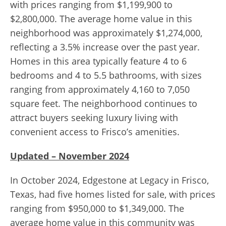
with prices ranging from $1,199,900 to
$2,800,000. The average home value in this
neighborhood was approximately $1,274,000,
reflecting a 3.5% increase over the past year.
Homes in this area typically feature 4 to 6
bedrooms and 4 to 5.5 bathrooms, with sizes
ranging from approximately 4,160 to 7,050
square feet. The neighborhood continues to
attract buyers seeking luxury living with
convenient access to Frisco’s amenities.
Updated – November 2024
In October 2024, Edgestone at Legacy in Frisco,
Texas, had five homes listed for sale, with prices
ranging from $950,000 to $1,349,000. The
average home value in this community was