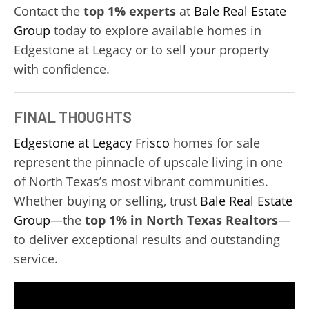
Contact the
top 1% experts
at
Bale Real Estate
Group
today to explore available homes in
Edgestone at Legacy or to sell your property
with confidence.
FINAL THOUGHTS
Edgestone at Legacy
Frisco
homes for sale
represent the pinnacle of upscale living in one
of North Texas’s most vibrant communities.
Whether buying or selling, trust
Bale Real Estate
Group
—the
top 1% in North Texas Realtors
—
to deliver exceptional results and outstanding
service.