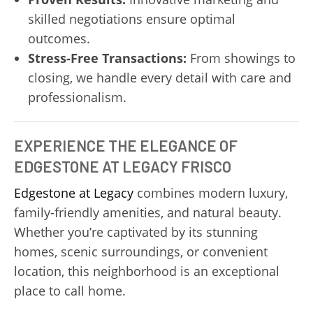
skilled negotiations ensure optimal
outcomes.
Stress-Free Transactions:
From showings to
closing, we handle every detail with care and
professionalism.
EXPERIENCE THE ELEGANCE OF
EDGESTONE AT LEGACY FRISCO
Edgestone at Legacy
combines modern luxury,
family-friendly amenities, and natural beauty.
Whether you’re captivated by its stunning
homes, scenic surroundings, or convenient
location, this neighborhood is an exceptional
place to call home.