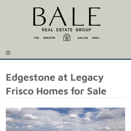
Edgestone at Legacy
Frisco Homes for Sale