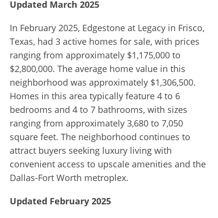
Updated March 2025
In February 2025, Edgestone at Legacy in Frisco,
Texas, had 3 active homes for sale, with prices
ranging from approximately $1,175,000 to
$2,800,000.
The average home value in this
neighborhood was approximately $1,306,500.
Homes in this area typically feature 4 to 6
bedrooms and 4 to 7 bathrooms, with sizes
ranging from approximately 3,680 to 7,050
square feet.
The neighborhood continues to
attract buyers seeking luxury living with
convenient access to upscale amenities and the
Dallas-Fort Worth metroplex.
Updated February 2025