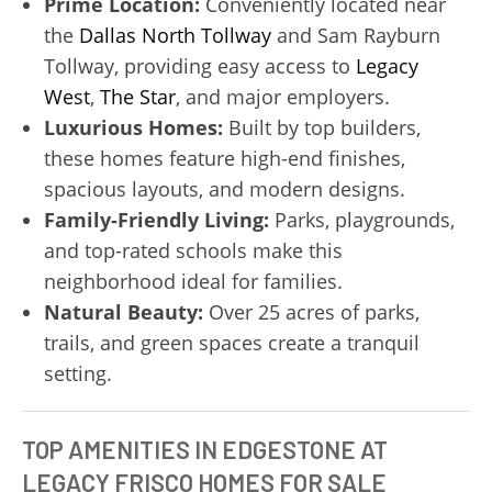
Prime Location:
Conveniently located near
the
Dallas North Tollway
and Sam Rayburn
Tollway, providing easy access to
Legacy
West
,
The Star
, and major employers.
Luxurious Homes:
Built by top builders,
these homes feature high-end finishes,
spacious layouts, and modern designs.
Family-Friendly Living:
Parks, playgrounds,
and top-rated schools make this
neighborhood ideal for families.
Natural Beauty:
Over 25 acres of parks,
trails, and green spaces create a tranquil
setting.
TOP AMENITIES IN EDGESTONE AT
LEGACY FRISCO HOMES FOR SALE