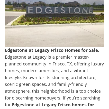
Edgestone at Legacy Frisco Homes for Sale.
Edgestone at Legacy is a premier master-
planned community in Frisco, TX, offering luxury
homes, modern amenities, and a vibrant
lifestyle. Known for its stunning architecture,
scenic green spaces, and family-friendly
atmosphere, this neighborhood is a top choice
for discerning homebuyers. If you’re searching
for
Edgestone at Legacy Frisco homes for