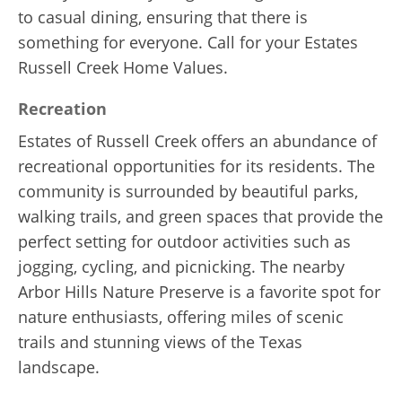
to casual dining, ensuring that there is
something for everyone. Call for your Estates
Russell Creek Home Values.
Recreation
Estates of Russell Creek offers an abundance of
recreational opportunities for its residents. The
community is surrounded by beautiful parks,
walking trails, and green spaces that provide the
perfect setting for outdoor activities such as
jogging, cycling, and picnicking. The nearby
Arbor Hills Nature Preserve is a favorite spot for
nature enthusiasts, offering miles of scenic
trails and stunning views of the Texas
landscape.