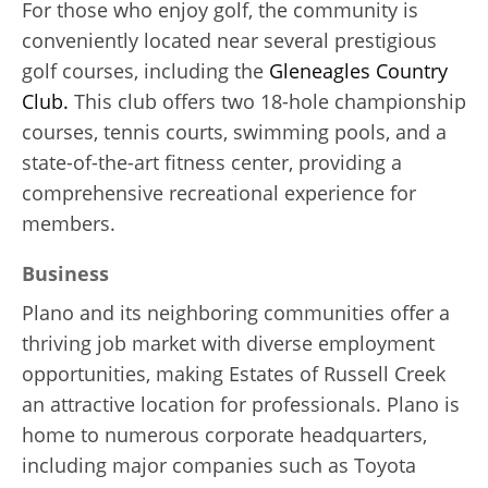
For those who enjoy golf, the community is
conveniently located near several prestigious
golf courses, including the
Gleneagles Country
Club.
This club offers two 18-hole championship
courses, tennis courts, swimming pools, and a
state-of-the-art fitness center, providing a
comprehensive recreational experience for
members.
Business
Plano and its neighboring communities offer a
thriving job market with diverse employment
opportunities, making Estates of Russell Creek
an attractive location for professionals. Plano is
home to numerous corporate headquarters,
including major companies such as Toyota