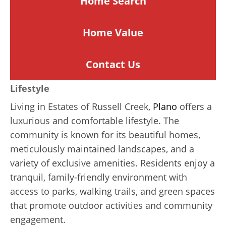
Home Search
Home
Value
Contact Us
Lifestyle
Living in Estates of Russell Creek,
Plano
offers a
luxurious and comfortable lifestyle. The
community is known for its beautiful homes,
meticulously maintained landscapes, and a
variety of exclusive amenities. Residents enjoy a
tranquil, family-friendly environment with
access to parks, walking trails, and green spaces
that promote outdoor activities and community
engagement.