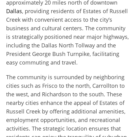
approximately 20 miles north of downtown
Dallas
, providing residents of Estates of Russell
Creek with convenient access to the city’s
business and cultural centers. The community
is strategically positioned near major highways,
including the Dallas North Tollway and the
President George Bush Turnpike, facilitating
easy commuting and travel.
The community is surrounded by neighboring
cities such as Frisco to the north, Carrollton to
the west, and Richardson to the south. These
nearby cities enhance the appeal of Estates of
Russell Creek by offering additional amenities,
employment opportunities, and recreational
activities. The strategic location ensures that
residents can enjoy the tranquility of suburban