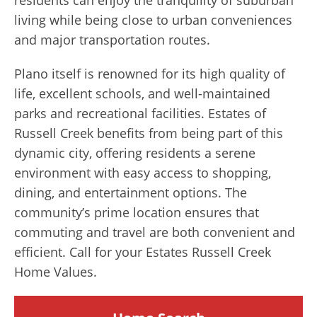
living while being close to urban conveniences
and major transportation routes.
Plano itself is renowned for its high quality of
life, excellent schools, and well-maintained
parks and recreational facilities. Estates of
Russell Creek benefits from being part of this
dynamic city, offering residents a serene
environment with easy access to shopping,
dining, and entertainment options. The
community’s prime location ensures that
commuting and travel are both convenient and
efficient. Call for your Estates Russell Creek
Home Values.