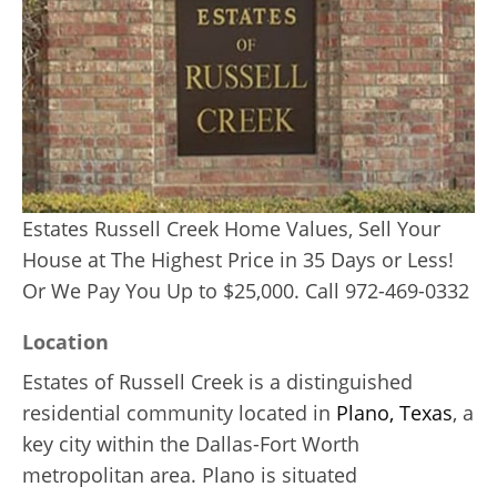
Estates Russell Creek Home Values, Sell Your
House at The Highest Price in 35 Days or Less!
Or We Pay You Up to $25,000. Call 972-469-0332
Location
Estates of Russell Creek is a distinguished
residential community located in
Plano, Texas
, a
key city within the Dallas-Fort Worth
metropolitan area. Plano is situated