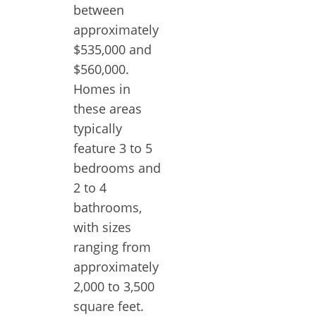
between
approximately
$535,000 and
$560,000.
Homes in
these areas
typically
feature 3 to 5
bedrooms and
2 to 4
bathrooms,
with sizes
ranging from
approximately
2,000 to 3,500
square feet.