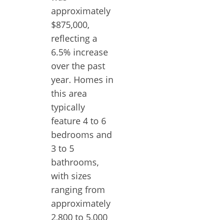
approximately
$875,000,
reflecting a
6.5% increase
over the past
year. Homes in
this area
typically
feature 4 to 6
bedrooms and
3 to 5
bathrooms,
with sizes
ranging from
approximately
2,800 to 5,000