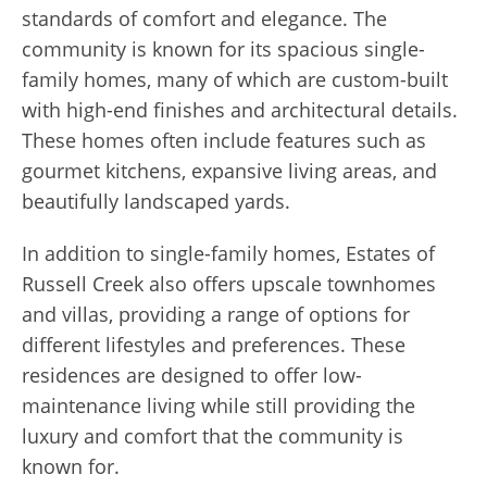
standards of comfort and elegance. The
community is known for its spacious single-
family homes, many of which are custom-built
with high-end finishes and architectural details.
These homes often include features such as
gourmet kitchens, expansive living areas, and
beautifully landscaped yards.
In addition to single-family homes, Estates of
Russell Creek also offers upscale townhomes
and villas, providing a range of options for
different lifestyles and preferences. These
residences are designed to offer low-
maintenance living while still providing the
luxury and comfort that the community is
known for.