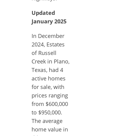
Updated
January 2025
In December
2024, Estates
of Russell
Creek in Plano,
Texas, had 4
active homes
for sale, with
prices ranging
from $600,000
to $950,000.
The average
home value in