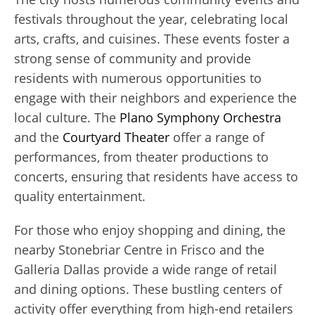
festivals throughout the year, celebrating local
arts, crafts, and cuisines. These events foster a
strong sense of community and provide
residents with numerous opportunities to
engage with their neighbors and experience the
local culture. The
Plano Symphony Orchestra
and the
Courtyard Theater
offer a range of
performances, from theater productions to
concerts, ensuring that residents have access to
quality entertainment.
For those who enjoy shopping and dining, the
nearby Stonebriar Centre in Frisco and the
Galleria Dallas provide a wide range of retail
and dining options. These bustling centers of
activity offer everything from high-end retailers