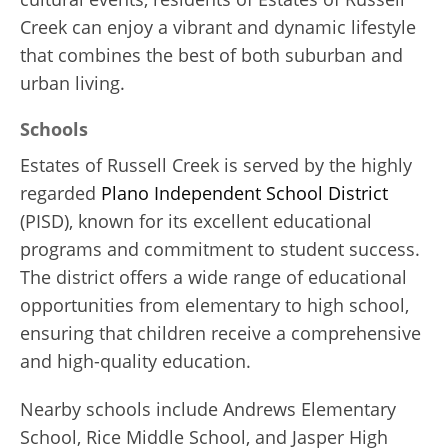
Creek can enjoy a vibrant and dynamic lifestyle
that combines the best of both suburban and
urban living.
Schools
Estates of Russell Creek is served by the highly
regarded
Plano Independent School District
(PISD), known for its excellent educational
programs and commitment to student success.
The district offers a wide range of educational
opportunities from elementary to high school,
ensuring that children receive a comprehensive
and high-quality education.
Nearby schools include Andrews Elementary
School, Rice Middle School, and Jasper High