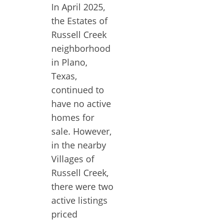
In April 2025,
the Estates of
Russell Creek
neighborhood
in Plano,
Texas,
continued to
have no active
homes for
sale. However,
in the nearby
Villages of
Russell Creek,
there were two
active listings
priced