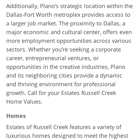
Additionally, Plano’s strategic location within the
Dallas-Fort Worth metroplex provides access to
a larger job market. The proximity to Dallas, a
major economic and cultural center, offers even
more employment opportunities across various
sectors. Whether you’re seeking a corporate
career, entrepreneurial ventures, or
opportunities in the creative industries, Plano
and its neighboring cities provide a dynamic
and thriving environment for professional
growth. Call for your Estates Russell Creek
Home Values.
Homes
Estates of Russell Creek features a variety of
luxurious homes designed to meet the highest