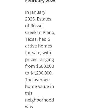
February 2025
In January
2025, Estates
of Russell
Creek in Plano,
Texas, had 5
active homes
for sale, with
prices ranging
from $600,000
to $1,200,000.
The average
home value in
this
neighborhood
was