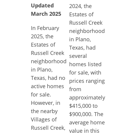
Updated
2024, the
March 2025
Estates of
Russell Creek
In February
neighborhood
2025, the
in Plano,
Estates of
Texas, had
Russell Creek
several
neighborhood
homes listed
in Plano,
for sale, with
Texas, had no
prices ranging
active homes
from
for sale.
approximately
However, in
$415,000 to
the nearby
$900,000. The
Villages of
average home
Russell Creek,
value in this