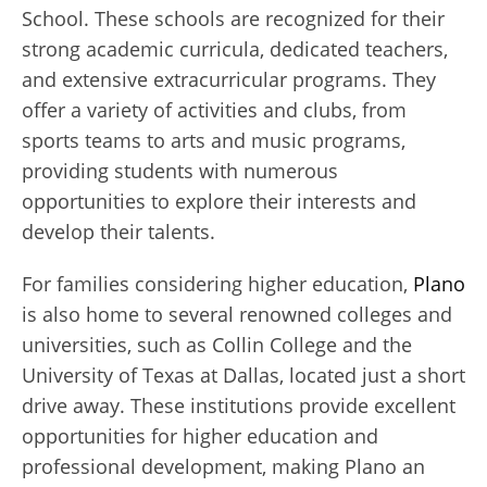
School. These schools are recognized for their
strong academic curricula, dedicated teachers,
and extensive extracurricular programs. They
offer a variety of activities and clubs, from
sports teams to arts and music programs,
providing students with numerous
opportunities to explore their interests and
develop their talents.
For families considering higher education,
Plano
is also home to several renowned colleges and
universities, such as Collin College and the
University of Texas at Dallas, located just a short
drive away. These institutions provide excellent
opportunities for higher education and
professional development, making Plano an