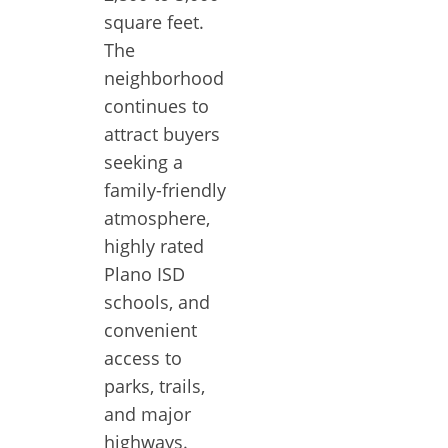
square feet.
The
neighborhood
continues to
attract buyers
seeking a
family-friendly
atmosphere,
highly rated
Plano ISD
schools, and
convenient
access to
parks, trails,
and major
highways.