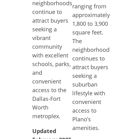
neighborhoods
ranging from
continue to
approximately
attract buyers
1,800 to 3,900
seeking a
square feet.
vibrant
The
community
neighborhood
with excellent
continues to
schools, parks,
attract buyers
and
seeking a
convenient
suburban
access to the
lifestyle with
Dallas-Fort
convenient
Worth
access to
metroplex.
Plano’s
amenities.
Updated