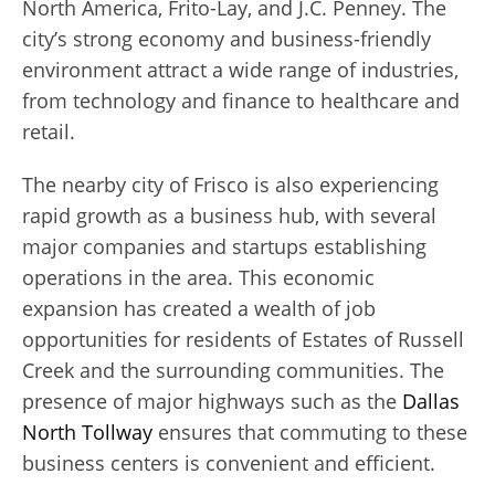
North America, Frito-Lay, and J.C. Penney. The
city’s strong economy and business-friendly
environment attract a wide range of industries,
from technology and finance to healthcare and
retail.
The nearby city of Frisco is also experiencing
rapid growth as a business hub, with several
major companies and startups establishing
operations in the area. This economic
expansion has created a wealth of job
opportunities for residents of Estates of Russell
Creek and the surrounding communities. The
presence of major highways such as the
Dallas
North Tollway
ensures that commuting to these
business centers is convenient and efficient.