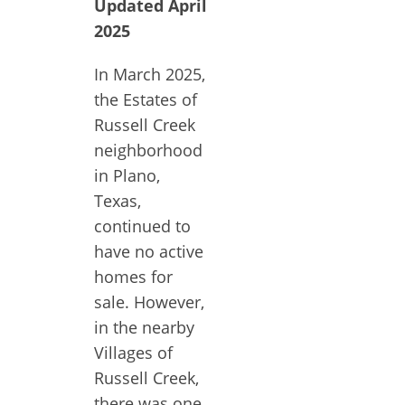
Updated April
2025
In March 2025,
the Estates of
Russell Creek
neighborhood
in Plano,
Texas,
continued to
have no active
homes for
sale. However,
in the nearby
Villages of
Russell Creek,
there was one