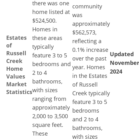
there was one
community
home listed at
was
$524,500.
approximately
Homes in
$562,573,
Estates
these areas
reflecting a
of
typically
0.1% increase
Russell
Updated
feature 3 to 5
over the past
Creek
Novembe
bedrooms and
year. Homes
Home
2024
2 to 4
in the Estates
Values
bathrooms,
Market
of Russell
with sizes
Statistics
Creek typically
ranging from
feature 3 to 5
approximately
bedrooms
2,000 to 3,500
and 2 to 4
square feet.
bathrooms,
These
with sizes