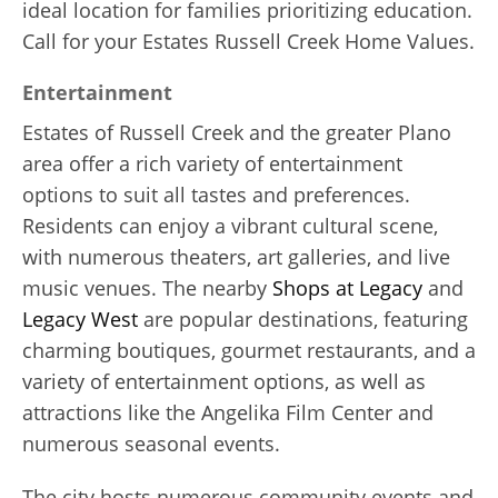
ideal location for families prioritizing education.
Call for your Estates Russell Creek Home Values.
Entertainment
Estates of Russell Creek and the greater Plano
area offer a rich variety of entertainment
options to suit all tastes and preferences.
Residents can enjoy a vibrant cultural scene,
with numerous theaters, art galleries, and live
music venues. The nearby
Shops at Legacy
and
Legacy West
are popular destinations, featuring
charming boutiques, gourmet restaurants, and a
variety of entertainment options, as well as
attractions like the Angelika Film Center and
numerous seasonal events.
The city hosts numerous community events and