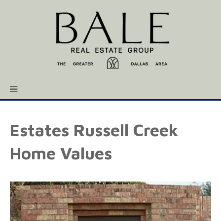
Estates Russell Creek
Home Values