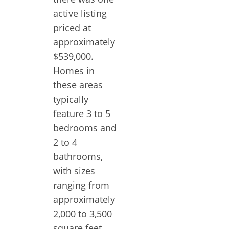
active listing
priced at
approximately
$539,000.
Homes in
these areas
typically
feature 3 to 5
bedrooms and
2 to 4
bathrooms,
with sizes
ranging from
approximately
2,000 to 3,500
square feet.