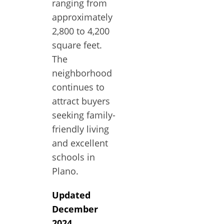
ranging from
approximately
2,800 to 4,200
square feet.
The
neighborhood
continues to
attract buyers
seeking family-
friendly living
and excellent
schools in
Plano.
Updated
December
2024