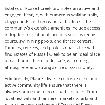
Estates of Russell Creek promotes an active and
engaged lifestyle, with numerous walking trails,
playgrounds, and recreational facilities. The
community’s extensive amenities include access
to top-tier recreational facilities such as tennis
courts, swimming pools, and fitness centers.
Families, retirees, and professionals alike will
find Estates of Russell Creek to be an ideal place
to call home, thanks to its safe, welcoming
atmosphere and strong sense of community.
Additionally, Plano’s diverse cultural scene and
active community life ensure that there is
always something to do or participate in. From
local festivals and farmers’ markets to arts and
cultural events, residents of Estates of Russell