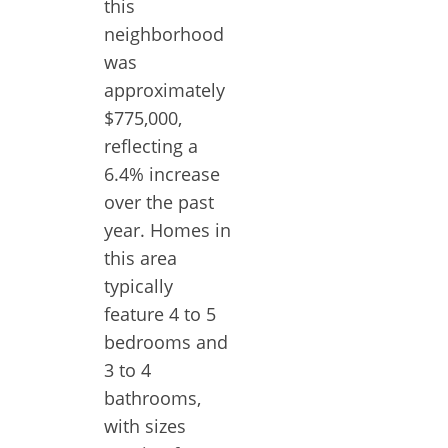
this
neighborhood
was
approximately
$775,000,
reflecting a
6.4% increase
over the past
year. Homes in
this area
typically
feature 4 to 5
bedrooms and
3 to 4
bathrooms,
with sizes