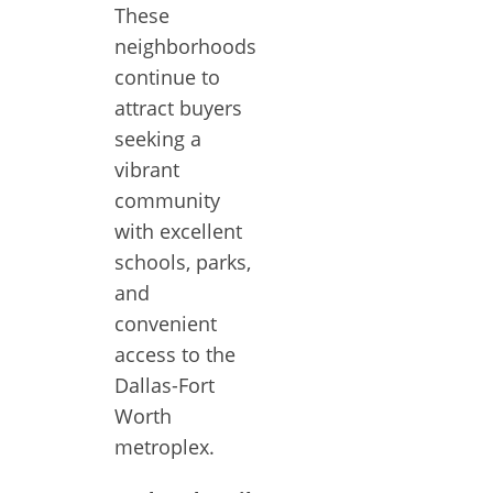
These
neighborhoods
continue to
attract buyers
seeking a
vibrant
community
with excellent
schools, parks,
and
convenient
access to the
Dallas-Fort
Worth
metroplex.