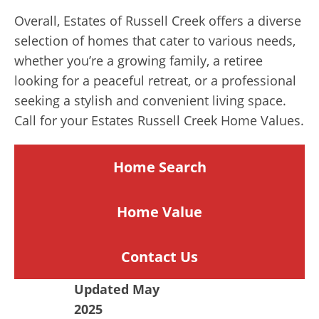
Overall, Estates of Russell Creek offers a diverse
selection of homes that cater to various needs,
whether you’re a growing family, a retiree
looking for a peaceful retreat, or a professional
seeking a stylish and convenient living space.
Call for your Estates Russell Creek Home Values.
Home Search
Home
Value
Contact Us
Updated May
2025