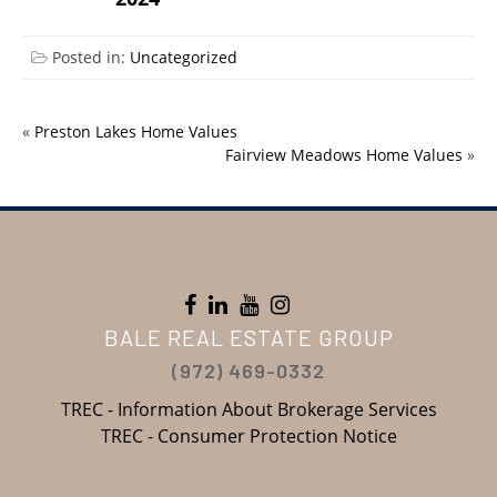
Posted in:
Uncategorized
«
Preston Lakes Home Values
Fairview Meadows Home Values
»
BALE REAL ESTATE GROUP
(972) 469-0332
TREC - Information About Brokerage Services
TREC - Consumer Protection Notice