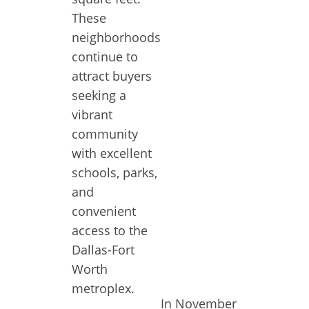
These
neighborhoods
continue to
attract buyers
seeking a
vibrant
community
with excellent
schools, parks,
and
convenient
access to the
Dallas-Fort
Worth
metroplex.
In November