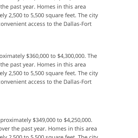
 the past year. Homes in this area
y 2,500 to 5,500 square feet. The city
convenient access to the Dallas-Fort
roximately $360,000 to $4,300,000. The
 the past year. Homes in this area
y 2,500 to 5,500 square feet. The city
convenient access to the Dallas-Fort
pproximately $349,000 to $4,250,000.
over the past year. Homes in this area
y 2,500 to 5,500 square feet. The city