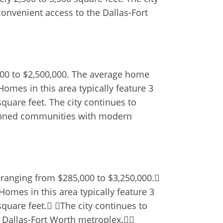
convenient access to the Dallas-Fort
,000 to $2,500,000. The average home
Homes in this area typically feature 3
quare feet. The city continues to
lanned communities with modern
 ranging from $285,000 to $3,250,000.
omes in this area typically feature 3
quare feet. The city continues to
e Dallas-Fort Worth metroplex.