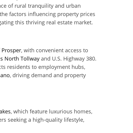
ce of rural tranquility and urban
he factors influencing property prices
gating this thriving real estate market.
f
Prosper
, with convenient access to
as North Tollway
and U.S. Highway 380.
ects residents to employment hubs,
lano
, driving demand and property
akes
, which feature luxurious homes,
 seeking a high-quality lifestyle,