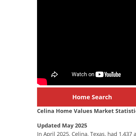
Home Search
Celina
Home Values Market Statisti
Updated May 2025
In April 2025, Celina, Texas, had 1,437