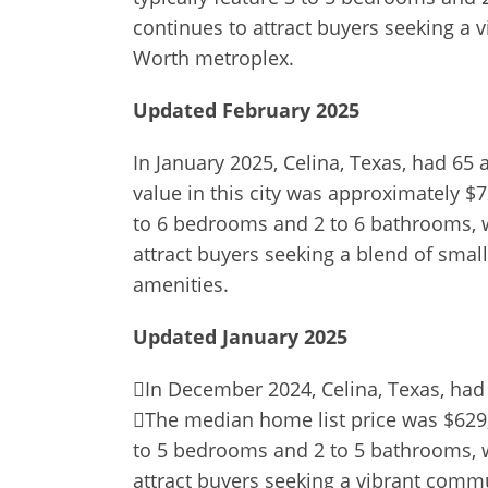
continues to attract buyers seeking a 
Worth metroplex.
Updated February 2025
In January 2025, Celina, Texas, had 65
value in this city was approximately $7
to 6 bedrooms and 2 to 6 bathrooms, wi
attract buyers seeking a blend of sm
amenities.
Updated January 2025
In December 2024, Celina, Texas, had 
The median home list price was $629,9
to 5 bedrooms and 2 to 5 bathrooms, wi
attract buyers seeking a vibrant comm