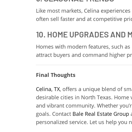
Like most markets, Celina experiences
often sell faster and at competitive pr
10. HOME UPGRADES AND
Homes with modern features, such as 
attract buyers and command higher pri
Final Thoughts
Celina, TX
, offers a unique blend of s
desirable cities in North Texas. Home 
and vibrant community. Whether you’re b
goals. Contact
Bale Real Estate Group
a
personalized service. Let us help you 