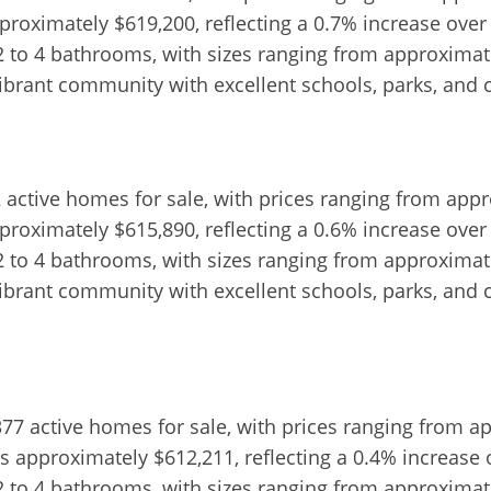
proximately $619,200, reflecting a 0.7% increase over
2 to 4 bathrooms, with sizes ranging from approximatel
vibrant community with excellent schools, parks, and 
2 active homes for sale, with prices ranging from app
proximately $615,890, reflecting a 0.6% increase over
2 to 4 bathrooms, with sizes ranging from approximatel
vibrant community with excellent schools, parks, and 
,377 active homes for sale, with prices ranging from a
s approximately $612,211, reflecting a 0.4% increase 
2 to 4 bathrooms, with sizes ranging from approximatel