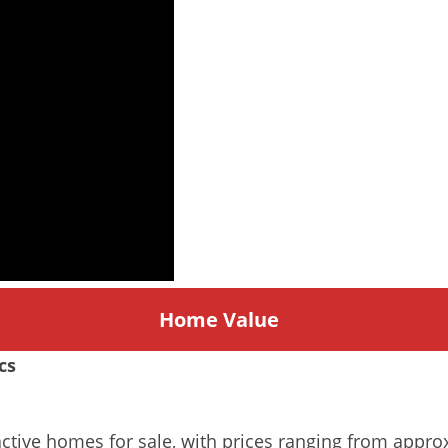
Home
Value
cs
 active homes for sale, with prices ranging from appr