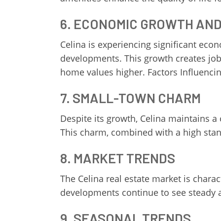
6. ECONOMIC GROWTH AN
Celina is experiencing significant ec
developments. This growth creates job 
home values higher. Factors Influencin
7. SMALL-TOWN CHARM
Despite its growth, Celina maintains a
This charm, combined with a high stand
8. MARKET TRENDS
The Celina real estate market is char
developments continue to see steady ap
9. SEASONAL TRENDS