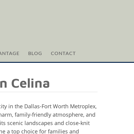
ANTAGE
BLOG
CONTACT
n Celina
city in the Dallas-Fort Worth Metroplex,
charm, family-friendly atmosphere, and
ts scenic landscapes and close-knit
 a top choice for families and