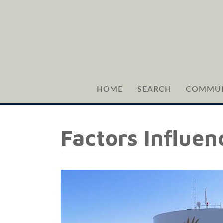
HOME
SEARCH
COMMUN
Factors Influen