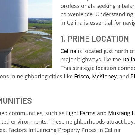
professionals seeking a balan
convenience. Understanding t
in Celina is essential for navi
1. PRIME LOCATION
Celina
is located just north o
major highways like the
Dall
This strategic location conn
ons in neighboring cities like
Frisco
,
McKinney
, and
P
MUNITIES
nned communities, such as
Light Farms
and
Mustang L
ented environments. These neighborhoods attract buyers
a. Factors Influencing Property Prices in Celina