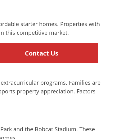
fordable starter homes. Properties with
n this competitive market.
Contact Us
 extracurricular programs. Families are
ports property appreciation. Factors
na Park and the Bobcat Stadium. These
 homes.