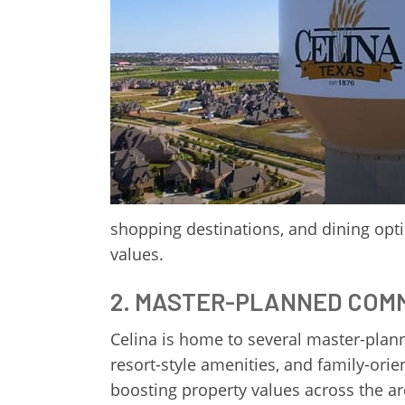
shopping destinations, and dining opti
values.
2. MASTER-PLANNED COM
Celina is home to several master-pla
resort-style amenities, and family-ori
boosting property values across the are