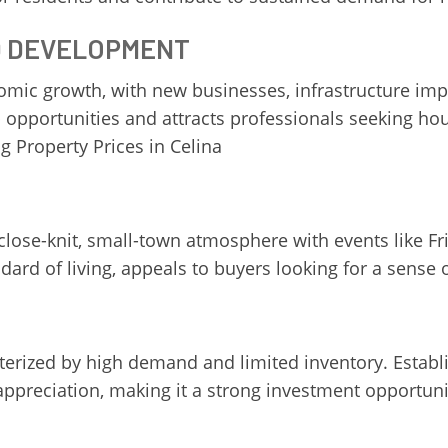
D DEVELOPMENT
onomic growth, with new businesses, infrastructure 
opportunities and attracts professionals seeking hou
g Property Prices in Celina
 close-knit, small-town atmosphere with events like F
ard of living, appeals to buyers looking for a sense
acterized by high demand and limited inventory. Est
preciation, making it a strong investment opportunity