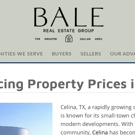
ITIES WE SERVE
BUYERS
SELLERS
OUR ADV
cing Property Prices i
Celina, TX, a rapidly growing 
is known for its small-town 
modern developments. With i
community,
Celina
has become