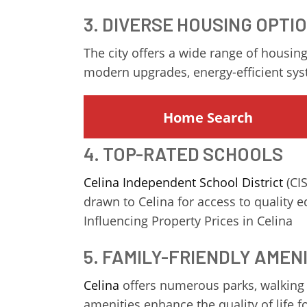
3. DIVERSE HOUSING OPTI
The city offers a wide range of housing
modern upgrades, energy-efficient sy
Home Search
4. TOP-RATED SCHOOLS
Celina Independent School District
(CIS
drawn to Celina for access to quality
Influencing Property Prices in Celina
5. FAMILY-FRIENDLY AMEN
Celina
offers numerous parks, walking t
amenities enhance the quality of life 