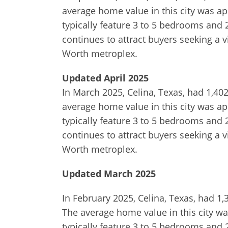
average home value in this city was ap
typically feature 3 to 5 bedrooms and 
continues to attract buyers seeking a 
Worth metroplex.
Updated April 2025
In March 2025, Celina, Texas, had 1,40
average home value in this city was ap
typically feature 3 to 5 bedrooms and 
continues to attract buyers seeking a 
Worth metroplex.
Updated March 2025
In February 2025, Celina, Texas, had 1
The average home value in this city wa
typically feature 3 to 5 bedrooms and 