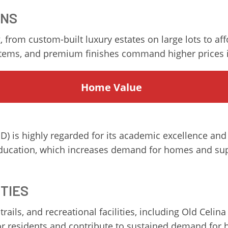
ONS
, from custom-built luxury estates on large lots to af
stems, and premium finishes command higher prices i
Home
Value
D) is highly regarded for its academic excellence and
 education, which increases demand for homes and sup
ITIES
rails, and recreational facilities, including Old Celi
for residents and contribute to sustained demand for