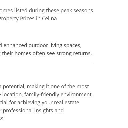
Homes listed during these peak seasons
Property Prices in Celina
d enhanced outdoor living spaces,
 their homes often see strong returns.
 potential, making it one of the most
 location, family-friendly environment,
ial for achieving your real estate
r professional insights and
s!