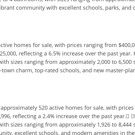
vibrant community with excellent schools, parks, and 
 active homes for sale, with prices ranging from $400
25,000, reflecting a 6.5% increase over the past year. 
th sizes ranging from approximately 2,000 to 6,500 s
all-town charm, top-rated schools, and new master-p
approximately 520 active homes for sale, with prices
96, reflecting a 2.4% increase over the past year. H
th sizes ranging from approximately 1,926 to 8,444 s
unity, excellent schools, and modern amenities in th