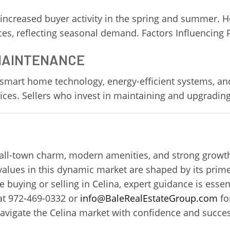
 increased buyer activity in the spring and summer. 
ices, reflecting seasonal demand. Factors Influencing 
 MAINTENANCE
smart home technology, energy-efficient systems, an
ces. Sellers who invest in maintaining and upgrading
mall-town charm, modern amenities, and strong growth
values in this dynamic market are shaped by its prime
uying or selling in Celina, expert guidance is essent
t 972-469-0332 or
info@BaleRealEstateGroup.com
fo
navigate the Celina market with confidence and succes