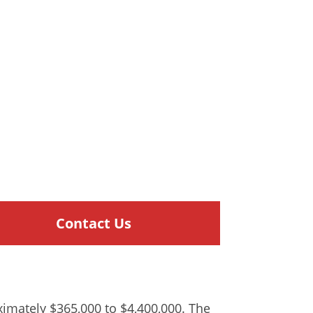
Contact Us
oximately $365,000 to $4,400,000. The