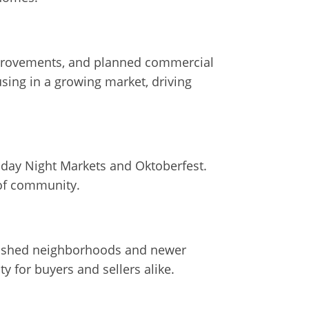
improvements, and planned commercial
sing in a growing market, driving
riday Night Markets and Oktoberfest.
 of community.
ablished neighborhoods and newer
 for buyers and sellers alike.