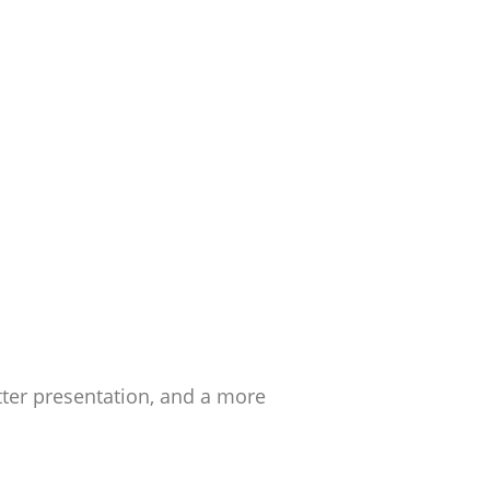
ter presentation, and a more