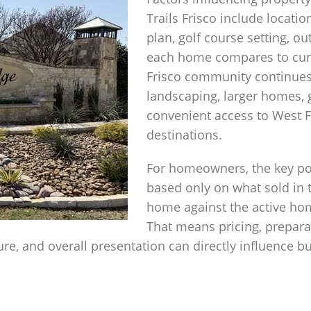
Trails Frisco include locatio
plan, golf course setting, 
each home compares to curre
Frisco community continues
landscaping, larger homes, 
convenient access to West F
destinations.
For homeowners, the key poi
based only on what sold in 
home against the active hom
That means pricing, preparat
e, and overall presentation can directly influence b