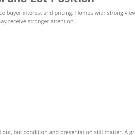
e buyer interest and pricing. Homes with strong views
may receive stronger attention.
ut, but condition and presentation still matter. A g