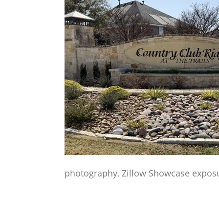
photography, Zillow Showcase exposur