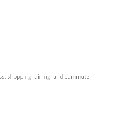
ess, shopping, dining, and commute