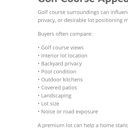
Golf course surroundings can influenc
privacy, or desirable lot positioning 
Buyers often compare:
• Golf course views
• Interior lot location
• Backyard privacy
• Pool condition
• Outdoor kitchens
• Covered patios
• Landscaping
• Lot size
• Noise or road exposure
A premium lot can help a home stand o