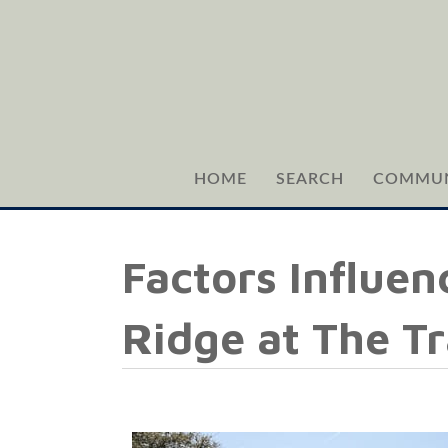
HOME
SEARCH
COMMUN
Factors Influen
Ridge at The Tr