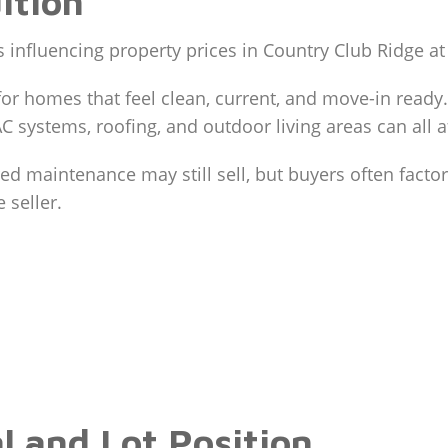
ition
s influencing property prices in Country Club Ridge at 
for homes that feel clean, current, and move-in read
AC systems, roofing, and outdoor living areas can all a
d maintenance may still sell, but buyers often factor
 seller.
l and Lot Position