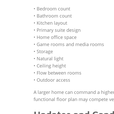
• Bedroom count
• Bathroom count
• Kitchen layout
• Primary suite design
• Home office space
• Game rooms and media rooms
• Storage
• Natural light
• Ceiling height
• Flow between rooms
• Outdoor access
A larger home can command a higher p
functional floor plan may compete ve