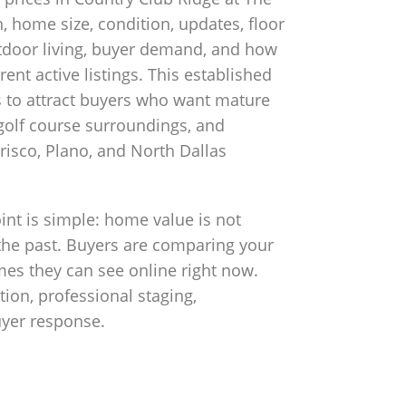
n, home size, condition, updates, floor
outdoor living, buyer demand, and how
nt active listings. This established
 to attract buyers who want mature
golf course surroundings, and
risco, Plano, and North Dallas
nt is simple: home value is not
the past. Buyers are comparing your
es they can see online right now.
ion, professional staging,
uyer response.