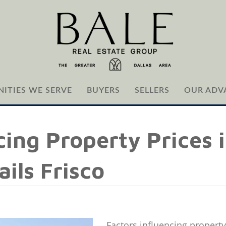
ITIES WE SERVE
BUYERS
SELLERS
OUR ADV
cing Property Prices 
ails Frisco
Factors influencing property