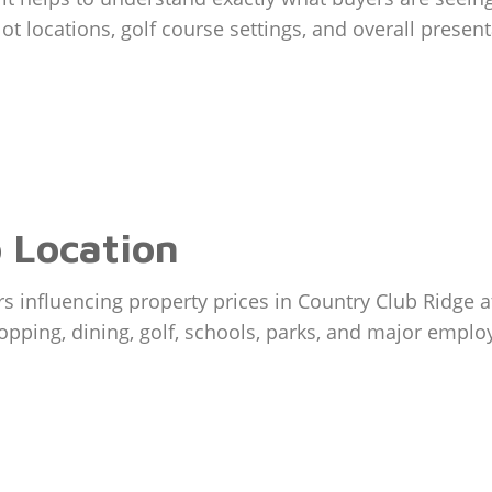
s, lot locations, golf course settings, and overall pre
 Location
ors influencing property prices in Country Club Ridge 
opping, dining, golf, schools, parks, and major emplo