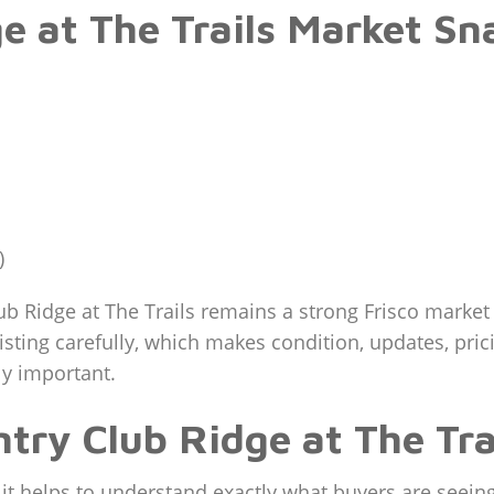
e at The Trails Market Sn
)
b Ridge at The Trails remains a strong Frisco marke
isting carefully, which makes condition, updates, pric
ly important.
try Club Ridge at The Tra
it helps to understand exactly what buyers are seeing