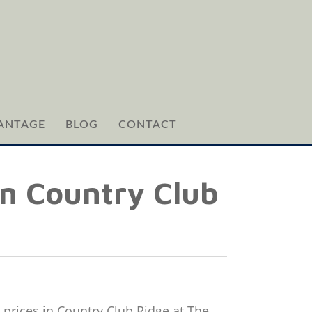
ANTAGE
BLOG
CONTACT
in Country Club
 prices in Country Club Ridge at The