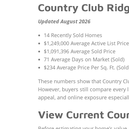
Country Club Ridg
Updated August 2026
14 Recently Sold Homes
$1,249,000 Average Active List Price
$1,091,396 Average Sold Price
71 Average Days on Market (Sold)
$234 Average Price Per Sq. Ft. (Sold
These numbers show that Country Clu
However, buyers still compare every l
appeal, and online exposure especial
View Current Coun
Before estimating your home’s value, 