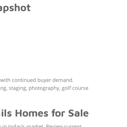
apshot
t with continued buyer demand.
ing, staging, photography, golf course
ils Homes for Sale
 in today’s market. Review current