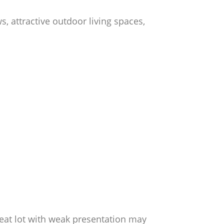
, attractive outdoor living spaces,
reat lot with weak presentation may