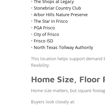
•
The Shops at Legacy
•
Stonebriar Country Club
•
Arbor Hills Nature Preserve
•
The Star in Frisco
•
PGA Frisco
•
City of Frisco
•
Frisco ISD
•
North Texas Tollway Authority
This location helps support demand 
flexibility.
Home Size, Floor 
Home size matters, but square footag
Buyers look closely at: