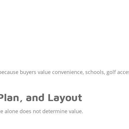
because buyers value convenience, schools, golf acc
Plan, and Layout
e alone does not determine value.