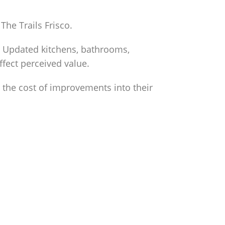
The Trails Frisco.
y. Updated kitchens, bathrooms,
ffect perceived value.
 the cost of improvements into their