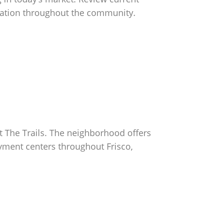
sentation throughout the community.
at The Trails. The neighborhood offers
yment centers throughout Frisco,