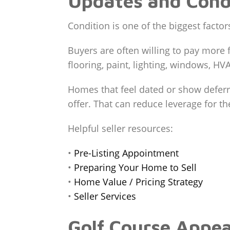
Updates and Cond
Condition is one of the biggest factor
Buyers are often willing to pay more 
flooring, paint, lighting, windows, HV
Homes that feel dated or show deferre
offer. That can reduce leverage for the
Helpful seller resources:
•
Pre-Listing Appointment
•
Preparing Your Home to Sell
•
Home Value / Pricing Strategy
•
Seller Services
Golf Course Appea