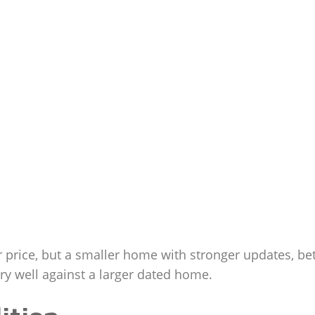
rice, but a smaller home with stronger updates, bet
ry well against a larger dated home.