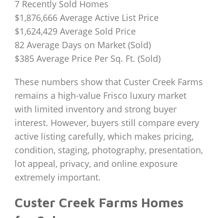
7 Recently Sold Homes
$1,876,666 Average Active List Price
$1,624,429 Average Sold Price
82 Average Days on Market (Sold)
$385 Average Price Per Sq. Ft. (Sold)
These numbers show that Custer Creek Farms
remains a high-value Frisco luxury market
with limited inventory and strong buyer
interest. However, buyers still compare every
active listing carefully, which makes pricing,
condition, staging, photography, presentation,
lot appeal, privacy, and online exposure
extremely important.
Custer Creek Farms Homes