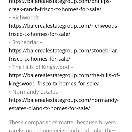
https://balerealestategroup.com/phillips-
creek-ranch-frisco-tx-homes-for-sale/
• Richwoods –
https://balerealestategroup.com/richwoods-
frisco-tx-homes-for-sale/
• Stonebriar –
https://balerealestategroup.com/stonebriar-
frisco-tx-homes-for-sale/
• The Hills of Kingswood –
https://balerealestategroup.com/the-hills-of-
kingswood-frisco-tx-homes-for-sale/
• Normandy Estates –
https://balerealestategroup.com/normandy-
estates-plano-tx-homes-for-sale/
These comparisons matter because buyers
rarely look at one neighborhood only. They