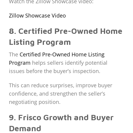
Watch the Zillow Showcase video:
Zillow Showcase Video
8. Certified Pre-Owned Home
Listing Program
The
Certified Pre-Owned Home Listing
Program
helps sellers identify potential
issues before the buyer’s inspection.
This can reduce surprises, improve buyer
confidence, and strengthen the seller’s
negotiating position.
9. Frisco Growth and Buyer
Demand