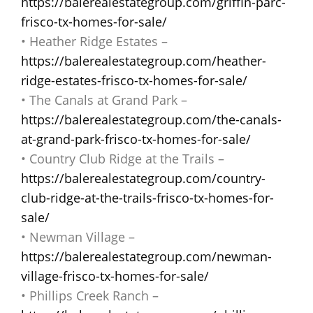
https://balerealestategroup.com/griffin-parc-
frisco-tx-homes-for-sale/
• Heather Ridge Estates –
https://balerealestategroup.com/heather-
ridge-estates-frisco-tx-homes-for-sale/
• The Canals at Grand Park –
https://balerealestategroup.com/the-canals-
at-grand-park-frisco-tx-homes-for-sale/
• Country Club Ridge at the Trails –
https://balerealestategroup.com/country-
club-ridge-at-the-trails-frisco-tx-homes-for-
sale/
• Newman Village –
https://balerealestategroup.com/newman-
village-frisco-tx-homes-for-sale/
• Phillips Creek Ranch –