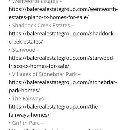
• Wentworth Estates –
https://balerealestategroup.com/wentworth-
estates-plano-tx-homes-for-sale/
• Shaddock Creek Estates –
https://balerealestategroup.com/shaddock-
creek-estates/
• Starwood –
https://balerealestategroup.com/starwood-
frisco-tx-homes-for-sale/
• Villages of Stonebriar Park –
https://balerealestategroup.com/stonebriar-
park-homes/
• The Fairways –
https://balerealestategroup.com/the-
fairways-homes/
• Griffin Parc –