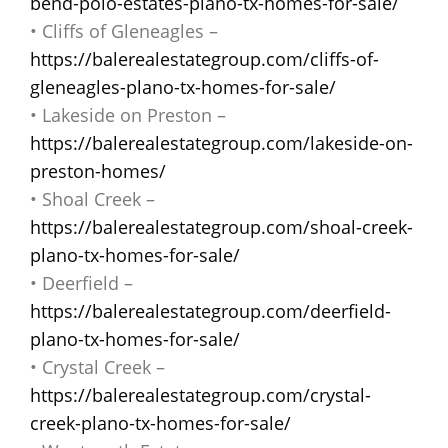
bend-polo-estates-plano-tx-homes-for-sale/
• Cliffs of Gleneagles –
https://balerealestategroup.com/cliffs-of-
gleneagles-plano-tx-homes-for-sale/
• Lakeside on Preston –
https://balerealestategroup.com/lakeside-on-
preston-homes/
• Shoal Creek –
https://balerealestategroup.com/shoal-creek-
plano-tx-homes-for-sale/
• Deerfield –
https://balerealestategroup.com/deerfield-
plano-tx-homes-for-sale/
• Crystal Creek –
https://balerealestategroup.com/crystal-
creek-plano-tx-homes-for-sale/