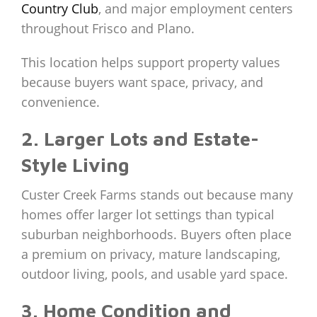
Country Club
, and major employment centers
throughout Frisco and Plano.
This location helps support property values
because buyers want space, privacy, and
convenience.
2. Larger Lots and Estate-
Style Living
Custer Creek Farms stands out because many
homes offer larger lot settings than typical
suburban neighborhoods. Buyers often place
a premium on privacy, mature landscaping,
outdoor living, pools, and usable yard space.
3. Home Condition and