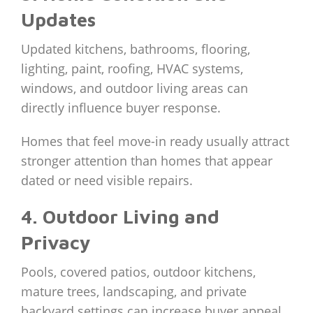
Updates
Updated kitchens, bathrooms, flooring,
lighting, paint, roofing, HVAC systems,
windows, and outdoor living areas can
directly influence buyer response.
Homes that feel move-in ready usually attract
stronger attention than homes that appear
dated or need visible repairs.
4. Outdoor Living and
Privacy
Pools, covered patios, outdoor kitchens,
mature trees, landscaping, and private
backyard settings can increase buyer appeal.