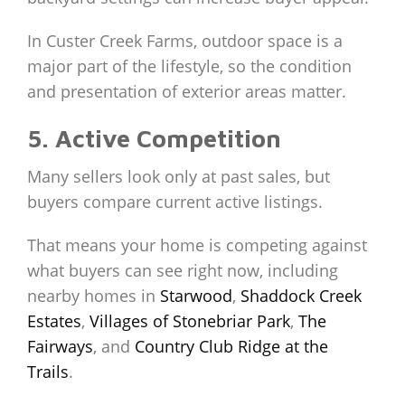
In Custer Creek Farms, outdoor space is a
major part of the lifestyle, so the condition
and presentation of exterior areas matter.
5. Active Competition
Many sellers look only at past sales, but
buyers compare current active listings.
That means your home is competing against
what buyers can see right now, including
nearby homes in
Starwood
,
Shaddock Creek
Estates
,
Villages of Stonebriar Park
,
The
Fairways
, and
Country Club Ridge at the
Trails
.