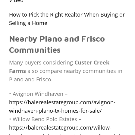
How to Pick the Right Realtor When Buying or
Selling a Home
Nearby Plano and Frisco
Communities
Many buyers considering
Custer Creek
Farms
also compare nearby communities in
Plano and Frisco.
• Avignon Windhaven –
https://balerealestategroup.com/avignon-
windhaven-plano-tx-homes-for-sale/
• Willow Bend Polo Estates –
https://balerealestategroup.com/willow-