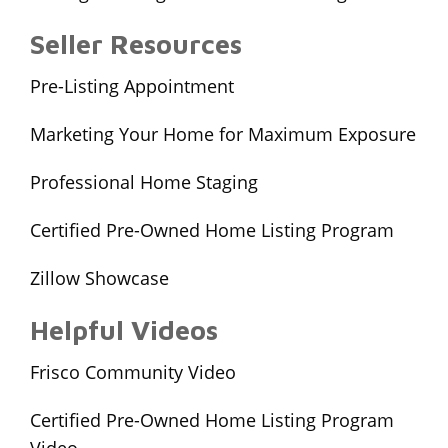
Seller Resources
Pre-Listing Appointment
Marketing Your Home for Maximum Exposure
Professional Home Staging
Certified Pre-Owned Home Listing Program
Zillow Showcase
Helpful Videos
Frisco Community Video
Certified Pre-Owned Home Listing Program
Video