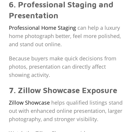
6. Professional Staging and
Presentation
Professional Home Staging
can help a luxury
home photograph better, feel more polished,
and stand out online.
Because buyers make quick decisions from
photos, presentation can directly affect
showing activity.
7. Zillow Showcase Exposure
Zillow Showcase
helps qualified listings stand
out with enhanced online presentation, larger
photography, and stronger visibility.