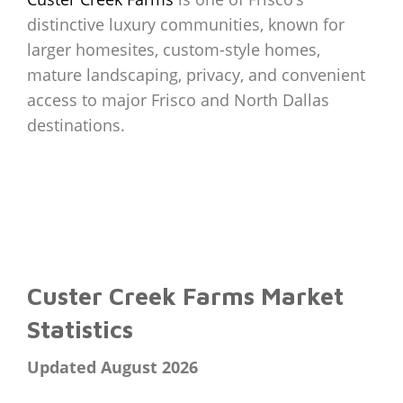
distinctive luxury communities, known for
larger homesites, custom-style homes,
mature landscaping, privacy, and convenient
access to major Frisco and North Dallas
destinations.
Custer Creek Farms Market
Statistics
Updated August 2026