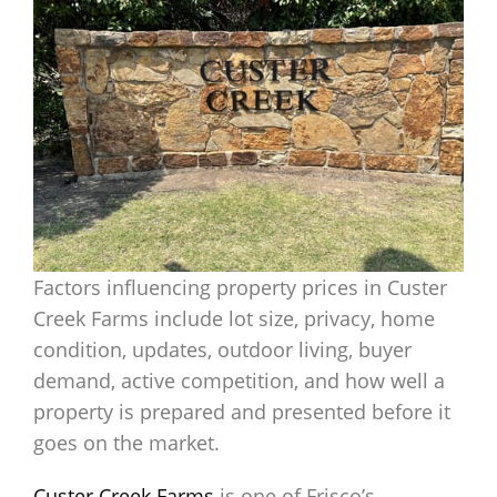
Factors influencing property prices in Custer
Creek Farms include lot size, privacy, home
condition, updates, outdoor living, buyer
demand, active competition, and how well a
property is prepared and presented before it
goes on the market.
Custer Creek Farms
is one of Frisco’s