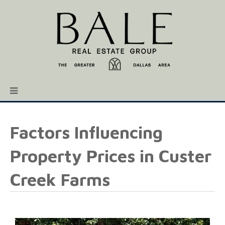
Factors Influencing
Property Prices in Custer
Creek Farms