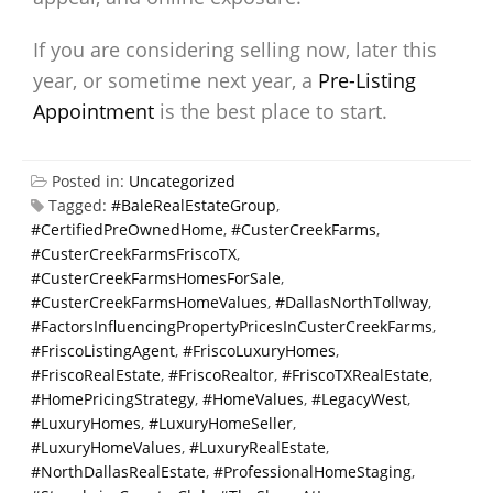
If you are considering selling now, later this
year, or sometime next year, a
Pre-Listing
Appointment
is the best place to start.
Posted in:
Uncategorized
Tagged:
#BaleRealEstateGroup
,
#CertifiedPreOwnedHome
,
#CusterCreekFarms
,
#CusterCreekFarmsFriscoTX
,
#CusterCreekFarmsHomesForSale
,
#CusterCreekFarmsHomeValues
,
#DallasNorthTollway
,
#FactorsInfluencingPropertyPricesInCusterCreekFarms
,
#FriscoListingAgent
,
#FriscoLuxuryHomes
,
#FriscoRealEstate
,
#FriscoRealtor
,
#FriscoTXRealEstate
,
#HomePricingStrategy
,
#HomeValues
,
#LegacyWest
,
#LuxuryHomes
,
#LuxuryHomeSeller
,
#LuxuryHomeValues
,
#LuxuryRealEstate
,
#NorthDallasRealEstate
,
#ProfessionalHomeStaging
,