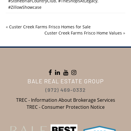
#StonebriarCountryClub
,
#TheShopsAtLegacy
,
#ZillowShowcase
«
Custer Creek Farms Frisco Homes for Sale
Custer Creek Farms Frisco Home Values
»
BALE REAL ESTATE GROUP
(972) 469-0332
TREC - Information About Brokerage Services
TREC - Consumer Protection Notice