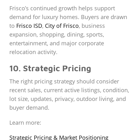
Frisco’s continued growth helps support
demand for luxury homes. Buyers are drawn
to
Frisco ISD
,
City of Frisco
, business
expansion, shopping, dining, sports,
entertainment, and major corporate
relocation activity.
10. Strategic Pricing
The right pricing strategy should consider
recent sales, current active listings, condition,
lot size, updates, privacy, outdoor living, and
buyer demand.
Learn more:
Strategic Pricing & Market Positioning