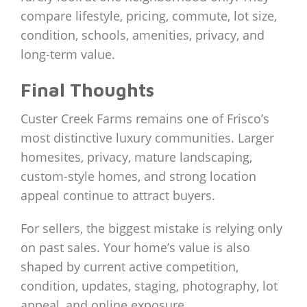
compare lifestyle, pricing, commute, lot size,
condition, schools, amenities, privacy, and
long-term value.
Final Thoughts
Custer Creek Farms remains one of Frisco’s
most distinctive luxury communities. Larger
homesites, privacy, mature landscaping,
custom-style homes, and strong location
appeal continue to attract buyers.
For sellers, the biggest mistake is relying only
on past sales. Your home’s value is also
shaped by current active competition,
condition, updates, staging, photography, lot
appeal, and online exposure.