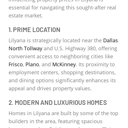
essential for navigating this sought-after real
estate market.
1. PRIME LOCATION
Lilyana is strategically located near the
Dallas
North Tollway
and U.S. Highway 380, offering
convenient access to neighboring cities like
Frisco
,
Plano
, and
McKinney
. Its proximity to
employment centers, shopping destinations,
and dining options significantly enhances its
appeal and drives property values.
2. MODERN AND LUXURIOUS HOMES
Homes in Lilyana are built by some of the top
builders in the area, featuring spacious