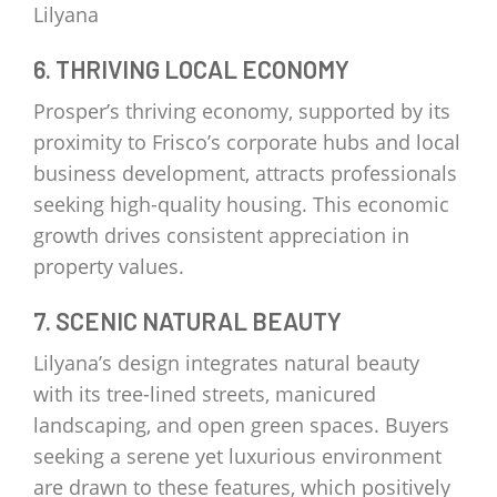
Lilyana
6. THRIVING LOCAL ECONOMY
Prosper’s thriving economy, supported by its
proximity to Frisco’s corporate hubs and local
business development, attracts professionals
seeking high-quality housing. This economic
growth drives consistent appreciation in
property values.
7. SCENIC NATURAL BEAUTY
Lilyana’s design integrates natural beauty
with its tree-lined streets, manicured
landscaping, and open green spaces. Buyers
seeking a serene yet luxurious environment
are drawn to these features, which positively