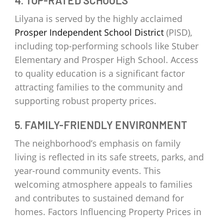
Lilyana is served by the highly acclaimed
Prosper Independent School District
(PISD),
including top-performing schools like Stuber
Elementary and Prosper High School. Access
to quality education is a significant factor
attracting families to the community and
supporting robust property prices.
5. FAMILY-FRIENDLY ENVIRONMENT
The neighborhood’s emphasis on family
living is reflected in its safe streets, parks, and
year-round community events. This
welcoming atmosphere appeals to families
and contributes to sustained demand for
homes. Factors Influencing Property Prices in