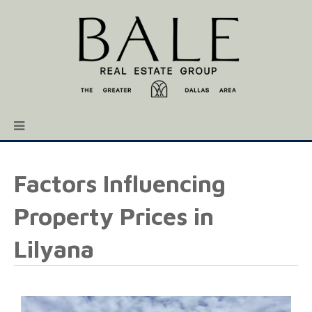
Factors Influencing
Property Prices in
Lilyana