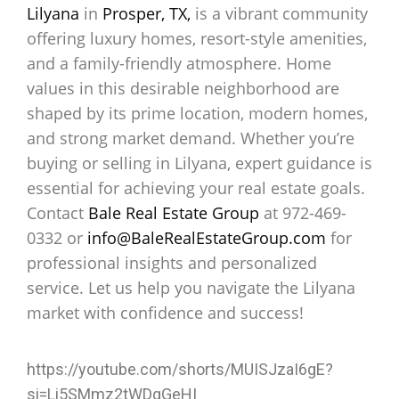
Lilyana
in
Prosper, TX,
is a vibrant community
offering luxury homes, resort-style amenities,
and a family-friendly atmosphere. Home
values in this desirable neighborhood are
shaped by its prime location, modern homes,
and strong market demand. Whether you’re
buying or selling in Lilyana, expert guidance is
essential for achieving your real estate goals.
Contact
Bale Real Estate Group
at 972-469-
0332 or
info@BaleRealEstateGroup.com
for
professional insights and personalized
service. Let us help you navigate the Lilyana
market with confidence and success!
https://youtube.com/shorts/MUISJzaI6gE?
si=Li5SMmz2tWDgGeHI