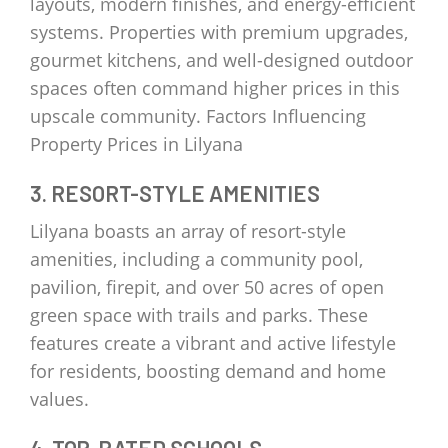
layouts, modern finishes, and energy-efficient
systems. Properties with premium upgrades,
gourmet kitchens, and well-designed outdoor
spaces often command higher prices in this
upscale community. Factors Influencing
Property Prices in Lilyana
3. RESORT-STYLE AMENITIES
Lilyana boasts an array of resort-style
amenities, including a community pool,
pavilion, firepit, and over 50 acres of open
green space with trails and parks. These
features create a vibrant and active lifestyle
for residents, boosting demand and home
values.
4. TOP-RATED SCHOOLS