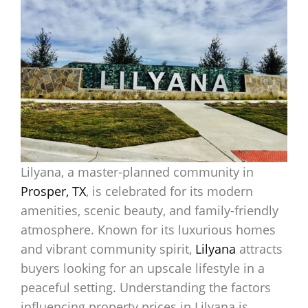
Lilyana, a master-planned community in
Prosper, TX
, is celebrated for its modern
amenities, scenic beauty, and family-friendly
atmosphere. Known for its luxurious homes
and vibrant community spirit,
Lilyana
attracts
buyers looking for an upscale lifestyle in a
peaceful setting. Understanding the factors
influencing property prices in Lilyana is