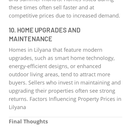
these times often sell faster and at
competitive prices due to increased demand.
10. HOME UPGRADES AND
MAINTENANCE
Homes in Lilyana that feature modern
upgrades, such as smart home technology,
energy-efficient designs, or enhanced
outdoor living areas, tend to attract more
buyers. Sellers who invest in maintaining and
upgrading their properties often see strong
returns. Factors Influencing Property Prices in
Lilyana
Final Thoughts