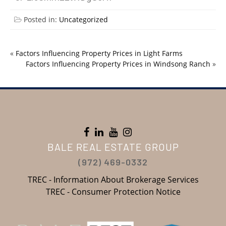
Posted in:
Uncategorized
«
Factors Influencing Property Prices in Light Farms
Factors Influencing Property Prices in Windsong Ranch
»
BALE REAL ESTATE GROUP
(972) 469-0332
TREC - Information About Brokerage Services
TREC - Consumer Protection Notice