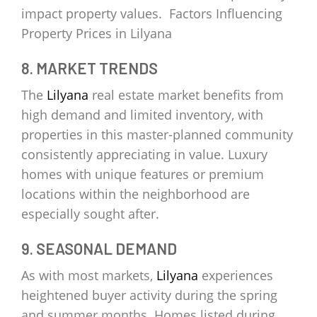
impact property values. Factors Influencing
Property Prices in Lilyana
8. MARKET TRENDS
The
Lilyana
real estate market benefits from
high demand and limited inventory, with
properties in this master-planned community
consistently appreciating in value. Luxury
homes with unique features or premium
locations within the neighborhood are
especially sought after.
9. SEASONAL DEMAND
As with most markets,
Lilyana
experiences
heightened buyer activity during the spring
and summer months. Homes listed during