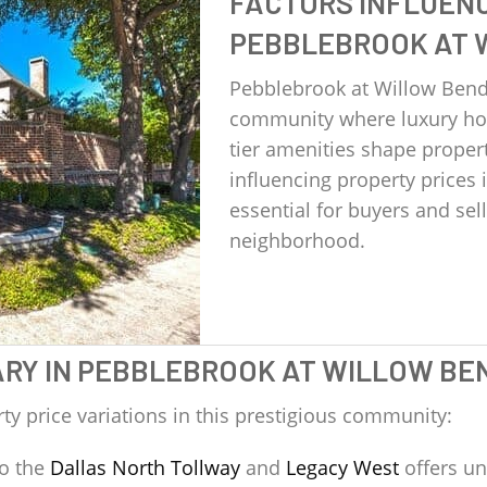
FACTORS INFLUENC
PEBBLEBROOK AT 
Pebblebrook at Willow Ben
community where luxury hom
tier amenities shape proper
influencing property prices
essential for buyers and se
neighborhood.
ARY IN PEBBLEBROOK AT WILLOW BE
ty price variations in this prestigious community:
to the
Dallas North Tollway
and
Legacy West
offers un