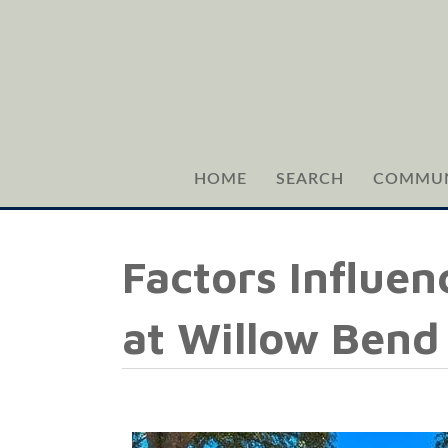
HOME
SEARCH
COMMUN
Factors Influen
at Willow Bend