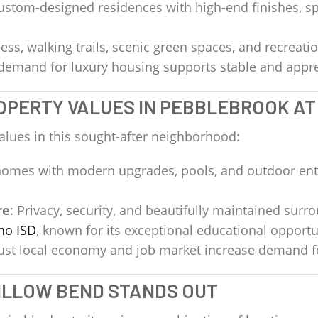
Custom-designed residences with high-end finishes, sp
ess, walking trails, scenic green spaces, and recreation
 demand for luxury housing supports stable and appre
ROPERTY VALUES IN PEBBLEBROOK A
alues in this sought-after neighborhood:
 homes with modern upgrades, pools, and outdoor 
re
: Privacy, security, and beautifully maintained surr
no ISD
, known for its exceptional educational opportu
bust local economy and job market increase demand 
ILLOW BEND STANDS OUT