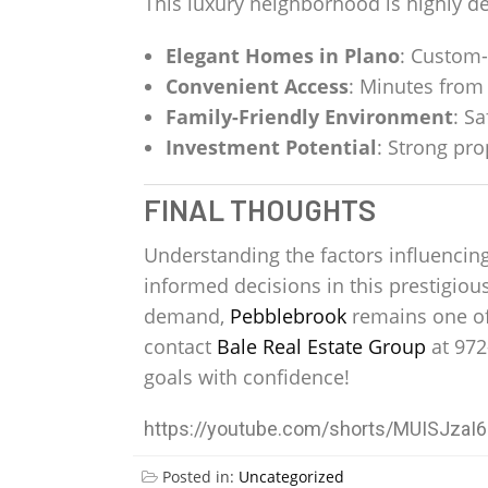
This luxury neighborhood is highly de
Elegant Homes in Plano
: Custom-
Convenient Access
: Minutes from 
Family-Friendly Environment
: S
Investment Potential
: Strong pr
FINAL THOUGHTS
Understanding the factors influencin
informed decisions in this prestigio
demand,
Pebblebrook
remains one of
contact
Bale Real Estate Group
at 972
goals with confidence!
https://youtube.com/shorts/MUISJza
Posted in:
Uncategorized