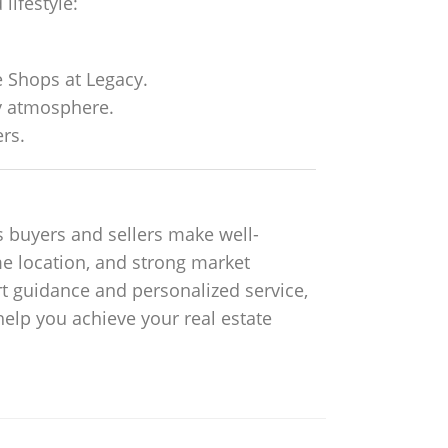
lifestyle:
e Shops at Legacy.
y atmosphere.
rs.
s buyers and sellers make well-
me location, and strong market
t guidance and personalized service,
 help you achieve your real estate