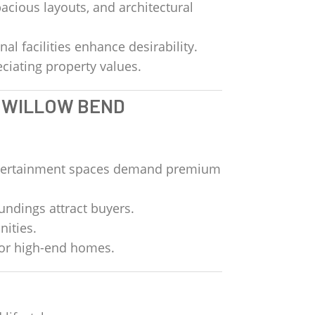
acious layouts, and architectural
al facilities enhance desirability.
ciating property values.
T WILLOW BEND
entertainment spaces demand premium
oundings attract buyers.
nities.
for high-end homes.