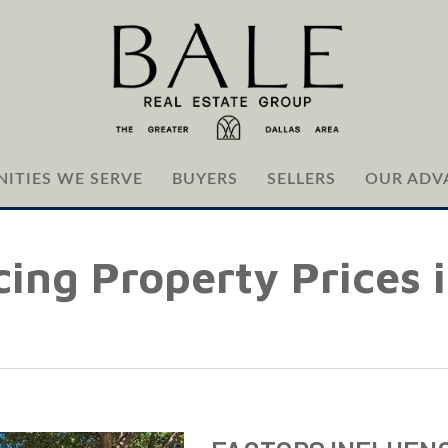
ITIES WE SERVE
BUYERS
SELLERS
OUR ADV
cing Property Prices