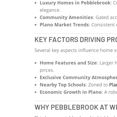
Luxury Homes in Pebblebrook
: 
elegance.
Community Amenities
: Gated acc
Plano Market Trends
: Consistent
KEY FACTORS DRIVING P
Several key aspects influence home v
Home Features and Size
: Larger
prices.
Exclusive Community Atmosphe
Nearby Top Schools
: Zoned to
Pla
Economic Growth in Plano
: A ro
WHY PEBBLEBROOK AT W