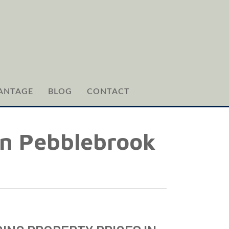
ANTAGE
BLOG
CONTACT
 in Pebblebrook