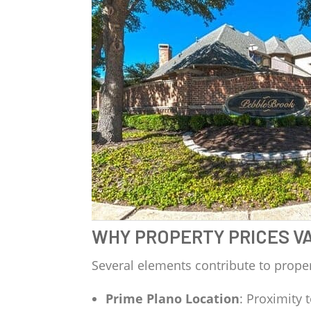
WHY PROPERTY PRICES V
Several elements contribute to proper
Prime Plano Location
: Proximity 