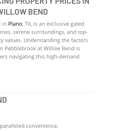
ING PROPERTY PRICES IN
WILLOW BEND
d in
Plano
, TX, is an exclusive gated
es, serene surroundings, and top-
ty values. Understanding the factors
 in Pebblebrook at Willow Bend is
llers navigating this high-demand
ND
paralleled convenience.