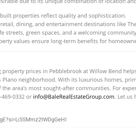
sirable due to its unique combination of location and 
built properties reflect quality and sophistication.
retail, dining, and entertainment destinations like Th
afe streets, green spaces, and a welcoming communit
operty values ensure long-term benefits for homeowne
g property prices in Pebblebrook at Willow Bend help
us Plano neighborhood. With its luxurious homes, pri
 the area’s most sought-after communities. For exper
-469-0332 or
info@BaleRealEstateGroup.com
. Let us
I6gE?si=Li5SMmz2tWDgGeHI