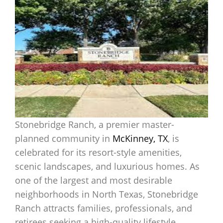
Stonebridge Ranch, a premier master-
planned community in
McKinney, TX
, is
celebrated for its resort-style amenities,
scenic landscapes, and luxurious homes. As
one of the largest and most desirable
neighborhoods in North Texas, Stonebridge
Ranch attracts families, professionals, and
retirees seeking a high-quality lifestyle.