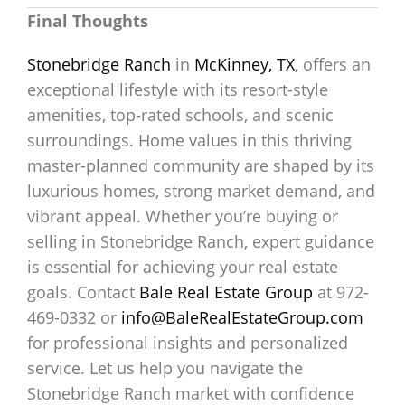
Final Thoughts
Stonebridge Ranch
in
McKinney, TX
, offers an
exceptional lifestyle with its resort-style
amenities, top-rated schools, and scenic
surroundings. Home values in this thriving
master-planned community are shaped by its
luxurious homes, strong market demand, and
vibrant appeal. Whether you’re buying or
selling in Stonebridge Ranch, expert guidance
is essential for achieving your real estate
goals. Contact
Bale Real Estate Group
at 972-
469-0332 or
info@BaleRealEstateGroup.com
for professional insights and personalized
service. Let us help you navigate the
Stonebridge Ranch market with confidence