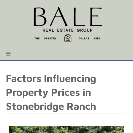
Factors Influencing
Property Prices in
Stonebridge Ranch