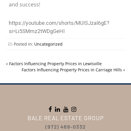
and success!
https://youtube.com/shorts/MUISJzaI6gE?
si=Li5SMmz2tWDgGeHI
Posted in:
Uncategorized
«
Factors Influencing Property Prices in Lewisville
Factors Influencing Property Prices in Carriage Hills
»
BALE REAL ESTATE GROUP
(972) 469-0332