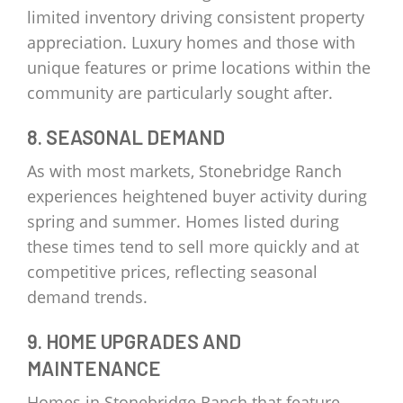
limited inventory driving consistent property
appreciation. Luxury homes and those with
unique features or prime locations within the
community are particularly sought after.
8. SEASONAL DEMAND
As with most markets, Stonebridge Ranch
experiences heightened buyer activity during
spring and summer. Homes listed during
these times tend to sell more quickly and at
competitive prices, reflecting seasonal
demand trends.
9. HOME UPGRADES AND
MAINTENANCE
Homes in Stonebridge Ranch that feature