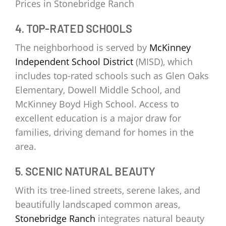
Prices in Stonebridge Ranch
4. TOP-RATED SCHOOLS
The neighborhood is served by
McKinney
Independent School District
(MISD), which
includes top-rated schools such as Glen Oaks
Elementary, Dowell Middle School, and
McKinney Boyd High School. Access to
excellent education is a major draw for
families, driving demand for homes in the
area.
5. SCENIC NATURAL BEAUTY
With its tree-lined streets, serene lakes, and
beautifully landscaped common areas,
Stonebridge Ranch
integrates natural beauty