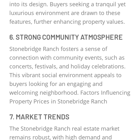
into its design. Buyers seeking a tranquil yet
luxurious environment are drawn to these
features, further enhancing property values.
6. STRONG COMMUNITY ATMOSPHERE
Stonebridge Ranch fosters a sense of
connection with community events, such as
concerts, festivals, and holiday celebrations.
This vibrant social environment appeals to
buyers looking for an engaging and
welcoming neighborhood. Factors Influencing
Property Prices in Stonebridge Ranch
7. MARKET TRENDS
The Stonebridge Ranch real estate market
remains robust, with high demand and