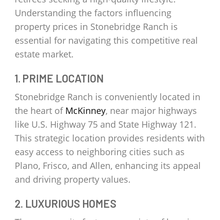
Understanding the factors influencing
property prices in Stonebridge Ranch is
essential for navigating this competitive real
estate market.
1. PRIME LOCATION
Stonebridge Ranch is conveniently located in
the heart of
McKinney
, near major highways
like U.S. Highway 75 and State Highway 121.
This strategic location provides residents with
easy access to neighboring cities such as
Plano, Frisco, and Allen, enhancing its appeal
and driving property values.
2. LUXURIOUS HOMES