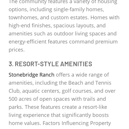
The community features a variety of housing
options, including single-family homes,
townhomes, and custom estates. Homes with
high-end finishes, spacious layouts, and
amenities such as outdoor living spaces and
energy-efficient features command premium
prices.
3. RESORT-STYLE AMENITIES
Stonebridge Ranch
offers a wide range of
amenities, including the Beach and Tennis
Club, aquatic centers, golf courses, and over
500 acres of open spaces with trails and
parks. These features create a resort-like
living experience that significantly boosts
home values. Factors Influencing Property