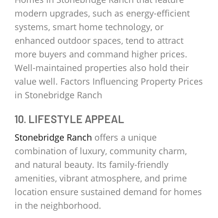
modern upgrades, such as energy-efficient
systems, smart home technology, or
enhanced outdoor spaces, tend to attract
more buyers and command higher prices.
Well-maintained properties also hold their
value well. Factors Influencing Property Prices
in Stonebridge Ranch
10. LIFESTYLE APPEAL
Stonebridge Ranch
offers a unique
combination of luxury, community charm,
and natural beauty. Its family-friendly
amenities, vibrant atmosphere, and prime
location ensure sustained demand for homes
in the neighborhood.