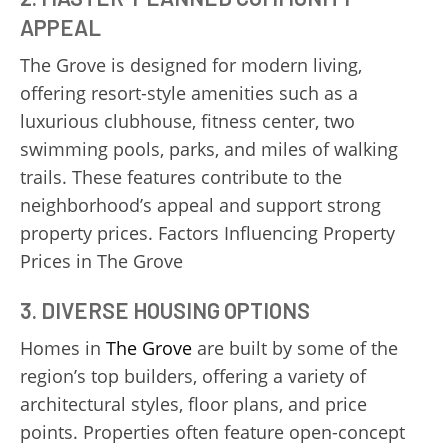
APPEAL
The Grove is designed for modern living,
offering resort-style amenities such as a
luxurious clubhouse, fitness center, two
swimming pools, parks, and miles of walking
trails. These features contribute to the
neighborhood’s appeal and support strong
property prices. Factors Influencing Property
Prices in The Grove
3.
DIVERSE HOUSING OPTIONS
Homes in
The Grove
are built by some of the
region’s top builders, offering a variety of
architectural styles, floor plans, and price
points. Properties often feature open-concept