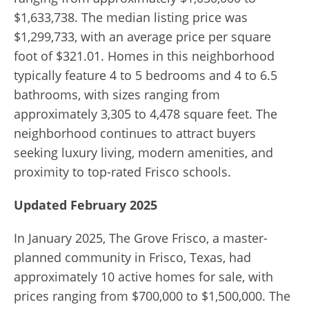
$1,633,738.
The median listing price was
$1,299,733, with an average price per square
foot of $321.01.
Homes in this neighborhood
typically feature 4 to 5 bedrooms and 4 to 6.5
bathrooms, with sizes ranging from
approximately 3,305 to 4,478 square feet.
The
neighborhood continues to attract buyers
seeking luxury living, modern amenities, and
proximity to top-rated Frisco schools.
Updated February 2025
In January 2025, The Grove Frisco, a master-
planned community in Frisco, Texas, had
approximately 10 active homes for sale, with
prices ranging from $700,000 to $1,500,000. The