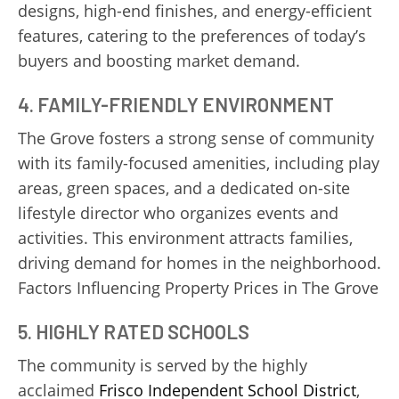
designs, high-end finishes, and energy-efficient
features, catering to the preferences of today’s
buyers and boosting market demand.
4.
FAMILY-FRIENDLY ENVIRONMENT
The Grove fosters a strong sense of community
with its family-focused amenities, including play
areas, green spaces, and a dedicated on-site
lifestyle director who organizes events and
activities. This environment attracts families,
driving demand for homes in the neighborhood.
Factors Influencing Property Prices in The Grove
5.
HIGHLY RATED SCHOOLS
The community is served by the highly
acclaimed
Frisco Independent School District
,