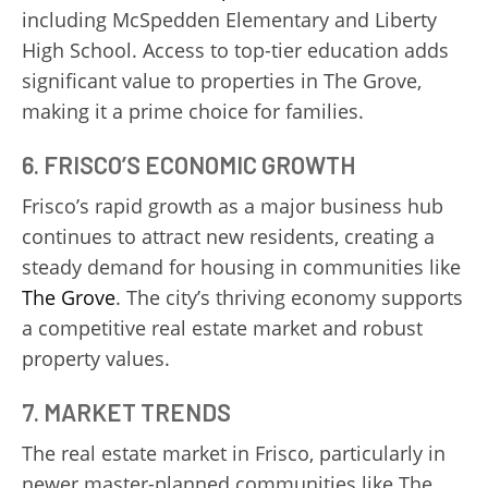
including McSpedden Elementary and Liberty
High School. Access to top-tier education adds
significant value to properties in The Grove,
making it a prime choice for families.
6.
FRISCO’S ECONOMIC GROWTH
Frisco’s rapid growth as a major business hub
continues to attract new residents, creating a
steady demand for housing in communities like
The Grove
. The city’s thriving economy supports
a competitive real estate market and robust
property values.
7.
MARKET TRENDS
The real estate market in Frisco, particularly in
newer master-planned communities like The