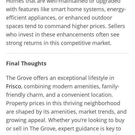
Homes that are well-maintained or upgraded
with features like smart home systems, energy-
efficient appliances, or enhanced outdoor
spaces tend to command higher prices. Sellers
who invest in these enhancements often see
strong returns in this competitive market.
Final Thoughts
The Grove offers an exceptional lifestyle in
Frisco
, combining modern amenities, family-
friendly charm, and a convenient location.
Property prices in this thriving neighborhood
are shaped by its amenities, market trends, and
growing appeal. Whether you’re looking to buy
or sell in The Grove, expert guidance is key to