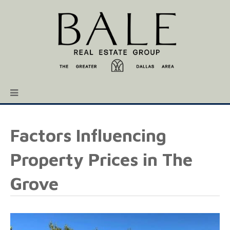
Factors Influencing
Property Prices in The
Grove