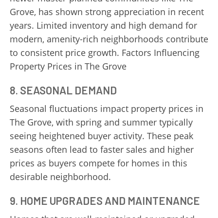
Grove, has shown strong appreciation in recent
years. Limited inventory and high demand for
modern, amenity-rich neighborhoods contribute
to consistent price growth. Factors Influencing
Property Prices in The Grove
8.
SEASONAL DEMAND
Seasonal fluctuations impact property prices in
The Grove, with spring and summer typically
seeing heightened buyer activity. These peak
seasons often lead to faster sales and higher
prices as buyers compete for homes in this
desirable neighborhood.
9.
HOME UPGRADES AND MAINTENANCE