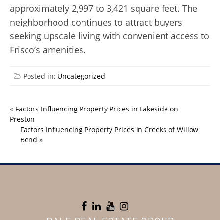
approximately 2,997 to 3,421 square feet. The
neighborhood continues to attract buyers
seeking upscale living with convenient access to
Frisco’s amenities.
Posted in:
Uncategorized
«
Factors Influencing Property Prices in Lakeside on
Preston
Factors Influencing Property Prices in Creeks of Willow
Bend
»