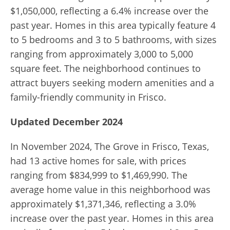
$1,050,000, reflecting a 6.4% increase over the
past year. Homes in this area typically feature 4
to 5 bedrooms and 3 to 5 bathrooms, with sizes
ranging from approximately 3,000 to 5,000
square feet. The neighborhood continues to
attract buyers seeking modern amenities and a
family-friendly community in Frisco.
Updated December 2024
In November 2024, The Grove in Frisco, Texas,
had 13 active homes for sale, with prices
ranging from $834,999 to $1,469,990. The
average home value in this neighborhood was
approximately $1,371,346, reflecting a 3.0%
increase over the past year. Homes in this area