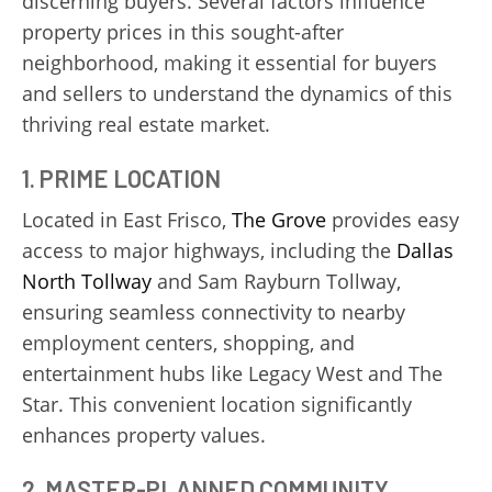
discerning buyers. Several factors influence
property prices in this sought-after
neighborhood, making it essential for buyers
and sellers to understand the dynamics of this
thriving real estate market.
1.
PRIME LOCATION
Located in East Frisco,
The Grove
provides easy
access to major highways, including the
Dallas
North Tollway
and Sam Rayburn Tollway,
ensuring seamless connectivity to nearby
employment centers, shopping, and
entertainment hubs like Legacy West and The
Star. This convenient location significantly
enhances property values.
2.
MASTER-PLANNED COMMUNITY