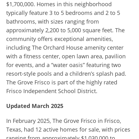
$1,700,000. Homes in this neighborhood
typically feature 3 to 5 bedrooms and 2 to 5
bathrooms, with sizes ranging from
approximately 2,200 to 5,000 square feet. The
community offers exceptional amenities,
including The Orchard House amenity center
with a fitness center, open lawn area, pavilion
for events, and a “water oasis” featuring two
resort-style pools and a children’s splash pad.
The Grove Frisco is part of the highly rated
Frisco Independent School District.
Updated March 2025
In February 2025, The Grove Frisco in Frisco,
Texas, had 12 active homes for sale, with prices
ranging from approximately $1,030,000 to