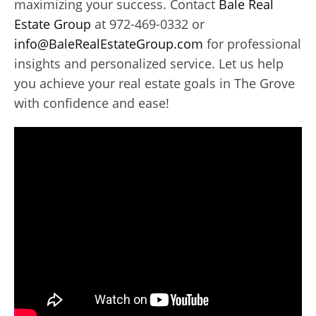
maximizing your success. Contact
Bale Real
Estate Group
at 972-469-0332 or
info@BaleRealEstateGroup.com
for professional
insights and personalized service. Let us help
you achieve your real estate goals in The Grove
with confidence and ease!