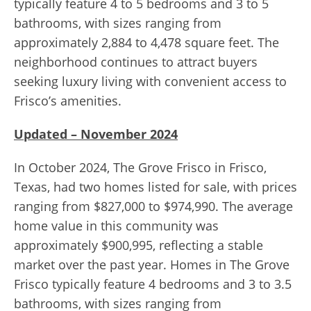
typically feature 4 to 5 bedrooms and 3 to 5
bathrooms, with sizes ranging from
approximately 2,884 to 4,478 square feet. The
neighborhood continues to attract buyers
seeking luxury living with convenient access to
Frisco’s amenities.
Updated – November 2024
In October 2024, The Grove Frisco in Frisco,
Texas, had two homes listed for sale, with prices
ranging from $827,000 to $974,990. The average
home value in this community was
approximately $900,995, reflecting a stable
market over the past year. Homes in The Grove
Frisco typically feature 4 bedrooms and 3 to 3.5
bathrooms, with sizes ranging from