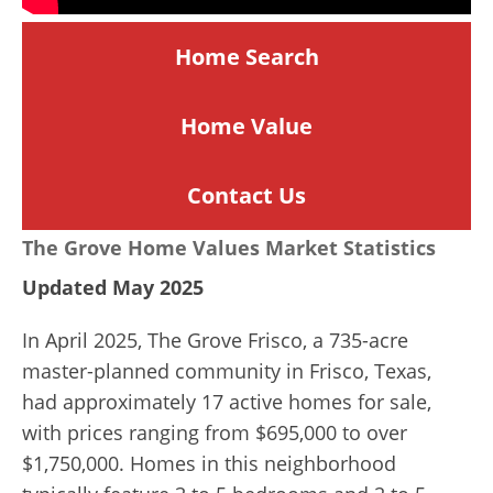
Home Search
Home
Value
Contact Us
The Grove Home Values Market Statistics
Updated May 2025
In April 2025, The Grove Frisco, a 735-acre
master-planned community in Frisco, Texas,
had approximately 17 active homes for sale,
with prices ranging from $695,000 to over
$1,750,000. Homes in this neighborhood