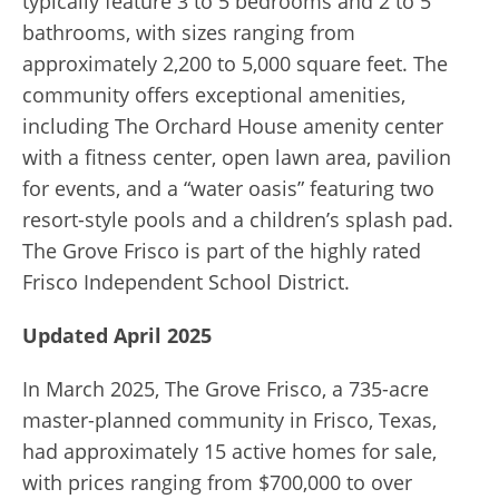
typically feature 3 to 5 bedrooms and 2 to 5
bathrooms, with sizes ranging from
approximately 2,200 to 5,000 square feet. The
community offers exceptional amenities,
including The Orchard House amenity center
with a fitness center, open lawn area, pavilion
for events, and a “water oasis” featuring two
resort-style pools and a children’s splash pad.
The Grove Frisco is part of the highly rated
Frisco Independent School District.
Updated April 2025
In March 2025, The Grove Frisco, a 735-acre
master-planned community in Frisco, Texas,
had approximately 15 active homes for sale,
with prices ranging from $700,000 to over