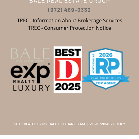
BALE REAL ESTATE GROUP
(972) 469-0332
TREC - Information About Brokerage Services
TREC - Consumer Protection Notice
SITE CREATED BY
MICHAEL TRITTHART TEAM.
|
VIEW PRIVACY POLICY