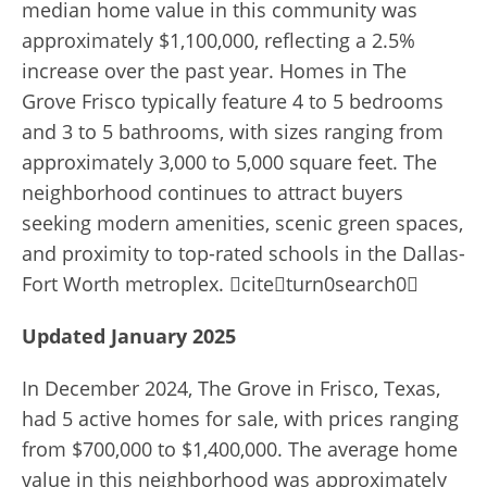
median home value in this community was
approximately $1,100,000, reflecting a 2.5%
increase over the past year. Homes in The
Grove Frisco typically feature 4 to 5 bedrooms
and 3 to 5 bathrooms, with sizes ranging from
approximately 3,000 to 5,000 square feet. The
neighborhood continues to attract buyers
seeking modern amenities, scenic green spaces,
and proximity to top-rated schools in the Dallas-
Fort Worth metroplex. citeturn0search0
Updated January 2025
In December 2024, The Grove in Frisco, Texas,
had 5 active homes for sale, with prices ranging
from $700,000 to $1,400,000. The average home
value in this neighborhood was approximately