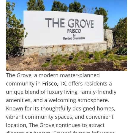
The Grove, a modern master-planned
community in
Frisco, TX,
offers residents a
unique blend of luxury living, family-friendly
amenities, and a welcoming atmosphere.
Known for its thoughtfully designed homes,
vibrant community spaces, and convenient
location, The Grove continues to attract