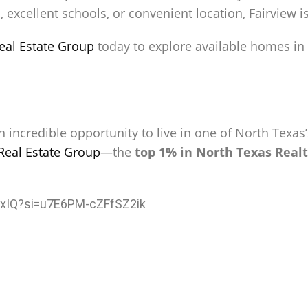
 excellent schools, or convenient location, Fairview i
eal Estate Group
today to explore available homes in F
n incredible opportunity to live in one of North Tex
Real Estate Group
—the
top 1% in North Texas Realt
KxIQ?si=u7E6PM-cZFfSZ2ik