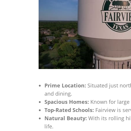
Prime Location:
Situated just nort
and dining.
Spacious Homes:
Known for large 
Top-Rated Schools:
Fairview is ser
Natural Beauty:
With its rolling h
life.