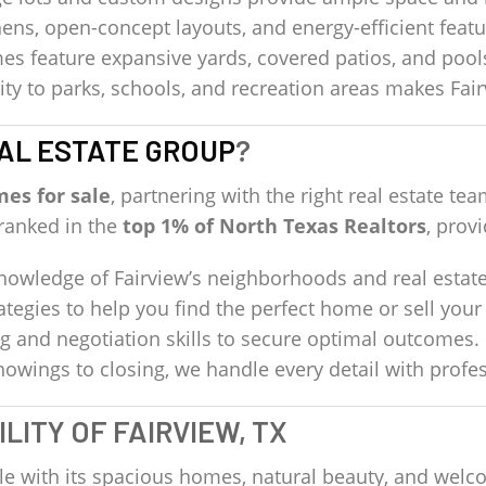
ens, open-concept layouts, and energy-efficient fea
 feature expansive yards, covered patios, and pool
ty to parks, schools, and recreation areas makes Fairv
AL ESTATE GROUP
?
mes for sale
, partnering with the right real estate 
 ranked in the
top 1% of North Texas Realtors
, prov
wledge of Fairview’s neighborhoods and real estate
ategies to help you find the perfect home or sell your
g and negotiation skills to secure optimal outcomes.
owings to closing, we handle every detail with profe
LITY OF FAIRVIEW, TX
tyle with its spacious homes, natural beauty, and we