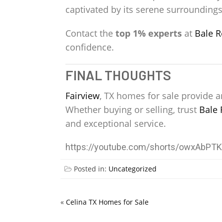
captivated by its serene surroundings,
Contact the
top 1% experts
at
Bale R
confidence.
FINAL THOUGHTS
Fairview
, TX homes for sale provide a
Whether buying or selling, trust
Bale 
and exceptional service.
https://youtube.com/shorts/owxAbPT
Posted in:
Uncategorized
«
Celina TX Homes for Sale