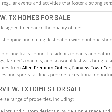
regular events and activities that foster a strong se
EW, TX HOMES FOR SALE
 designed to enhance the quality of life:
 shopping and dining destination with boutique shop
d biking trails connect residents to parks and nature
, farmer’s markets, and seasonal festivals bring resi
utes from
Allen Premium Outlets
,
Fairview Town Cen
s and sports facilities provide recreational opportuni
RVIEW, TX HOMES FOR SALE
erse range of properties, including:
e lots and custom designs provide ample space and 