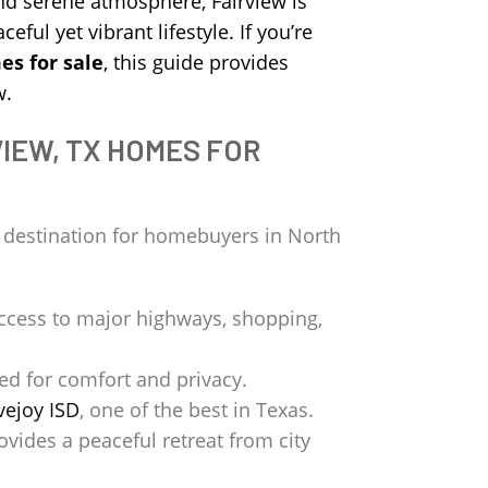
nd serene atmosphere, Fairview is
eful yet vibrant lifestyle. If you’re
es for sale
, this guide provides
w.
IEW, TX HOMES FOR
p destination for homebuyers in North
ccess to major highways, shopping,
ed for comfort and privacy.
vejoy ISD
, one of the best in Texas.
ovides a peaceful retreat from city