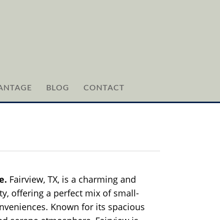
ANTAGE
BLOG
CONTACT
le.
Fairview, TX, is a charming and
y, offering a perfect mix of small-
veniences. Known for its spacious