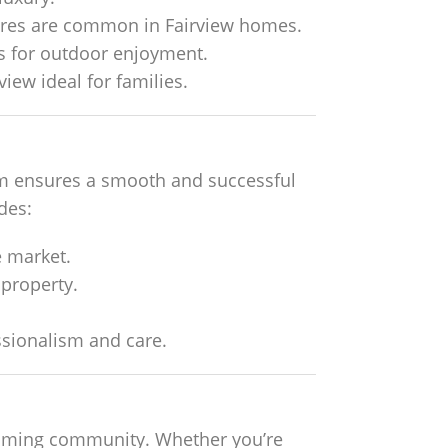
tures are common in Fairview homes.
s for outdoor enjoyment.
iew ideal for families.
team ensures a smooth and successful
ides:
 market.
 property.
ssionalism and care.
lcoming community. Whether you’re