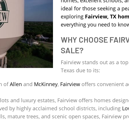
homes, excellent schools, a
ideal for those seeking a peac
exploring
Fairview, TX hom
everything you need to kno
WHY CHOOSE FAIRV
SALE?
Fairview stands out as a to
Texas due to its:
h of
Allen
and
McKinney
,
Fairview
offers convenient a
lots and luxury estates, Fairview offers homes design
ved by highly acclaimed school districts, including
Lo
ills, mature trees, and scenic open spaces, Fairview pr