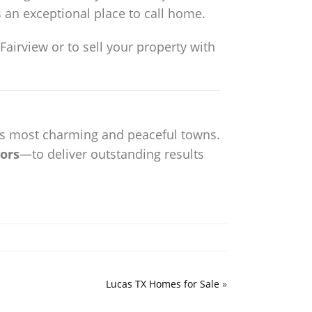
s an exceptional place to call home.
airview or to sell your property with
as’s most charming and peaceful towns.
ors
—to deliver outstanding results
Lucas TX Homes for Sale
»