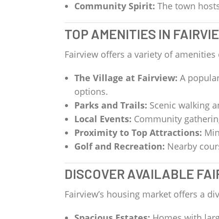
Community Spirit:
The town hosts 
TOP AMENITIES IN FAIRVI
Fairview offers a variety of amenities
The Village at Fairview:
A popular
options.
Parks and Trails:
Scenic walking an
Local Events:
Community gatherings
Proximity to Top Attractions:
Min
Golf and Recreation:
Nearby course
DISCOVER AVAILABLE FAI
Fairview’s housing market offers a div
Spacious Estates:
Homes with larg