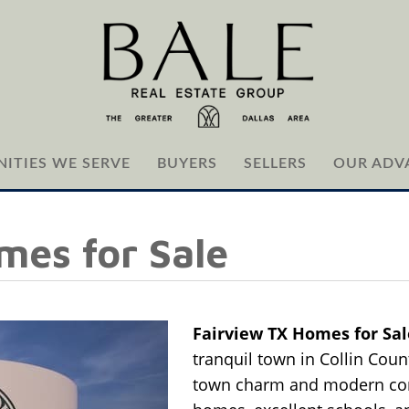
ITIES WE SERVE
BUYERS
SELLERS
OUR ADV
mes for Sale
Fairview TX Homes for Sa
tranquil town in Collin Count
town charm and modern con