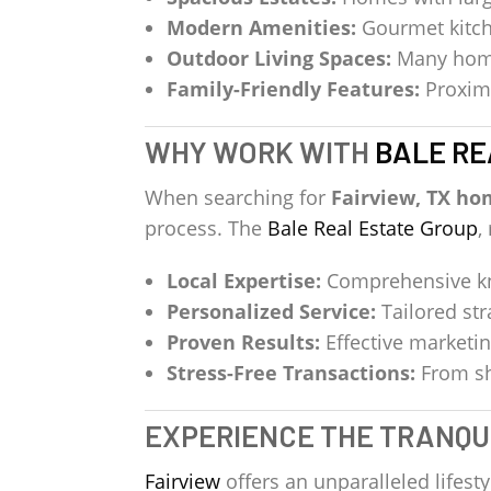
Modern Amenities:
Gourmet kitch
Outdoor Living Spaces:
Many homes
Family-Friendly Features:
Proximi
WHY WORK WITH
BALE RE
When searching for
Fairview, TX ho
process. The
Bale Real Estate Group
,
Local Expertise:
Comprehensive kno
Personalized Service:
Tailored str
Proven Results:
Effective marketin
Stress-Free Transactions:
From sh
EXPERIENCE THE TRANQUI
Fairview
offers an unparalleled lifes