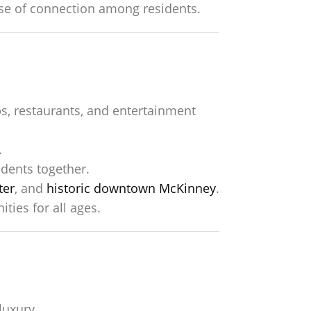
nse of connection among residents.
s, restaurants, and entertainment
.
dents together.
ter
, and
historic downtown McKinney
.
ties for all ages.
luxury.