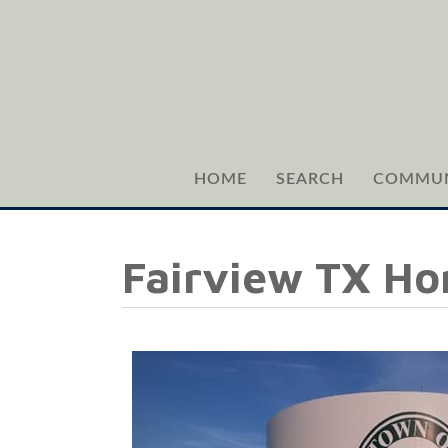
HOME
SEARCH
COMMUN
Fairview TX Ho