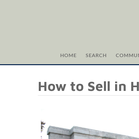
HOME
SEARCH
COMMUN
How to Sell in 