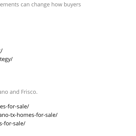
rovements can change how buyers
g/
tegy/
no and Frisco.
s-for-sale/
ano-tx-homes-for-sale/
-for-sale/