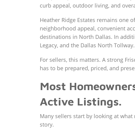
curb appeal, outdoor living, and overa
Heather Ridge Estates remains one of 
neighborhood appeal, convenient acce
destinations in North Dallas. In addi
Legacy, and the Dallas North Tollway.
For sellers, this matters. A strong Fri
has to be prepared, priced, and prese
Most Homeowners 
Active Listings.
Many sellers start by looking at what 
story.