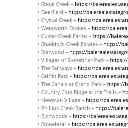
• Shoal Creek –
https://balerealestat
• Deerfield –
https://balerealestategr
• Crystal Creek –
https://balerealesta
• Wentworth Estates –
https://balere
• Custer Creek Farms –
https://baler
• Shaddock Creek Estates –
https://b
• Starwood –
https://balerealestateg
• Villages of Stonebriar Park –
https:/
• The Fairways –
https://balerealest
• Griffin Parc –
https://balerealestate
• The Canals at Grand Park –
https://
• Country Club Ridge at the Trails –
ht
• Newman Village –
https://balereal
• Phillips Creek Ranch –
https://baler
• Richwoods –
https://balerealestate
• Stonebriar –
https://balerealestateg