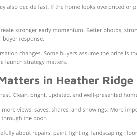
hey also decide fast. If the home looks overpriced or
eate stronger early momentum. Better photos, strong
r buyer response.
nversation changes. Some buyers assume the price is t
e launch strategy matters.
Matters in Heather Ridge 
terest. Clean, bright, updated, and well-presented hom
 more views, saves, shares, and showings. More import
 through the door.
refully about repairs, paint, lighting, landscaping, fl