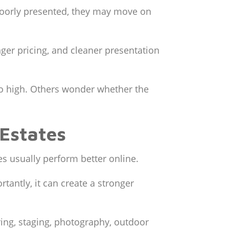
 poorly presented, they may move on
er pricing, and cleaner presentation
oo high. Others wonder whether the
Estates
es usually perform better online.
antly, it can create a stronger
ooring, staging, photography, outdoor