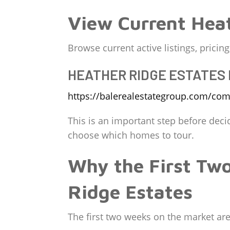
View Current Heat
Browse current active listings, prici
HEATHER RIDGE ESTATES
https://balerealestategroup.com/comm
This is an important step before deci
choose which homes to tour.
Why the First Tw
Ridge Estates
The first two weeks on the market are c