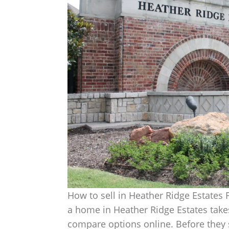
How to sell in Heather Ridge Estates
a home in Heather Ridge Estates takes
compare options online. Before they s