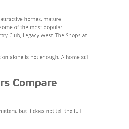
 attractive homes, mature
 some of the most popular
ntry Club, Legacy West, The Shops at
ntion alone is not enough. A home still
ers Compare
ters, but it does not tell the full