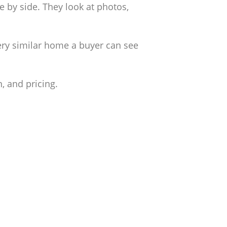
 by side. They look at photos,
very similar home a buyer can see
, and pricing.