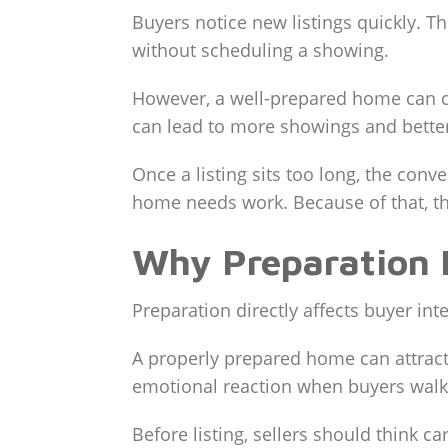
Buyers notice new listings quickly. T
without scheduling a showing.
However, a well-prepared home can cr
can lead to more showings and bette
Once a listing sits too long, the co
home needs work. Because of that, th
Why Preparation 
Preparation directly affects buyer in
A properly prepared home can attract
emotional reaction when buyers walk
Before listing, sellers should think ca