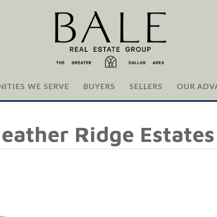
ITIES WE SERVE
BUYERS
SELLERS
OUR ADV
Heather Ridge Estates