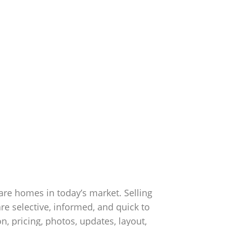
are homes in today’s market. Selling
re selective, informed, and quick to
, pricing, photos, updates, layout,