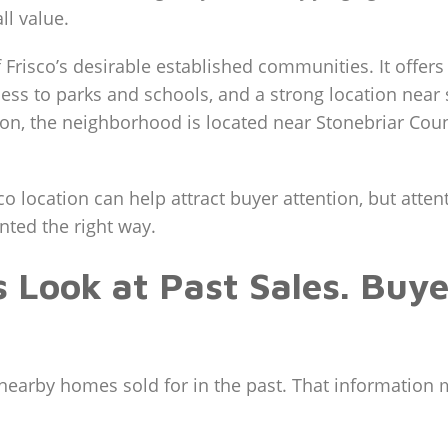
ll value.
Frisco’s desirable established communities. It offers
ss to parks and schools, and a strong location near
tion, the neighborhood is located near Stonebriar Cou
sco location can help attract buyer attention, but atte
nted the right way.
Look at Past Sales. Buy
nearby homes sold for in the past. That information mat