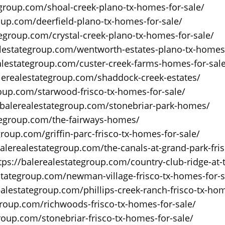
egroup.com/shoal-creek-plano-tx-homes-for-sale/
oup.com/deerfield-plano-tx-homes-for-sale/
tegroup.com/crystal-creek-plano-tx-homes-for-sale/
alestategroup.com/wentworth-estates-plano-tx-homes-
ealestategroup.com/custer-creek-farms-homes-for-sal
alerealestategroup.com/shaddock-creek-estates/
roup.com/starwood-frisco-tx-homes-for-sale/
/balerealestategroup.com/stonebriar-park-homes/
ategroup.com/the-fairways-homes/
group.com/griffin-parc-frisco-tx-homes-for-sale/
balerealestategroup.com/the-canals-at-grand-park-fri
tps://balerealestategroup.com/country-club-ridge-at-t
estategroup.com/newman-village-frisco-tx-homes-for-s
ealestategroup.com/phillips-creek-ranch-frisco-tx-hom
group.com/richwoods-frisco-tx-homes-for-sale/
roup.com/stonebriar-frisco-tx-homes-for-sale/