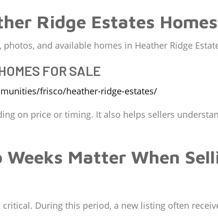
her Ridge Estates Homes 
ng, photos, and available homes in Heather Ridge Estat
 HOMES FOR SALE
unities/frisco/heather-ridge-estates/
ding on price or timing. It also helps sellers underst
o Weeks Matter When Sell
ritical. During this period, a new listing often receives