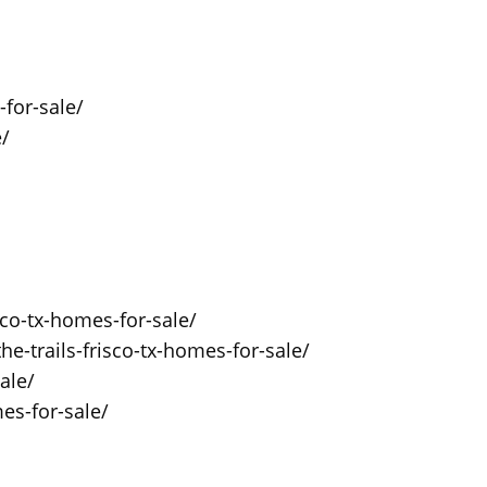
for-sale/
e/
sco-tx-homes-for-sale/
he-trails-frisco-tx-homes-for-sale/
ale/
es-for-sale/