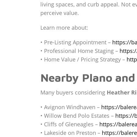
living spaces, and curb appeal. Not 
perceive value.
Learn more about:
• Pre-Listing Appointment –
https://b
• Professional Home Staging –
https:
• Home Value / Pricing Strategy –
htt
Nearby Plano and
Many buyers considering
Heather Ri
• Avignon Windhaven –
https://baler
• Willow Bend Polo Estates –
https://
• Cliffs of Gleneagles –
https://balere
• Lakeside on Preston –
https://bale