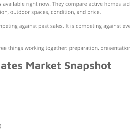
s available right now. They compare active homes side
tion, outdoor spaces, condition, and price.
mpeting against past sales. It is competing against e
ree things working together: preparation, presentation
tates Market Snapshot
)