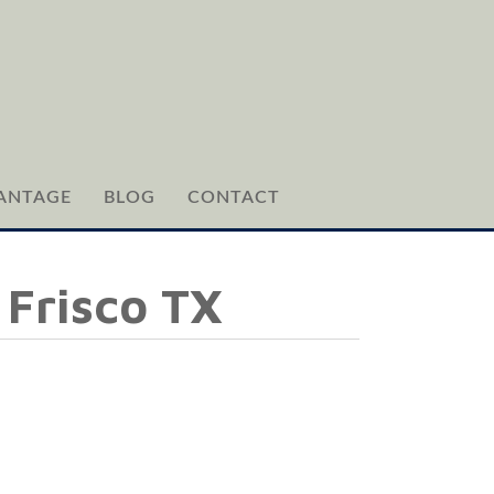
ANTAGE
BLOG
CONTACT
 Frisco TX