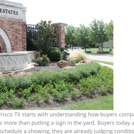
 Frisco TX starts with understanding how buyers comp
 more than putting a sign in the yard. Buyers today a
chedule a showing, they are already judging condition