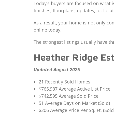
Today’s buyers are focused on what i
finishes, floorplans, updates, lot loca
As a result, your home is not only co
online today.
The strongest listings usually have th
Heather Ridge Es
Updated August 2026
21 Recently Sold Homes
$765,987 Average Active List Price
$742,595 Average Sold Price
51 Average Days on Market (Sold)
$206 Average Price Per Sq. Ft. (Sold