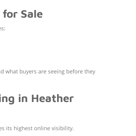
for Sale
es:
and what buyers are seeing before they
ing in Heather
 its highest online visibility.