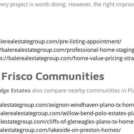
every project is worth doing. However, the right imp
alerealestategroup.com/pre-listing-appointment/
//balerealestategroup.com/professional-home-stagin
ps://balerealestategroup.com/home-value-pricing-stra
 Frisco Communities
dge Estates
also compare nearby communities in Pla
ealestategroup.com/avignon-windhaven-plano-tx-home
balerealestategroup.com/willow-bend-polo-estates-pl
alestategroup.com/cliffs-of-gleneagles-plano-tx-homes
realestategroup.com/lakeside-on-preston-homes/