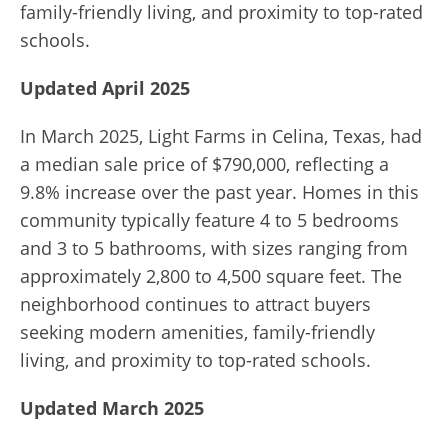
family-friendly living, and proximity to top-rated
schools.
Updated April 2025
In March 2025, Light Farms in Celina, Texas, had
a median sale price of $790,000, reflecting a
9.8% increase over the past year. Homes in this
community typically feature 4 to 5 bedrooms
and 3 to 5 bathrooms, with sizes ranging from
approximately 2,800 to 4,500 square feet. The
neighborhood continues to attract buyers
seeking modern amenities, family-friendly
living, and proximity to top-rated schools.
Updated March 2025