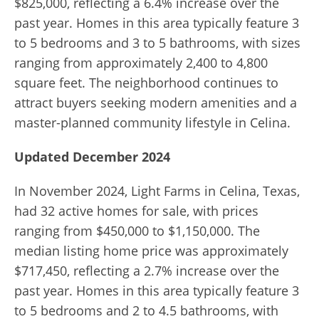
$825,000, reflecting a 6.4% increase over the
past year. Homes in this area typically feature 3
to 5 bedrooms and 3 to 5 bathrooms, with sizes
ranging from approximately 2,400 to 4,800
square feet. The neighborhood continues to
attract buyers seeking modern amenities and a
master-planned community lifestyle in Celina.
Updated December 2024
In November 2024, Light Farms in Celina, Texas,
had 32 active homes for sale, with prices
ranging from $450,000 to $1,150,000. The
median listing home price was approximately
$717,450, reflecting a 2.7% increase over the
past year. Homes in this area typically feature 3
to 5 bedrooms and 2 to 4.5 bathrooms, with