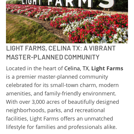
LIGHT FARMS, CELINA TX: A VIBRANT
MASTER-PLANNED COMMUNITY
Located in the heart of
Celina, TX
,
Light Farms
is a premier master-planned community
celebrated for its small-town charm, modern
amenities, and family-friendly environment.
With over 3,000 acres of beautifully designed
neighborhoods, parks, and recreational
facilities, Light Farms offers an unmatched
lifestyle for families and professionals alike.