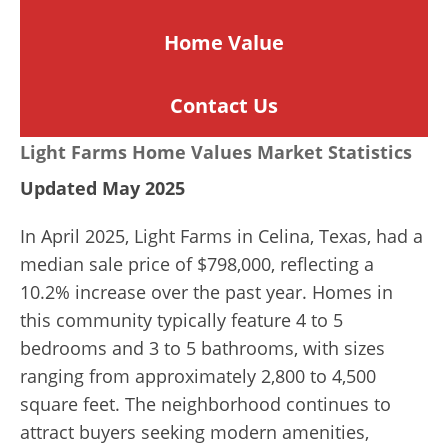
Home
Value
Contact Us
Light Farms Home Values Market Statistics
Updated May 2025
In April 2025, Light Farms in Celina, Texas, had a
median sale price of $798,000, reflecting a
10.2% increase over the past year. Homes in
this community typically feature 4 to 5
bedrooms and 3 to 5 bathrooms, with sizes
ranging from approximately 2,800 to 4,500
square feet. The neighborhood continues to
attract buyers seeking modern amenities,