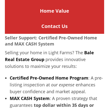
Home
Value
Contact Us
Seller Support: Certified Pre-Owned Home
and MAX CASH System
Selling your home in Light Farms? The
Bale
Real Estate Group
provides innovative
solutions to maximize your results:
Certified Pre-Owned Home Program
: A pre-
listing inspection at
our expense
enhances
buyer confidence and market appeal.
MAX CASH System
: A proven strategy that
guarantees
top dollar within 35 days or