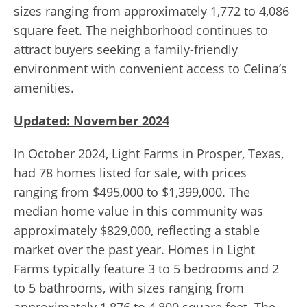
sizes ranging from approximately 1,772 to 4,086
square feet. The neighborhood continues to
attract buyers seeking a family-friendly
environment with convenient access to Celina’s
amenities.
Updated: November 2024
In October 2024, Light Farms in Prosper, Texas,
had 78 homes listed for sale, with prices
ranging from $495,000 to $1,399,000. The
median home value in this community was
approximately $829,000, reflecting a stable
market over the past year. Homes in Light
Farms typically feature 3 to 5 bedrooms and 2
to 5 bathrooms, with sizes ranging from