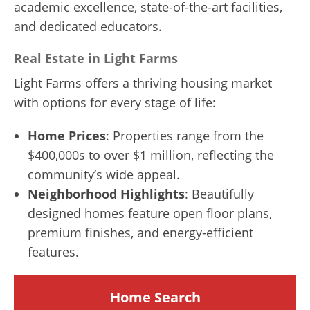
academic excellence, state-of-the-art facilities,
and dedicated educators.
Real Estate in Light Farms
Light Farms offers a thriving housing market
with options for every stage of life:
Home Prices
: Properties range from the
$400,000s to over $1 million, reflecting the
community’s wide appeal.
Neighborhood Highlights
: Beautifully
designed homes feature open floor plans,
premium finishes, and energy-efficient
features.
Home Search