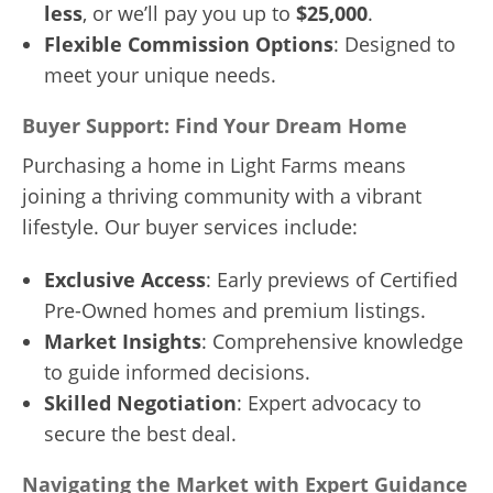
less
, or we’ll pay you up to
$25,000
.
Flexible Commission Options
: Designed to
meet your unique needs.
Buyer Support: Find Your Dream Home
Purchasing a home in Light Farms means
joining a thriving community with a vibrant
lifestyle. Our buyer services include:
Exclusive Access
: Early previews of Certified
Pre-Owned homes and premium listings.
Market Insights
: Comprehensive knowledge
to guide informed decisions.
Skilled Negotiation
: Expert advocacy to
secure the best deal.
Navigating the Market with Expert Guidance