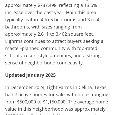
approximately $737,498, reflecting a 13.5%
increase over the past year. Hoin this area
typically feature 4 to 5 bedrooms and 3 to 4
bathrooms, with sizes ranging from
approximately 2,611 to 3,402 square feet.
Lighrms continues to attract buyers seeking a
master-planned community with top-rated
schools, resort-style amenities, and a strong
sense of neighborhood connectivity.
Updated January 2025
In December 2024, Light Farms in Celina, Texas,
had 7 active homes for sale, with prices ranging
from $500,000 to $1,150,000. The average home
value in this neighborhood was approximately