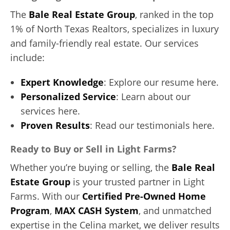
The
Bale Real Estate Group
, ranked in the top
1% of North Texas Realtors, specializes in luxury
and family-friendly real estate. Our services
include:
Expert Knowledge
: Explore our resume here.
Personalized Service
: Learn about our
services here.
Proven Results
: Read our testimonials here.
Ready to Buy or Sell in Light Farms?
Whether you’re buying or selling, the
Bale Real
Estate Group
is your trusted partner in Light
Farms. With our
Certified Pre-Owned Home
Program
,
MAX CASH System
, and unmatched
expertise in the Celina market, we deliver results