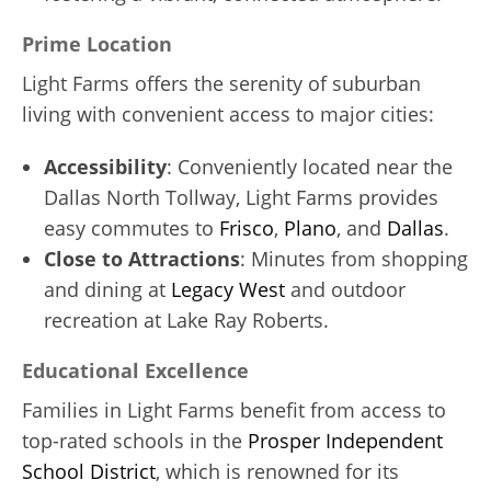
Prime Location
Light Farms offers the serenity of suburban
living with convenient access to major cities:
Accessibility
: Conveniently located near the
Dallas North Tollway, Light Farms provides
easy commutes to
Frisco
,
Plano
, and
Dallas
.
Close to Attractions
: Minutes from shopping
and dining at
Legacy West
and outdoor
recreation at Lake Ray Roberts.
Educational Excellence
Families in Light Farms benefit from access to
top-rated schools in the
Prosper Independent
School District
, which is renowned for its