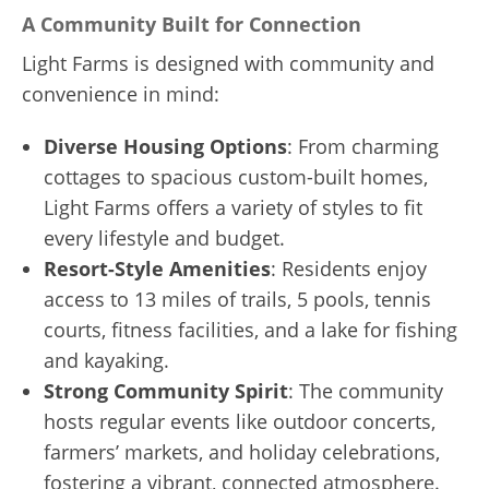
A Community Built for Connection
Light Farms is designed with community and
convenience in mind:
Diverse Housing Options
: From charming
cottages to spacious custom-built homes,
Light Farms offers a variety of styles to fit
every lifestyle and budget.
Resort-Style Amenities
: Residents enjoy
access to 13 miles of trails, 5 pools, tennis
courts, fitness facilities, and a lake for fishing
and kayaking.
Strong Community Spirit
: The community
hosts regular events like outdoor concerts,
farmers’ markets, and holiday celebrations,
fostering a vibrant, connected atmosphere.