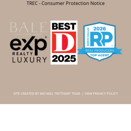
TREC - Consumer Protection Notice
SITE CREATED BY
MICHAEL TRITTHART TEAM.
|
VIEW PRIVACY POLICY