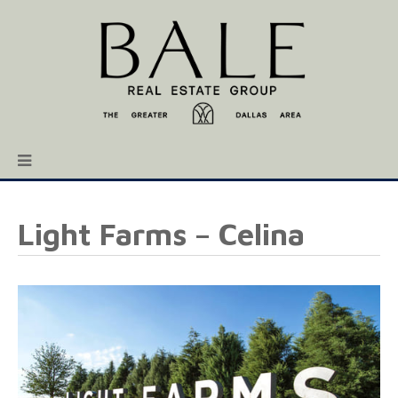
Light Farms – Celina