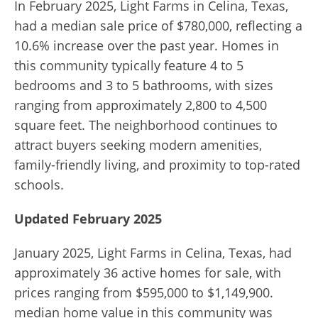
In February 2025, Light Farms in Celina, Texas,
had a median sale price of $780,000, reflecting a
10.6% increase over the past year. Homes in
this community typically feature 4 to 5
bedrooms and 3 to 5 bathrooms, with sizes
ranging from approximately 2,800 to 4,500
square feet. The neighborhood continues to
attract buyers seeking modern amenities,
family-friendly living, and proximity to top-rated
schools.
Updated February 2025
January 2025, Light Farms in Celina, Texas, had
approximately 36 active homes for sale, with
prices ranging from $595,000 to $1,149,900.
median home value in this community was