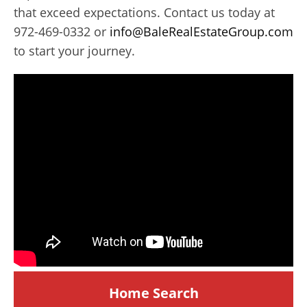
that exceed expectations. Contact us today at
972-469-0332 or
info@BaleRealEstateGroup.com
to start your journey.
Home Search