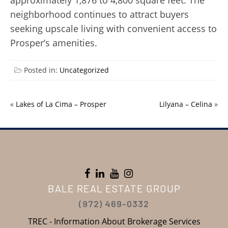
approximately 1,876 to 4,800 square feet. The
neighborhood continues to attract buyers
seeking upscale living with convenient access to
Prosper’s amenities.
Posted in:
Uncategorized
«
Lakes of La Cima – Prosper
Lilyana – Celina
»
BALE REAL ESTATE GROUP
(972) 469-0332
TREC - Information About Brokerage Services