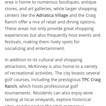
area is home to numerous boutiques, antique
stores, and art galleries, while larger shopping
centers like the
Adriatica Village
and the Craig
Ranch offer a mix of retail and dining options.
These areas not only provide great shopping
experiences but also frequently host events and
festivals, making them lively spots for
socializing and entertainment.
In addition to its cultural and shopping
attractions, McKinney is also home to a variety
of recreational activities. The city boasts several
golf courses, including the prestigious
TPC Craig
Ranch,
which hosts professional golf
tournaments. Residents can also enjoy wine
tasting at local vineyards, explore historical
sites, or take part in the city’s numerous