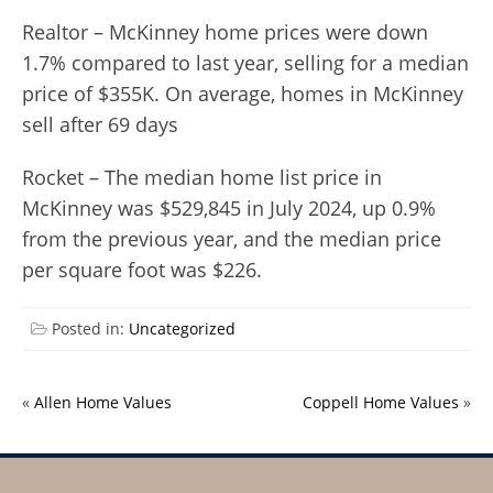
Realtor – McKinney home prices were down
1.7% compared to last year, selling for a median
price of $355K. On average, homes in McKinney
sell after 69 days
Rocket – The median home list price in
McKinney was $529,845 in July 2024, up 0.9%
from the previous year, and the median price
per square foot was $226.
Posted in:
Uncategorized
«
Allen Home Values
Coppell Home Values
»