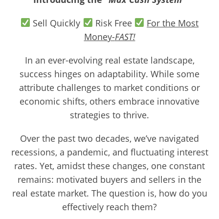
Sell Quickly
Risk Free
For the Most
Money-
FAST!
In an ever-evolving real estate landscape,
success hinges on adaptability. While some
attribute challenges to market conditions or
economic shifts, others embrace innovative
strategies to thrive.
Over the past two decades, we’ve navigated
recessions, a pandemic, and fluctuating interest
rates. Yet, amidst these changes, one constant
remains: motivated buyers and sellers in the
real estate market. The question is, how do you
effectively reach them?