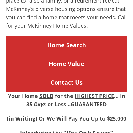
place to raise a family, or a retirement retreat,
McKinney’s diverse housing options ensure that
you can find a home that meets your needs. Call
for your McKinney Home Values.
Home Search
Home
Value
Contact Us
Your Home
SOLD
for the
HIGHEST PRICE
… In
35
Days
or Less…
GUARANTEED
(in Writing) Or We Will Pay You Up to
$25,000
Introducing the “
Max Cash System
”