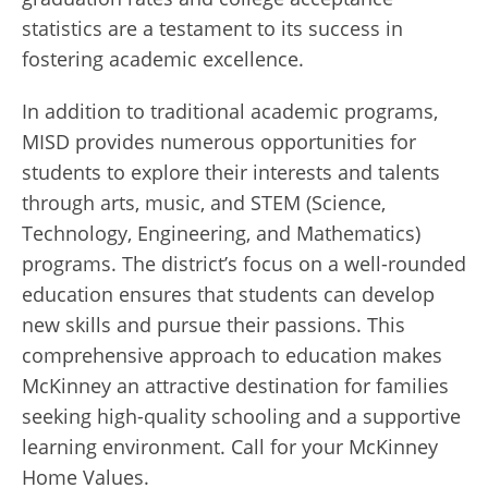
statistics are a testament to its success in
fostering academic excellence.
In addition to traditional academic programs,
MISD provides numerous opportunities for
students to explore their interests and talents
through arts, music, and STEM (Science,
Technology, Engineering, and Mathematics)
programs. The district’s focus on a well-rounded
education ensures that students can develop
new skills and pursue their passions. This
comprehensive approach to education makes
McKinney an attractive destination for families
seeking high-quality schooling and a supportive
learning environment. Call for your McKinney
Home Values.