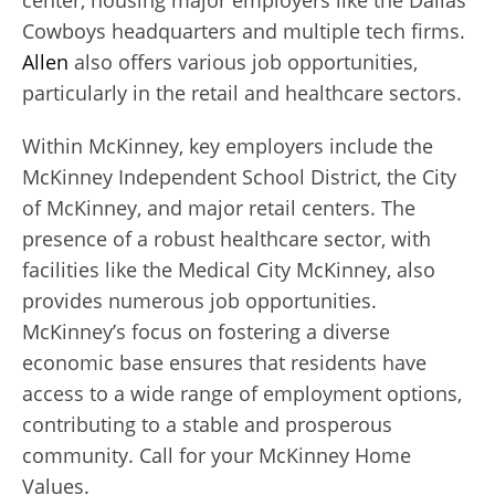
Cowboys headquarters and multiple tech firms.
Allen
also offers various job opportunities,
particularly in the retail and healthcare sectors.
Within McKinney, key employers include the
McKinney Independent School District, the City
of McKinney, and major retail centers. The
presence of a robust healthcare sector, with
facilities like the Medical City McKinney, also
provides numerous job opportunities.
McKinney’s focus on fostering a diverse
economic base ensures that residents have
access to a wide range of employment options,
contributing to a stable and prosperous
community. Call for your McKinney Home
Values.