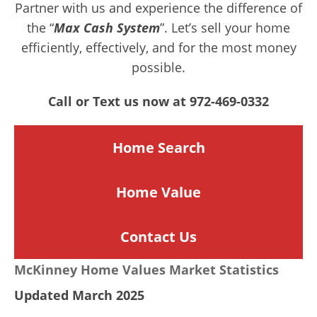
Partner with us and experience the difference of
the “
Max Cash System
”. Let’s sell your home
efficiently, effectively, and for the most money
possible.
Call or Text us now at 972-469-0332
Home Search
Home
Value
Contact Us
McKinney Home Values Market Statistics
Updated March 2025