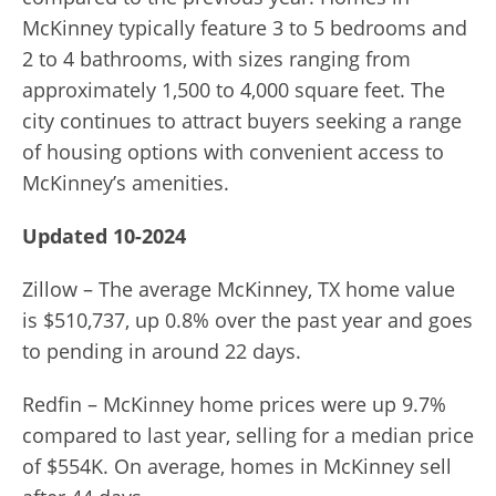
McKinney typically feature 3 to 5 bedrooms and
2 to 4 bathrooms, with sizes ranging from
approximately 1,500 to 4,000 square feet. The
city continues to attract buyers seeking a range
of housing options with convenient access to
McKinney’s amenities.
Updated 10-2024
Zillow – The average McKinney, TX home value
is $510,737, up 0.8% over the past year and goes
to pending in around 22 days.
Redfin – McKinney home prices were up 9.7%
compared to last year, selling for a median price
of $554K. On average, homes in McKinney sell