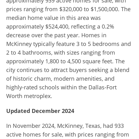
approximately 939 active homes for sale, with
prices ranging from $320,000 to $1,500,000. The
median home value in this area was
approximately $524,400, reflecting a 0.2%
decrease over the past year. Homes in
McKinney typically feature 3 to 5 bedrooms and
2 to 4 bathrooms, with sizes ranging from
approximately 1,800 to 4,500 square feet. The
city continues to attract buyers seeking a blend
of historic charm, modern amenities, and
highly-rated schools within the Dallas-Fort
Worth metroplex.
Updated December 2024
In November 2024, McKinney, Texas, had 933
active homes for sale, with prices ranging from