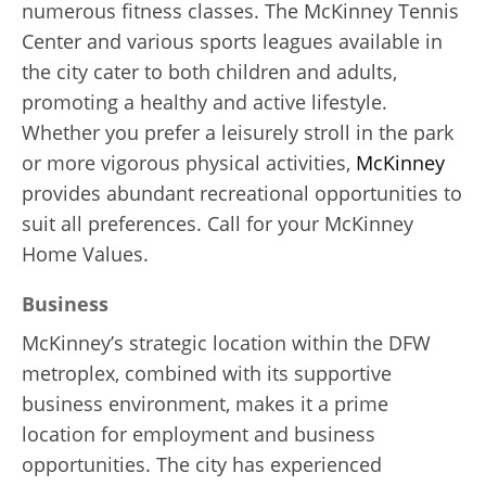
numerous fitness classes. The McKinney Tennis
Center and various sports leagues available in
the city cater to both children and adults,
promoting a healthy and active lifestyle.
Whether you prefer a leisurely stroll in the park
or more vigorous physical activities,
McKinney
provides abundant recreational opportunities to
suit all preferences. Call for your McKinney
Home Values.
Business
McKinney’s strategic location within the DFW
metroplex, combined with its supportive
business environment, makes it a prime
location for employment and business
opportunities. The city has experienced