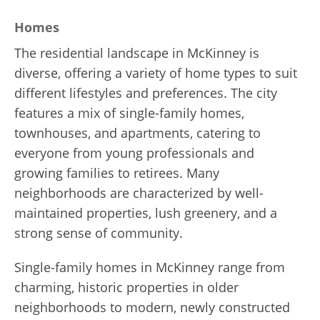
Homes
The residential landscape in McKinney is
diverse, offering a variety of home types to suit
different lifestyles and preferences. The city
features a mix of single-family homes,
townhouses, and apartments, catering to
everyone from young professionals and
growing families to retirees. Many
neighborhoods are characterized by well-
maintained properties, lush greenery, and a
strong sense of community.
Single-family homes in McKinney range from
charming, historic properties in older
neighborhoods to modern, newly constructed