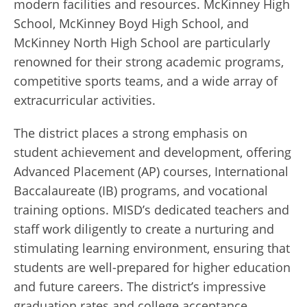
modern facilities and resources. McKinney High
School, McKinney Boyd High School, and
McKinney North High School are particularly
renowned for their strong academic programs,
competitive sports teams, and a wide array of
extracurricular activities.
The district places a strong emphasis on
student achievement and development, offering
Advanced Placement (AP) courses, International
Baccalaureate (IB) programs, and vocational
training options. MISD’s dedicated teachers and
staff work diligently to create a nurturing and
stimulating learning environment, ensuring that
students are well-prepared for higher education
and future careers. The district’s impressive
graduation rates and college acceptance