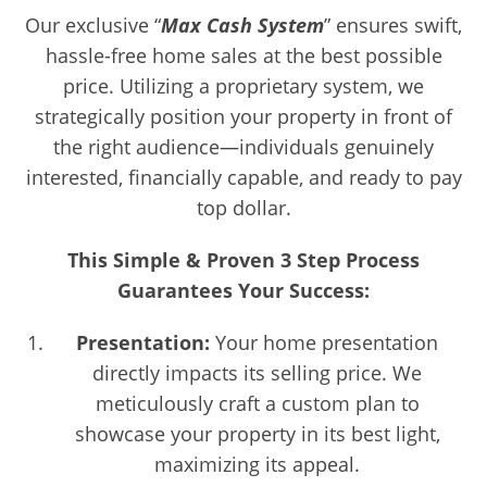
Our exclusive “
Max Cash System
” ensures swift,
hassle-free home sales at the best possible
price. Utilizing a proprietary system, we
strategically position your property in front of
the right audience—individuals genuinely
interested, financially capable, and ready to pay
top dollar.
This Simple & Proven 3 Step Process
Guarantees Your Success:
Presentation:
Your home presentation
directly impacts its selling price. We
meticulously craft a custom plan to
showcase your property in its best light,
maximizing its appeal.