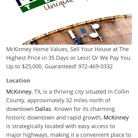
McKinney Home Values, Sell Your House at The
Highest Price in 35 Days or Less! Or We Pay You
Up to $25,000. Guaranteed! 972-469-0332
Location
McKinney
, TX, is a thriving city situated in Collin
County, approximately 32 miles north of
downtown
Dallas
. Known for its charming
historic downtown and rapid growth,
McKinney
is strategically located with easy access to
major highways, making it a convenient place to