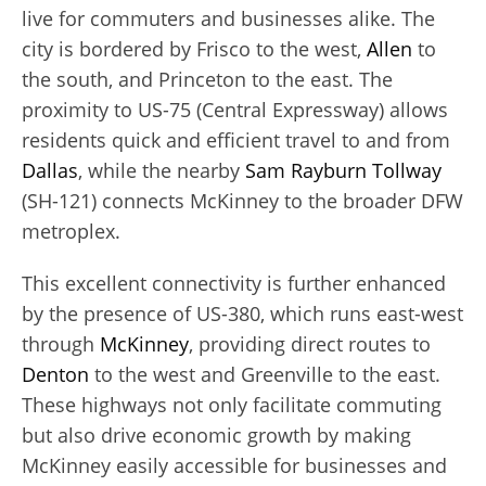
live for commuters and businesses alike. The
city is bordered by Frisco to the west,
Allen
to
the south, and Princeton to the east. The
proximity to US-75 (Central Expressway) allows
residents quick and efficient travel to and from
Dallas
, while the nearby
Sam Rayburn Tollway
(SH-121) connects McKinney to the broader DFW
metroplex.
This excellent connectivity is further enhanced
by the presence of US-380, which runs east-west
through
McKinney
, providing direct routes to
Denton
to the west and Greenville to the east.
These highways not only facilitate commuting
but also drive economic growth by making
McKinney easily accessible for businesses and