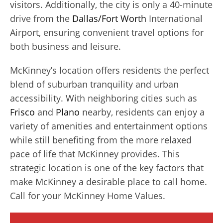
visitors. Additionally, the city is only a 40-minute
drive from the
Dallas/Fort Worth
International
Airport, ensuring convenient travel options for
both business and leisure.
McKinney’s location offers residents the perfect
blend of suburban tranquility and urban
accessibility. With neighboring cities such as
Frisco
and
Plano
nearby, residents can enjoy a
variety of amenities and entertainment options
while still benefiting from the more relaxed
pace of life that McKinney provides. This
strategic location is one of the key factors that
make McKinney a desirable place to call home.
Call for your McKinney Home Values.