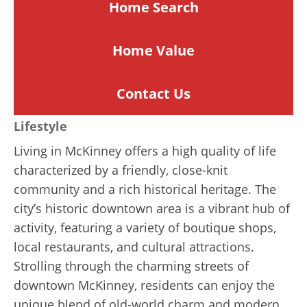
Home Search
Home
Value
Contact Us
Lifestyle
Living in McKinney offers a high quality of life
characterized by a friendly, close-knit
community and a rich historical heritage. The
city’s historic downtown area is a vibrant hub of
activity, featuring a variety of boutique shops,
local restaurants, and cultural attractions.
Strolling through the charming streets of
downtown McKinney, residents can enjoy the
unique blend of old-world charm and modern