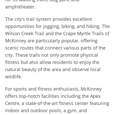
amphitheater.
The city’s trail system provides excellent
opportunities for jogging, biking, and hiking. The
Wilson Creek Trail and the Crape Myrtle Trails of
McKinney are particularly popular, offering
scenic routes that connect various parts of the
city. These trails not only promote physical
fitness but also allow residents to enjoy the
natural beauty of the area and observe local
wildlife.
For sports and fitness enthusiasts, McKinney
offers top-notch facilities including the Apex
Centre, a state-of-the-art fitness center featuring
indoor and outdoor pools, a gym, and