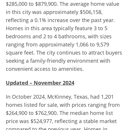
$285,000 to $879,900. The average home value
in this city was approximately $506,158,
reflecting a 0.1% increase over the past year.
Homes in this area typically feature 3 to 5
bedrooms and 2 to 4 bathrooms, with sizes
ranging from approximately 1,066 to 9,579
square feet. The city continues to attract buyers
seeking a family-friendly environment with
convenient access to amenities.
Updated – November 2024
In October 2024, McKinney, Texas, had 1,201
homes listed for sale, with prices ranging from
$264,900 to $762,900. The median home list
price was $524,977, reflecting a stable market
compared to the previous year. Homes in