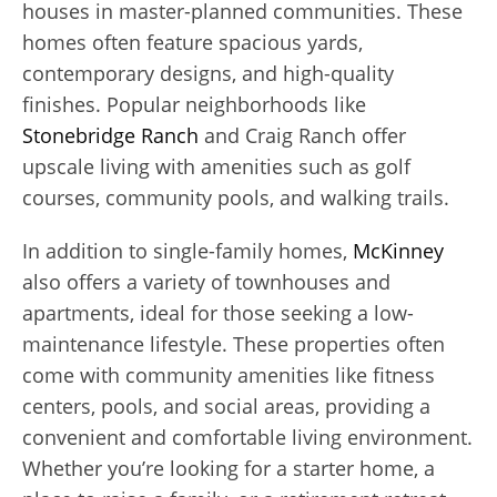
houses in master-planned communities. These
homes often feature spacious yards,
contemporary designs, and high-quality
finishes. Popular neighborhoods like
Stonebridge Ranch
and Craig Ranch offer
upscale living with amenities such as golf
courses, community pools, and walking trails.
In addition to single-family homes,
McKinney
also offers a variety of townhouses and
apartments, ideal for those seeking a low-
maintenance lifestyle. These properties often
come with community amenities like fitness
centers, pools, and social areas, providing a
convenient and comfortable living environment.
Whether you’re looking for a starter home, a