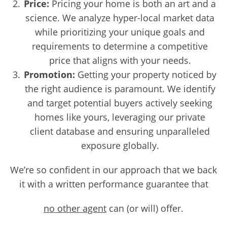
Price:
Pricing your home is both an art and a
science. We analyze hyper-local market data
while prioritizing your unique goals and
requirements to determine a competitive
price that aligns with your needs.
Promotion:
Getting your property noticed by
the right audience is paramount. We identify
and target potential buyers actively seeking
homes like yours, leveraging our private
client database and ensuring unparalleled
exposure globally.
We’re so confident in our approach that we back
it with a written performance guarantee that
no other agent
can (or will) offer.