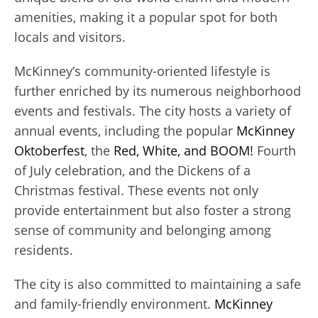
amenities, making it a popular spot for both
locals and visitors.
McKinney’s community-oriented lifestyle is
further enriched by its numerous neighborhood
events and festivals. The city hosts a variety of
annual events, including the popular
McKinney
Oktoberfest
, the
Red, White, and BOOM!
Fourth
of July celebration, and the Dickens of a
Christmas festival. These events not only
provide entertainment but also foster a strong
sense of community and belonging among
residents.
The city is also committed to maintaining a safe
and family-friendly environment.
McKinney