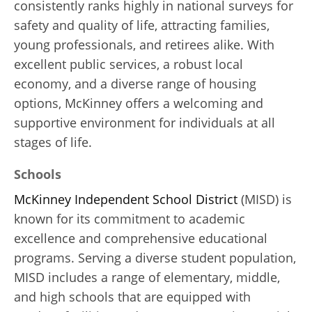
consistently ranks highly in national surveys for
safety and quality of life, attracting families,
young professionals, and retirees alike. With
excellent public services, a robust local
economy, and a diverse range of housing
options, McKinney offers a welcoming and
supportive environment for individuals at all
stages of life.
Schools
McKinney Independent School District
(MISD) is
known for its commitment to academic
excellence and comprehensive educational
programs. Serving a diverse student population,
MISD includes a range of elementary, middle,
and high schools that are equipped with