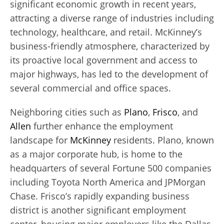
significant economic growth in recent years,
attracting a diverse range of industries including
technology, healthcare, and retail. McKinney’s
business-friendly atmosphere, characterized by
its proactive local government and access to
major highways, has led to the development of
several commercial and office spaces.
Neighboring cities such as
Plano
,
Frisco
, and
Allen
further enhance the employment
landscape for
McKinney
residents. Plano, known
as a major corporate hub, is home to the
headquarters of several Fortune 500 companies
including Toyota North America and JPMorgan
Chase. Frisco’s rapidly expanding business
district is another significant employment
center, housing major employers like the Dallas