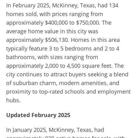
In February 2025, McKinney, Texas, had 134
homes sold, with prices ranging from
approximately $400,000 to $750,000. The
average home value in this city was
approximately $506,130. Homes in this area
typically feature 3 to 5 bedrooms and 2 to 4
bathrooms, with sizes ranging from
approximately 2,000 to 4,500 square feet. The
city continues to attract buyers seeking a blend
of suburban charm, modern amenities, and
proximity to top-rated schools and employment
hubs.
Updated February 2025
In January 2025, McKinney, Texas, had