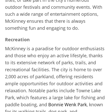
outdoor festivals and community events. With
such a wide range of entertainment options,
McKinney ensures that there is always
something fun and engaging to do.
Recreation
McKinney is a paradise for outdoor enthusiasts
and those who enjoy an active lifestyle, thanks
to its extensive network of parks, trails, and
recreational facilities. The city is home to over
2,000 acres of parkland, offering residents
ample opportunities for outdoor activities and
relaxation. Notable parks include Towne Lake
Park, which features a large lake for fishing and
paddle boating, and
Bonnie Wenk Park
, known
for its walking trails, dog park, and