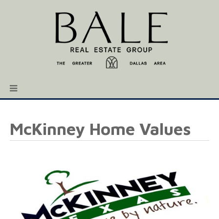
McKinney Home Values