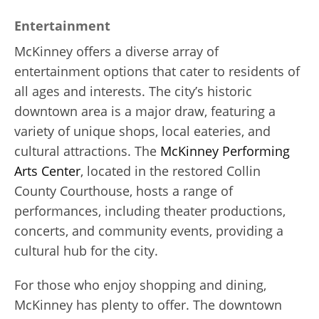
Entertainment
McKinney offers a diverse array of
entertainment options that cater to residents of
all ages and interests. The city’s historic
downtown area is a major draw, featuring a
variety of unique shops, local eateries, and
cultural attractions. The
McKinney Performing
Arts Center
, located in the restored Collin
County Courthouse, hosts a range of
performances, including theater productions,
concerts, and community events, providing a
cultural hub for the city.
For those who enjoy shopping and dining,
McKinney has plenty to offer. The downtown