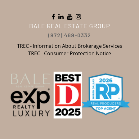
BALE REAL ESTATE GROUP
(972) 469-0332
TREC - Information About Brokerage Services
TREC - Consumer Protection Notice