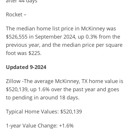
after 44 days
Rocket –
The median home list price in McKinney was
$526,555 in September 2024, up 0.3% from the
previous year, and the median price per square
foot was $225.
Updated 9-2024
Zillow -The average McKinney, TX home value is
$520,139, up 1.6% over the past year and goes
to pending in around 18 days.
Typical Home Values: $520,139
1-year Value Change: +1.6%