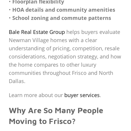
•
Floorplan flexibility
•
HOA details and community amenities
•
School zoning and commute patterns
Bale Real Estate Group
helps buyers evaluate
Newman Village homes with a clear
understanding of pricing, competition, resale
considerations, negotiation strategy, and how
the home compares to other luxury
communities throughout Frisco and North
Dallas.
Learn more about our
buyer services
.
Why Are So Many People
Moving to Frisco?