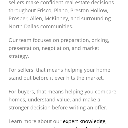
sellers make confident real estate decisions
throughout Frisco, Plano, Preston Hollow,
Prosper, Allen, McKinney, and surrounding
North Dallas communities.
Our team focuses on preparation, pricing,
presentation, negotiation, and market
strategy.
For sellers, that means helping your home
stand out before it ever hits the market.
For buyers, that means helping you compare
homes, understand value, and make a
stronger decision before writing an offer.
Learn more about our
expert knowledge
,