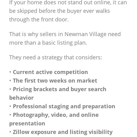
If your home does not stand out online, it can
be skipped before the buyer ever walks
through the front door.
That is why sellers in Newman Village need
more than a basic listing plan.
They need a strategy that considers:
•
Current active competition
•
The first two weeks on market
•
Pricing brackets and buyer search
behavior
•
Professional staging and preparation
•
Photography, video, and online
presentation
•
Zillow exposure and listing visibility