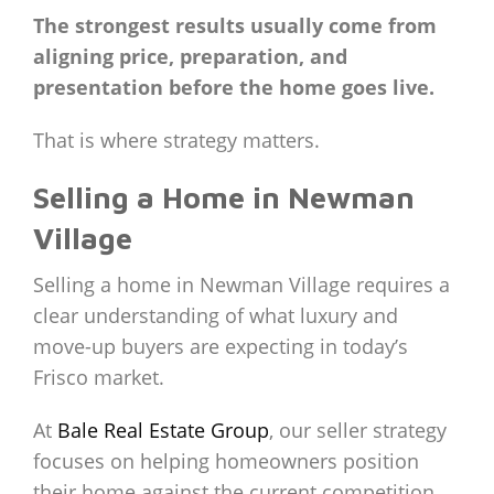
The strongest results usually come from
aligning price, preparation, and
presentation before the home goes live.
That is where strategy matters.
Selling a Home in Newman
Village
Selling a home in Newman Village requires a
clear understanding of what luxury and
move-up buyers are expecting in today’s
Frisco market.
At
Bale Real Estate Group
, our seller strategy
focuses on helping homeowners position
their home against the current competition,