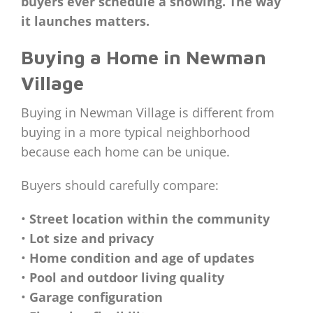
buyers ever schedule a showing. The way
it launches matters.
Buying a Home in Newman
Village
Buying in Newman Village is different from
buying in a more typical neighborhood
because each home can be unique.
Buyers should carefully compare:
•
Street location within the community
•
Lot size and privacy
•
Home condition and age of updates
•
Pool and outdoor living quality
•
Garage configuration