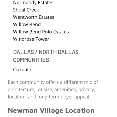
Normandy Estates
Shoal Creek
Wentworth Estates
Willow Bend
Willow Bend Polo Estates
Windrose Tower
DALLAS / NORTH DALLAS
COMMUNITIES
Oakdale
Each community offers a different mix of
architecture, lot size, amenities, privacy,
location, and long-term buyer appeal.
Newman Village Location