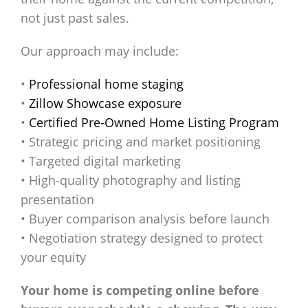
not just past sales.
Our approach may include:
•
Professional home staging
•
Zillow Showcase exposure
•
Certified Pre-Owned Home Listing Program
• Strategic pricing and market positioning
• Targeted digital marketing
• High-quality photography and listing
presentation
• Buyer comparison analysis before launch
• Negotiation strategy designed to protect
your equity
Your home is competing online before