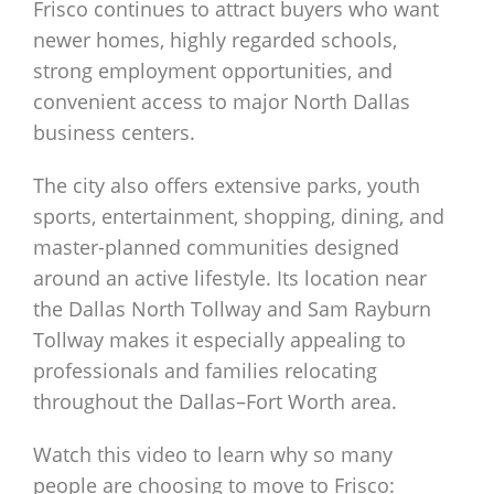
Frisco continues to attract buyers who want
newer homes, highly regarded schools,
strong employment opportunities, and
convenient access to major North Dallas
business centers.
The city also offers extensive parks, youth
sports, entertainment, shopping, dining, and
master-planned communities designed
around an active lifestyle. Its location near
the Dallas North Tollway and Sam Rayburn
Tollway makes it especially appealing to
professionals and families relocating
throughout the Dallas–Fort Worth area.
Watch this video to learn why so many
people are choosing to move to Frisco: