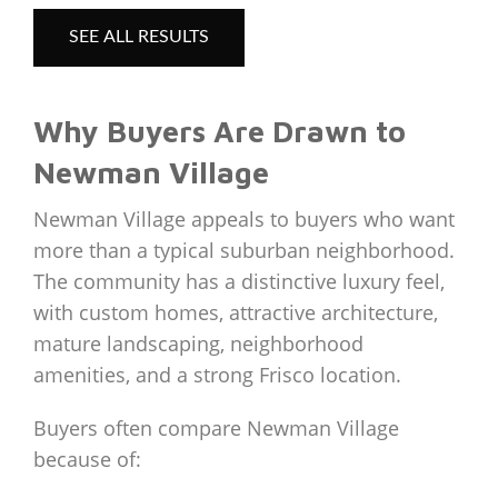
SEE ALL RESULTS
Why Buyers Are Drawn to
Newman Village
Newman Village appeals to buyers who want
more than a typical suburban neighborhood.
The community has a distinctive luxury feel,
with custom homes, attractive architecture,
mature landscaping, neighborhood
amenities, and a strong Frisco location.
Buyers often compare Newman Village
because of: