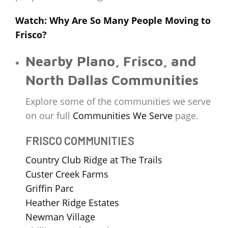
Watch: Why Are So Many People Moving to
Frisco?
Nearby Plano, Frisco, and
North Dallas Communities
Explore some of the communities we serve
on our full
Communities We Serve
page.
FRISCO COMMUNITIES
Country Club Ridge at The Trails
Custer Creek Farms
Griffin Parc
Heather Ridge Estates
Newman Village