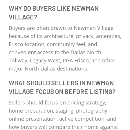
WHY DO BUYERS LIKE NEWMAN
VILLAGE?
Buyers are often drawn to Newman Village
because of its architecture, privacy, amenities,
Frisco location, community feel, and
convenient access to the Dallas North
Tollway, Legacy West, PGA Frisco, and other
major North Dallas destinations.
WHAT SHOULD SELLERS IN NEWMAN
VILLAGE FOCUS ON BEFORE LISTING?
Sellers should focus on pricing strategy,
home preparation, staging, photography,
online presentation, active competition, and
how buyers will compare their home against