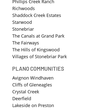
Phillips Creek Ranch
Richwoods
Shaddock Creek Estates
Starwood
Stonebriar
The Canals at Grand Park
The Fairways
The Hills of Kingswood
Villages of Stonebriar Park
PLANO COMMUNITIES
Avignon Windhaven
Cliffs of Gleneagles
Crystal Creek
Deerfield
Lakeside on Preston