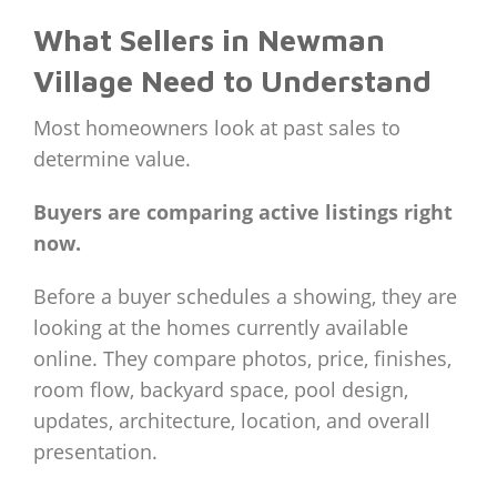
What Sellers in Newman
Village Need to Understand
Most homeowners look at past sales to
determine value.
Buyers are comparing active listings right
now.
Before a buyer schedules a showing, they are
looking at the homes currently available
online. They compare photos, price, finishes,
room flow, backyard space, pool design,
updates, architecture, location, and overall
presentation.