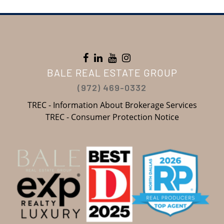
BALE REAL ESTATE GROUP
(972) 469-0332
TREC - Information About Brokerage Services
TREC - Consumer Protection Notice