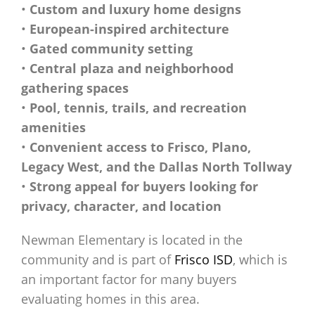
•
Custom and luxury home designs
•
European-inspired architecture
•
Gated community setting
•
Central plaza and neighborhood
gathering spaces
•
Pool, tennis, trails, and recreation
amenities
•
Convenient access to Frisco, Plano,
Legacy West, and the Dallas North Tollway
•
Strong appeal for buyers looking for
privacy, character, and location
Newman Elementary is located in the
community and is part of
Frisco ISD
, which is
an important factor for many buyers
evaluating homes in this area.