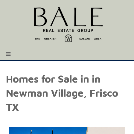
Homes for Sale in in
Newman Village, Frisco
TX