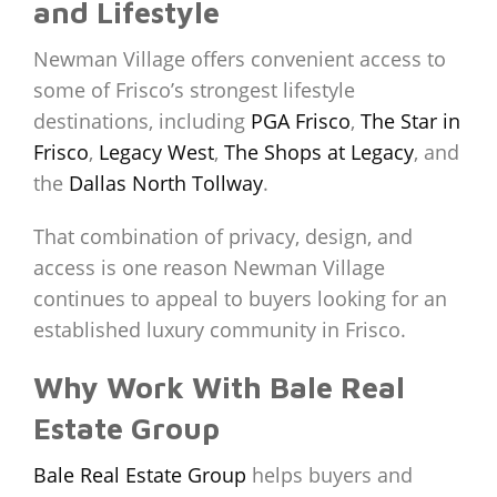
and Lifestyle
Newman Village offers convenient access to
some of Frisco’s strongest lifestyle
destinations, including
PGA Frisco
,
The Star in
Frisco
,
Legacy West
,
The Shops at Legacy
, and
the
Dallas North Tollway
.
That combination of privacy, design, and
access is one reason Newman Village
continues to appeal to buyers looking for an
established luxury community in Frisco.
Why Work With Bale Real
Estate Group
Bale Real Estate Group
helps buyers and