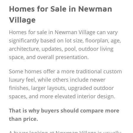
Homes for Sale in Newman
Village
Homes for sale in Newman Village can vary
significantly based on lot size, floorplan, age,
architecture, updates, pool, outdoor living
space, and overall presentation.
Some homes offer a more traditional custom
luxury feel, while others include newer
finishes, larger layouts, upgraded outdoor
spaces, and more elevated interior design.
That is why buyers should compare more
than price.