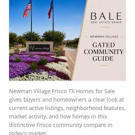
Newman Village Frisco TX Homes for Sale
gives buyers and homeowners a clear look at
current active listings, neighborhood features,
market activity, and how homes in this
distinctive Frisco community compare in
today’s market.