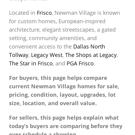
Located in
Frisco
, Newman Village is known
for custom homes, European-inspired
architecture, elegant streetscapes, a gated
setting, community amenities, and
convenient access to the
Dallas North
Tollway
,
Legacy West
,
The Shops at Legacy
,
The Star in Frisco
, and
PGA Frisco
.
For buyers, this page helps compare
current Newman Village homes for sale,
pricing, condition, layout, upgrades, lot
size, location, and overall value.
For sellers, this page helps explain what
today’s buyers are comparing before they
ever schedule a showing.