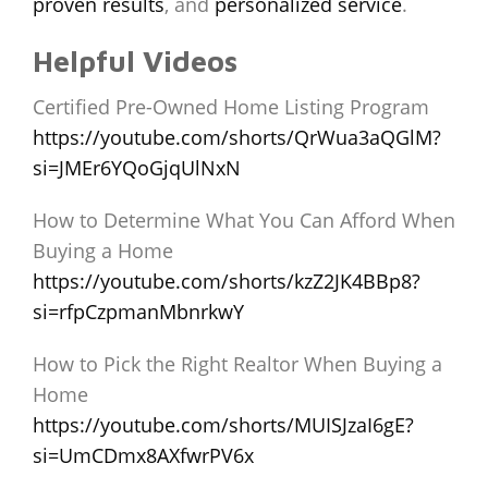
proven results
, and
personalized service
.
Helpful Videos
Certified Pre-Owned Home Listing Program
https://youtube.com/shorts/QrWua3aQGlM?
si=JMEr6YQoGjqUlNxN
How to Determine What You Can Afford When
Buying a Home
https://youtube.com/shorts/kzZ2JK4BBp8?
si=rfpCzpmanMbnrkwY
How to Pick the Right Realtor When Buying a
Home
https://youtube.com/shorts/MUISJzaI6gE?
si=UmCDmx8AXfwrPV6x