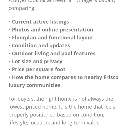
A buyer looking at Newman Village is usually
comparing:
•
Current active listings
•
Photos and online presentation
•
Floorplan and functional layout
•
Condition and updates
•
Outdoor living and pool features
•
Lot size and privacy
•
Price per square foot
•
How the home compares to nearby Frisco
luxury communities
For buyers, the right home is not always the
lowest-priced home. It is the home that feels
properly positioned based on condition,
lifestyle, location, and long-term value.