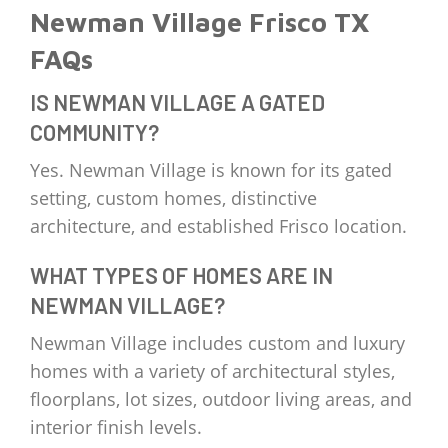
Newman Village Frisco TX
FAQs
IS NEWMAN VILLAGE A GATED
COMMUNITY?
Yes. Newman Village is known for its gated
setting, custom homes, distinctive
architecture, and established Frisco location.
WHAT TYPES OF HOMES ARE IN
NEWMAN VILLAGE?
Newman Village includes custom and luxury
homes with a variety of architectural styles,
floorplans, lot sizes, outdoor living areas, and
interior finish levels.