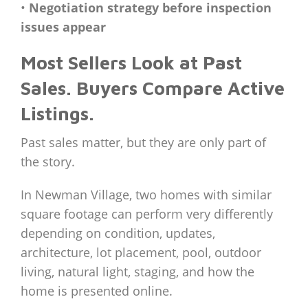
•
Negotiation strategy before inspection
issues appear
Most Sellers Look at Past
Sales. Buyers Compare Active
Listings.
Past sales matter, but they are only part of
the story.
In Newman Village, two homes with similar
square footage can perform very differently
depending on condition, updates,
architecture, lot placement, pool, outdoor
living, natural light, staging, and how the
home is presented online.