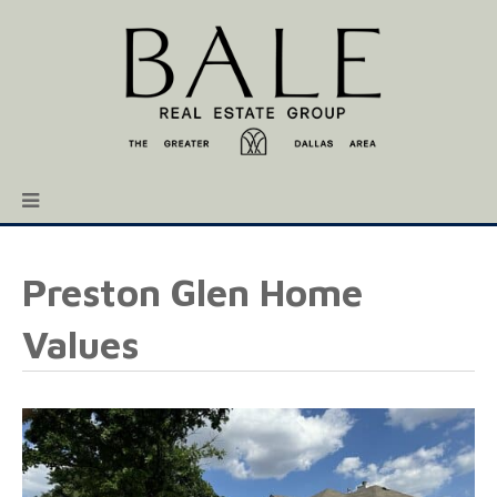
Preston Glen Home
Values