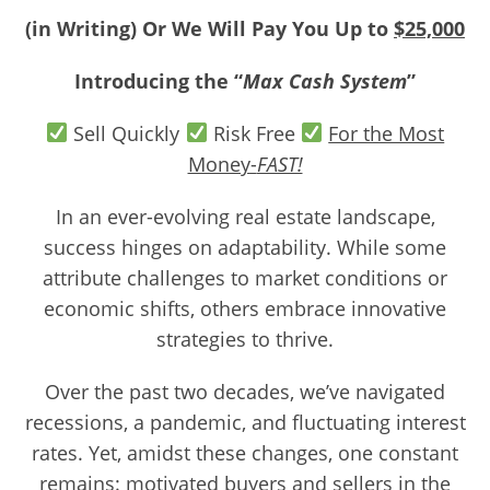
(in Writing) Or We Will Pay You Up to
$25,000
Introducing the “
Max Cash System
”
Sell Quickly
Risk Free
For the Most
Money-
FAST!
In an ever-evolving real estate landscape,
success hinges on adaptability. While some
attribute challenges to market conditions or
economic shifts, others embrace innovative
strategies to thrive.
Over the past two decades, we’ve navigated
recessions, a pandemic, and fluctuating interest
rates. Yet, amidst these changes, one constant
remains: motivated buyers and sellers in the