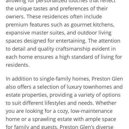
allowing for personalized touches that reflect
the unique tastes and preferences of their
owners. These residences often include
premium features such as gourmet kitchens,
expansive master suites, and outdoor living
spaces designed for entertaining. The attention
to detail and quality craftsmanship evident in
each home ensures a high standard of living for
residents.
In addition to single-family homes, Preston Glen
also offers a selection of luxury townhomes and
estate properties, providing a variety of options
to suit different lifestyles and needs. Whether
you are looking for a cozy, low-maintenance
home or a sprawling estate with ample space
for family and guests, Preston Glen’s diverse