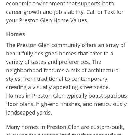
economic environment that supports both
career growth and job stability. Call or Text for
your Preston Glen Home Values.
Homes
The Preston Glen community offers an array of
beautifully designed homes that cater to a
variety of tastes and preferences. The
neighborhood features a mix of architectural
styles, from traditional to contemporary,
creating a visually appealing streetscape.
Homes in Preston Glen typically boast spacious
floor plans, high-end finishes, and meticulously
landscaped yards.
Many homes in Preston Glen are custom-built,