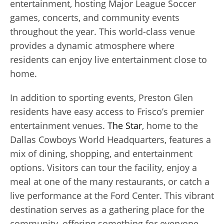
entertainment, hosting Major League Soccer
games, concerts, and community events
throughout the year. This world-class venue
provides a dynamic atmosphere where
residents can enjoy live entertainment close to
home.
In addition to sporting events, Preston Glen
residents have easy access to Frisco’s premier
entertainment venues.
The Star
, home to the
Dallas Cowboys World Headquarters, features a
mix of dining, shopping, and entertainment
options. Visitors can tour the facility, enjoy a
meal at one of the many restaurants, or catch a
live performance at the Ford Center. This vibrant
destination serves as a gathering place for the
community, offering something for everyone.