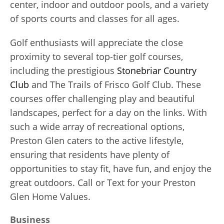
center, indoor and outdoor pools, and a variety
of sports courts and classes for all ages.
Golf enthusiasts will appreciate the close
proximity to several top-tier golf courses,
including the prestigious
Stonebriar Country
Club
and The Trails of Frisco Golf Club. These
courses offer challenging play and beautiful
landscapes, perfect for a day on the links. With
such a wide array of recreational options,
Preston Glen caters to the active lifestyle,
ensuring that residents have plenty of
opportunities to stay fit, have fun, and enjoy the
great outdoors. Call or Text for your Preston
Glen Home Values.
Business