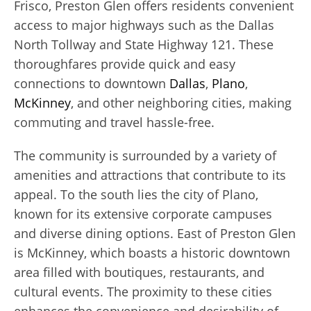
Frisco, Preston Glen offers residents convenient
access to major highways such as the Dallas
North Tollway and State Highway 121. These
thoroughfares provide quick and easy
connections to downtown
Dallas
,
Plano
,
McKinney
, and other neighboring cities, making
commuting and travel hassle-free.
The community is surrounded by a variety of
amenities and attractions that contribute to its
appeal. To the south lies the city of Plano,
known for its extensive corporate campuses
and diverse dining options. East of Preston Glen
is McKinney, which boasts a historic downtown
area filled with boutiques, restaurants, and
cultural events. The proximity to these cities
enhances the convenience and desirability of