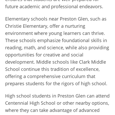
future academic and professional endeavors.
Elementary schools near Preston Glen, such as
Christie Elementary, offer a nurturing
environment where young learners can thrive.
These schools emphasize foundational skills in
reading, math, and science, while also providing
opportunities for creative and social
development. Middle schools like Clark Middle
School continue this tradition of excellence,
offering a comprehensive curriculum that
prepares students for the rigors of high school.
High school students in Preston Glen can attend
Centennial High School or other nearby options,
where they can take advantage of advanced