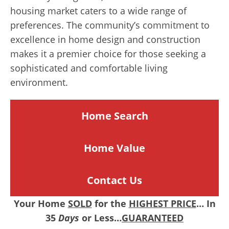
housing market caters to a wide range of
preferences. The community’s commitment to
excellence in home design and construction
makes it a premier choice for those seeking a
sophisticated and comfortable living
environment.
Home Search
Home
Value
Contact Us
Your Home
SOLD
for the
HIGHEST PRICE
… In
35
Days
or Less…
GUARANTEED