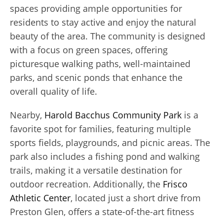
spaces providing ample opportunities for
residents to stay active and enjoy the natural
beauty of the area. The community is designed
with a focus on green spaces, offering
picturesque walking paths, well-maintained
parks, and scenic ponds that enhance the
overall quality of life.
Nearby,
Harold Bacchus Community Park
is a
favorite spot for families, featuring multiple
sports fields, playgrounds, and picnic areas. The
park also includes a fishing pond and walking
trails, making it a versatile destination for
outdoor recreation. Additionally, the
Frisco
Athletic Center
, located just a short drive from
Preston Glen, offers a state-of-the-art fitness