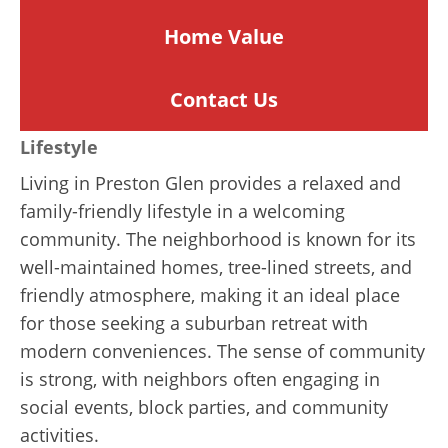
Home
Value
Contact Us
Lifestyle
Living in Preston Glen provides a relaxed and
family-friendly lifestyle in a welcoming
community. The neighborhood is known for its
well-maintained homes, tree-lined streets, and
friendly atmosphere, making it an ideal place
for those seeking a suburban retreat with
modern conveniences. The sense of community
is strong, with neighbors often engaging in
social events, block parties, and community
activities.