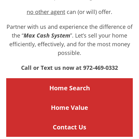
no other agent
can (or will) offer.
Partner with us and experience the difference of
the “
Max Cash System
”. Let’s sell your home
efficiently, effectively, and for the most money
possible.
Call or Text us now at 972-469-0332
Home Search
Home
Value
Contact Us