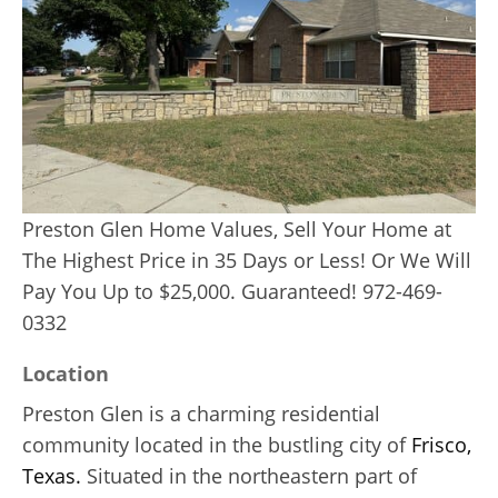
Preston Glen Home Values, Sell Your Home at
The Highest Price in 35 Days or Less! Or We Will
Pay You Up to $25,000. Guaranteed! 972-469-
0332
Location
Preston Glen is a charming residential
community located in the bustling city of
Frisco,
Texas.
Situated in the northeastern part of