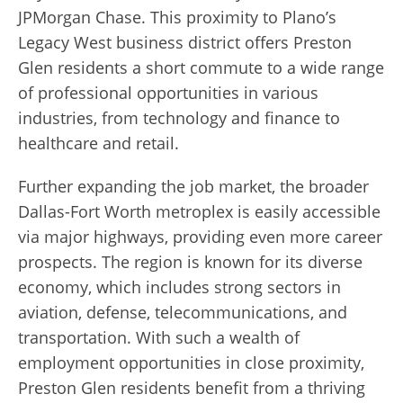
JPMorgan Chase. This proximity to Plano’s
Legacy West business district offers Preston
Glen residents a short commute to a wide range
of professional opportunities in various
industries, from technology and finance to
healthcare and retail.
Further expanding the job market, the broader
Dallas-Fort Worth metroplex is easily accessible
via major highways, providing even more career
prospects. The region is known for its diverse
economy, which includes strong sectors in
aviation, defense, telecommunications, and
transportation. With such a wealth of
employment opportunities in close proximity,
Preston Glen residents benefit from a thriving