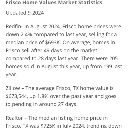
Frisco Home Values Market Statistics
Updated 9-2024
Redfin- In August 2024, Frisco home prices were
down 2.4% compared to last year, selling for a
median price of $693K. On average, homes in
Frisco sell after 49 days on the market
compared to 28 days last year. There were 205
homes sold in August this year, up from 199 last
year.
Zillow – The average Frisco, TX home value is
$673,544, up 1.8% over the past year and goes
to pending in around 27 days.
Realtor – The median listing home price in
Frisco, TX was $725K in July 2024, trending down