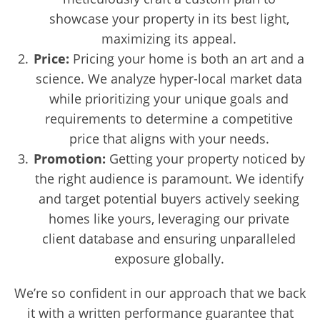
showcase your property in its best light,
maximizing its appeal.
Price:
Pricing your home is both an art and a
science. We analyze hyper-local market data
while prioritizing your unique goals and
requirements to determine a competitive
price that aligns with your needs.
Promotion:
Getting your property noticed by
the right audience is paramount. We identify
and target potential buyers actively seeking
homes like yours, leveraging our private
client database and ensuring unparalleled
exposure globally.
We’re so confident in our approach that we back
it with a written performance guarantee that