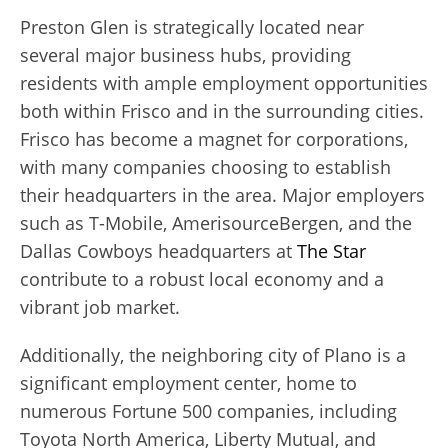
Preston Glen is strategically located near
several major business hubs, providing
residents with ample employment opportunities
both within Frisco and in the surrounding cities.
Frisco has become a magnet for corporations,
with many companies choosing to establish
their headquarters in the area. Major employers
such as T-Mobile, AmerisourceBergen, and the
Dallas Cowboys headquarters at
The Star
contribute to a robust local economy and a
vibrant job market.
Additionally, the neighboring city of Plano is a
significant employment center, home to
numerous Fortune 500 companies, including
Toyota North America, Liberty Mutual, and