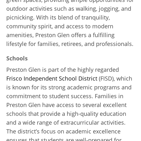
outdoor activities such as walking, jogging, and
picnicking. With its blend of tranquility,
community spirit, and access to modern
amenities, Preston Glen offers a fulfilling
lifestyle for families, retirees, and professionals.
Schools
Preston Glen is part of the highly regarded
Frisco Independent School District
(FISD), which
is known for its strong academic programs and
commitment to student success. Families in
Preston Glen have access to several excellent
schools that provide a high-quality education
and a wide range of extracurricular activities.
The district’s focus on academic excellence
ensures that students are well-prepared for