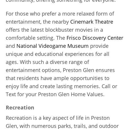
For those who prefer a more relaxed form of
entertainment, the nearby
Cinemark Theatre
offers the latest blockbuster movies in a
comfortable setting. The
Frisco Discovery Center
and
National Videogame Museum
provide
unique and educational experiences for all
ages. With such a diverse range of
entertainment options, Preston Glen ensures
that residents have ample opportunities to
enjoy life and create lasting memories. Call or
Text for your Preston Glen Home Values.
Recreation
Recreation is a key aspect of life in Preston
Glen, with numerous parks, trails, and outdoor