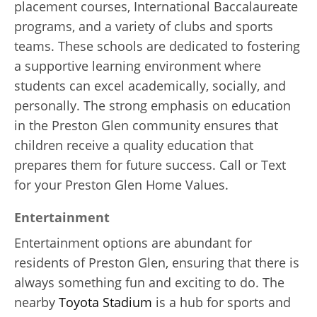
placement courses, International Baccalaureate
programs, and a variety of clubs and sports
teams. These schools are dedicated to fostering
a supportive learning environment where
students can excel academically, socially, and
personally. The strong emphasis on education
in the Preston Glen community ensures that
children receive a quality education that
prepares them for future success. Call or Text
for your Preston Glen Home Values.
Entertainment
Entertainment options are abundant for
residents of Preston Glen, ensuring that there is
always something fun and exciting to do. The
nearby
Toyota Stadium
is a hub for sports and