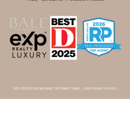
SITE CREATED BY
MICHAEL TRITTHART TEAM.
|
VIEW PRIVACY POLICY