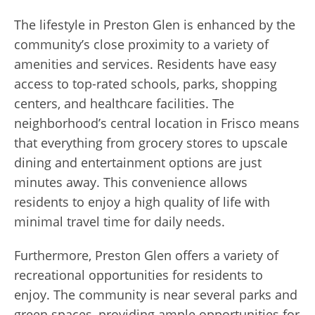
The lifestyle in Preston Glen is enhanced by the
community’s close proximity to a variety of
amenities and services. Residents have easy
access to top-rated schools, parks, shopping
centers, and healthcare facilities. The
neighborhood’s central location in Frisco means
that everything from grocery stores to upscale
dining and entertainment options are just
minutes away. This convenience allows
residents to enjoy a high quality of life with
minimal travel time for daily needs.
Furthermore, Preston Glen offers a variety of
recreational opportunities for residents to
enjoy. The community is near several parks and
green spaces, providing ample opportunities for