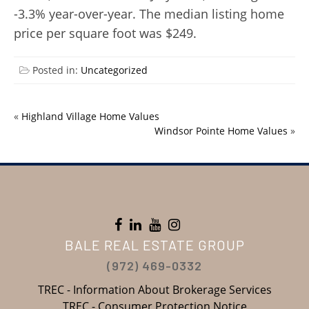
-3.3% year-over-year. The median listing home
price per square foot was $249.
Posted in:
Uncategorized
«
Highland Village Home Values
Windsor Pointe Home Values
»
BALE REAL ESTATE GROUP
(972) 469-0332
TREC - Information About Brokerage Services
TREC - Consumer Protection Notice