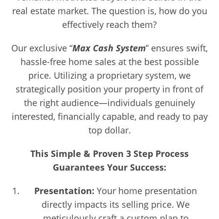
real estate market. The question is, how do you
effectively reach them?
Our exclusive “
Max Cash System
” ensures swift,
hassle-free home sales at the best possible
price. Utilizing a proprietary system, we
strategically position your property in front of
the right audience—individuals genuinely
interested, financially capable, and ready to pay
top dollar.
This Simple & Proven 3 Step Process
Guarantees Your Success:
Presentation:
Your home presentation
directly impacts its selling price. We
meticulously craft a custom plan to