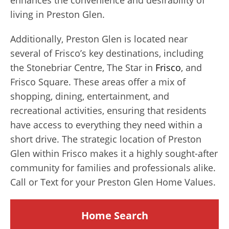
living in Preston Glen.
Additionally, Preston Glen is located near
several of Frisco’s key destinations, including
the Stonebriar Centre, The Star in
Frisco
, and
Frisco Square. These areas offer a mix of
shopping, dining, entertainment, and
recreational activities, ensuring that residents
have access to everything they need within a
short drive. The strategic location of Preston
Glen within Frisco makes it a highly sought-after
community for families and professionals alike.
Call or Text for your Preston Glen Home Values.
Home Search