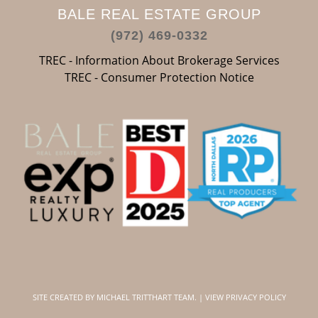
BALE REAL ESTATE GROUP
(972) 469-0332
TREC - Information About Brokerage Services
TREC - Consumer Protection Notice
SITE CREATED BY
MICHAEL TRITTHART TEAM.
|
VIEW PRIVACY POLICY