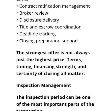
• Contract ratification management
• Broker review
• Disclosure delivery
• Title and escrow coordination
• Deadline tracking
• Closing preparation support
The strongest offer is not always
just the highest price. Terms,
timing, financing strength, and
certainty of closing all matter.
Inspection Management
The inspection period can be one
of the most important parts of the