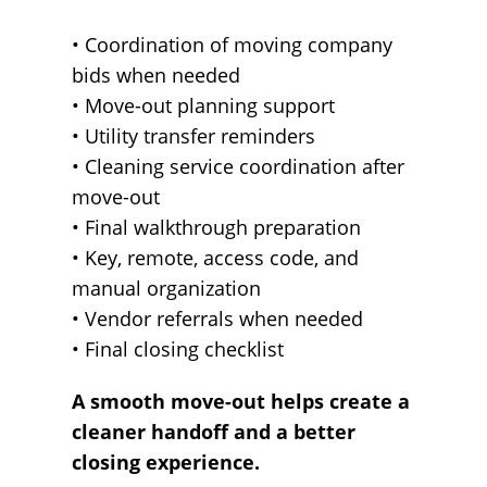
• Coordination of moving company
bids when needed
• Move-out planning support
• Utility transfer reminders
• Cleaning service coordination after
move-out
• Final walkthrough preparation
• Key, remote, access code, and
manual organization
• Vendor referrals when needed
• Final closing checklist
A smooth move-out helps create a
cleaner handoff and a better
closing experience.