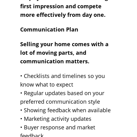
first impression and compete
more effectively from day one.
Communication Plan
Selling your home comes with a
lot of moving parts, and
communication matters.
• Checklists and timelines so you
know what to expect
• Regular updates based on your
preferred communication style
• Showing feedback when available
• Marketing activity updates
• Buyer response and market
feedback