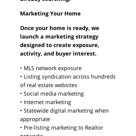
Marketing Your Home
Once your home is ready, we
launch a marketing strategy
designed to create exposure,
activity, and buyer interest.
• MLS network exposure
• Listing syndication across hundreds
of real estate websites
• Social media marketing
• Internet marketing
• Statewide digital marketing when
appropriate
• Pre-listing marketing to Realtor