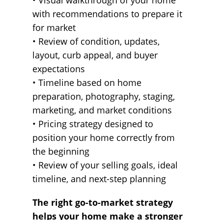
• Visual walkthrough of your home
with recommendations to prepare it
for market
• Review of condition, updates,
layout, curb appeal, and buyer
expectations
• Timeline based on home
preparation, photography, staging,
marketing, and market conditions
• Pricing strategy designed to
position your home correctly from
the beginning
• Review of your selling goals, ideal
timeline, and next-step planning
The right go-to-market strategy
helps your home make a stronger