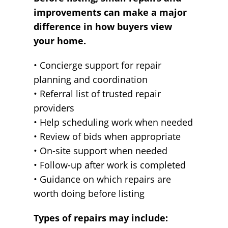
improvements can make a major
difference in how buyers view
your home.
• Concierge support for repair
planning and coordination
• Referral list of trusted repair
providers
• Help scheduling work when needed
• Review of bids when appropriate
• On-site support when needed
• Follow-up after work is completed
• Guidance on which repairs are
worth doing before listing
Types of repairs may include: