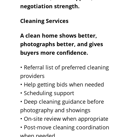
negotiation strength.
Cleaning Services
A clean home shows better,
photographs better, and gives
buyers more confidence.
• Referral list of preferred cleaning
providers
• Help getting bids when needed
• Scheduling support
• Deep cleaning guidance before
photography and showings
• On-site review when appropriate
• Post-move cleaning coordination
when needed