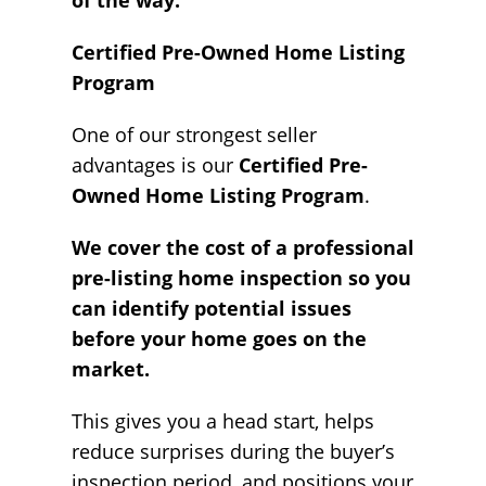
of the way.
Certified Pre-Owned Home Listing
Program
One of our strongest seller
advantages is our
Certified Pre-
Owned Home Listing Program
.
We cover the cost of a professional
pre-listing home inspection so you
can identify potential issues
before your home goes on the
market.
This gives you a head start, helps
reduce surprises during the buyer’s
inspection period, and positions your