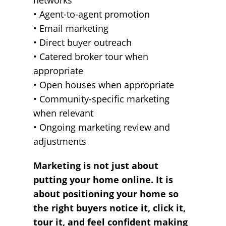
networks
• Agent-to-agent promotion
• Email marketing
• Direct buyer outreach
• Catered broker tour when
appropriate
• Open houses when appropriate
• Community-specific marketing
when relevant
• Ongoing marketing review and
adjustments
Marketing is not just about
putting your home online. It is
about positioning your home so
the right buyers notice it, click it,
tour it, and feel confident making