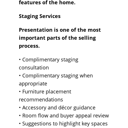
features of the home.
Staging Services
Presentation is one of the most
important parts of the selling
process.
• Complimentary staging
consultation
• Complimentary staging when
appropriate
• Furniture placement
recommendations
• Accessory and décor guidance
• Room flow and buyer appeal review
• Suggestions to highlight key spaces