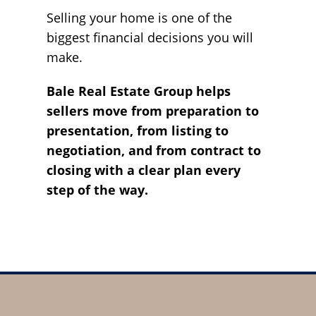
Selling your home is one of the
biggest financial decisions you will
make.
Bale Real Estate Group helps
sellers move from preparation to
presentation, from listing to
negotiation, and from contract to
closing with a clear plan every
step of the way.