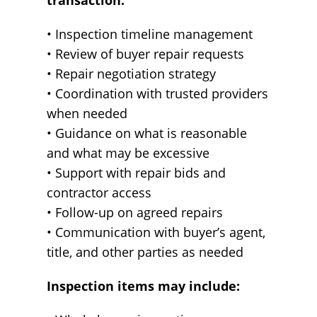
transaction.
• Inspection timeline management
• Review of buyer repair requests
• Repair negotiation strategy
• Coordination with trusted providers
when needed
• Guidance on what is reasonable
and what may be excessive
• Support with repair bids and
contractor access
• Follow-up on agreed repairs
• Communication with buyer’s agent,
title, and other parties as needed
Inspection items may include: