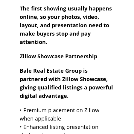
The first showing usually happens
online, so your photos, video,
layout, and presentation need to
make buyers stop and pay
attention.
Zillow Showcase Partnership
Bale Real Estate Group is
partnered with Zillow Showcase,
giving qualified listings a powerful
digital advantage.
• Premium placement on Zillow
when applicable
• Enhanced listing presentation