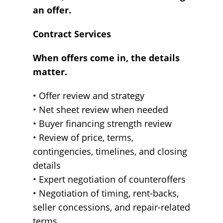
an offer.
Contract Services
When offers come in, the details
matter.
• Offer review and strategy
• Net sheet review when needed
• Buyer financing strength review
• Review of price, terms,
contingencies, timelines, and closing
details
• Expert negotiation of counteroffers
• Negotiation of timing, rent-backs,
seller concessions, and repair-related
terms