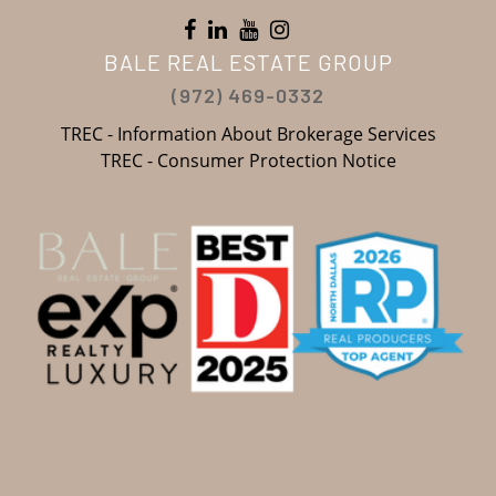
BALE REAL ESTATE GROUP
(972) 469-0332
TREC - Information About Brokerage Services
TREC - Consumer Protection Notice