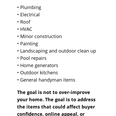
• Plumbing
• Electrical
• Roof
• HVAC
• Minor construction
• Painting
• Landscaping and outdoor clean up
• Pool repairs
• Home generators
• Outdoor kitchens
• General handyman items
The goal is not to over-improve
your home. The goal is to address
the items that could affect buyer
confidence, online appeal, or