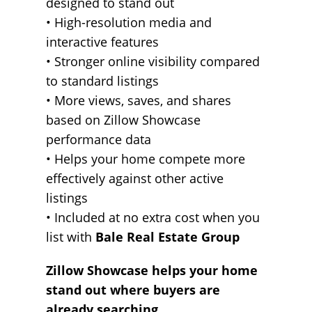
designed to stand out
• High-resolution media and
interactive features
• Stronger online visibility compared
to standard listings
• More views, saves, and shares
based on Zillow Showcase
performance data
• Helps your home compete more
effectively against other active
listings
• Included at no extra cost when you
list with
Bale Real Estate Group
Zillow Showcase helps your home
stand out where buyers are
already searching.