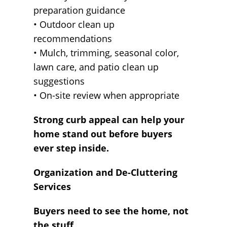
preparation guidance
• Outdoor clean up
recommendations
• Mulch, trimming, seasonal color,
lawn care, and patio clean up
suggestions
• On-site review when appropriate
Strong curb appeal can help your
home stand out before buyers
ever step inside.
Organization and De-Cluttering
Services
Buyers need to see the home, not
the stuff.