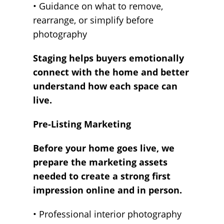
• Guidance on what to remove,
rearrange, or simplify before
photography
Staging helps buyers emotionally
connect with the home and better
understand how each space can
live.
Pre-Listing Marketing
Before your home goes live, we
prepare the marketing assets
needed to create a strong first
impression online and in person.
• Professional interior photography