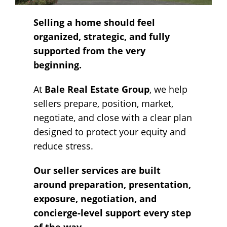
Selling a home should feel
organized, strategic, and fully
supported from the very
beginning.
At
Bale Real Estate Group
, we help
sellers prepare, position, market,
negotiate, and close with a clear plan
designed to protect your equity and
reduce stress.
Our seller services are built
around preparation, presentation,
exposure, negotiation, and
concierge-level support every step