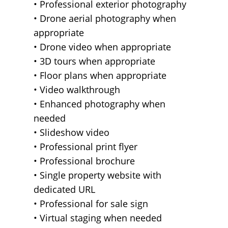
• Professional exterior photography
• Drone aerial photography when
appropriate
• Drone video when appropriate
• 3D tours when appropriate
• Floor plans when appropriate
• Video walkthrough
• Enhanced photography when
needed
• Slideshow video
• Professional print flyer
• Professional brochure
• Single property website with
dedicated URL
• Professional for sale sign
• Virtual staging when needed