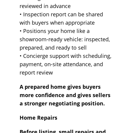
reviewed in advance
• Inspection report can be shared
with buyers when appropriate
• Positions your home like a
showroom-ready vehicle: inspected,
prepared, and ready to sell
• Concierge support with scheduling,
payment, on-site attendance, and
report review
A prepared home gives buyers
more confidence and gives sellers
a stronger negotiating position.
Home Repairs
Before listing, small repairs and