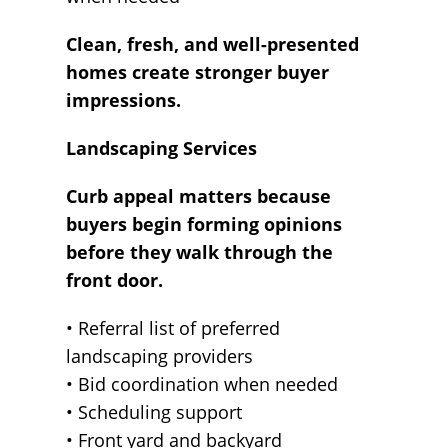
Clean, fresh, and well-presented
homes create stronger buyer
impressions.
Landscaping Services
Curb appeal matters because
buyers begin forming opinions
before they walk through the
front door.
• Referral list of preferred
landscaping providers
• Bid coordination when needed
• Scheduling support
• Front yard and backyard