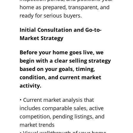
home as prepared, transparent, and
ready for serious buyers.
Initial Consultation and Go-to-
Market Strategy
Before your home goes live, we
begin with a clear selling strategy
based on your goals, timing,
condition, and current market
activity.
• Current market analysis that
includes comparable sales, active
competition, pending listings, and
market trends