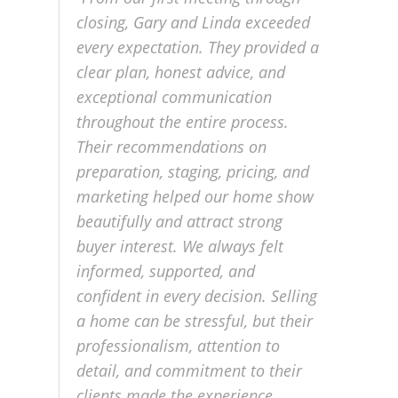
closing, Gary and Linda exceeded
every expectation. They provided a
clear plan, honest advice, and
exceptional communication
throughout the entire process.
Their recommendations on
preparation, staging, pricing, and
marketing helped our home show
beautifully and attract strong
buyer interest. We always felt
informed, supported, and
confident in every decision. Selling
a home can be stressful, but their
professionalism, attention to
detail, and commitment to their
clients made the experience