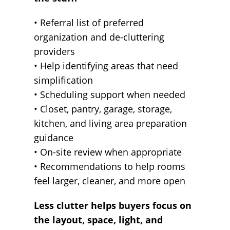
• Referral list of preferred
organization and de-cluttering
providers
• Help identifying areas that need
simplification
• Scheduling support when needed
• Closet, pantry, garage, storage,
kitchen, and living area preparation
guidance
• On-site review when appropriate
• Recommendations to help rooms
feel larger, cleaner, and more open
Less clutter helps buyers focus on
the layout, space, light, and