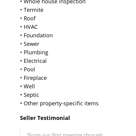
• Whole house inspection
• Termite
• Roof
• HVAC
• Foundation
• Sewer
• Plumbing
• Electrical
• Pool
• Fireplace
• Well
• Septic
• Other property-specific items
Seller Testimonial
“From our first meeting through