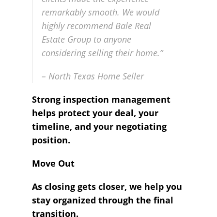
remarkably smooth. We would
highly recommend Bale Real
Estate Group to anyone
considering selling their home.”
– North Texas Home Seller
Strong inspection management
helps protect your deal, your
timeline, and your negotiating
position.
Move Out
As closing gets closer, we help you
stay organized through the final
transition.