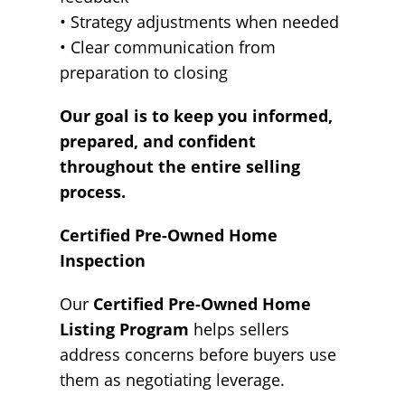
• Strategy adjustments when needed
• Clear communication from
preparation to closing
Our goal is to keep you informed,
prepared, and confident
throughout the entire selling
process.
Certified Pre-Owned Home
Inspection
Our
Certified Pre-Owned Home
Listing Program
helps sellers
address concerns before buyers use
them as negotiating leverage.