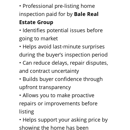
• Professional pre-listing home
inspection paid for by
Bale Real
Estate Group
• Identifies potential issues before
going to market
• Helps avoid last-minute surprises
during the buyer’s inspection period
• Can reduce delays, repair disputes,
and contract uncertainty
• Builds buyer confidence through
upfront transparency
• Allows you to make proactive
repairs or improvements before
listing
• Helps support your asking price by
showing the home has been