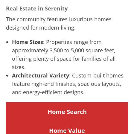
Real Estate in Serenity
The community features luxurious homes
designed for modern living:
Home Sizes
: Properties range from
approximately 3,500 to 5,000 square feet,
offering plenty of space for families of all
sizes.
Architectural Variety
: Custom-built homes
feature high-end finishes, spacious layouts,
and energy-efficient designs.
Home Search
Home
Value