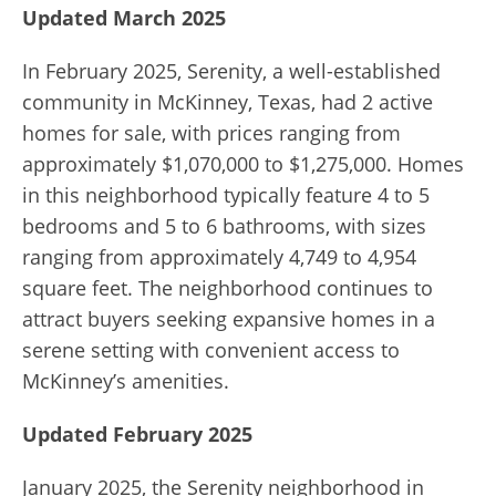
Updated March 2025
In February 2025, Serenity, a well-established
community in McKinney, Texas, had 2 active
homes for sale, with prices ranging from
approximately $1,070,000 to $1,275,000.
Homes
in this neighborhood typically feature 4 to 5
bedrooms and 5 to 6 bathrooms, with sizes
ranging from approximately 4,749 to 4,954
square feet.
The neighborhood continues to
attract buyers seeking expansive homes in a
serene setting with convenient access to
McKinney’s amenities.
​
Updated February 2025
January 2025, the Serenity neighborhood in