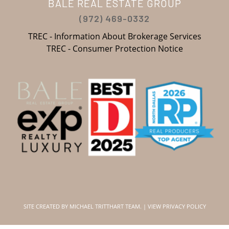
BALE REAL ESTATE GROUP
(972) 469-0332
TREC - Information About Brokerage Services
TREC - Consumer Protection Notice
SITE CREATED BY
MICHAEL TRITTHART TEAM.
|
VIEW PRIVACY POLICY