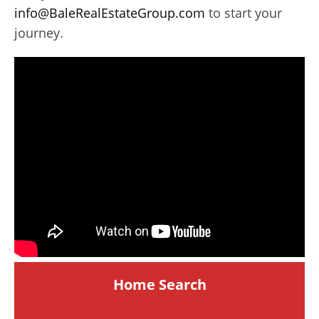
info@BaleRealEstateGroup.com
to start your
journey.
Home Search