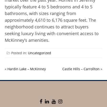
market over the past year. Homes in Serenity
typically feature 4 to 5 bedrooms and 4 to 5
bathrooms, with sizes ranging from
approximately 4,610 to 6,176 square feet. The
neighborhood continues to attract buyers
seeking luxury living with convenient access to
McKinney’s amenities.
Posted in:
Uncategorized
«
Hardin Lake – McKinney
Castle Hills – Carrollton
»