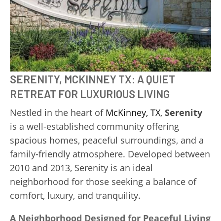
SERENITY, MCKINNEY TX: A QUIET
RETREAT FOR LUXURIOUS LIVING
Nestled in the heart of
McKinney, TX
,
Serenity
is a well-established community offering
spacious homes, peaceful surroundings, and a
family-friendly atmosphere. Developed between
2010 and 2013, Serenity is an ideal
neighborhood for those seeking a balance of
comfort, luxury, and tranquility.
A Neighborhood Designed for Peaceful Living