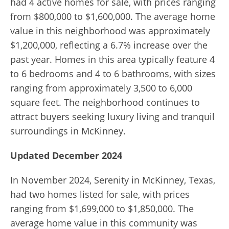
had 4 active homes for sale, with prices ranging
from $800,000 to $1,600,000. The average home
value in this neighborhood was approximately
$1,200,000, reflecting a 6.7% increase over the
past year. Homes in this area typically feature 4
to 6 bedrooms and 4 to 6 bathrooms, with sizes
ranging from approximately 3,500 to 6,000
square feet. The neighborhood continues to
attract buyers seeking luxury living and tranquil
surroundings in McKinney.
Updated December 2024
In November 2024, Serenity in McKinney, Texas,
had two homes listed for sale, with prices
ranging from $1,699,000 to $1,850,000. The
average home value in this community was