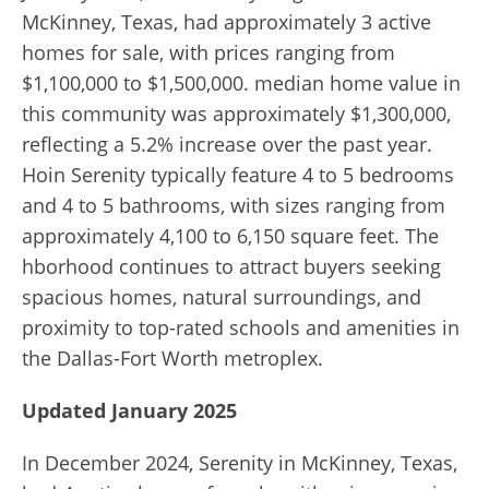
McKinney, Texas, had approximately 3 active
homes for sale, with prices ranging from
$1,100,000 to $1,500,000. median home value in
this community was approximately $1,300,000,
reflecting a 5.2% increase over the past year.
Hoin Serenity typically feature 4 to 5 bedrooms
and 4 to 5 bathrooms, with sizes ranging from
approximately 4,100 to 6,150 square feet. The
hborhood continues to attract buyers seeking
spacious homes, natural surroundings, and
proximity to top-rated schools and amenities in
the Dallas-Fort Worth metroplex.
Updated January 2025
In December 2024, Serenity in McKinney, Texas,