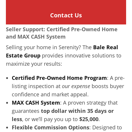
Contact Us
Seller Support: Certified Pre-Owned Home
and MAX CASH System
Selling your home in Serenity? The
Bale Real
Estate Group
provides innovative solutions to
maximize your results:
Certified Pre-Owned Home Program
: A pre-
listing inspection at
our expense
boosts buyer
confidence and market appeal.
MAX CASH System
: A proven strategy that
guarantees
top dollar within 35 days or
less
, or we’ll pay you up to
$25,000
.
Flexible Commission Options
: Designed to