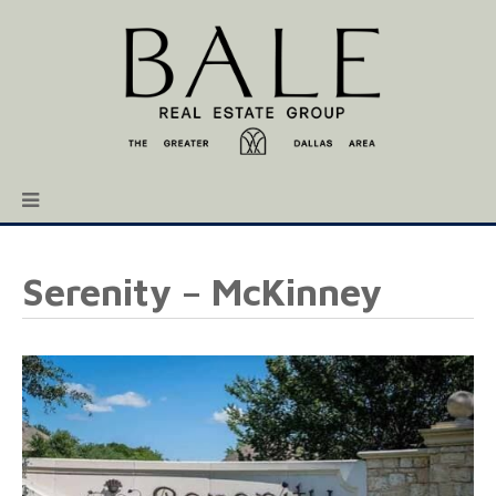
Serenity – McKinney