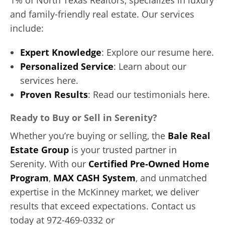
and family-friendly real estate. Our services
include:
Expert Knowledge
: Explore our resume here.
Personalized Service
: Learn about our
services here.
Proven Results
: Read our testimonials here.
Ready to Buy or Sell in Serenity?
Whether you’re buying or selling, the
Bale Real
Estate Group
is your trusted partner in
Serenity. With our
Certified Pre-Owned Home
Program
,
MAX CASH System
, and unmatched
expertise in the McKinney market, we deliver
results that exceed expectations. Contact us
today at 972-469-0332 or