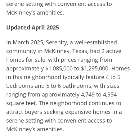
serene setting with convenient access to
McKinney’s amenities.
Updated April 2025
In March 2025, Serenity, a well-established
community in McKinney, Texas, had 2 active
homes for sale, with prices ranging from
approximately $1,085,000 to $1,295,000. Homes
in this neighborhood typically feature 4 to 5
bedrooms and 5 to 6 bathrooms, with sizes
ranging from approximately 4,749 to 4,954
square feet. The neighborhood continues to
attract buyers seeking expansive homes in a
serene setting with convenient access to
McKinney’s amenities.