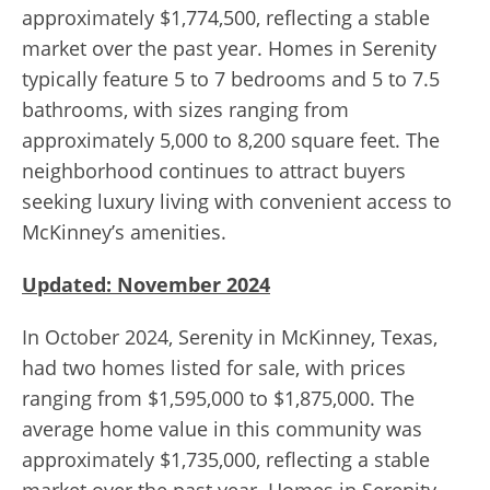
approximately $1,774,500, reflecting a stable
market over the past year. Homes in Serenity
typically feature 5 to 7 bedrooms and 5 to 7.5
bathrooms, with sizes ranging from
approximately 5,000 to 8,200 square feet. The
neighborhood continues to attract buyers
seeking luxury living with convenient access to
McKinney’s amenities.
Updated: November 2024
In October 2024, Serenity in McKinney, Texas,
had two homes listed for sale, with prices
ranging from $1,595,000 to $1,875,000. The
average home value in this community was
approximately $1,735,000, reflecting a stable