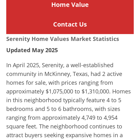
Home
Value
Contact Us
Serenity Home Values Market Statistics
Updated May 2025
In April 2025, Serenity, a well-established
community in McKinney, Texas, had 2 active
homes for sale, with prices ranging from
approximately $1,075,000 to $1,310,000. Homes
in this neighborhood typically feature 4 to 5
bedrooms and 5 to 6 bathrooms, with sizes
ranging from approximately 4,749 to 4,954
square feet. The neighborhood continues to
attract buyers seeking expansive homes in a