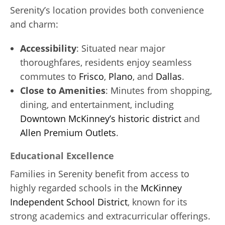
Serenity’s location provides both convenience
and charm:
Accessibility
: Situated near major
thoroughfares, residents enjoy seamless
commutes to
Frisco
,
Plano
, and
Dallas
.
Close to Amenities
: Minutes from shopping,
dining, and entertainment, including
Downtown McKinney’s historic district
and
Allen Premium Outlets
.
Educational Excellence
Families in Serenity benefit from access to
highly regarded schools in the
McKinney
Independent School District
, known for its
strong academics and extracurricular offerings.