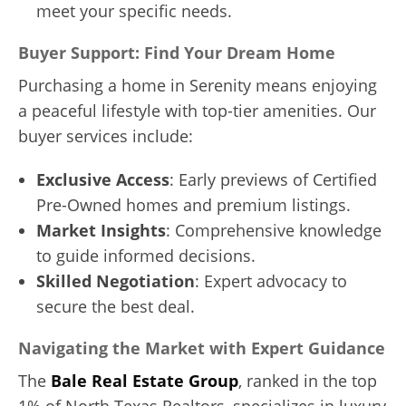
meet your specific needs.
Buyer Support: Find Your Dream Home
Purchasing a home in Serenity means enjoying
a peaceful lifestyle with top-tier amenities. Our
buyer services include:
Exclusive Access
: Early previews of Certified
Pre-Owned homes and premium listings.
Market Insights
: Comprehensive knowledge
to guide informed decisions.
Skilled Negotiation
: Expert advocacy to
secure the best deal.
Navigating the Market with Expert Guidance
The
Bale Real Estate Group
, ranked in the top
1% of North Texas Realtors, specializes in luxury