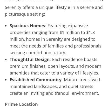
Serenity offers a unique lifestyle in a serene and
picturesque setting:
Spacious Homes
: Featuring expansive
properties ranging from $1 million to $1.3
million, homes in Serenity are designed to
meet the needs of families and professionals
seeking comfort and luxury.
Thoughtful Design
: Each residence boasts
premium finishes, open layouts, and modern
amenities that cater to a variety of lifestyles.
Established Community
: Mature trees, well-
maintained landscapes, and quiet streets
create an inviting and tranquil environment.
Prime Location