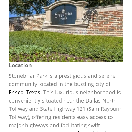
Location
Stonebriar Park is a prestigious and serene
community located in the bustling city of
Frisco, Texas
. This luxurious neighborhood is
conveniently situated near the Dallas North
Tollway and State Highway 121 (Sam Rayburn
Tollway), offering residents easy access to
major highways and facilitating swift