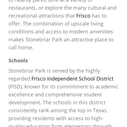
restaurants, or explore the many cultural and
recreational attractions that
Frisco
has to
offer. The combination of upscale living
conditions and access to modern amenities
makes Stonebriar Park an attractive place to
call home.
Schools
Stonebriar Park is served by the highly
regarded
Frisco Independent School District
(FISD), known for its commitment to academic
excellence and comprehensive student
development. The schools in this district
consistently rank among the top in Texas,
providing residents with access to high-
quality education from elementary through