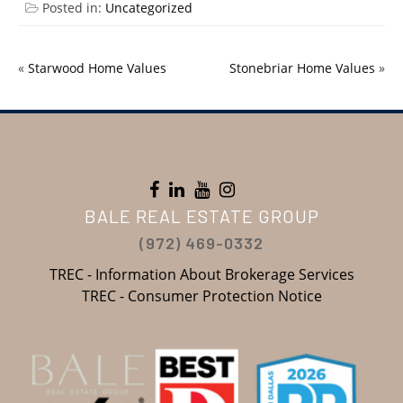
Posted in:
Uncategorized
«
Starwood Home Values
Stonebriar Home Values
»
BALE REAL ESTATE GROUP
(972) 469-0332
TREC - Information About Brokerage Services
TREC - Consumer Protection Notice