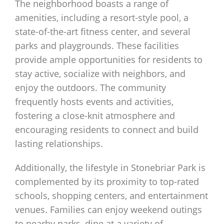
The neighborhood boasts a range of
amenities, including a resort-style pool, a
state-of-the-art fitness center, and several
parks and playgrounds. These facilities
provide ample opportunities for residents to
stay active, socialize with neighbors, and
enjoy the outdoors. The community
frequently hosts events and activities,
fostering a close-knit atmosphere and
encouraging residents to connect and build
lasting relationships.
Additionally, the lifestyle in Stonebriar Park is
complemented by its proximity to top-rated
schools, shopping centers, and entertainment
venues. Families can enjoy weekend outings
to nearby parks, dine at a variety of