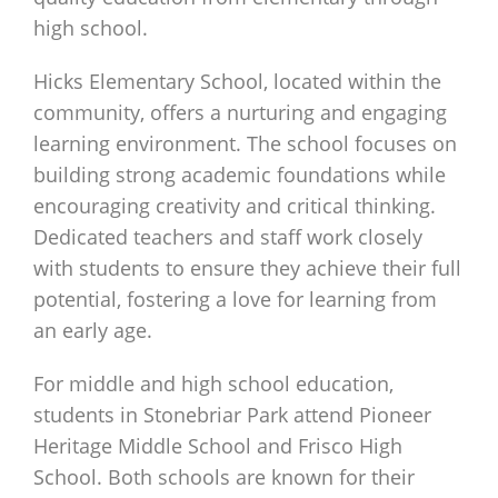
high school.
Hicks Elementary School, located within the
community, offers a nurturing and engaging
learning environment. The school focuses on
building strong academic foundations while
encouraging creativity and critical thinking.
Dedicated teachers and staff work closely
with students to ensure they achieve their full
potential, fostering a love for learning from
an early age.
For middle and high school education,
students in Stonebriar Park attend Pioneer
Heritage Middle School and Frisco High
School. Both schools are known for their