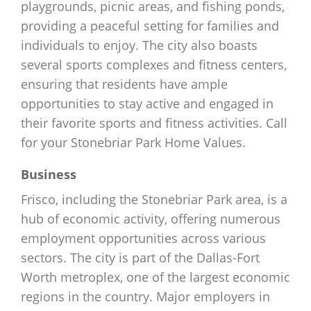
playgrounds, picnic areas, and fishing ponds,
providing a peaceful setting for families and
individuals to enjoy. The city also boasts
several sports complexes and fitness centers,
ensuring that residents have ample
opportunities to stay active and engaged in
their favorite sports and fitness activities. Call
for your Stonebriar Park Home Values.
Business
Frisco, including the Stonebriar Park area, is a
hub of economic activity, offering numerous
employment opportunities across various
sectors. The city is part of the Dallas-Fort
Worth metroplex, one of the largest economic
regions in the country. Major employers in