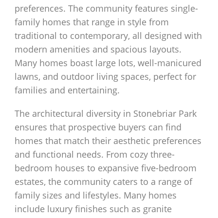
preferences. The community features single-
family homes that range in style from
traditional to contemporary, all designed with
modern amenities and spacious layouts.
Many homes boast large lots, well-manicured
lawns, and outdoor living spaces, perfect for
families and entertaining.
The architectural diversity in Stonebriar Park
ensures that prospective buyers can find
homes that match their aesthetic preferences
and functional needs. From cozy three-
bedroom houses to expansive five-bedroom
estates, the community caters to a range of
family sizes and lifestyles. Many homes
include luxury finishes such as granite