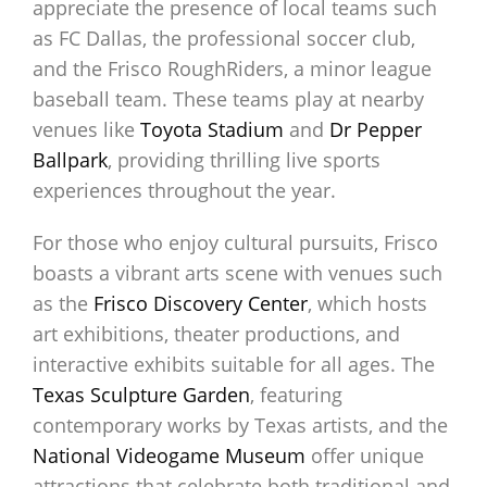
appreciate the presence of local teams such
as FC Dallas, the professional soccer club,
and the Frisco RoughRiders, a minor league
baseball team. These teams play at nearby
venues like
Toyota Stadium
and
Dr Pepper
Ballpark
, providing thrilling live sports
experiences throughout the year.
For those who enjoy cultural pursuits, Frisco
boasts a vibrant arts scene with venues such
as the
Frisco Discovery Center
, which hosts
art exhibitions, theater productions, and
interactive exhibits suitable for all ages. The
Texas Sculpture Garden
, featuring
contemporary works by Texas artists, and the
National Videogame Museum
offer unique
attractions that celebrate both traditional and