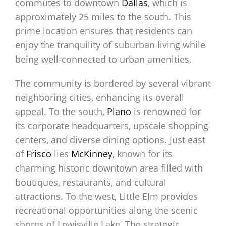
commutes to downtown
Dallas
, which is
approximately 25 miles to the south. This
prime location ensures that residents can
enjoy the tranquility of suburban living while
being well-connected to urban amenities.
The community is bordered by several vibrant
neighboring cities, enhancing its overall
appeal. To the south,
Plano
is renowned for
its corporate headquarters, upscale shopping
centers, and diverse dining options. Just east
of
Frisco
lies
McKinney
, known for its
charming historic downtown area filled with
boutiques, restaurants, and cultural
attractions. To the west, Little Elm provides
recreational opportunities along the scenic
shores of Lewisville Lake. The strategic