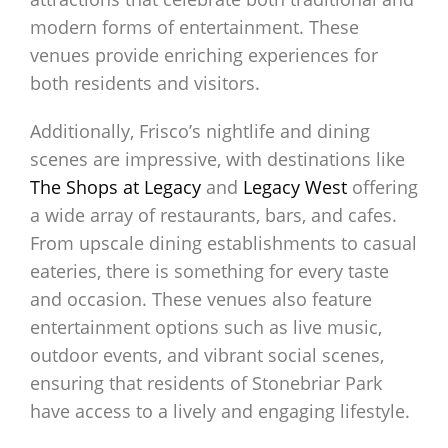
modern forms of entertainment. These
venues provide enriching experiences for
both residents and visitors.
Additionally, Frisco’s nightlife and dining
scenes are impressive, with destinations like
The Shops at Legacy
and
Legacy West
offering
a wide array of restaurants, bars, and cafes.
From upscale dining establishments to casual
eateries, there is something for every taste
and occasion. These venues also feature
entertainment options such as live music,
outdoor events, and vibrant social scenes,
ensuring that residents of Stonebriar Park
have access to a lively and engaging lifestyle.