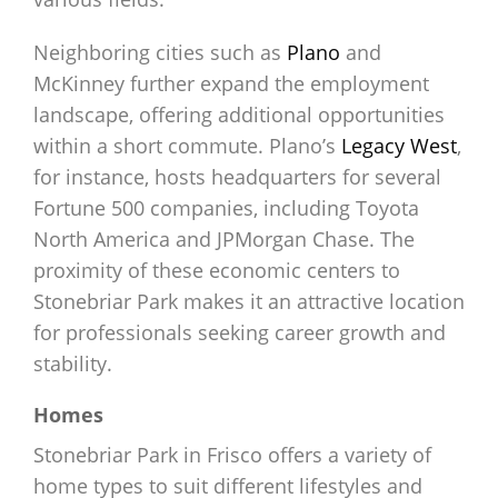
Neighboring cities such as
Plano
and
McKinney further expand the employment
landscape, offering additional opportunities
within a short commute. Plano’s
Legacy West
,
for instance, hosts headquarters for several
Fortune 500 companies, including Toyota
North America and JPMorgan Chase. The
proximity of these economic centers to
Stonebriar Park makes it an attractive location
for professionals seeking career growth and
stability.
Homes
Stonebriar Park in Frisco offers a variety of
home types to suit different lifestyles and