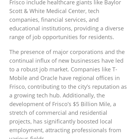
Frisco include healthcare giants like Baylor
Scott & White Medical Center, tech
companies, financial services, and
educational institutions, providing a diverse
range of job opportunities for residents.
The presence of major corporations and the
continual influx of new businesses have led
to a robust job market. Companies like T-
Mobile and Oracle have regional offices in
Frisco, contributing to the city’s reputation as
a growing tech hub. Additionally, the
development of Frisco’s $5 Billion Mile, a
stretch of commercial and residential
projects, has significantly boosted local
employment, attracting professionals from
various fields.