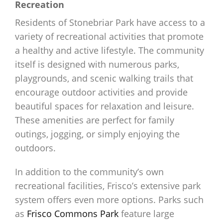
Recreation
Residents of Stonebriar Park have access to a
variety of recreational activities that promote
a healthy and active lifestyle. The community
itself is designed with numerous parks,
playgrounds, and scenic walking trails that
encourage outdoor activities and provide
beautiful spaces for relaxation and leisure.
These amenities are perfect for family
outings, jogging, or simply enjoying the
outdoors.
In addition to the community’s own
recreational facilities, Frisco’s extensive park
system offers even more options. Parks such
as
Frisco Commons Park
feature large