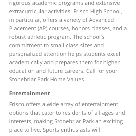
rigorous academic programs and extensive
extracurricular activities. Frisco High School,
in particular, offers a variety of Advanced
Placement (AP) courses, honors classes, and a
robust athletic program. The school’s
commitment to small class sizes and
personalized attention helps students excel
academically and prepares them for higher
education and future careers. Call for your
Stonebriar Park Home Values.
Entertainment
Frisco offers a wide array of entertainment
options that cater to residents of all ages and
interests, making Stonebriar Park an exciting
place to live. Sports enthusiasts will