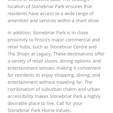
location of Stonebriar Park ensures that
residents have access to a wide range of
amenities and services within a short drive.
In addition, Stonebriar Park is in close
proximity to Frisco’s major commercial and
retail hubs, such as Stonebriar Centre and
The Shops at Legacy. These destinations offer
a variety of retail stores, dining options, and
entertainment venues, making it convenient
for residents to enjoy shopping, dining, and
entertainment without traveling far. The
combination of suburban charm and urban
accessibility makes Stonebriar Park a highly
desirable place to live. Call for your
Stonebriar Park Home Values.