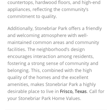
countertops, hardwood floors, and high-end
appliances, reflecting the community’s
commitment to quality.
Additionally, Stonebriar Park offers a friendly
and welcoming atmosphere with well-
maintained common areas and community
facilities. The neighborhood’s design
encourages interaction among residents,
fostering a strong sense of community and
belonging. This, combined with the high
quality of the homes and the excellent
amenities, makes Stonebriar Park a highly
desirable place to live in
Frisco, Texas
. Call for
your Stonebriar Park Home Values.