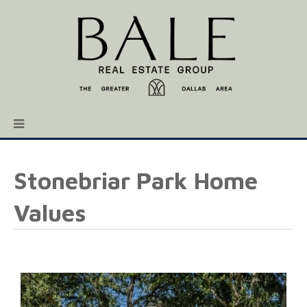
Stonebriar Park Home
Values