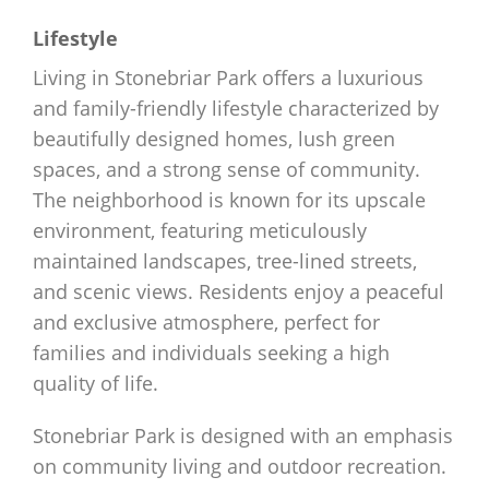
Lifestyle
Living in Stonebriar Park offers a luxurious
and family-friendly lifestyle characterized by
beautifully designed homes, lush green
spaces, and a strong sense of community.
The neighborhood is known for its upscale
environment, featuring meticulously
maintained landscapes, tree-lined streets,
and scenic views. Residents enjoy a peaceful
and exclusive atmosphere, perfect for
families and individuals seeking a high
quality of life.
Stonebriar Park is designed with an emphasis
on community living and outdoor recreation.