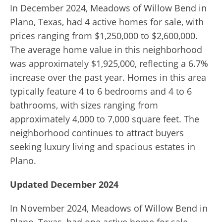
In December 2024, Meadows of Willow Bend in
Plano, Texas, had 4 active homes for sale, with
prices ranging from $1,250,000 to $2,600,000.
The average home value in this neighborhood
was approximately $1,925,000, reflecting a 6.7%
increase over the past year. Homes in this area
typically feature 4 to 6 bedrooms and 4 to 6
bathrooms, with sizes ranging from
approximately 4,000 to 7,000 square feet. The
neighborhood continues to attract buyers
seeking luxury living and spacious estates in
Plano.
Updated December 2024
In November 2024, Meadows of Willow Bend in