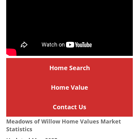
Home Search
Home
Value
Contact Us
Meadows of Willow Home Values Market
Statistics