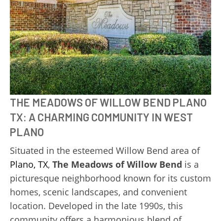
THE MEADOWS OF WILLOW BEND PLANO
TX: A CHARMING COMMUNITY IN WEST
PLANO
Situated in the esteemed Willow Bend area of
Plano, TX
,
The Meadows of Willow Bend
is a
picturesque neighborhood known for its custom
homes, scenic landscapes, and convenient
location. Developed in the late 1990s, this
community offers a harmonious blend of