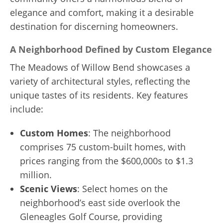
elegance and comfort, making it a desirable
destination for discerning homeowners.
A Neighborhood Defined by Custom Elegance
The Meadows of Willow Bend showcases a
variety of architectural styles, reflecting the
unique tastes of its residents. Key features
include:
Custom Homes
: The neighborhood
comprises 75 custom-built homes, with
prices ranging from the $600,000s to $1.3
million.
Scenic Views
: Select homes on the
neighborhood’s east side overlook the
Gleneagles Golf Course, providing