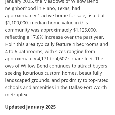
January 2025, the Meadows of Willow Bend
neighborhood in Plano, Texas, had
approximately 1 active home for sale, listed at
$1,100,000. median home value in this
community was approximately $1,125,000,
reflecting a 17.8% increase over the past year.
Hoin this area typically feature 4 bedrooms and
4 to 6 bathrooms, with sizes ranging from
approximately 4,171 to 4,607 square feet. The
ows of Willow Bend continues to attract buyers
seeking luxurious custom homes, beautifully
landscaped grounds, and proximity to top-rated
schools and amenities in the Dallas-Fort Worth
metroplex.
Updated January 2025