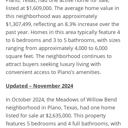
Plano, Texas, had one active home for sale,
listed at $1,609,000. The average home value in
this neighborhood was approximately
$1,307,499, reflecting an 8.3% increase over the
past year. Homes in this area typically feature 4
to 6 bedrooms and 3 to 5 bathrooms, with sizes
ranging from approximately 4,000 to 6,000
square feet. The neighborhood continues to
attract buyers seeking luxury living with
convenient access to Plano’s amenities.
Updated – November 2024
In October 2024, the Meadows of Willow Bend
neighborhood in Plano, Texas, had one home
listed for sale at $2,635,000. This property
features 5 bedrooms and 4 full bathrooms, with