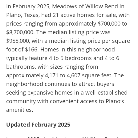
In February 2025, Meadows of Willow Bend in
Plano, Texas, had 21 active homes for sale, with
prices ranging from approximately $700,000 to
$8,700,000.
The median listing price was
$955,000, with a median listing price per square
foot of $166.
Homes in this neighborhood
typically feature 4 to 5 bedrooms and 4 to 6
bathrooms, with sizes ranging from
approximately 4,171 to 4,607 square feet.
The
neighborhood continues to attract buyers
seeking expansive homes in a well-established
community with convenient access to Plano’s
amenities.
Updated February 2025