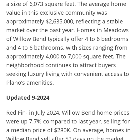
a size of 6,073 square feet. The average home
value in this exclusive community was
approximately $2,635,000, reflecting a stable
market over the past year. Homes in Meadows
of Willow Bend typically offer 4 to 6 bedrooms
and 4 to 6 bathrooms, with sizes ranging from
approximately 4,000 to 7,000 square feet. The
neighborhood continues to attract buyers
seeking luxury living with convenient access to
Plano’s amenities.
Updated 9-2024
Red Fin- in July 2024, Willow Bend home prices
were up 7.7% compared to last year, selling for
a median price of $280K. On average, homes in
Willow Bend sell after 52 days on the market