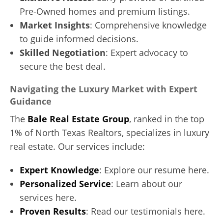
Pre-Owned homes and premium listings.
Market Insights
: Comprehensive knowledge
to guide informed decisions.
Skilled Negotiation
: Expert advocacy to
secure the best deal.
Navigating the Luxury Market with Expert
Guidance
The
Bale Real Estate Group
, ranked in the top
1% of North Texas Realtors, specializes in luxury
real estate. Our services include:
Expert Knowledge
: Explore our resume here.
Personalized Service
: Learn about our
services here.
Proven Results
: Read our testimonials here.