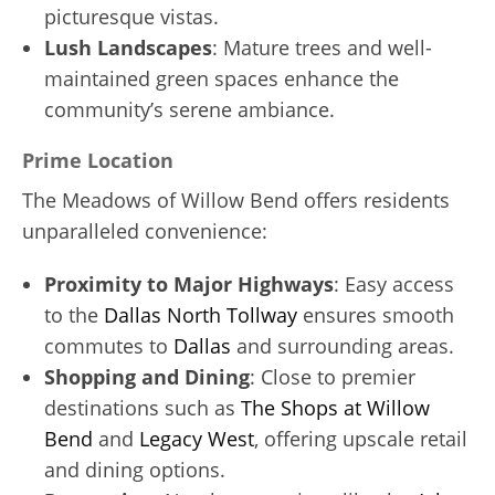
picturesque vistas.
Lush Landscapes
: Mature trees and well-
maintained green spaces enhance the
community’s serene ambiance.
Prime Location
The Meadows of Willow Bend offers residents
unparalleled convenience:
Proximity to Major Highways
: Easy access
to the
Dallas North Tollway
ensures smooth
commutes to
Dallas
and surrounding areas.
Shopping and Dining
: Close to premier
destinations such as
The Shops at Willow
Bend
and
Legacy West
, offering upscale retail
and dining options.