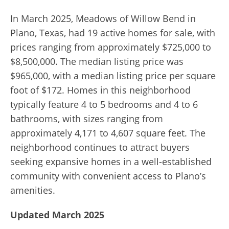
In March 2025, Meadows of Willow Bend in
Plano, Texas, had 19 active homes for sale, with
prices ranging from approximately $725,000 to
$8,500,000. The median listing price was
$965,000, with a median listing price per square
foot of $172. Homes in this neighborhood
typically feature 4 to 5 bedrooms and 4 to 6
bathrooms, with sizes ranging from
approximately 4,171 to 4,607 square feet. The
neighborhood continues to attract buyers
seeking expansive homes in a well-established
community with convenient access to Plano’s
amenities.
Updated March 2025