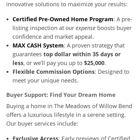
innovative solutions to maximize your results:
Certified Pre-Owned Home Program
: A pre-
listing inspection at
our expense
boosts buyer
confidence and market appeal.
MAX CASH System
: A proven strategy that
guarantees
top dollar within 35 days or
less
, or we’ll pay you up to
$25,000
.
Flexible Commission Options
: Designed to
meet your unique needs.
Buyer Support: Find Your Dream Home
Buying a home in The Meadows of Willow Bend
offers a luxurious lifestyle in a serene setting.
Our buyer services include:
Exclusive Access
: Early previews of Certified