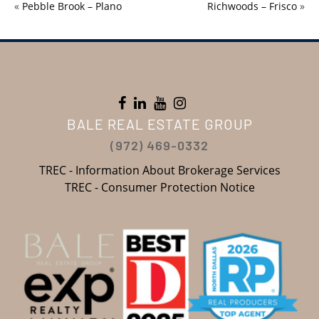
«
Pebble Brook – Plano
Richwoods – Frisco
»
BALE REAL ESTATE GROUP
(972) 469-0332
TREC - Information About Brokerage Services
TREC - Consumer Protection Notice