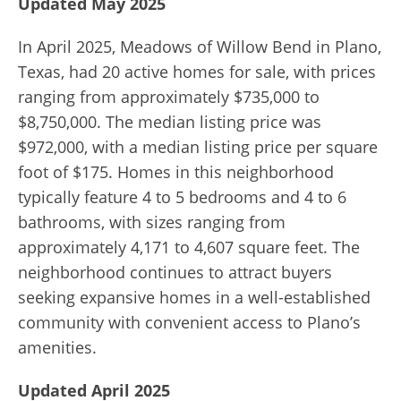
Updated May 2025
In April 2025, Meadows of Willow Bend in Plano,
Texas, had 20 active homes for sale, with prices
ranging from approximately $735,000 to
$8,750,000. The median listing price was
$972,000, with a median listing price per square
foot of $175. Homes in this neighborhood
typically feature 4 to 5 bedrooms and 4 to 6
bathrooms, with sizes ranging from
approximately 4,171 to 4,607 square feet. The
neighborhood continues to attract buyers
seeking expansive homes in a well-established
community with convenient access to Plano’s
amenities.
Updated April 2025