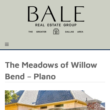
The Meadows of Willow
Bend – Plano