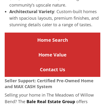
community’s upscale nature.
Architectural Variety
: Custom-built homes
with spacious layouts, premium finishes, and
stunning details cater to a range of tastes.
Home Search
Home
Value
Contact Us
Seller Support: Certified Pre-Owned Home
and MAX CASH System
Selling your home in The Meadows of Willow
Bend? The
Bale Real Estate Group
offers