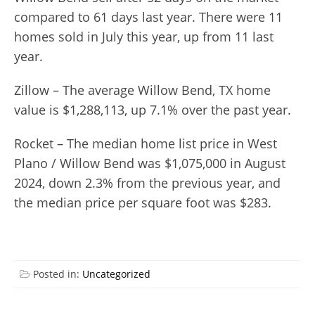
compared to 61 days last year. There were 11
homes sold in July this year, up from 11 last
year.
Zillow – The average Willow Bend, TX home
value is $1,288,113, up 7.1% over the past year.
Rocket – The median home list price in West
Plano / Willow Bend was $1,075,000 in August
2024, down 2.3% from the previous year, and
the median price per square foot was $283.
Posted in:
Uncategorized