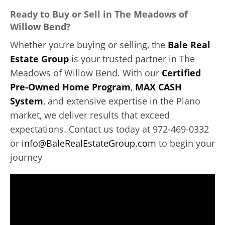
Ready to Buy or Sell in The Meadows of
Willow Bend?
Whether you’re buying or selling, the
Bale Real
Estate Group
is your trusted partner in The
Meadows of Willow Bend. With our
Certified
Pre-Owned Home Program
,
MAX CASH
System
, and extensive expertise in the Plano
market, we deliver results that exceed
expectations. Contact us today at 972-469-0332
or
info@BaleRealEstateGroup.com
to begin your
journey