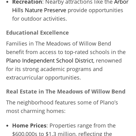
Recreation
: Nearby attractions like the
Arbor
Hills Nature Preserve
provide opportunities
for outdoor activities.
Educational Excellence
Families in The Meadows of Willow Bend
benefit from access to top-rated schools in the
Plano Independent School District
, renowned
for its strong academic programs and
extracurricular opportunities.
Real Estate in The Meadows of Willow Bend
The neighborhood features some of Plano’s
most charming homes:
Home Prices
: Properties range from the
$600,000s to $1.3 million, reflecting the