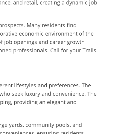
ance, and retail, creating a dynamic job
rospects. Many residents find
aborative economic environment of the
of job openings and career growth
oned professionals. Call for your Trails
fferent lifestyles and preferences. The
e who seek luxury and convenience. The
aping, providing an elegant and
arge yards, community pools, and
 conveniences, ensuring residents