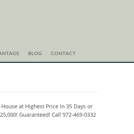
ANTAGE
BLOG
CONTACT
 House at Highest Price in 35 Days or
$25,000! Guaranteed! Call 972-469-0332