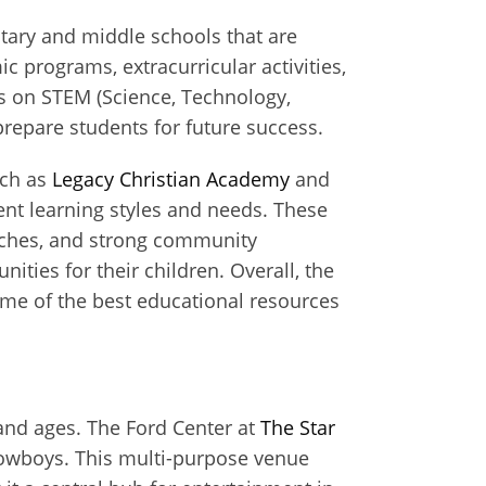
ntary and middle schools that are
 programs, extracurricular activities,
s on STEM (Science, Technology,
repare students for future success.
uch as
Legacy Christian Academy
and
ent learning styles and needs. These
oaches, and strong community
ties for their children. Overall, the
some of the best educational resources
s and ages. The Ford Center at
The Star
s Cowboys. This multi-purpose venue