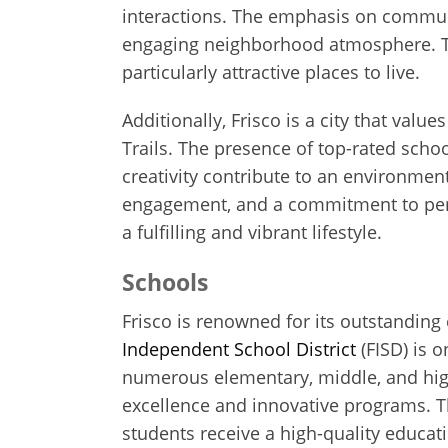
interactions. The emphasis on commun
engaging neighborhood atmosphere. Th
particularly attractive places to live.
Additionally, Frisco is a city that valu
Trails. The presence of top-rated sch
creativity contribute to an environme
engagement, and a commitment to perso
a fulfilling and vibrant lifestyle.
Schools
Frisco is renowned for its outstanding 
Independent School District
(FISD) is o
numerous elementary, middle, and high
excellence and innovative programs. Th
students receive a high-quality educat