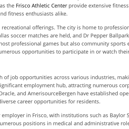
 as the
Frisco Athletic Center
provide extensive fitness 
nd fitness enthusiasts alike.
’s recreational offerings. The city is home to professio
llas soccer matches are held, and Dr Pepper Ballpar
host professional games but also community sports e
merous opportunities to participate in or watch their
 of job opportunities across various industries, makin
 significant employment hub, attracting numerous co
Oracle, and AmerisourceBergen have established operat
iverse career opportunities for residents.
 employer in Frisco, with institutions such as Baylor
umerous positions in medical and administrative roles.