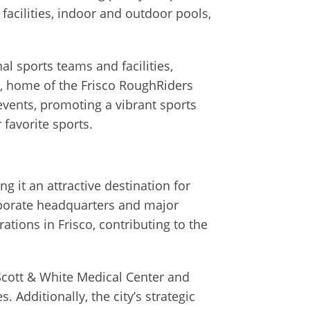
facilities, indoor and outdoor pools,
nal sports teams and facilities,
k, home of the Frisco RoughRiders
vents, promoting a vibrant sports
 favorite sports.
g it an attractive destination for
rporate headquarters and major
ions in Frisco, contributing to the
 Scott & White Medical Center and
 Additionally, the city’s strategic