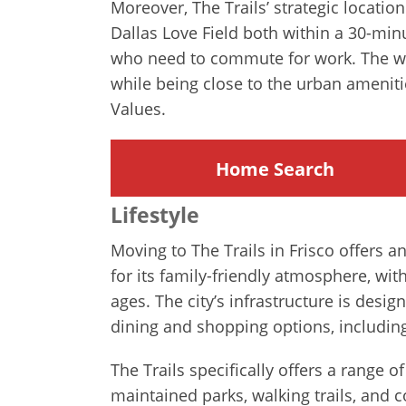
Moreover, The Trails’ strategic locatio
Dallas Love Field both within a 30-minu
who need to commute for work. The wel
while being close to the urban ameniti
Values.
Home Search
Lifestyle
Moving to The Trails in Frisco offers 
for its family-friendly atmosphere, wit
ages. The city’s infrastructure is design
dining and shopping options, includin
The Trails specifically offers a range 
maintained parks, walking trails, and 