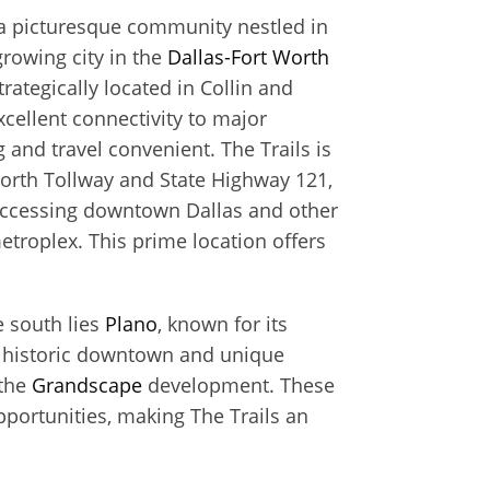
s a picturesque community nestled in
 growing city in the
Dallas-Fort Worth
trategically located in Collin and
cellent connectivity to major
nd travel convenient. The Trails is
North Tollway and State Highway 121,
 accessing downtown Dallas and other
metroplex. This prime location offers
e south lies
Plano
, known for its
g historic downtown and unique
 the
Grandscape
development. These
pportunities, making The Trails an