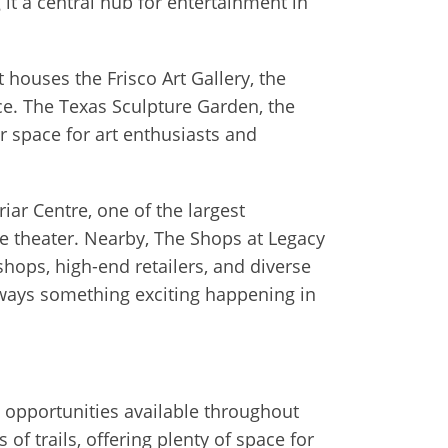
it a central hub for entertainment in
t houses the Frisco Art Gallery, the
e. The Texas Sculpture Garden, the
or space for art enthusiasts and
iar Centre, one of the largest
vie theater. Nearby, The Shops at Legacy
hops, high-end retailers, and diverse
always something exciting happening in
al opportunities available throughout
of trails, offering plenty of space for