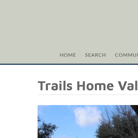
HOME
SEARCH
COMMUN
Trails Home Va