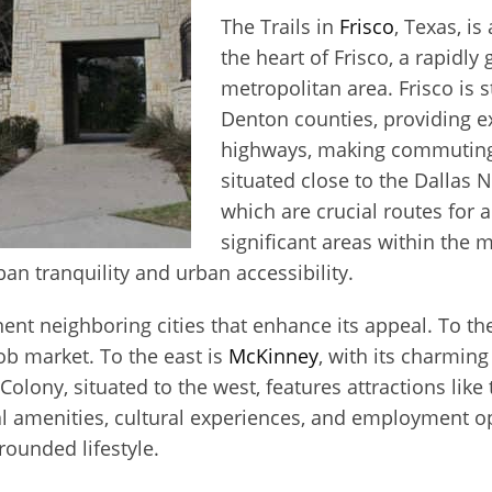
The Trails in
Frisco
, Texas, i
the heart of Frisco, a rapidly
metropolitan area. Frisco is s
Denton counties, providing ex
highways, making commuting a
situated close to the Dallas 
which are crucial routes for
significant areas within the 
an tranquility and urban accessibility.
ent neighboring cities that enhance its appeal. To th
ob market. To the east is
McKinney
, with its charmin
olony, situated to the west, features attractions like
al amenities, cultural experiences, and employment o
rounded lifestyle.