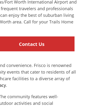
las/Fort Worth International Airport and
r frequent travelers and professionals
can enjoy the best of suburban living
Worth area. Call for your Trails Home
Contact Us
 and convenience. Frisco is renowned
y events that cater to residents of all
hcare facilities to a diverse array of
acy
.
s. The community features well-
tdoor activities and social