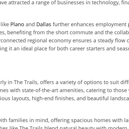
ave attracted a range of businesses in technology, fin
 like
Plano
and
Dallas
further enhances employment p
ties, benefiting from the short commute and the coll
rconnected regional economy ensures a steady flow 
ing it an ideal place for both career starters and seas
ly in The Trails, offers a variety of options to suit di
s with state-of-the-art amenities, catering to thos
ious layouts, high-end finishes, and beautiful landsc
ith families in mind, offering spacious homes with l
ies like The Trails blend natural beauty with modern