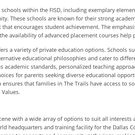
t schools within the FISD, including exemplary eleme
y. These schools are known for their strong academic
t that encourages student achievement. The emphasi
he availability of advanced placement courses help p
ffers a variety of private education options. Schools s
ernative educational philosophies and cater to differ
rous academic standards, personalized teaching appr
ices for parents seeking diverse educational opportuni
o ensures that families in The Trails have access to 
e Values.
cene with a wide array of options to suit all interest
orld headquarters and training facility for the Dalla