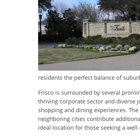
residents the perfect balance of suburb
Frisco is surrounded by several promin
thriving corporate sector and diverse j
shopping and dining experiences. The C
neighboring cities contribute addition
ideal location for those seeking a well-