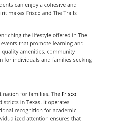
dents can enjoy a cohesive and
it makes Frisco and The Trails
nriching the lifestyle offered in The
 events that promote learning and
h-quality amenities, community
for individuals and families seeking
tination for families. The
Frisco
stricts in Texas. It operates
ional recognition for academic
vidualized attention ensures that