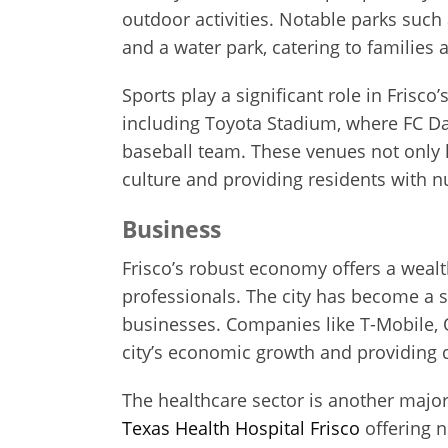
outdoor activities. Notable parks such
and a water park, catering to families a
Sports play a significant role in Frisco
including Toyota Stadium, where FC Da
baseball team. These venues not only 
culture and providing residents with nu
Business
Frisco’s robust economy offers a wealth
professionals. The city has become a
businesses. Companies like T-Mobile, 
city’s economic growth and providing d
The healthcare sector is another major
Texas Health Hospital Frisco
offering n