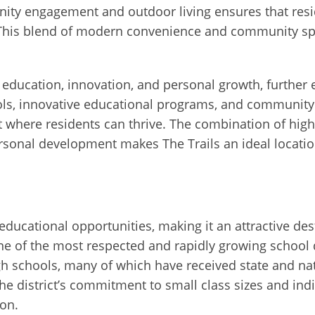
ity engagement and outdoor living ensures that resi
is blend of modern convenience and community spir
es education, innovation, and personal growth, further e
ools, innovative educational programs, and community
nt where residents can thrive. The combination of hig
nal development makes The Trails an ideal location 
educational opportunities, making it an attractive des
ne of the most respected and rapidly growing school di
 schools, many of which have received state and nat
e district’s commitment to small class sizes and indi
ion.