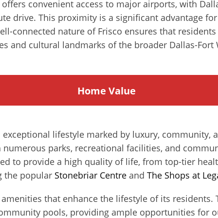
n offers convenient access to major airports, with Dal
te drive. This proximity is a significant advantage fo
l-connected nature of Frisco ensures that residents 
es and cultural landmarks of the broader Dallas-Fort 
Home
Value
an exceptional lifestyle marked by luxury, community,
h numerous parks, recreational facilities, and communit
ed to provide a high quality of life, from top-tier healt
g the popular
Stonebriar Centre
and
The Shops at Leg
of amenities that enhance the lifestyle of its resident
community pools, providing ample opportunities for ou