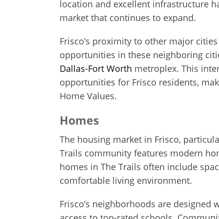
location and excellent infrastructure h
market that continues to expand.
Frisco’s proximity to other major cities
opportunities in these neighboring ci
Dallas-Fort Worth
metroplex. This inte
opportunities for Frisco residents, mak
Home Values.
Homes
The housing market in Frisco, particular
Trails community features modern home
homes in The Trails often include spac
comfortable living environment.
Frisco’s neighborhoods are designed w
access to top-rated schools. Communit