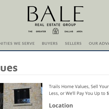
ITIES WE SERVE
BUYERS
SELLERS
OUR ADV
lues
Trails Home Values, Sell Your
Less, or We’ll Pay You Up to 
Location