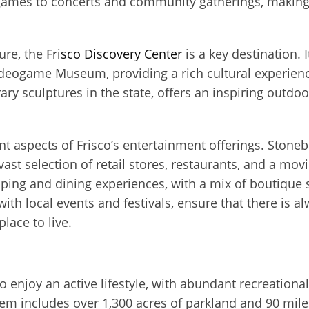
 games to concerts and community gatherings, making 
ure, the
Frisco Discovery Center
is a key destination. I
ideogame Museum, providing a rich cultural experienc
ary sculptures in the state, offers an inspiring outdo
 aspects of Frisco’s entertainment offerings. Stonebr
vast selection of retail stores, restaurants, and a mo
ing and dining experiences, with a mix of boutique s
with local events and festivals, ensure that there is 
place to live.
ho enjoy an active lifestyle, with abundant recreation
em includes over 1,300 acres of parkland and 90 miles 