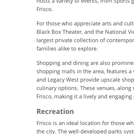
hosts a variety of events, from sports
Frisco.
For those who appreciate arts and cult
Black Box Theater, and the National V
largest private collection of contempor
families alike to explore.
Shopping and dining are also prominent
shopping malls in the area, features a 
and Legacy West provide upscale shopp
culinary options. These venues, along 
Frisco, making it a lively and engaging 
Recreation
Frisco is an ideal location for those w
the city. The well-developed parks syst