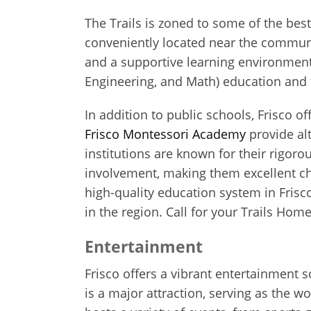
The Trails is zoned to some of the bes
conveniently located near the communit
and a supportive learning environmen
Engineering, and Math) education and t
In addition to public schools, Frisco o
Frisco Montessori Academy
provide alt
institutions are known for their rigo
involvement, making them excellent cho
high-quality education system in Frisc
in the region. Call for your Trails Hom
Entertainment
Frisco offers a vibrant entertainment s
is a major attraction, serving as the w