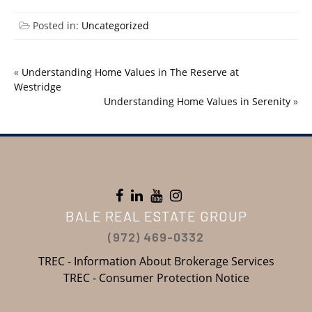
Posted in:
Uncategorized
«
Understanding Home Values in The Reserve at
Westridge
Understanding Home Values in Serenity
»
BALE REAL ESTATE GROUP
(972) 469-0332
TREC - Information About Brokerage Services
TREC - Consumer Protection Notice