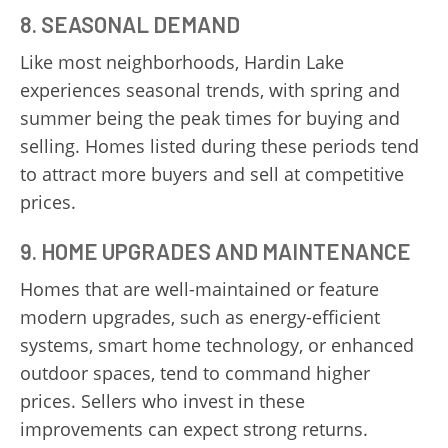
8. SEASONAL DEMAND
Like most neighborhoods, Hardin Lake
experiences seasonal trends, with spring and
summer being the peak times for buying and
selling. Homes listed during these periods tend
to attract more buyers and sell at competitive
prices.
9. HOME UPGRADES AND MAINTENANCE
Homes that are well-maintained or feature
modern upgrades, such as energy-efficient
systems, smart home technology, or enhanced
outdoor spaces, tend to command higher
prices. Sellers who invest in these
improvements can expect strong returns.