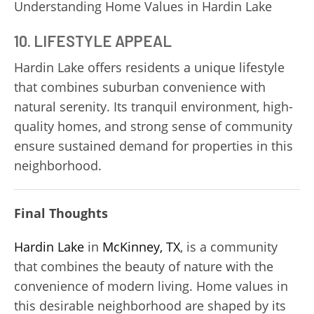
Understanding Home Values in Hardin Lake
10. LIFESTYLE APPEAL
Hardin Lake offers residents a unique lifestyle
that combines suburban convenience with
natural serenity. Its tranquil environment, high-
quality homes, and strong sense of community
ensure sustained demand for properties in this
neighborhood.
Final Thoughts
Hardin Lake
in
McKinney, TX
, is a community
that combines the beauty of nature with the
convenience of modern living. Home values in
this desirable neighborhood are shaped by its