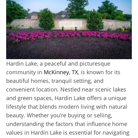
Hardin Lake, a peaceful and picturesque
community in
McKinney, TX
, is known for its
beautiful homes, tranquil setting, and
convenient location. Nestled near scenic lakes
and green spaces, Hardin Lake offers a unique
lifestyle that blends modern living with natural
beauty. Whether you’re buying or selling,
understanding the factors that influence home
values in Hardin Lake is essential for navigating