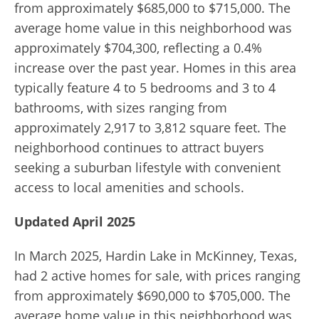
from approximately $685,000 to $715,000. The
average home value in this neighborhood was
approximately $704,300, reflecting a 0.4%
increase over the past year. Homes in this area
typically feature 4 to 5 bedrooms and 3 to 4
bathrooms, with sizes ranging from
approximately 2,917 to 3,812 square feet. The
neighborhood continues to attract buyers
seeking a suburban lifestyle with convenient
access to local amenities and schools.
Updated April 2025
In March 2025, Hardin Lake in McKinney, Texas,
had 2 active homes for sale, with prices ranging
from approximately $690,000 to $705,000. The
average home value in this neighborhood was