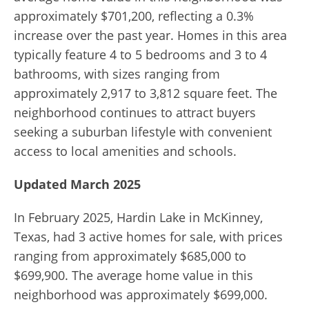
approximately $701,200, reflecting a 0.3%
increase over the past year. Homes in this area
typically feature 4 to 5 bedrooms and 3 to 4
bathrooms, with sizes ranging from
approximately 2,917 to 3,812 square feet. The
neighborhood continues to attract buyers
seeking a suburban lifestyle with convenient
access to local amenities and schools.
Updated March 2025
In February 2025, Hardin Lake in McKinney,
Texas, had 3 active homes for sale, with prices
ranging from approximately $685,000 to
$699,900.
The average home value in this
neighborhood was approximately $699,000.