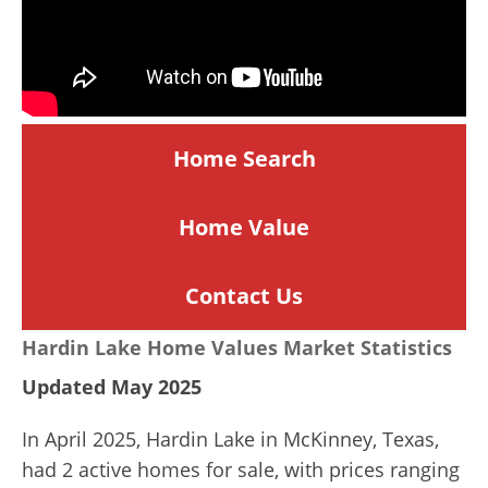
Home Search
Home
Value
Contact Us
Hardin Lake Home Values Market Statistics
Updated May 2025
In April 2025, Hardin Lake in McKinney, Texas,
had 2 active homes for sale, with prices ranging