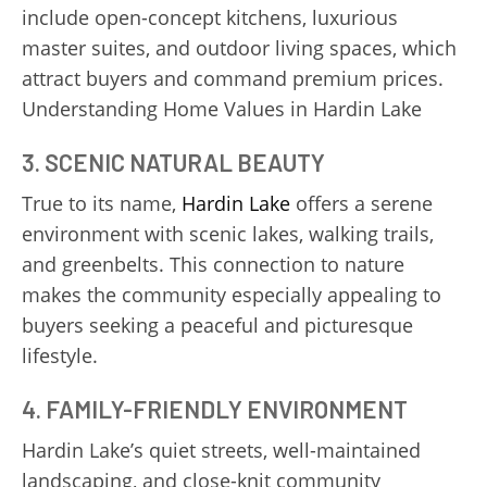
include open-concept kitchens, luxurious
master suites, and outdoor living spaces, which
attract buyers and command premium prices.
Understanding Home Values in Hardin Lake
3. SCENIC NATURAL BEAUTY
True to its name,
Hardin Lake
offers a serene
environment with scenic lakes, walking trails,
and greenbelts. This connection to nature
makes the community especially appealing to
buyers seeking a peaceful and picturesque
lifestyle.
4. FAMILY-FRIENDLY ENVIRONMENT
Hardin Lake’s quiet streets, well-maintained
landscaping, and close-knit community