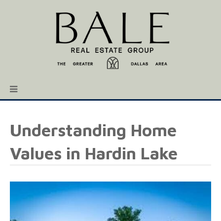
Understanding Home
Values in Hardin Lake