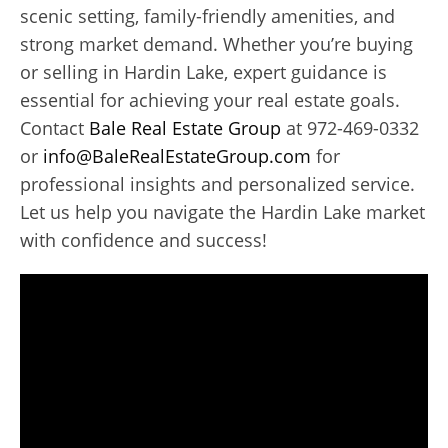
scenic setting, family-friendly amenities, and
strong market demand. Whether you’re buying
or selling in Hardin Lake, expert guidance is
essential for achieving your real estate goals.
Contact
Bale Real Estate Group
at 972-469-0332
or
info@BaleRealEstateGroup.com
for
professional insights and personalized service.
Let us help you navigate the Hardin Lake market
with confidence and success!