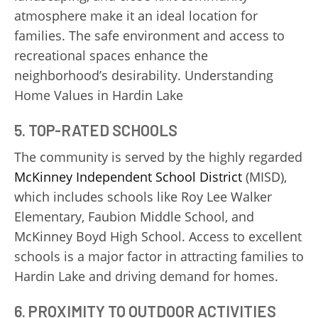
atmosphere make it an ideal location for
families. The safe environment and access to
recreational spaces enhance the
neighborhood’s desirability. Understanding
Home Values in Hardin Lake
5. TOP-RATED SCHOOLS
The community is served by the highly regarded
McKinney Independent School District
(MISD),
which includes schools like Roy Lee Walker
Elementary, Faubion Middle School, and
McKinney Boyd High School. Access to excellent
schools is a major factor in attracting families to
Hardin Lake and driving demand for homes.
6. PROXIMITY TO OUTDOOR ACTIVITIES