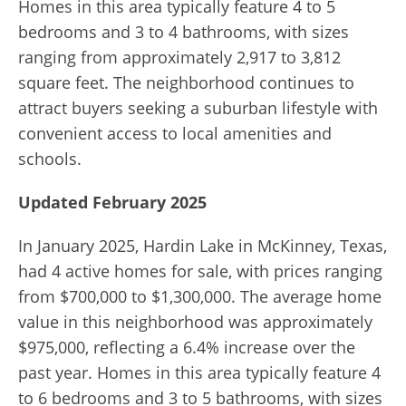
Homes in this area typically feature 4 to 5
bedrooms and 3 to 4 bathrooms, with sizes
ranging from approximately 2,917 to 3,812
square feet.
The neighborhood continues to
attract buyers seeking a suburban lifestyle with
convenient access to local amenities and
schools.
Updated February 2025
In January 2025, Hardin Lake in McKinney, Texas,
had 4 active homes for sale, with prices ranging
from $700,000 to $1,300,000. The average home
value in this neighborhood was approximately
$975,000, reflecting a 6.4% increase over the
past year. Homes in this area typically feature 4
to 6 bedrooms and 3 to 5 bathrooms, with sizes