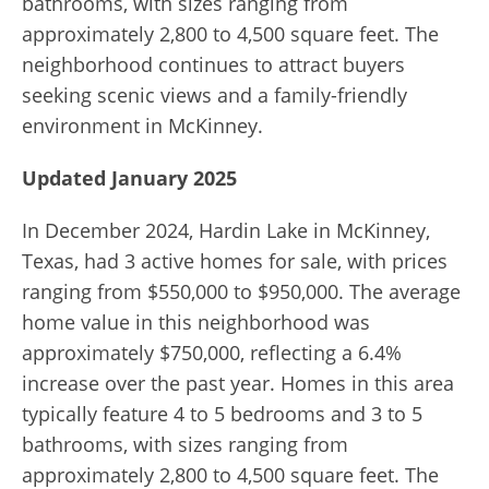
bathrooms, with sizes ranging from
approximately 2,800 to 4,500 square feet. The
neighborhood continues to attract buyers
seeking scenic views and a family-friendly
environment in McKinney.
Updated January 2025
In December 2024, Hardin Lake in McKinney,
Texas, had 3 active homes for sale, with prices
ranging from $550,000 to $950,000. The average
home value in this neighborhood was
approximately $750,000, reflecting a 6.4%
increase over the past year. Homes in this area
typically feature 4 to 5 bedrooms and 3 to 5
bathrooms, with sizes ranging from
approximately 2,800 to 4,500 square feet. The