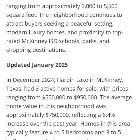
ranging from approximately 3,000 to 5,500
square feet. The neighborhood continues to
attract buyers seeking a peaceful setting,
modern luxury homes, and proximity to top-
rated McKinney ISD schools, parks, and
shopping destinations.
Updated January 2025
In December 2024, Hardin Lake in McKinney,
Texas, had 3 active homes for sale, with prices
ranging from $550,000 to $950,000. The average
home value in this neighborhood was
approximately $750,000, reflecting a 6.4%
increase over the past year. Homes in this area
typically feature 4 to 5 bedrooms and 3 to 5