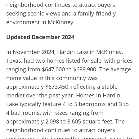
neighborhood continues to attract buyers
seeking scenic views and a family-friendly
environment in McKinney.
Updated December 2024
In November 2024, Hardin Lake in McKinney,
Texas, had two homes listed for sale, with prices
ranging from $647,000 to $699,900. The average
home value in this community was
approximately $673,450, reflecting a stable
market over the past year. Homes in Hardin
Lake typically feature 4 to 5 bedrooms and 3 to
4 bathrooms, with sizes ranging from
approximately 2,098 to 3,605 square feet. The
neighborhood continues to attract buyers
seeking upscale living with convenient access to