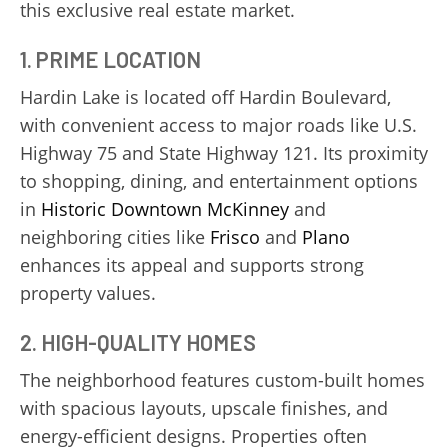
this exclusive real estate market.
1. PRIME LOCATION
Hardin Lake is located off Hardin Boulevard,
with convenient access to major roads like U.S.
Highway 75 and State Highway 121. Its proximity
to shopping, dining, and entertainment options
in
Historic Downtown McKinney
and
neighboring cities like
Frisco
and
Plano
enhances its appeal and supports strong
property values.
2. HIGH-QUALITY HOMES
The neighborhood features custom-built homes
with spacious layouts, upscale finishes, and
energy-efficient designs. Properties often