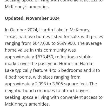
McKinney’s amenities.
Updated: November 2024
In October 2024, Hardin Lake in McKinney,
Texas, had two homes listed for sale, with prices
ranging from $647,000 to $699,900. The average
home value in this community was
approximately $673,450, reflecting a stable
market over the past year. Homes in Hardin
Lake typically feature 4 to 5 bedrooms and 3 to
4 bathrooms, with sizes ranging from
approximately 2,098 to 3,605 square feet. The
neighborhood continues to attract buyers
seeking upscale living with convenient access to
McKinney’s amenities.