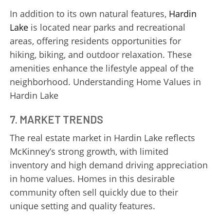
In addition to its own natural features,
Hardin
Lake
is located near parks and recreational
areas, offering residents opportunities for
hiking, biking, and outdoor relaxation. These
amenities enhance the lifestyle appeal of the
neighborhood. Understanding Home Values in
Hardin Lake
7. MARKET TRENDS
The real estate market in Hardin Lake reflects
McKinney’s strong growth, with limited
inventory and high demand driving appreciation
in home values. Homes in this desirable
community often sell quickly due to their
unique setting and quality features.