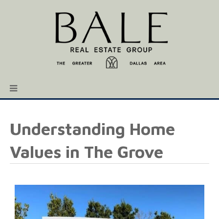
Understanding Home
Values in The Grove