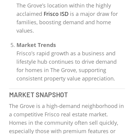
The Grove’s location within the highly
acclaimed
Frisco ISD
is a major draw for
families, boosting demand and home
values.
Market Trends
Frisco’s rapid growth as a business and
lifestyle hub continues to drive demand
for homes in The Grove, supporting
consistent property value appreciation.
MARKET SNAPSHOT
The Grove is a high-demand neighborhood in
a competitive Frisco real estate market.
Homes in the community often sell quickly,
especially those with premium features or