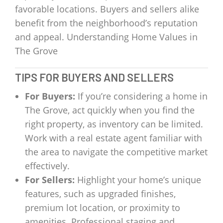
favorable locations. Buyers and sellers alike
benefit from the neighborhood’s reputation
and appeal. Understanding Home Values in
The Grove
TIPS FOR BUYERS AND SELLERS
For Buyers:
If you’re considering a home in
The Grove, act quickly when you find the
right property, as inventory can be limited.
Work with a real estate agent familiar with
the area to navigate the competitive market
effectively.
For Sellers:
Highlight your home’s unique
features, such as upgraded finishes,
premium lot location, or proximity to
amenities. Professional staging and