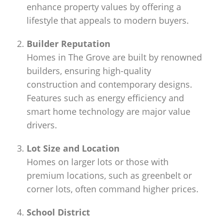
enhance property values by offering a
lifestyle that appeals to modern buyers.
Builder Reputation
Homes in The Grove are built by renowned
builders, ensuring high-quality
construction and contemporary designs.
Features such as energy efficiency and
smart home technology are major value
drivers.
Lot Size and Location
Homes on larger lots or those with
premium locations, such as greenbelt or
corner lots, often command higher prices.
School District