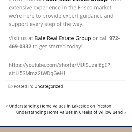
extensive experience in the Frisco market,
we’re here to provide expert guidance and
support every step of the way.
Visit us at
Bale Real Estate Group
or call
972-
469-0332
to get started today!
https://youtube.com/shorts/MUISJzaI6gE?
si=Li5SMmz2tWDgGeHI
Posted in:
Uncategorized
«
Understanding Home Values in Lakeside on Preston
Understanding Home Values in Creeks of Willow Bend
»