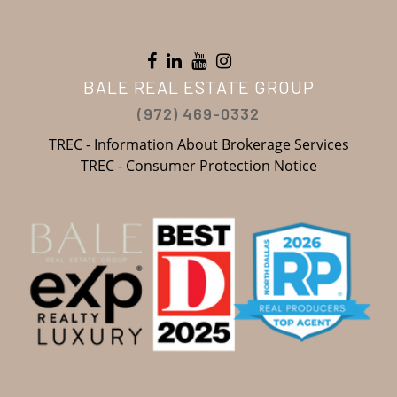
BALE REAL ESTATE GROUP
(972) 469-0332
TREC - Information About Brokerage Services
TREC - Consumer Protection Notice