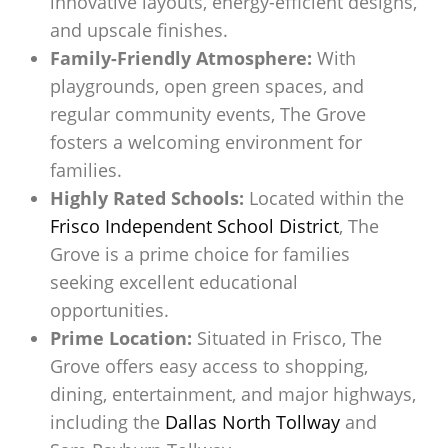
innovative layouts, energy-efficient designs,
and upscale finishes.
Family-Friendly Atmosphere:
With
playgrounds, open green spaces, and
regular community events, The Grove
fosters a welcoming environment for
families.
Highly Rated Schools:
Located within the
Frisco Independent School District
, The
Grove is a prime choice for families
seeking excellent educational
opportunities.
Prime Location:
Situated in Frisco, The
Grove offers easy access to shopping,
dining, entertainment, and major highways,
including the
Dallas North Tollway
and