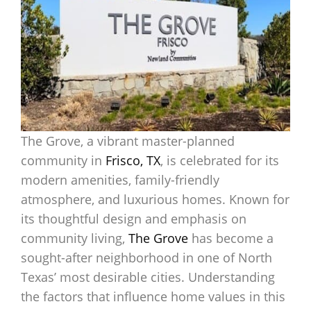
The Grove, a vibrant master-planned
community in
Frisco, TX
, is celebrated for its
modern amenities, family-friendly
atmosphere, and luxurious homes. Known for
its thoughtful design and emphasis on
community living,
The Grove
has become a
sought-after neighborhood in one of North
Texas’ most desirable cities. Understanding
the factors that influence home values in this