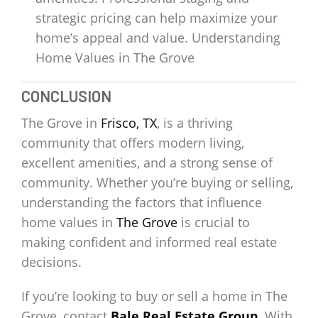
strategic pricing can help maximize your
home’s appeal and value. Understanding
Home Values in The Grove
CONCLUSION
The Grove in
Frisco, TX
, is a thriving
community that offers modern living,
excellent amenities, and a strong sense of
community. Whether you’re buying or selling,
understanding the factors that influence
home values in
The Grove
is crucial to
making confident and informed real estate
decisions.
If you’re looking to buy or sell a home in The
Grove, contact
Bale Real Estate Group
. With