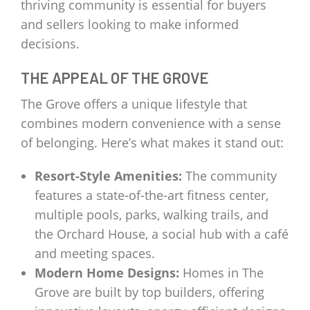
thriving community is essential for buyers
and sellers looking to make informed
decisions.
THE APPEAL OF THE GROVE
The Grove offers a unique lifestyle that
combines modern convenience with a sense
of belonging. Here’s what makes it stand out:
Resort-Style Amenities:
The community
features a state-of-the-art fitness center,
multiple pools, parks, walking trails, and
the Orchard House, a social hub with a café
and meeting spaces.
Modern Home Designs:
Homes in The
Grove are built by top builders, offering