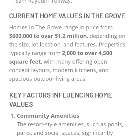
Sam Rayburn Tollway.
CURRENT HOME VALUES IN THE GROVE
Homes in The Grove range in price from
$600,000 to over $1.2 million
, depending on
the size, lot location, and features. Properties
typically range from
2,000 to over 4,500
square feet
, with many offering open-
concept layouts, modern kitchens, and
spacious outdoor living areas.
KEY FACTORS INFLUENCING HOME
VALUES
Community Amenities
The resort-style amenities, such as pools,
parks, and social spaces, significantly