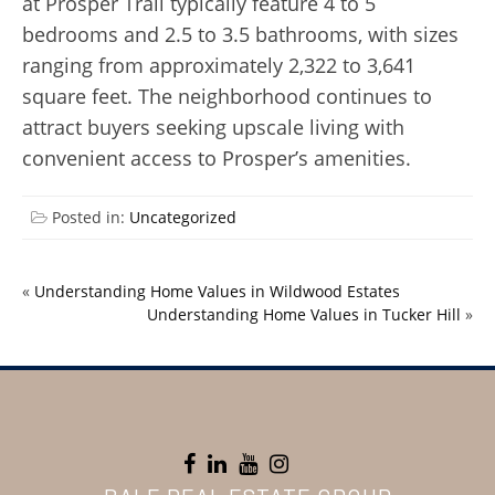
at Prosper Trail typically feature 4 to 5
bedrooms and 2.5 to 3.5 bathrooms, with sizes
ranging from approximately 2,322 to 3,641
square feet. The neighborhood continues to
attract buyers seeking upscale living with
convenient access to Prosper’s amenities.
Posted in:
Uncategorized
«
Understanding Home Values in Wildwood Estates
Understanding Home Values in Tucker Hill
»