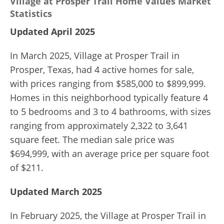
Village at Prosper Trail Home Values Market
Statistics
Updated April 2025
In March 2025, Village at Prosper Trail in
Prosper, Texas, had 4 active homes for sale,
with prices ranging from $585,000 to $899,999.
Homes in this neighborhood typically feature 4
to 5 bedrooms and 3 to 4 bathrooms, with sizes
ranging from approximately 2,322 to 3,641
square feet. The median sale price was
$694,999, with an average price per square foot
of $211.
Updated March 2025
In February 2025, the Village at Prosper Trail in