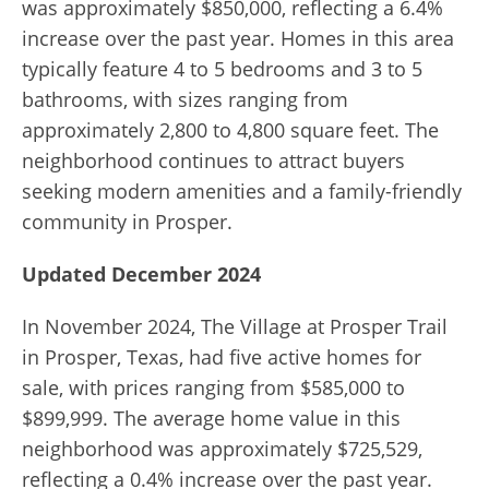
was approximately $850,000, reflecting a 6.4%
increase over the past year. Homes in this area
typically feature 4 to 5 bedrooms and 3 to 5
bathrooms, with sizes ranging from
approximately 2,800 to 4,800 square feet. The
neighborhood continues to attract buyers
seeking modern amenities and a family-friendly
community in Prosper.
Updated December 2024
In November 2024, The Village at Prosper Trail
in Prosper, Texas, had five active homes for
sale, with prices ranging from $585,000 to
$899,999. The average home value in this
neighborhood was approximately $725,529,
reflecting a 0.4% increase over the past year.