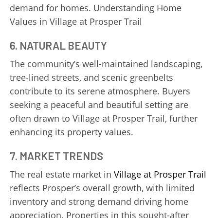
demand for homes. Understanding Home
Values in Village at Prosper Trail
6. NATURAL BEAUTY
The community’s well-maintained landscaping,
tree-lined streets, and scenic greenbelts
contribute to its serene atmosphere. Buyers
seeking a peaceful and beautiful setting are
often drawn to Village at Prosper Trail, further
enhancing its property values.
7. MARKET TRENDS
The real estate market in
Village at Prosper Trail
reflects Prosper’s overall growth, with limited
inventory and strong demand driving home
appreciation. Properties in this sought-after