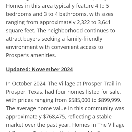
Homes in this area typically feature 4 to 5
bedrooms and 3 to 4 bathrooms, with sizes
ranging from approximately 2,322 to 3,641
square feet. The neighborhood continues to
attract buyers seeking a family-friendly
environment with convenient access to
Prosper’s amenities.
Updated: November 2024
In October 2024, The Village at Prosper Trail in
Prosper, Texas, had four homes listed for sale,
with prices ranging from $585,000 to $899,999.
The average home value in this community was
approximately $768,475, reflecting a stable
market over the past year. Homes in The Village