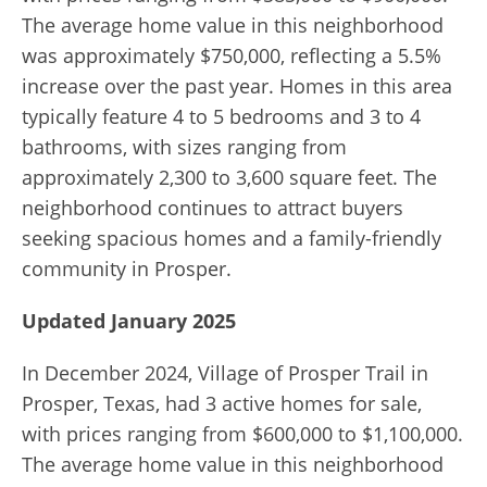
The average home value in this neighborhood
was approximately $750,000, reflecting a 5.5%
increase over the past year. Homes in this area
typically feature 4 to 5 bedrooms and 3 to 4
bathrooms, with sizes ranging from
approximately 2,300 to 3,600 square feet. The
neighborhood continues to attract buyers
seeking spacious homes and a family-friendly
community in Prosper.
Updated January 2025
In December 2024, Village of Prosper Trail in
Prosper, Texas, had 3 active homes for sale,
with prices ranging from $600,000 to $1,100,000.
The average home value in this neighborhood