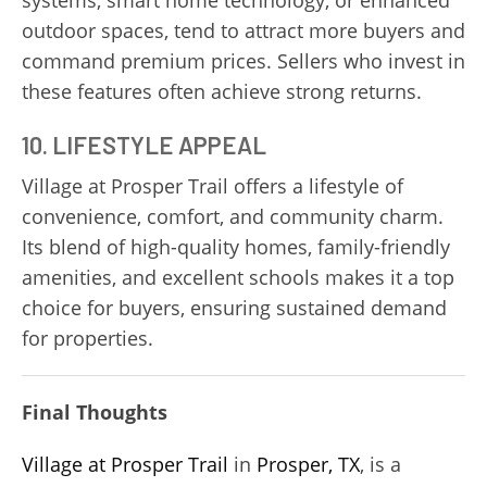
outdoor spaces, tend to attract more buyers and
command premium prices. Sellers who invest in
these features often achieve strong returns.
10. LIFESTYLE APPEAL
Village at Prosper Trail offers a lifestyle of
convenience, comfort, and community charm.
Its blend of high-quality homes, family-friendly
amenities, and excellent schools makes it a top
choice for buyers, ensuring sustained demand
for properties.
Final Thoughts
Village at Prosper Trail
in
Prosper, TX
, is a