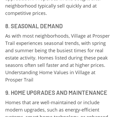
neighborhood typically sell quickly and at
competitive prices.
8. SEASONAL DEMAND
As with most neighborhoods, Village at Prosper
Trail experiences seasonal trends, with spring
and summer being the busiest times for real
estate activity. Homes listed during these peak
seasons often sell faster and at higher prices.
Understanding Home Values in Village at
Prosper Trail
9. HOME UPGRADES AND MAINTENANCE
Homes that are well-maintained or include
modern upgrades, such as energy-efficient
systems, smart home technology, or enhanced