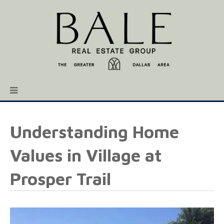
Understanding Home
Values in Village at
Prosper Trail