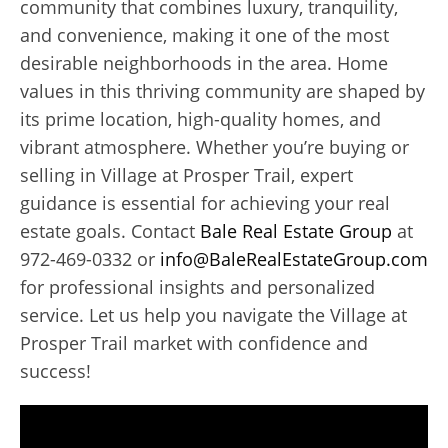
community that combines luxury, tranquility,
and convenience, making it one of the most
desirable neighborhoods in the area. Home
values in this thriving community are shaped by
its prime location, high-quality homes, and
vibrant atmosphere. Whether you’re buying or
selling in Village at Prosper Trail, expert
guidance is essential for achieving your real
estate goals. Contact
Bale Real Estate Group
at
972-469-0332 or
info@BaleRealEstateGroup.com
for professional insights and personalized
service. Let us help you navigate the Village at
Prosper Trail market with confidence and
success!