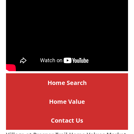
Home Search
Home
Value
Contact Us