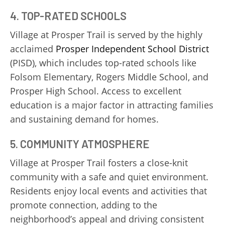
4. TOP-RATED SCHOOLS
Village at Prosper Trail is served by the highly
acclaimed
Prosper Independent School District
(PISD), which includes top-rated schools like
Folsom Elementary, Rogers Middle School, and
Prosper High School. Access to excellent
education is a major factor in attracting families
and sustaining demand for homes.
5. COMMUNITY ATMOSPHERE
Village at Prosper Trail fosters a close-knit
community with a safe and quiet environment.
Residents enjoy local events and activities that
promote connection, adding to the
neighborhood’s appeal and driving consistent