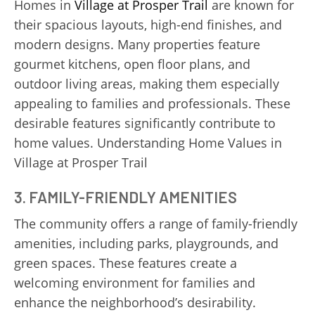
Homes in
Village at Prosper Trail
are known for
their spacious layouts, high-end finishes, and
modern designs. Many properties feature
gourmet kitchens, open floor plans, and
outdoor living areas, making them especially
appealing to families and professionals. These
desirable features significantly contribute to
home values. Understanding Home Values in
Village at Prosper Trail
3. FAMILY-FRIENDLY AMENITIES
The community offers a range of family-friendly
amenities, including parks, playgrounds, and
green spaces. These features create a
welcoming environment for families and
enhance the neighborhood’s desirability.