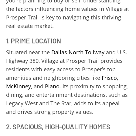
you’re planning to buy or sell, understanding
the factors influencing home values in Village at
Prosper Trail is key to navigating this thriving
real estate market.
1. PRIME LOCATION
Situated near the
Dallas North Tollway
and U.S.
Highway 380, Village at Prosper Trail provides
residents with easy access to Prosper’s top
amenities and neighboring cities like
Frisco
,
McKinney
, and
Plano
. Its proximity to shopping,
dining, and entertainment destinations, such as
Legacy West and The Star, adds to its appeal
and drives strong property values.
2. SPACIOUS, HIGH-QUALITY HOMES