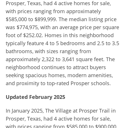
Prosper, Texas, had 4 active homes for sale,
with prices ranging from approximately
$585,000 to $899,999.
The median listing price
was $774,975, with an average price per square
foot of $252.02.
Homes in this neighborhood
typically feature 4 to 5 bedrooms and 2.5 to 3.5
bathrooms, with sizes ranging from
approximately 2,322 to 3,641 square feet.
The
neighborhood continues to attract buyers
seeking spacious homes, modern amenities,
and proximity to top-rated Prosper schools.
Updated February 2025
In January 2025, The Village at Prosper Trail in
Prosper, Texas, had 4 active homes for sale,
with prices ranging from $585,000 to $900,000.