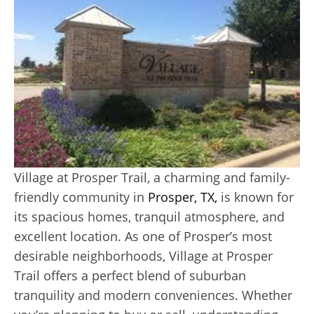
Village at Prosper Trail, a charming and family-
friendly community in
Prosper, TX,
is known for
its spacious homes, tranquil atmosphere, and
excellent location. As one of Prosper’s most
desirable neighborhoods, Village at Prosper
Trail offers a perfect blend of suburban
tranquility and modern conveniences. Whether