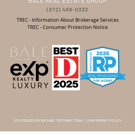
BALE REAL ESTATE GROUP
(972) 469-0332
TREC - Information About Brokerage Services
TREC - Consumer Protection Notice
SITE CREATED BY
MICHAEL TRITTHART TEAM.
|
VIEW PRIVACY POLICY