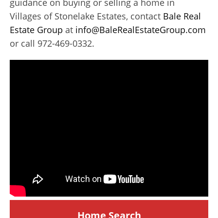
guidance on buying or selling a home in
Villages of Stonelake Estates, contact
Bale Real
Estate Group
at
info@BaleRealEstateGroup.com
or call 972-469-0332.
Home Search