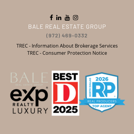
BALE REAL ESTATE GROUP
(972) 469-0332
TREC - Information About Brokerage Services
TREC - Consumer Protection Notice