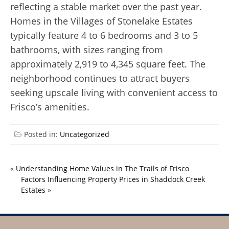
reflecting a stable market over the past year.
Homes in the Villages of Stonelake Estates
typically feature 4 to 6 bedrooms and 3 to 5
bathrooms, with sizes ranging from
approximately 2,919 to 4,345 square feet. The
neighborhood continues to attract buyers
seeking upscale living with convenient access to
Frisco’s amenities.
Posted in:
Uncategorized
«
Understanding Home Values in The Trails of Frisco
Factors Influencing Property Prices in Shaddock Creek
Estates
»