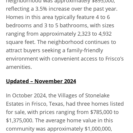
neighborhood was approximately $895,000,
reflecting a 3.5% increase over the past year.
Homes in this area typically feature 4 to 6
bedrooms and 3 to 5 bathrooms, with sizes
ranging from approximately 2,323 to 4,932
square feet. The neighborhood continues to
attract buyers seeking a family-friendly
environment with convenient access to Frisco’s
amenities.
Updated – November 2024
In October 2024, the Villages of Stonelake
Estates in Frisco, Texas, had three homes listed
for sale, with prices ranging from $785,000 to
$1,375,000. The average home value in this
community was approximately $1,000,000,