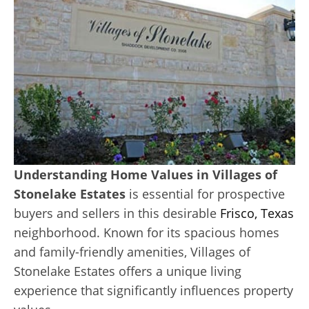
Understanding Home Values in Villages of
Stonelake Estates
is essential for prospective
buyers and sellers in this desirable
Frisco, Texas
neighborhood. Known for its spacious homes
and family-friendly amenities, Villages of
Stonelake Estates offers a unique living
experience that significantly influences property