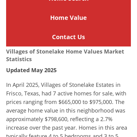
Home
Value
Contact Us
Villages of Stonelake Home Values Market
Statistics
Updated May 2025
In April 2025, Villages of Stonelake Estates in
Frisco, Texas, had 7 active homes for sale, with
prices ranging from $665,000 to $975,000. The
average home value in this neighborhood was
approximately $798,600, reflecting a 2.7%
increase over the past year. Homes in this area
typically feature 4 to 5 bedrooms and 3 to 5