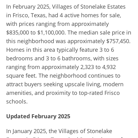
In February 2025, Villages of Stonelake Estates
in Frisco, Texas, had 4 active homes for sale,
with prices ranging from approximately
$835,000 to $1,100,000.
The median sale price in
this neighborhood was approximately $757,450.
Homes in this area typically feature 3 to 6
bedrooms and 3 to 6 bathrooms, with sizes
ranging from approximately 2,323 to 4,932
square feet.
The neighborhood continues to
attract buyers seeking upscale living, modern
amenities, and proximity to top-rated Frisco
schools.
Updated February 2025
In January 2025, the Villages of Stonelake