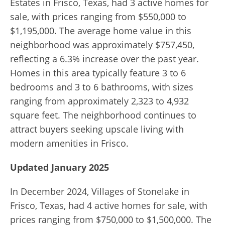
Estates in Frisco, Texas, had 3 active homes for
sale, with prices ranging from $550,000 to
$1,195,000. The average home value in this
neighborhood was approximately $757,450,
reflecting a 6.3% increase over the past year.
Homes in this area typically feature 3 to 6
bedrooms and 3 to 6 bathrooms, with sizes
ranging from approximately 2,323 to 4,932
square feet. The neighborhood continues to
attract buyers seeking upscale living with
modern amenities in Frisco.
Updated January 2025
In December 2024, Villages of Stonelake in
Frisco, Texas, had 4 active homes for sale, with
prices ranging from $750,000 to $1,500,000. The