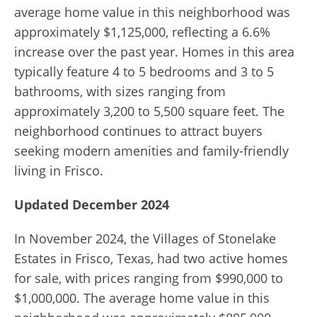
average home value in this neighborhood was
approximately $1,125,000, reflecting a 6.6%
increase over the past year. Homes in this area
typically feature 4 to 5 bedrooms and 3 to 5
bathrooms, with sizes ranging from
approximately 3,200 to 5,500 square feet. The
neighborhood continues to attract buyers
seeking modern amenities and family-friendly
living in Frisco.
Updated December 2024
In November 2024, the Villages of Stonelake
Estates in Frisco, Texas, had two active homes
for sale, with prices ranging from $990,000 to
$1,000,000. The average home value in this