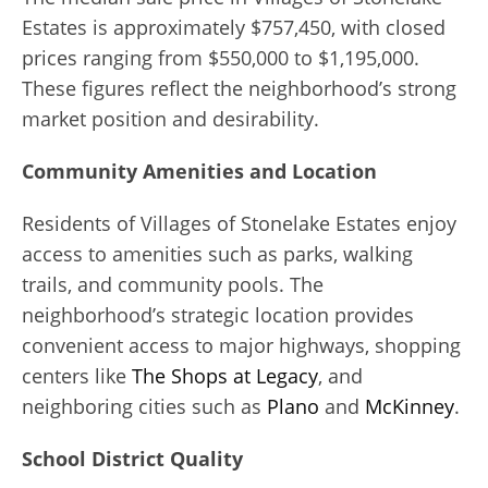
Estates is approximately $757,450, with closed
prices ranging from $550,000 to $1,195,000.
These figures reflect the neighborhood’s strong
market position and desirability.
Community Amenities and Location
Residents of Villages of Stonelake Estates enjoy
access to amenities such as parks, walking
trails, and community pools. The
neighborhood’s strategic location provides
convenient access to major highways, shopping
centers like
The Shops at Legacy
, and
neighboring cities such as
Plano
and
McKinney
.
School District Quality