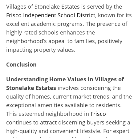
Villages of Stonelake Estates is served by the
Frisco Independent School District
, known for its
excellent academic programs. The presence of
highly rated schools enhances the
neighborhood’s appeal to families, positively
impacting property values.
Conclusion
Understanding Home Values in Villages of
Stonelake Estates
involves considering the
quality of homes, current market trends, and the
exceptional amenities available to residents.
This esteemed neighborhood in
Frisco
continues to attract discerning buyers seeking a
high-quality and convenient lifestyle. For expert