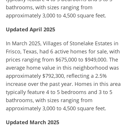
bathrooms, with sizes ranging from
approximately 3,000 to 4,500 square feet.
Updated April 2025
In March 2025, Villages of Stonelake Estates in
Frisco, Texas, had 6 active homes for sale, with
prices ranging from $675,000 to $949,000. The
average home value in this neighborhood was
approximately $792,300, reflecting a 2.5%
increase over the past year. Homes in this area
typically feature 4 to 5 bedrooms and 3 to 5
bathrooms, with sizes ranging from
approximately 3,000 to 4,500 square feet.
Updated March 2025