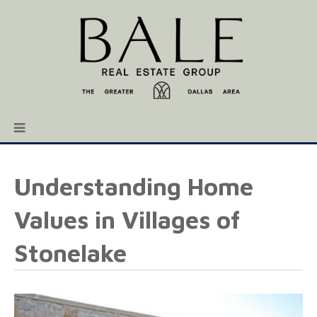
Understanding Home
Values in Villages of
Stonelake