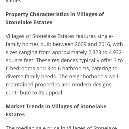
values.
Property Characteristics in Villages of
Stonelake Estates
Villages of Stonelake Estates features single-
family homes built between 2009 and 2016, with
sizes ranging from approximately 2,323 to 4,932
square feet. These residences typically offer 3 to
6 bedrooms and 3 to 6 bathrooms, catering to
diverse family needs. The neighborhood’s well-
maintained properties and modern designs
contribute to its appeal.
Market Trends in Villages of Stonelake
Estates
The median sale price in Villages of Stonelake