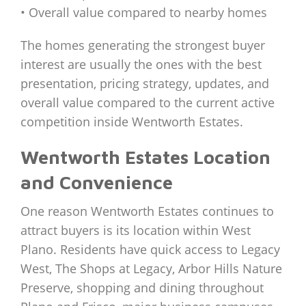
• Overall value compared to nearby homes
The homes generating the strongest buyer
interest are usually the ones with the best
presentation, pricing strategy, updates, and
overall value compared to the current active
competition inside Wentworth Estates.
Wentworth Estates Location
and Convenience
One reason Wentworth Estates continues to
attract buyers is its location within West
Plano. Residents have quick access to Legacy
West, The Shops at Legacy, Arbor Hills Nature
Preserve, shopping and dining throughout