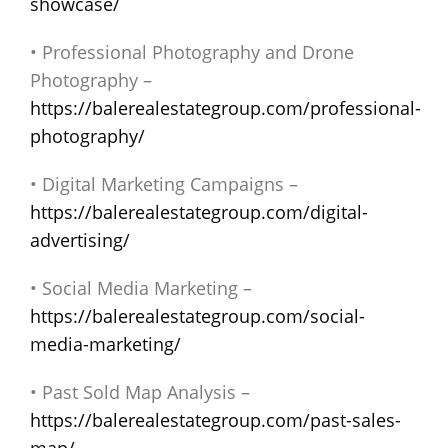
showcase/
• Professional Photography and Drone
Photography –
https://balerealestategroup.com/professional-
photography/
• Digital Marketing Campaigns –
https://balerealestategroup.com/digital-
advertising/
• Social Media Marketing –
https://balerealestategroup.com/social-
media-marketing/
• Past Sold Map Analysis –
https://balerealestategroup.com/past-sales-
map/