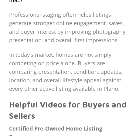
Professional staging often helps listings
generate stronger online engagement, saves,
and buyer interest by improving photography,
presentation, and overall first impressions.
In today’s market, homes are not simply
competing on price alone. Buyers are
comparing presentation, condition, updates,
location, and overall lifestyle appeal against
every other active listing available in Plano.
Helpful Videos for Buyers and
Sellers
Certified Pre-Owned Home Listing