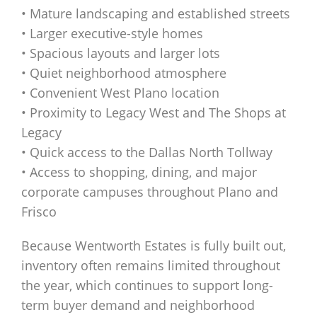
• Mature landscaping and established streets
• Larger executive-style homes
• Spacious layouts and larger lots
• Quiet neighborhood atmosphere
• Convenient West Plano location
• Proximity to Legacy West and The Shops at
Legacy
• Quick access to the Dallas North Tollway
• Access to shopping, dining, and major
corporate campuses throughout Plano and
Frisco
Because Wentworth Estates is fully built out,
inventory often remains limited throughout
the year, which continues to support long-
term buyer demand and neighborhood