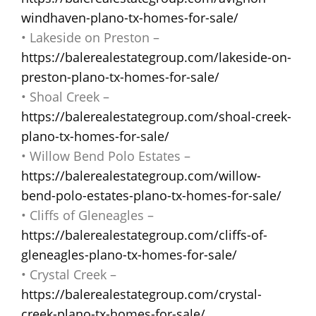
windhaven-plano-tx-homes-for-sale/
• Lakeside on Preston –
https://balerealestategroup.com/lakeside-on-
preston-plano-tx-homes-for-sale/
• Shoal Creek –
https://balerealestategroup.com/shoal-creek-
plano-tx-homes-for-sale/
• Willow Bend Polo Estates –
https://balerealestategroup.com/willow-
bend-polo-estates-plano-tx-homes-for-sale/
• Cliffs of Gleneagles –
https://balerealestategroup.com/cliffs-of-
gleneagles-plano-tx-homes-for-sale/
• Crystal Creek –
https://balerealestategroup.com/crystal-
creek-plano-tx-homes-for-sale/