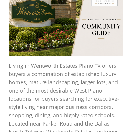
Living in Wentworth Estates Plano TX offers
buyers a combination of established luxury
homes, mature landscaping, larger lots, and
one of the most desirable West Plano
locations for buyers searching for executive-
style living near major business corridors,
shopping, dining, and highly rated schools.
Located near Parker Road and the Dallas
North Tollway, Wentworth Estates continues