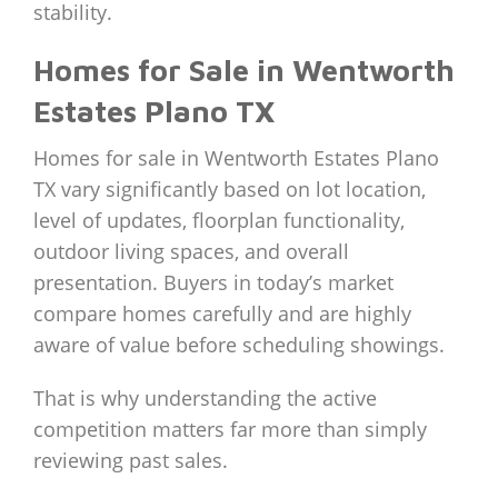
stability.
Homes for Sale in Wentworth
Estates Plano TX
Homes for sale in Wentworth Estates Plano
TX vary significantly based on lot location,
level of updates, floorplan functionality,
outdoor living spaces, and overall
presentation. Buyers in today’s market
compare homes carefully and are highly
aware of value before scheduling showings.
That is why understanding the active
competition matters far more than simply
reviewing past sales.