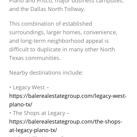
Plano and Frisco, major business campuses,
and the Dallas North Tollway.
This combination of established
surroundings, larger homes, convenience,
and long-term neighborhood appeal is
difficult to duplicate in many other North
Texas communities.
Nearby destinations include:
• Legacy West –
https://balerealestategroup.com/legacy-west-
plano-tx/
• The Shops at Legacy –
https://balerealestategroup.com/the-shops-
at-legacy-plano-tx/