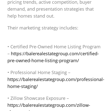
pricing trends, active competition, buyer
demand, and presentation strategies that
help homes stand out.
Their marketing strategy includes:
• Certified Pre-Owned Home Listing Program
–
https://balerealestategroup.com/certified-
pre-owned-home-listing-program/
• Professional Home Staging –
https://balerealestategroup.com/professional-
home-staging/
• Zillow Showcase Exposure –
https://balerealestategroup.com/zillow-