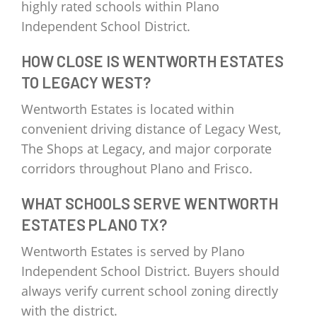
highly rated schools within Plano
Independent School District.
HOW CLOSE IS WENTWORTH ESTATES
TO LEGACY WEST?
Wentworth Estates is located within
convenient driving distance of Legacy West,
The Shops at Legacy, and major corporate
corridors throughout Plano and Frisco.
WHAT SCHOOLS SERVE WENTWORTH
ESTATES PLANO TX?
Wentworth Estates is served by Plano
Independent School District. Buyers should
always verify current school zoning directly
with the district.