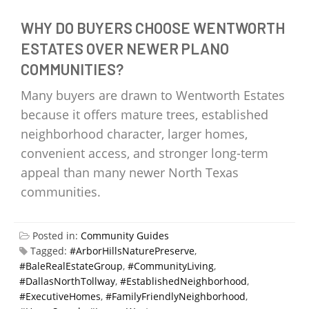
WHY DO BUYERS CHOOSE WENTWORTH
ESTATES OVER NEWER PLANO
COMMUNITIES?
Many buyers are drawn to Wentworth Estates
because it offers mature trees, established
neighborhood character, larger homes,
convenient access, and stronger long-term
appeal than many newer North Texas
communities.
Posted in:
Community Guides
Tagged:
#ArborHillsNaturePreserve
,
#BaleRealEstateGroup
,
#CommunityLiving
,
#DallasNorthTollway
,
#EstablishedNeighborhood
,
#ExecutiveHomes
,
#FamilyFriendlyNeighborhood
,