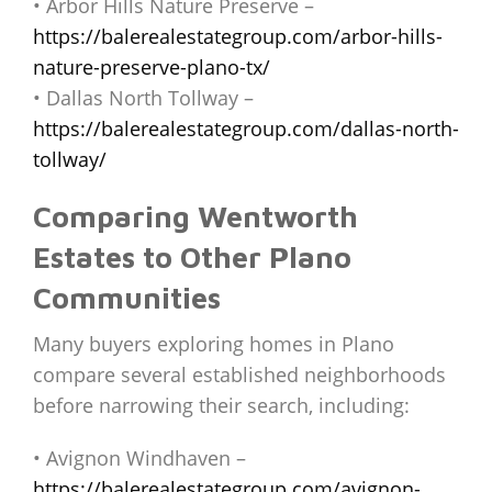
• Arbor Hills Nature Preserve –
https://balerealestategroup.com/arbor-hills-
nature-preserve-plano-tx/
• Dallas North Tollway –
https://balerealestategroup.com/dallas-north-
tollway/
Comparing Wentworth
Estates to Other Plano
Communities
Many buyers exploring homes in Plano
compare several established neighborhoods
before narrowing their search, including:
• Avignon Windhaven –
https://balerealestategroup.com/avignon-