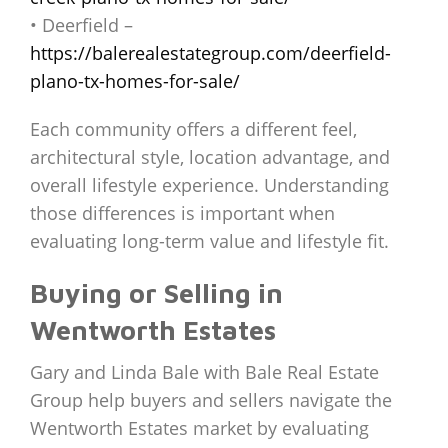
• Deerfield –
https://balerealestategroup.com/deerfield-
plano-tx-homes-for-sale/
Each community offers a different feel,
architectural style, location advantage, and
overall lifestyle experience. Understanding
those differences is important when
evaluating long-term value and lifestyle fit.
Buying or Selling in
Wentworth Estates
Gary and Linda Bale with Bale Real Estate
Group help buyers and sellers navigate the
Wentworth Estates market by evaluating