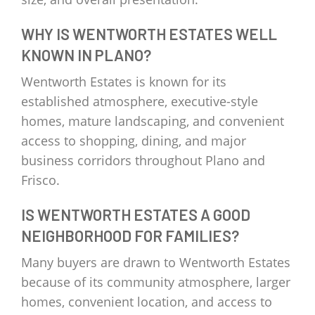
WHY IS WENTWORTH ESTATES WELL
KNOWN IN PLANO?
Wentworth Estates is known for its
established atmosphere, executive-style
homes, mature landscaping, and convenient
access to shopping, dining, and major
business corridors throughout Plano and
Frisco.
IS WENTWORTH ESTATES A GOOD
NEIGHBORHOOD FOR FAMILIES?
Many buyers are drawn to Wentworth Estates
because of its community atmosphere, larger
homes, convenient location, and access to