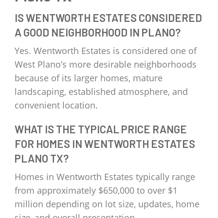
IS WENTWORTH ESTATES CONSIDERED
A GOOD NEIGHBORHOOD IN PLANO?
Yes. Wentworth Estates is considered one of
West Plano’s more desirable neighborhoods
because of its larger homes, mature
landscaping, established atmosphere, and
convenient location.
WHAT IS THE TYPICAL PRICE RANGE
FOR HOMES IN WENTWORTH ESTATES
PLANO TX?
Homes in Wentworth Estates typically range
from approximately $650,000 to over $1
million depending on lot size, updates, home
size, and overall presentation.