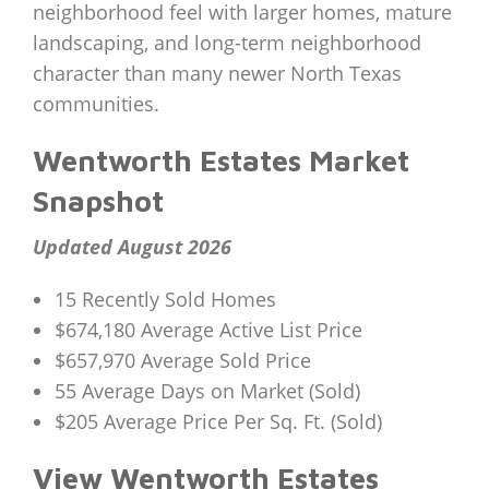
neighborhood feel with larger homes, mature
landscaping, and long-term neighborhood
character than many newer North Texas
communities.
Wentworth Estates Market
Snapshot
Updated August 2026
15 Recently Sold Homes
$674,180 Average Active List Price
$657,970 Average Sold Price
55 Average Days on Market (Sold)
$205 Average Price Per Sq. Ft. (Sold)
View Wentworth Estates