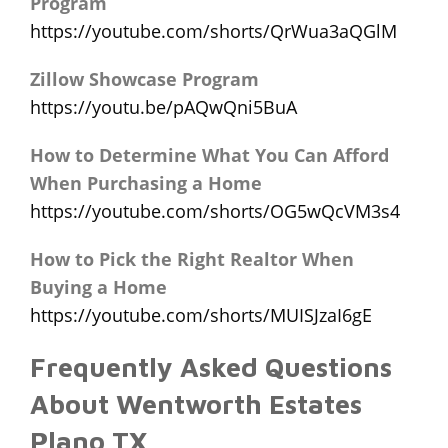
Program
https://youtube.com/shorts/QrWua3aQGlM
Zillow Showcase Program
https://youtu.be/pAQwQni5BuA
How to Determine What You Can Afford
When Purchasing a Home
https://youtube.com/shorts/OG5wQcVM3s4
How to Pick the Right Realtor When
Buying a Home
https://youtube.com/shorts/MUISJzaI6gE
Frequently Asked Questions
About Wentworth Estates
Plano TX