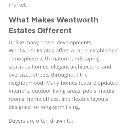
market.
What Makes Wentworth
Estates Different
Unlike many newer developments,
Wentworth Estates offers a more established
atmosphere with mature landscaping,
spacious homes, elegant architecture, and
oversized streets throughout the
neighborhood. Many homes feature updated
interiors, outdoor living areas, pools, media
rooms, home offices, and flexible layouts
designed for long-term living.
Buyers are often drawn to: