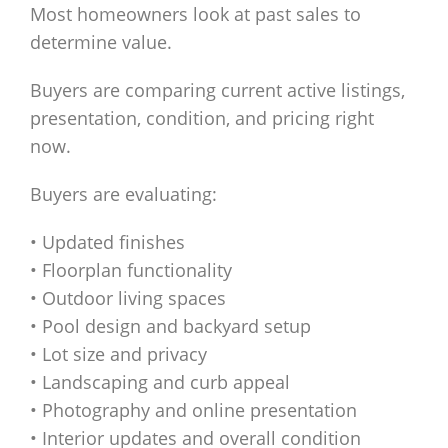
Most homeowners look at past sales to
determine value.
Buyers are comparing current active listings,
presentation, condition, and pricing right
now.
Buyers are evaluating:
• Updated finishes
• Floorplan functionality
• Outdoor living spaces
• Pool design and backyard setup
• Lot size and privacy
• Landscaping and curb appeal
• Photography and online presentation
• Interior updates and overall condition