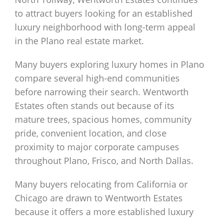
to attract buyers looking for an established
luxury neighborhood with long-term appeal
in the Plano real estate market.
Many buyers exploring luxury homes in Plano
compare several high-end communities
before narrowing their search. Wentworth
Estates often stands out because of its
mature trees, spacious homes, community
pride, convenient location, and close
proximity to major corporate campuses
throughout Plano, Frisco, and North Dallas.
Many buyers relocating from California or
Chicago are drawn to Wentworth Estates
because it offers a more established luxury