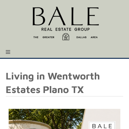
Living in Wentworth
Estates Plano TX