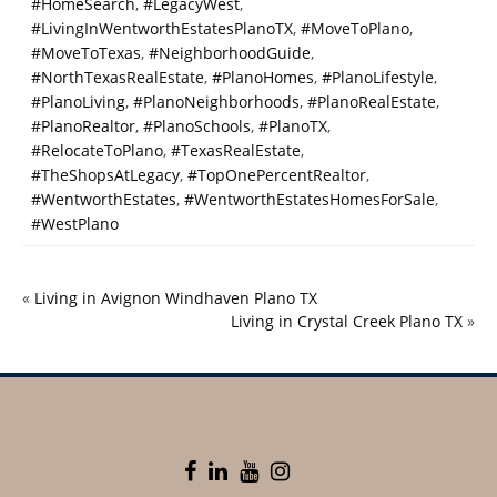
#HomeSearch
,
#LegacyWest
,
#LivingInWentworthEstatesPlanoTX
,
#MoveToPlano
,
#MoveToTexas
,
#NeighborhoodGuide
,
#NorthTexasRealEstate
,
#PlanoHomes
,
#PlanoLifestyle
,
#PlanoLiving
,
#PlanoNeighborhoods
,
#PlanoRealEstate
,
#PlanoRealtor
,
#PlanoSchools
,
#PlanoTX
,
#RelocateToPlano
,
#TexasRealEstate
,
#TheShopsAtLegacy
,
#TopOnePercentRealtor
,
#WentworthEstates
,
#WentworthEstatesHomesForSale
,
#WestPlano
«
Living in Avignon Windhaven Plano TX
Living in Crystal Creek Plano TX
»