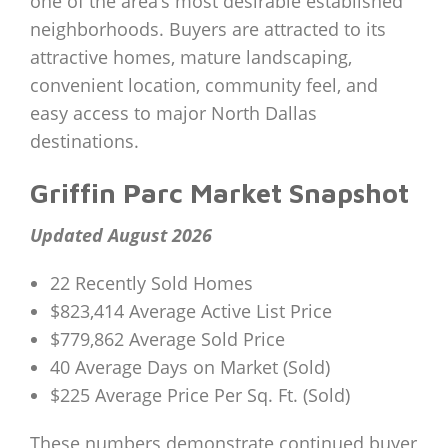
one of the area’s most desirable established
neighborhoods. Buyers are attracted to its
attractive homes, mature landscaping,
convenient location, community feel, and
easy access to major North Dallas
destinations.
Griffin Parc Market Snapshot
Updated August 2026
22 Recently Sold Homes
$823,414 Average Active List Price
$779,862 Average Sold Price
40 Average Days on Market (Sold)
$225 Average Price Per Sq. Ft. (Sold)
These numbers demonstrate continued buyer