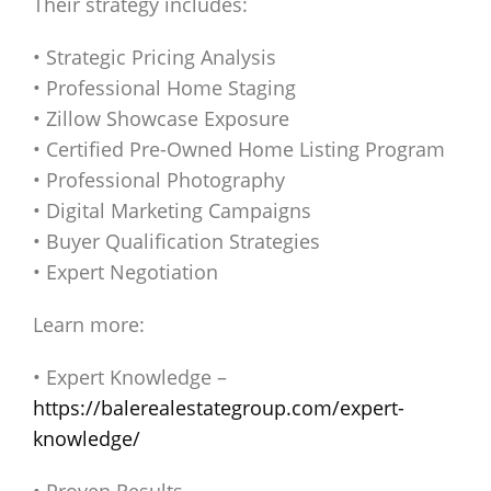
Their strategy includes:
• Strategic Pricing Analysis
• Professional Home Staging
• Zillow Showcase Exposure
• Certified Pre-Owned Home Listing Program
• Professional Photography
• Digital Marketing Campaigns
• Buyer Qualification Strategies
• Expert Negotiation
Learn more:
• Expert Knowledge –
https://balerealestategroup.com/expert-
knowledge/