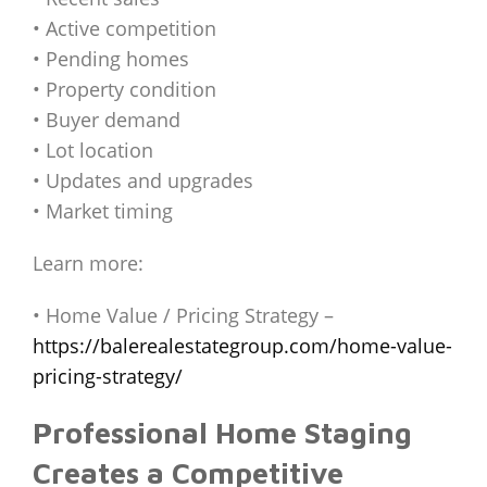
• Active competition
• Pending homes
• Property condition
• Buyer demand
• Lot location
• Updates and upgrades
• Market timing
Learn more:
• Home Value / Pricing Strategy –
https://balerealestategroup.com/home-value-
pricing-strategy/
Professional Home Staging
Creates a Competitive