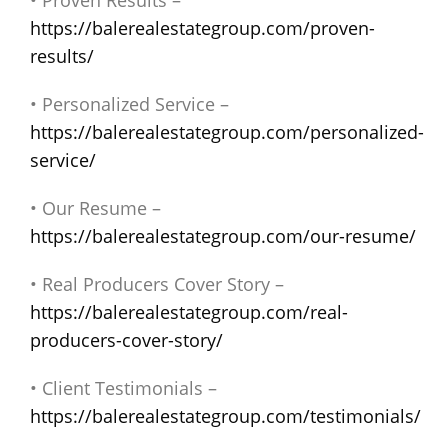
• Proven Results –
https://balerealestategroup.com/proven-
results/
• Personalized Service –
https://balerealestategroup.com/personalized-
service/
• Our Resume –
https://balerealestategroup.com/our-resume/
• Real Producers Cover Story –
https://balerealestategroup.com/real-
producers-cover-story/
• Client Testimonials –
https://balerealestategroup.com/testimonials/