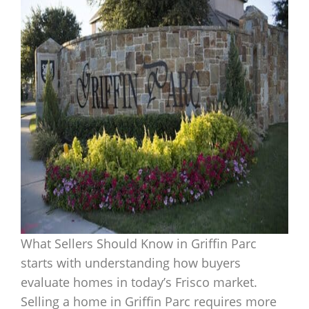
What Sellers Should Know in Griffin Parc
starts with understanding how buyers
evaluate homes in today’s Frisco market.
Selling a home in Griffin Parc requires more