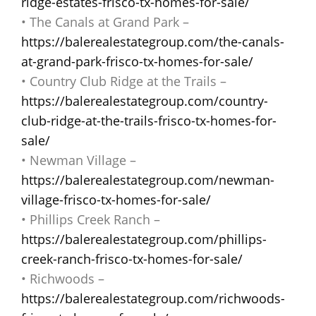
ridge-estates-frisco-tx-homes-for-sale/
• The Canals at Grand Park –
https://balerealestategroup.com/the-canals-
at-grand-park-frisco-tx-homes-for-sale/
• Country Club Ridge at the Trails –
https://balerealestategroup.com/country-
club-ridge-at-the-trails-frisco-tx-homes-for-
sale/
• Newman Village –
https://balerealestategroup.com/newman-
village-frisco-tx-homes-for-sale/
• Phillips Creek Ranch –
https://balerealestategroup.com/phillips-
creek-ranch-frisco-tx-homes-for-sale/
• Richwoods –
https://balerealestategroup.com/richwoods-