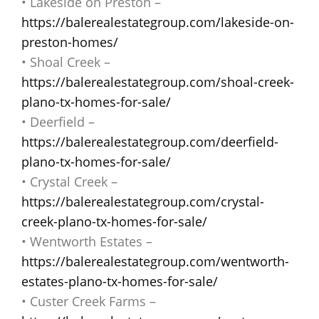
• Lakeside on Preston –
https://balerealestategroup.com/lakeside-on-
preston-homes/
• Shoal Creek –
https://balerealestategroup.com/shoal-creek-
plano-tx-homes-for-sale/
• Deerfield –
https://balerealestategroup.com/deerfield-
plano-tx-homes-for-sale/
• Crystal Creek –
https://balerealestategroup.com/crystal-
creek-plano-tx-homes-for-sale/
• Wentworth Estates –
https://balerealestategroup.com/wentworth-
estates-plano-tx-homes-for-sale/
• Custer Creek Farms –