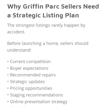
Why Griffin Parc Sellers Need
a Strategic Listing Plan
The strongest listings rarely happen by
accident.
Before launching a home, sellers should
understand:
• Current competition
• Buyer expectations
• Recommended repairs
• Strategic updates
• Pricing opportunities
• Staging recommendations
• Online presentation strategy