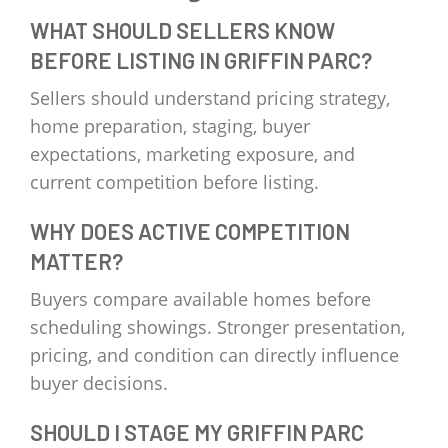
WHAT SHOULD SELLERS KNOW
BEFORE LISTING IN GRIFFIN PARC?
Sellers should understand pricing strategy,
home preparation, staging, buyer
expectations, marketing exposure, and
current competition before listing.
WHY DOES ACTIVE COMPETITION
MATTER?
Buyers compare available homes before
scheduling showings. Stronger presentation,
pricing, and condition can directly influence
buyer decisions.
SHOULD I STAGE MY GRIFFIN PARC