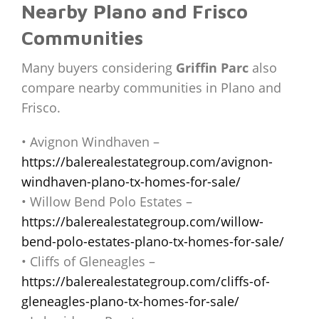
Nearby Plano and Frisco
Communities
Many buyers considering
Griffin Parc
also
compare nearby communities in Plano and
Frisco.
• Avignon Windhaven –
https://balerealestategroup.com/avignon-
windhaven-plano-tx-homes-for-sale/
• Willow Bend Polo Estates –
https://balerealestategroup.com/willow-
bend-polo-estates-plano-tx-homes-for-sale/
• Cliffs of Gleneagles –
https://balerealestategroup.com/cliffs-of-
gleneagles-plano-tx-homes-for-sale/