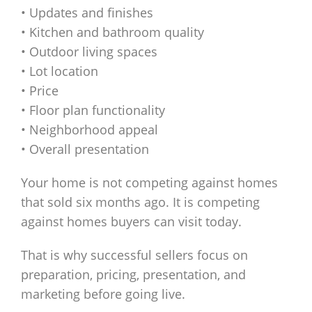
• Updates and finishes
• Kitchen and bathroom quality
• Outdoor living spaces
• Lot location
• Price
• Floor plan functionality
• Neighborhood appeal
• Overall presentation
Your home is not competing against homes
that sold six months ago. It is competing
against homes buyers can visit today.
That is why successful sellers focus on
preparation, pricing, presentation, and
marketing before going live.