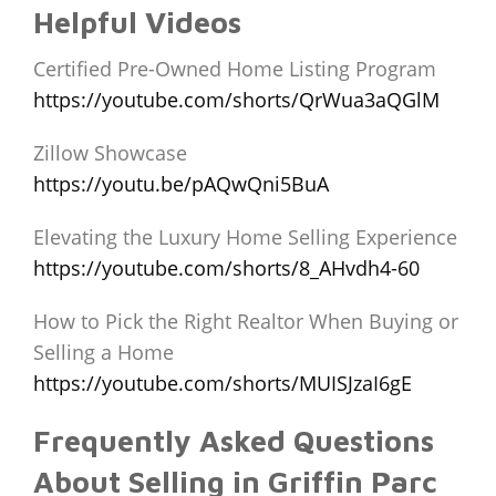
Helpful Videos
Certified Pre-Owned Home Listing Program
https://youtube.com/shorts/QrWua3aQGlM
Zillow Showcase
https://youtu.be/pAQwQni5BuA
Elevating the Luxury Home Selling Experience
https://youtube.com/shorts/8_AHvdh4-60
How to Pick the Right Realtor When Buying or
Selling a Home
https://youtube.com/shorts/MUISJzaI6gE
Frequently Asked Questions
About Selling in Griffin Parc