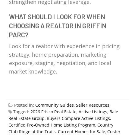
strengthen negotiating leverage.
WHAT SHOULD I LOOK FOR WHEN
CHOOSING A REALTOR IN GRIFFIN
PARC?
Look for a realtor with experience in pricing
strategy, home preparation, marketing
exposure, staging, negotiation, and local
market knowledge.
Posted in:
Community Guides
,
Seller Resources
Tagged:
2026 Frisco Real Estate
,
Active Listings
,
Bale
Real Estate Group
,
Buyers Compare Active Listings
,
Certified Pre-Owned Home Listing Program
,
Country
Club Ridge at the Trails
,
Current Homes for Sale
,
Custer