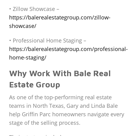
• Zillow Showcase –
https://balerealestategroup.com/zillow-
showcase/
• Professional Home Staging –
https://balerealestategroup.com/professional-
home-staging/
Why Work With Bale Real
Estate Group
As one of the top-performing real estate
teams in North Texas, Gary and Linda Bale
help Griffin Parc homeowners navigate every
stage of the selling process.