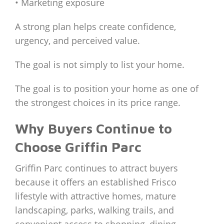
• Marketing exposure
A strong plan helps create confidence,
urgency, and perceived value.
The goal is not simply to list your home.
The goal is to position your home as one of
the strongest choices in its price range.
Why Buyers Continue to
Choose Griffin Parc
Griffin Parc continues to attract buyers
because it offers an established Frisco
lifestyle with attractive homes, mature
landscaping, parks, walking trails, and