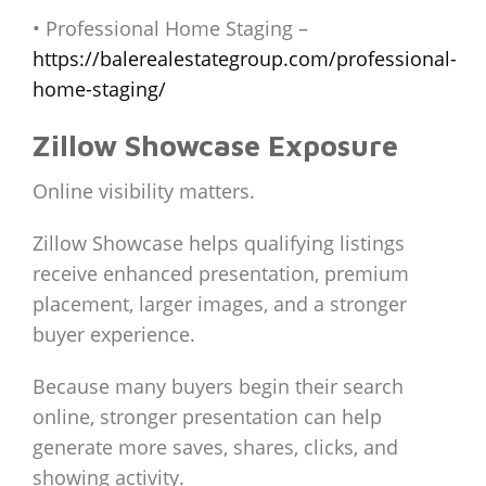
• Professional Home Staging –
https://balerealestategroup.com/professional-
home-staging/
Zillow Showcase Exposure
Online visibility matters.
Zillow Showcase helps qualifying listings
receive enhanced presentation, premium
placement, larger images, and a stronger
buyer experience.
Because many buyers begin their search
online, stronger presentation can help
generate more saves, shares, clicks, and
showing activity.