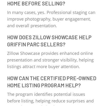
HOME BEFORE SELLING?
In many cases, yes. Professional staging can
improve photography, buyer engagement,
and overall presentation.
HOW DOES ZILLOW SHOWCASE HELP
GRIFFIN PARC SELLERS?
Zillow Showcase provides enhanced online
presentation and stronger visibility, helping
listings attract more buyer attention.
HOW CAN THE CERTIFIED PRE-OWNED
HOME LISTING PROGRAM HELP?
The program identifies potential issues
before listing, helping reduce surprises and