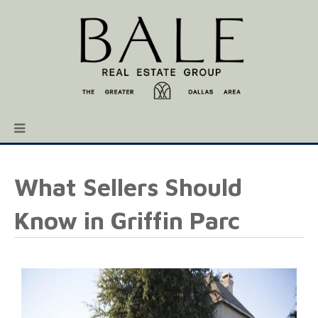
What Sellers Should
Know in Griffin Parc