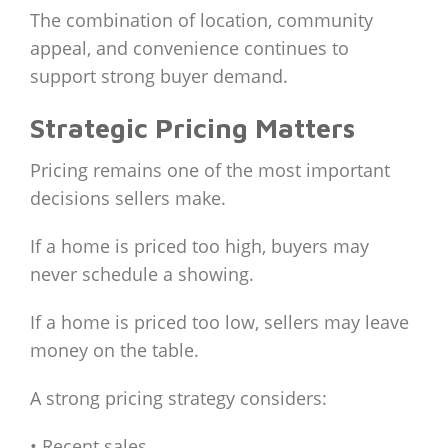
The combination of location, community
appeal, and convenience continues to
support strong buyer demand.
Strategic Pricing Matters
Pricing remains one of the most important
decisions sellers make.
If a home is priced too high, buyers may
never schedule a showing.
If a home is priced too low, sellers may leave
money on the table.
A strong pricing strategy considers:
• Recent sales