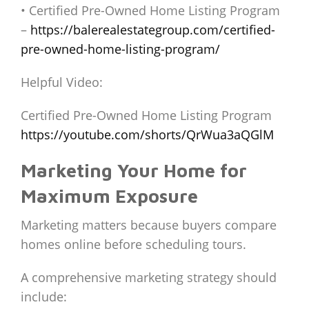
• Certified Pre-Owned Home Listing Program
–
https://balerealestategroup.com/certified-
pre-owned-home-listing-program/
Helpful Video:
Certified Pre-Owned Home Listing Program
https://youtube.com/shorts/QrWua3aQGlM
Marketing Your Home for
Maximum Exposure
Marketing matters because buyers compare
homes online before scheduling tours.
A comprehensive marketing strategy should
include: