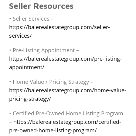
Seller Resources
• Seller Services –
https://balerealestategroup.com/seller-
services/
• Pre-Listing Appointment –
https://balerealestategroup.com/pre-listing-
appointment/
• Home Value / Pricing Strategy –
https://balerealestategroup.com/home-value-
pricing-strategy/
• Certified Pre-Owned Home Listing Program
–
https://balerealestategroup.com/certified-
pre-owned-home-listing-program/