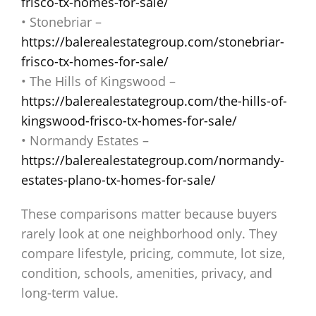
frisco-tx-homes-for-sale/
• Stonebriar –
https://balerealestategroup.com/stonebriar-
frisco-tx-homes-for-sale/
• The Hills of Kingswood –
https://balerealestategroup.com/the-hills-of-
kingswood-frisco-tx-homes-for-sale/
• Normandy Estates –
https://balerealestategroup.com/normandy-
estates-plano-tx-homes-for-sale/
These comparisons matter because buyers
rarely look at one neighborhood only. They
compare lifestyle, pricing, commute, lot size,
condition, schools, amenities, privacy, and
long-term value.