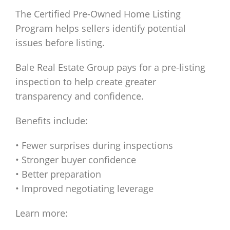
The Certified Pre-Owned Home Listing
Program helps sellers identify potential
issues before listing.
Bale Real Estate Group pays for a pre-listing
inspection to help create greater
transparency and confidence.
Benefits include:
• Fewer surprises during inspections
• Stronger buyer confidence
• Better preparation
• Improved negotiating leverage
Learn more: