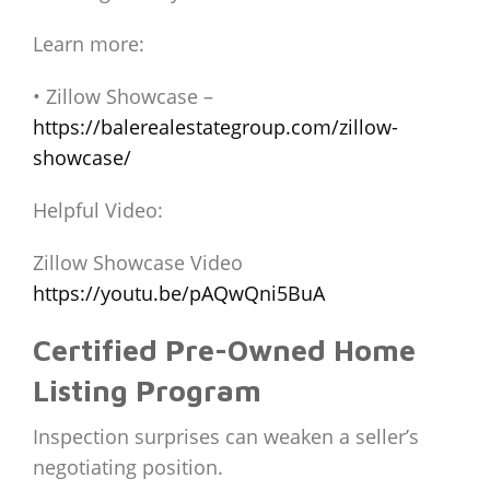
Learn more:
• Zillow Showcase –
https://balerealestategroup.com/zillow-
showcase/
Helpful Video:
Zillow Showcase Video
https://youtu.be/pAQwQni5BuA
Certified Pre-Owned Home
Listing Program
Inspection surprises can weaken a seller’s
negotiating position.