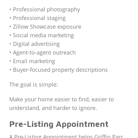
• Professional photography
• Professional staging
• Zillow Showcase exposure
• Social media marketing
• Digital advertising
• Agent-to-agent outreach
• Email marketing
• Buyer-focused property descriptions
The goal is simple:
Make your home easier to find, easier to
understand, and harder to ignore.
Pre-Listing Appointment
A Pre-Listing Appointment helps Griffin Parc