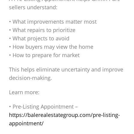
sellers understand:
• What improvements matter most
• What repairs to prioritize
• What projects to avoid
• How buyers may view the home
• How to prepare for market
This helps eliminate uncertainty and improve
decision-making.
Learn more:
• Pre-Listing Appointment –
https://balerealestategroup.com/pre-listing-
appointment/