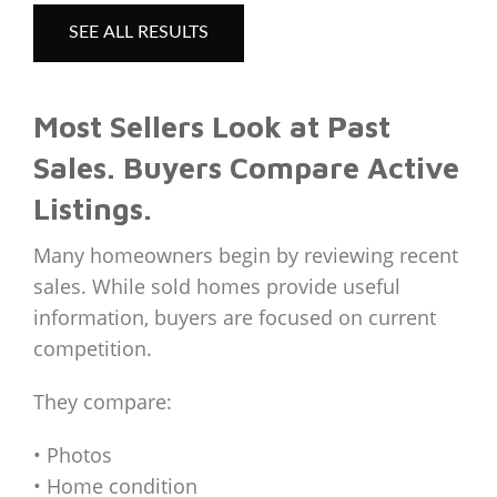
SEE ALL RESULTS
Most Sellers Look at Past
Sales. Buyers Compare Active
Listings.
Many homeowners begin by reviewing recent
sales. While sold homes provide useful
information, buyers are focused on current
competition.
They compare:
• Photos
• Home condition