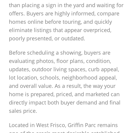
than placing a sign in the yard and waiting for
offers. Buyers are highly informed, compare
homes online before touring, and quickly
eliminate listings that appear overpriced,
poorly presented, or outdated.
Before scheduling a showing, buyers are
evaluating photos, floor plans, condition,
updates, outdoor living spaces, curb appeal,
lot location, schools, neighborhood appeal,
and overall value. As a result, the way your
home is prepared, priced, and marketed can
directly impact both buyer demand and final
sales price.
Located in West Frisco, Griffin Parc remains