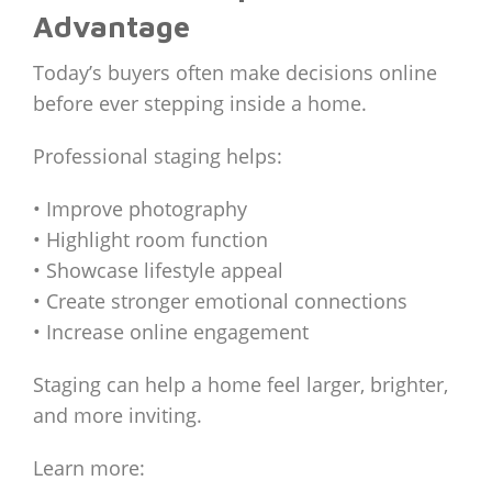
Advantage
Today’s buyers often make decisions online
before ever stepping inside a home.
Professional staging helps:
• Improve photography
• Highlight room function
• Showcase lifestyle appeal
• Create stronger emotional connections
• Increase online engagement
Staging can help a home feel larger, brighter,
and more inviting.
Learn more: