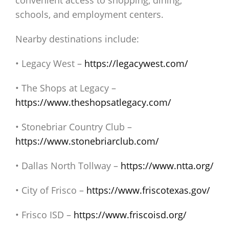
convenient access to shopping, dining,
schools, and employment centers.
Nearby destinations include:
• Legacy West –
https://legacywest.com/
• The Shops at Legacy –
https://www.theshopsatlegacy.com/
• Stonebriar Country Club –
https://www.stonebriarclub.com/
• Dallas North Tollway –
https://www.ntta.org/
• City of Frisco –
https://www.friscotexas.gov/
• Frisco ISD –
https://www.friscoisd.org/