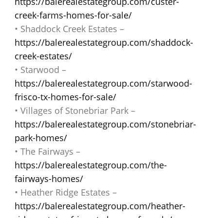
https://balerealestategroup.com/custer-
creek-farms-homes-for-sale/
• Shaddock Creek Estates –
https://balerealestategroup.com/shaddock-
creek-estates/
• Starwood –
https://balerealestategroup.com/starwood-
frisco-tx-homes-for-sale/
• Villages of Stonebriar Park –
https://balerealestategroup.com/stonebriar-
park-homes/
• The Fairways –
https://balerealestategroup.com/the-
fairways-homes/
• Heather Ridge Estates –
https://balerealestategroup.com/heather-