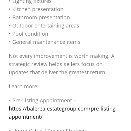
• Lighting fixtures
• Kitchen presentation
• Bathroom presentation
• Outdoor entertaining areas
• Pool condition
• General maintenance items
Not every improvement is worth making. A
strategic review helps sellers focus on
updates that deliver the greatest return.
Learn more:
• Pre-Listing Appointment –
https://balerealestategroup.com/pre-listing-
appointment/
• Home Value / Pricing Strategy –