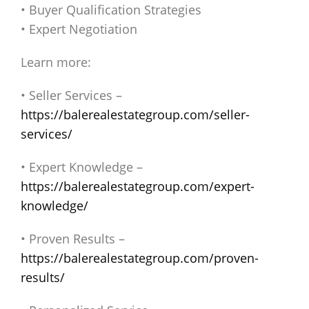
• Buyer Qualification Strategies
• Expert Negotiation
Learn more:
• Seller Services –
https://balerealestategroup.com/seller-
services/
• Expert Knowledge –
https://balerealestategroup.com/expert-
knowledge/
• Proven Results –
https://balerealestategroup.com/proven-
results/