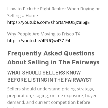
How to Pick the Right Realtor When Buying or
Selling a Home
https://youtube.com/shorts/MUISJzaI6gE
Why People Are Moving to Frisco TX
https://youtu.be/4PUQw437-E4
Frequently Asked Questions
About Selling in The Fairways
WHAT SHOULD SELLERS KNOW
BEFORE LISTING IN THE FAIRWAYS?
Sellers should understand pricing strategy,
preparation, staging, online exposure, buyer
demand, and current competition before