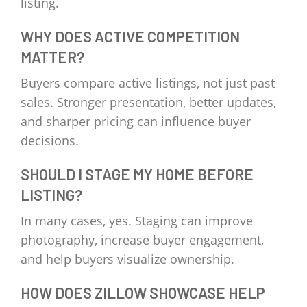
listing.
WHY DOES ACTIVE COMPETITION
MATTER?
Buyers compare active listings, not just past
sales. Stronger presentation, better updates,
and sharper pricing can influence buyer
decisions.
SHOULD I STAGE MY HOME BEFORE
LISTING?
In many cases, yes. Staging can improve
photography, increase buyer engagement,
and help buyers visualize ownership.
HOW DOES ZILLOW SHOWCASE HELP