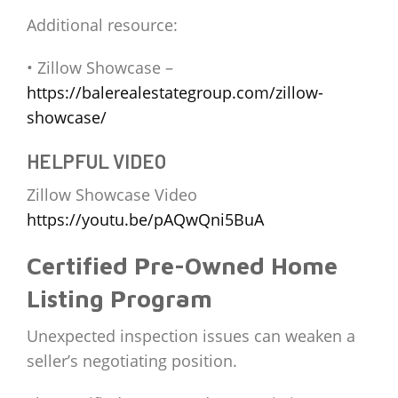
Additional resource:
• Zillow Showcase –
https://balerealestategroup.com/zillow-
showcase/
HELPFUL VIDEO
Zillow Showcase Video
https://youtu.be/pAQwQni5BuA
Certified Pre-Owned Home
Listing Program
Unexpected inspection issues can weaken a
seller’s negotiating position.