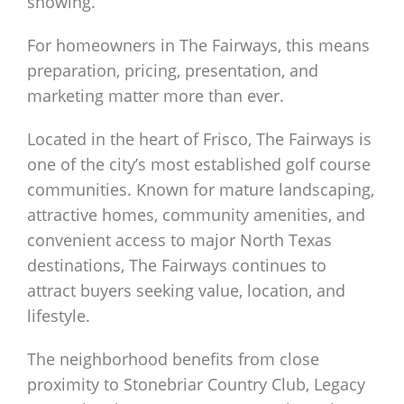
showing.
For homeowners in The Fairways, this means
preparation, pricing, presentation, and
marketing matter more than ever.
Located in the heart of Frisco, The Fairways is
one of the city’s most established golf course
communities. Known for mature landscaping,
attractive homes, community amenities, and
convenient access to major North Texas
destinations, The Fairways continues to
attract buyers seeking value, location, and
lifestyle.
The neighborhood benefits from close
proximity to Stonebriar Country Club, Legacy