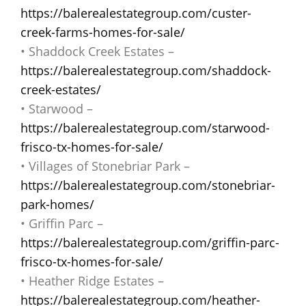
https://balerealestategroup.com/custer-
creek-farms-homes-for-sale/
• Shaddock Creek Estates –
https://balerealestategroup.com/shaddock-
creek-estates/
• Starwood –
https://balerealestategroup.com/starwood-
frisco-tx-homes-for-sale/
• Villages of Stonebriar Park –
https://balerealestategroup.com/stonebriar-
park-homes/
• Griffin Parc –
https://balerealestategroup.com/griffin-parc-
frisco-tx-homes-for-sale/
• Heather Ridge Estates –
https://balerealestategroup.com/heather-