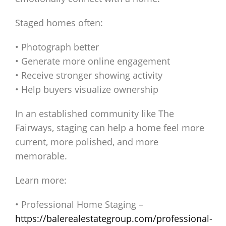
Staged homes often:
• Photograph better
• Generate more online engagement
• Receive stronger showing activity
• Help buyers visualize ownership
In an established community like The
Fairways, staging can help a home feel more
current, more polished, and more
memorable.
Learn more:
• Professional Home Staging –
https://balerealestategroup.com/professional-