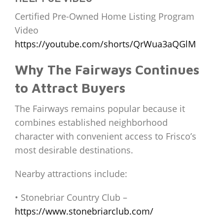
Certified Pre-Owned Home Listing Program
Video
https://youtube.com/shorts/QrWua3aQGlM
Why The Fairways Continues
to Attract Buyers
The Fairways remains popular because it
combines established neighborhood
character with convenient access to Frisco’s
most desirable destinations.
Nearby attractions include:
• Stonebriar Country Club –
https://www.stonebriarclub.com/