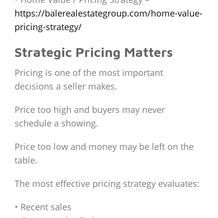
https://balerealestategroup.com/home-value-
pricing-strategy/
Strategic Pricing Matters
Pricing is one of the most important
decisions a seller makes.
Price too high and buyers may never
schedule a showing.
Price too low and money may be left on the
table.
The most effective pricing strategy evaluates:
• Recent sales