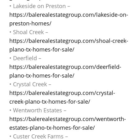
• Lakeside on Preston –
https://balerealestategroup.com/lakeside-on-
preston-homes/
• Shoal Creek –
https://balerealestategroup.com/shoal-creek-
plano-tx-homes-for-sale/
• Deerfield –
https://balerealestategroup.com/deerfield-
plano-tx-homes-for-sale/
• Crystal Creek –
https://balerealestategroup.com/crystal-
creek-plano-tx-homes-for-sale/
• Wentworth Estates –
https://balerealestategroup.com/wentworth-
estates-plano-tx-homes-for-sale/
• Custer Creek Farms –