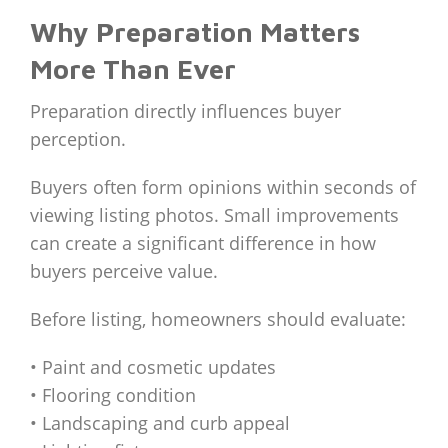
Why Preparation Matters
More Than Ever
Preparation directly influences buyer
perception.
Buyers often form opinions within seconds of
viewing listing photos. Small improvements
can create a significant difference in how
buyers perceive value.
Before listing, homeowners should evaluate:
• Paint and cosmetic updates
• Flooring condition
• Landscaping and curb appeal