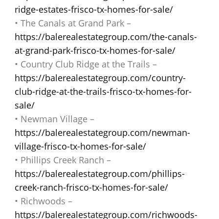
ridge-estates-frisco-tx-homes-for-sale/
• The Canals at Grand Park –
https://balerealestategroup.com/the-canals-
at-grand-park-frisco-tx-homes-for-sale/
• Country Club Ridge at the Trails –
https://balerealestategroup.com/country-
club-ridge-at-the-trails-frisco-tx-homes-for-
sale/
• Newman Village –
https://balerealestategroup.com/newman-
village-frisco-tx-homes-for-sale/
• Phillips Creek Ranch –
https://balerealestategroup.com/phillips-
creek-ranch-frisco-tx-homes-for-sale/
• Richwoods –
https://balerealestategroup.com/richwoods-