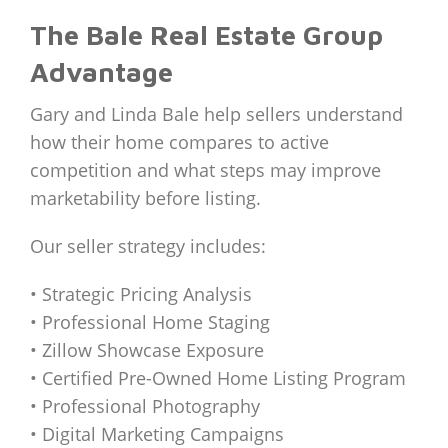
The Bale Real Estate Group
Advantage
Gary and Linda Bale help sellers understand
how their home compares to active
competition and what steps may improve
marketability before listing.
Our seller strategy includes:
• Strategic Pricing Analysis
• Professional Home Staging
• Zillow Showcase Exposure
• Certified Pre-Owned Home Listing Program
• Professional Photography
• Digital Marketing Campaigns