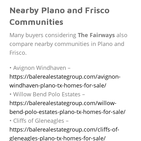
Nearby Plano and Frisco
Communities
Many buyers considering
The Fairways
also
compare nearby communities in Plano and
Frisco.
• Avignon Windhaven –
https://balerealestategroup.com/avignon-
windhaven-plano-tx-homes-for-sale/
• Willow Bend Polo Estates –
https://balerealestategroup.com/willow-
bend-polo-estates-plano-tx-homes-for-sale/
• Cliffs of Gleneagles –
https://balerealestategroup.com/cliffs-of-
gleneagles-plano-tx-homes-for-sale/