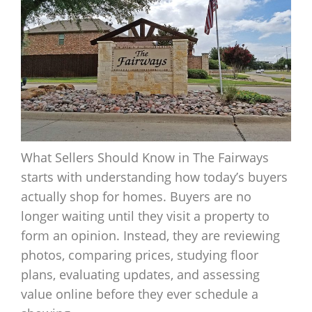
What Sellers Should Know in The Fairways
starts with understanding how today’s buyers
actually shop for homes. Buyers are no
longer waiting until they visit a property to
form an opinion. Instead, they are reviewing
photos, comparing prices, studying floor
plans, evaluating updates, and assessing
value online before they ever schedule a