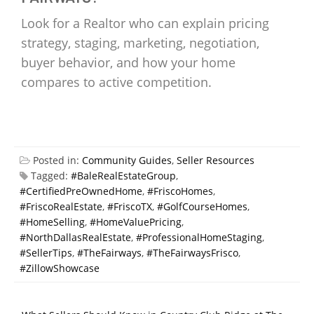
Look for a Realtor who can explain pricing
strategy, staging, marketing, negotiation,
buyer behavior, and how your home
compares to active competition.
Posted in:
Community Guides
,
Seller Resources
Tagged:
#BaleRealEstateGroup
,
#CertifiedPreOwnedHome
,
#FriscoHomes
,
#FriscoRealEstate
,
#FriscoTX
,
#GolfCourseHomes
,
#HomeSelling
,
#HomeValuePricing
,
#NorthDallasRealEstate
,
#ProfessionalHomeStaging
,
#SellerTips
,
#TheFairways
,
#TheFairwaysFrisco
,
#ZillowShowcase