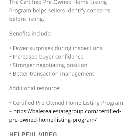
The Certified Pre-Owned Home Listing
Program helps sellers identify concerns
before listing.
Benefits include:
• Fewer surprises during inspections
• Increased buyer confidence
• Stronger negotiating position
• Better transaction management
Additional resource:
• Certified Pre-Owned Home Listing Program
–
https://balerealestategroup.com/certified-
pre-owned-home-listing-program/
HELPFUL VIDEO