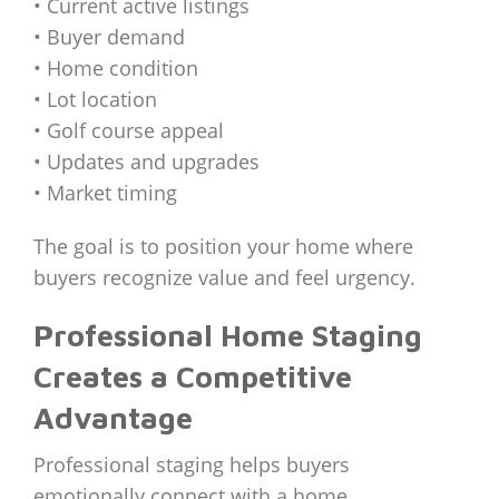
• Current active listings
• Buyer demand
• Home condition
• Lot location
• Golf course appeal
• Updates and upgrades
• Market timing
The goal is to position your home where
buyers recognize value and feel urgency.
Professional Home Staging
Creates a Competitive
Advantage
Professional staging helps buyers
emotionally connect with a home.