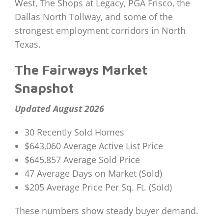
West, The Shops at Legacy, PGA Frisco, the
Dallas North Tollway, and some of the
strongest employment corridors in North
Texas.
The Fairways Market
Snapshot
Updated August 2026
30 Recently Sold Homes
$643,060 Average Active List Price
$645,857 Average Sold Price
47 Average Days on Market (Sold)
$205 Average Price Per Sq. Ft. (Sold)
These numbers show steady buyer demand.