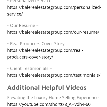
• Personalized Service –
https://balerealestategroup.com/personalized-
service/
• Our Resume –
https://balerealestategroup.com/our-resume/
• Real Producers Cover Story –
https://balerealestategroup.com/real-
producers-cover-story/
• Client Testimonials –
https://balerealestategroup.com/testimonials/
Additional Helpful Videos
Elevating the Luxury Home Selling Experience
https://youtube.com/shorts/8_AHvdh4-60