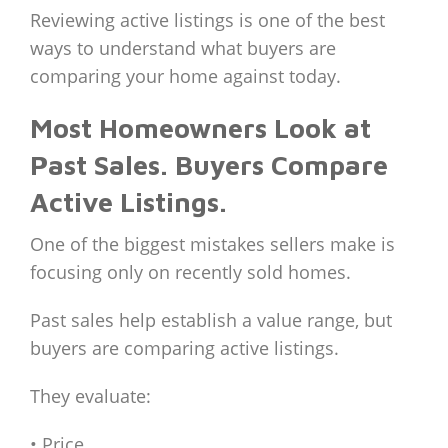
Reviewing active listings is one of the best
ways to understand what buyers are
comparing your home against today.
Most Homeowners Look at
Past Sales. Buyers Compare
Active Listings.
One of the biggest mistakes sellers make is
focusing only on recently sold homes.
Past sales help establish a value range, but
buyers are comparing active listings.
They evaluate:
• Price