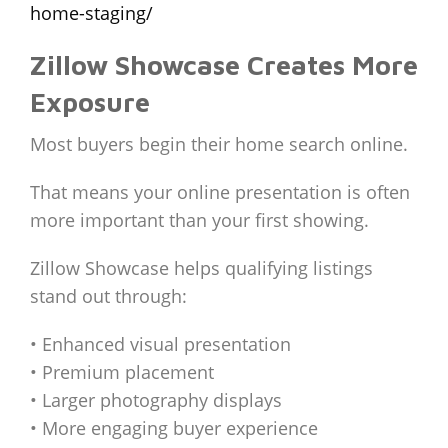
home-staging/
Zillow Showcase Creates More
Exposure
Most buyers begin their home search online.
That means your online presentation is often
more important than your first showing.
Zillow Showcase helps qualifying listings
stand out through:
• Enhanced visual presentation
• Premium placement
• Larger photography displays
• More engaging buyer experience