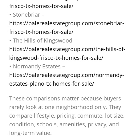
frisco-tx-homes-for-sale/
• Stonebriar –
https://balerealestategroup.com/stonebriar-
frisco-tx-homes-for-sale/
• The Hills of Kingswood –
https://balerealestategroup.com/the-hills-of-
kingswood-frisco-tx-homes-for-sale/
• Normandy Estates –
https://balerealestategroup.com/normandy-
estates-plano-tx-homes-for-sale/
These comparisons matter because buyers
rarely look at one neighborhood only. They
compare lifestyle, pricing, commute, lot size,
condition, schools, amenities, privacy, and
long-term value.