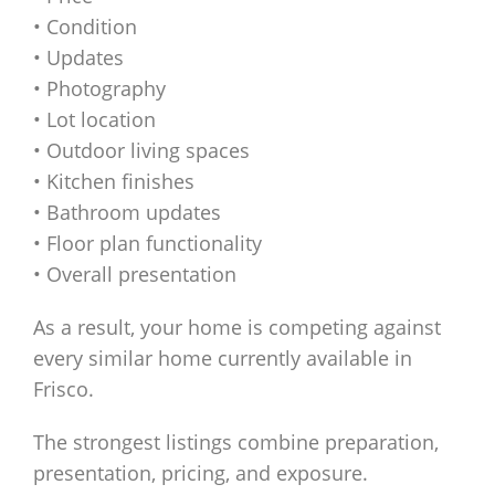
• Condition
• Updates
• Photography
• Lot location
• Outdoor living spaces
• Kitchen finishes
• Bathroom updates
• Floor plan functionality
• Overall presentation
As a result, your home is competing against
every similar home currently available in
Frisco.
The strongest listings combine preparation,
presentation, pricing, and exposure.