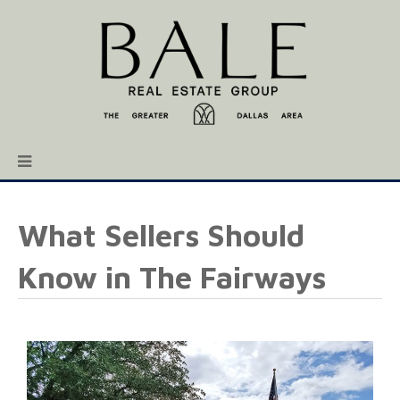
What Sellers Should
Know in The Fairways