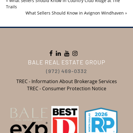
«
What Sellers Should Know in Country Club Ridge at The
Trails
What Sellers Should Know in Avignon Windhaven
»
BALE REAL ESTATE GROUP
(972) 469-0332
TREC - Information About Brokerage Services
TREC - Consumer Protection Notice