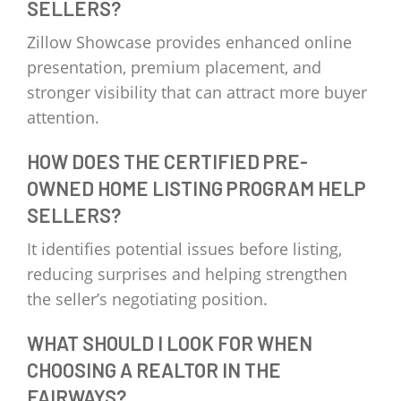
SELLERS?
Zillow Showcase provides enhanced online
presentation, premium placement, and
stronger visibility that can attract more buyer
attention.
HOW DOES THE CERTIFIED PRE-
OWNED HOME LISTING PROGRAM HELP
SELLERS?
It identifies potential issues before listing,
reducing surprises and helping strengthen
the seller’s negotiating position.
WHAT SHOULD I LOOK FOR WHEN
CHOOSING A REALTOR IN THE
FAIRWAYS?