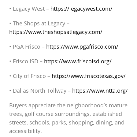
• Legacy West –
https://legacywest.com/
• The Shops at Legacy –
https://www.theshopsatlegacy.com/
• PGA Frisco –
https://www.pgafrisco.com/
• Frisco ISD –
https://www.friscoisd.org/
• City of Frisco –
https://www.friscotexas.gov/
• Dallas North Tollway –
https://www.ntta.org/
Buyers appreciate the neighborhood’s mature
trees, golf course surroundings, established
streets, schools, parks, shopping, dining, and
accessibility.