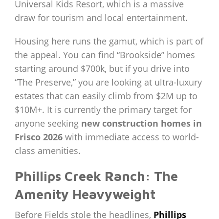
Universal Kids Resort, which is a massive
draw for tourism and local entertainment.
Housing here runs the gamut, which is part of
the appeal. You can find “Brookside” homes
starting around $700k, but if you drive into
“The Preserve,” you are looking at ultra-luxury
estates that can easily climb from $2M up to
$10M+. It is currently the primary target for
anyone seeking
new construction homes in
Frisco 2026
with immediate access to world-
class amenities.
Phillips Creek Ranch: The
Amenity Heavyweight
Before Fields stole the headlines,
Phillips