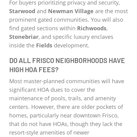
For buyers prioritizing privacy and security,
Starwood
and
Newman Village
are the most
prominent gated communities. You will also
find gated sections within
Richwoods
,
Stonebriar
, and specific luxury enclaves
inside the
Fields
development.
DO ALL FRISCO NEIGHBORHOODS HAVE
HIGH HOA FEES?
Most master-planned communities will have
significant HOA dues to cover the
maintenance of pools, trails, and amenity
centers. However, there are older pockets of
homes, particularly near downtown Frisco,
that do not have HOAs, though they lack the
resort-style amenities of newer