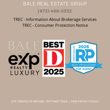
BALE REAL ESTATE GROUP
(972) 469-0332
TREC - Information About Brokerage Services
TREC - Consumer Protection Notice
SITE CREATED BY
MICHAEL TRITTHART TEAM.
|
VIEW PRIVACY POLICY