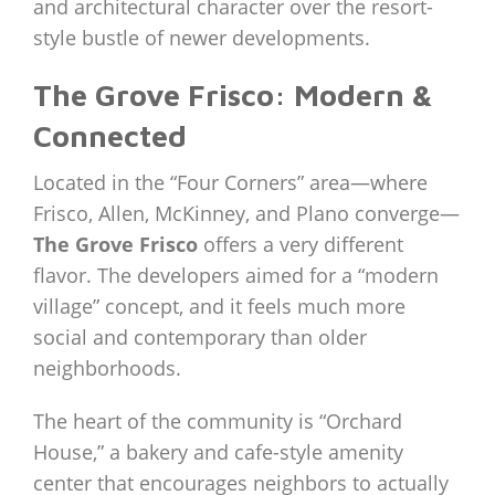
and architectural character over the resort-
style bustle of newer developments.
The Grove Frisco: Modern &
Connected
Located in the “Four Corners” area—where
Frisco, Allen, McKinney, and Plano converge—
The Grove Frisco
offers a very different
flavor. The developers aimed for a “modern
village” concept, and it feels much more
social and contemporary than older
neighborhoods.
The heart of the community is “Orchard
House,” a bakery and cafe-style amenity
center that encourages neighbors to actually