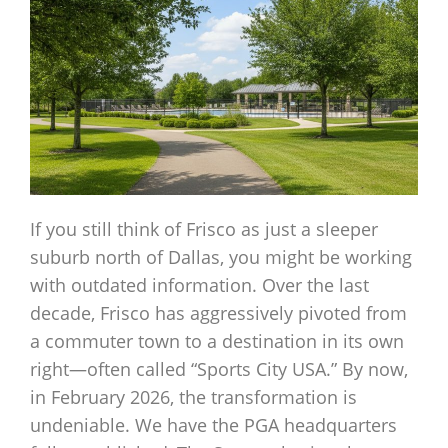
If you still think of Frisco as just a sleeper
suburb north of Dallas, you might be working
with outdated information. Over the last
decade, Frisco has aggressively pivoted from
a commuter town to a destination in its own
right—often called “Sports City USA.” By now,
in February 2026, the transformation is
undeniable. We have the PGA headquarters