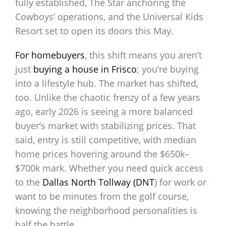
fully established, The Star anchoring the
Cowboys’ operations, and the Universal Kids
Resort set to open its doors this May.
For homebuyers
, this shift means you aren’t
just
buying a house in Frisco
; you’re buying
into a lifestyle hub. The market has shifted,
too. Unlike the chaotic frenzy of a few years
ago, early 2026 is seeing a more balanced
buyer’s market with stabilizing prices. That
said, entry is still competitive, with median
home prices hovering around the $650k–
$700k mark. Whether you need quick access
to the
Dallas North Tollway (DNT
) for work or
want to be minutes from the golf course,
knowing the neighborhood personalities is
half the battle.