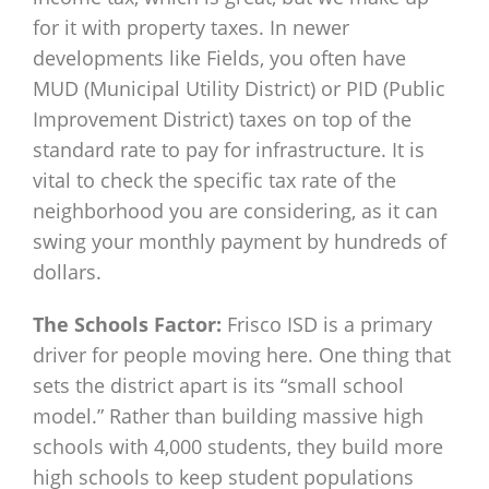
for it with property taxes. In newer
developments like Fields, you often have
MUD (Municipal Utility District) or PID (Public
Improvement District) taxes on top of the
standard rate to pay for infrastructure. It is
vital to check the specific tax rate of the
neighborhood you are considering, as it can
swing your monthly payment by hundreds of
dollars.
The Schools Factor:
Frisco ISD is a primary
driver for people moving here. One thing that
sets the district apart is its “small school
model.” Rather than building massive high
schools with 4,000 students, they build more
high schools to keep student populations