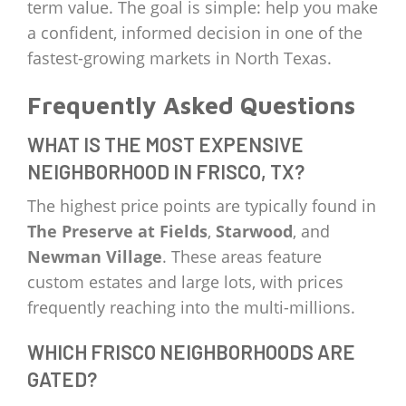
term value. The goal is simple: help you make
a confident, informed decision in one of the
fastest-growing markets in North Texas.
Frequently Asked Questions
WHAT IS THE MOST EXPENSIVE
NEIGHBORHOOD IN FRISCO, TX?
The highest price points are typically found in
The Preserve at Fields
,
Starwood
, and
Newman Village
. These areas feature
custom estates and large lots, with prices
frequently reaching into the multi-millions.
WHICH FRISCO NEIGHBORHOODS ARE
GATED?