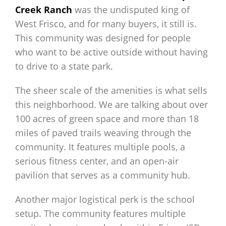
Creek Ranch
was the undisputed king of
West Frisco, and for many buyers, it still is.
This community was designed for people
who want to be active outside without having
to drive to a state park.
The sheer scale of the amenities is what sells
this neighborhood. We are talking about over
100 acres of green space and more than 18
miles of paved trails weaving through the
community. It features multiple pools, a
serious fitness center, and an open-air
pavilion that serves as a community hub.
Another major logistical perk is the school
setup. The community features multiple