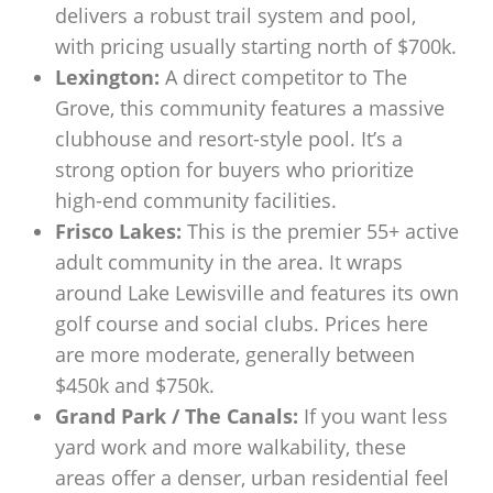
delivers a robust trail system and pool,
with pricing usually starting north of $700k.
Lexington:
A direct competitor to The
Grove, this community features a massive
clubhouse and resort-style pool. It’s a
strong option for buyers who prioritize
high-end community facilities.
Frisco Lakes:
This is the premier 55+ active
adult community in the area. It wraps
around Lake Lewisville and features its own
golf course and social clubs. Prices here
are more moderate, generally between
$450k and $750k.
Grand Park / The Canals:
If you want less
yard work and more walkability, these
areas offer a denser, urban residential feel