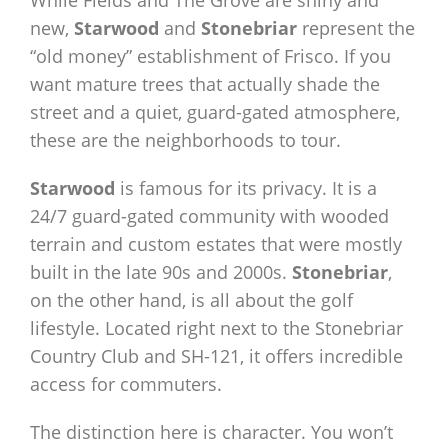
While Fields and The Grove are shiny and
new,
Starwood
and
Stonebriar
represent the
“old money” establishment of Frisco. If you
want mature trees that actually shade the
street and a quiet, guard-gated atmosphere,
these are the neighborhoods to tour.
Starwood
is famous for its privacy. It is a
24/7 guard-gated community with wooded
terrain and custom estates that were mostly
built in the late 90s and 2000s.
Stonebriar
,
on the other hand, is all about the golf
lifestyle. Located right next to the Stonebriar
Country Club and SH-121, it offers incredible
access for commuters.
The distinction here is character. You won’t