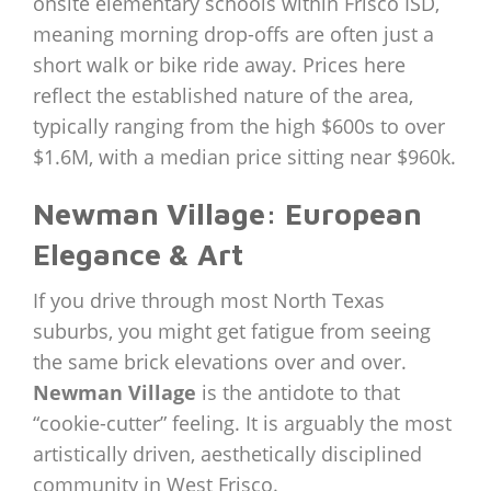
onsite elementary schools within Frisco ISD,
meaning morning drop-offs are often just a
short walk or bike ride away. Prices here
reflect the established nature of the area,
typically ranging from the high $600s to over
$1.6M, with a median price sitting near $960k.
Newman Village: European
Elegance & Art
If you drive through most North Texas
suburbs, you might get fatigue from seeing
the same brick elevations over and over.
Newman Village
is the antidote to that
“cookie-cutter” feeling. It is arguably the most
artistically driven, aesthetically disciplined
community in West Frisco.