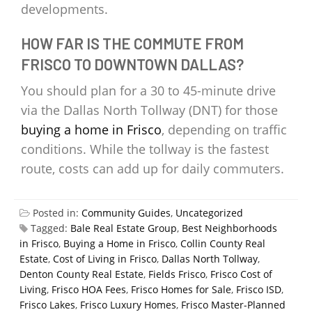
developments.
HOW FAR IS THE COMMUTE FROM
FRISCO TO DOWNTOWN DALLAS?
You should plan for a 30 to 45-minute drive
via the Dallas North Tollway (DNT) for those
buying a home in Frisco
, depending on traffic
conditions. While the tollway is the fastest
route, costs can add up for daily commuters.
Posted in:
Community Guides
,
Uncategorized
Tagged:
Bale Real Estate Group
,
Best Neighborhoods
in Frisco
,
Buying a Home in Frisco
,
Collin County Real
Estate
,
Cost of Living in Frisco
,
Dallas North Tollway
,
Denton County Real Estate
,
Fields Frisco
,
Frisco Cost of
Living
,
Frisco HOA Fees
,
Frisco Homes for Sale
,
Frisco ISD
,
Frisco Lakes
,
Frisco Luxury Homes
,
Frisco Master-Planned