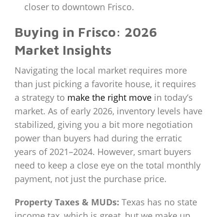
closer to downtown Frisco.
Buying in Frisco: 2026
Market Insights
Navigating the local market requires more
than just picking a favorite house, it requires
a strategy to
make the right move
in today’s
market. As of early 2026, inventory levels have
stabilized, giving you a bit more negotiation
power than buyers had during the erratic
years of 2021–2024. However, smart buyers
need to keep a close eye on the total monthly
payment, not just the purchase price.
Property Taxes & MUDs:
Texas has no state
income tax, which is great, but we make up