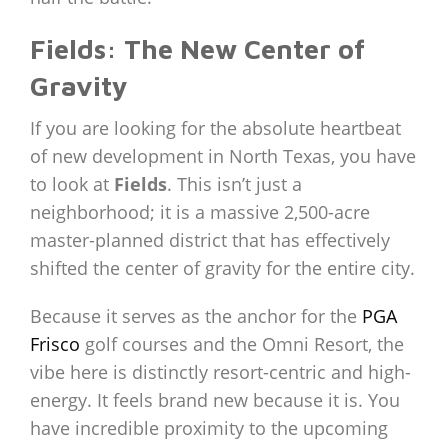
Fields: The New Center of
Gravity
If you are looking for the absolute heartbeat
of new development in North Texas, you have
to look at
Fields
. This isn’t just a
neighborhood; it is a massive 2,500-acre
master-planned district that has effectively
shifted the center of gravity for the entire city.
Because it serves as the anchor for the
PGA
Frisco
golf courses and the Omni Resort, the
vibe here is distinctly resort-centric and high-
energy. It feels brand new because it is. You
have incredible proximity to the upcoming