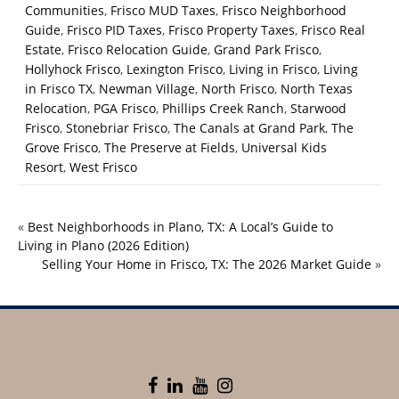
Communities
,
Frisco MUD Taxes
,
Frisco Neighborhood
Guide
,
Frisco PID Taxes
,
Frisco Property Taxes
,
Frisco Real
Estate
,
Frisco Relocation Guide
,
Grand Park Frisco
,
Hollyhock Frisco
,
Lexington Frisco
,
Living in Frisco
,
Living
in Frisco TX
,
Newman Village
,
North Frisco
,
North Texas
Relocation
,
PGA Frisco
,
Phillips Creek Ranch
,
Starwood
Frisco
,
Stonebriar Frisco
,
The Canals at Grand Park
,
The
Grove Frisco
,
The Preserve at Fields
,
Universal Kids
Resort
,
West Frisco
«
Best Neighborhoods in Plano, TX: A Local’s Guide to
Living in Plano (2026 Edition)
Selling Your Home in Frisco, TX: The 2026 Market Guide
»