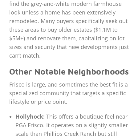
find the grey-and-white modern farmhouse
look unless a home has been extensively
remodeled. Many buyers specifically seek out
these areas to buy older estates ($1.1M to
$5M+) and renovate them, capitalizing on lot
sizes and security that new developments just
can’t match.
Other Notable Neighborhoods
Frisco is large, and sometimes the best fit is a
specialized community that targets a specific
lifestyle or price point.
Hollyhock:
This offers a boutique feel near
PGA Frisco. It operates on a slightly smaller
scale than Phillips Creek Ranch but still