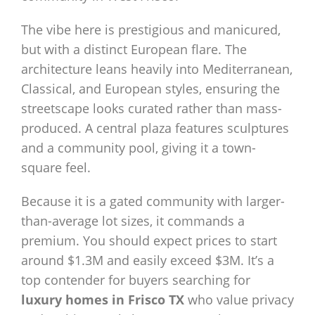
The vibe here is prestigious and manicured,
but with a distinct European flare. The
architecture leans heavily into Mediterranean,
Classical, and European styles, ensuring the
streetscape looks curated rather than mass-
produced. A central plaza features sculptures
and a community pool, giving it a town-
square feel.
Because it is a gated community with larger-
than-average lot sizes, it commands a
premium. You should expect prices to start
around $1.3M and easily exceed $3M. It’s a
top contender for buyers searching for
luxury homes in Frisco TX
who value privacy