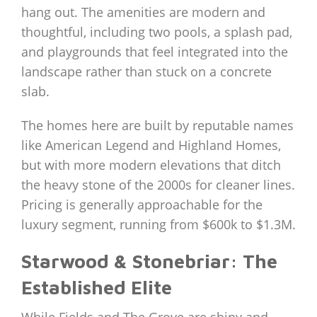
hang out. The amenities are modern and
thoughtful, including two pools, a splash pad,
and playgrounds that feel integrated into the
landscape rather than stuck on a concrete
slab.
The homes here are built by reputable names
like American Legend and Highland Homes,
but with more modern elevations that ditch
the heavy stone of the 2000s for cleaner lines.
Pricing is generally approachable for the
luxury segment, running from $600k to $1.3M.
Starwood & Stonebriar: The
Established Elite