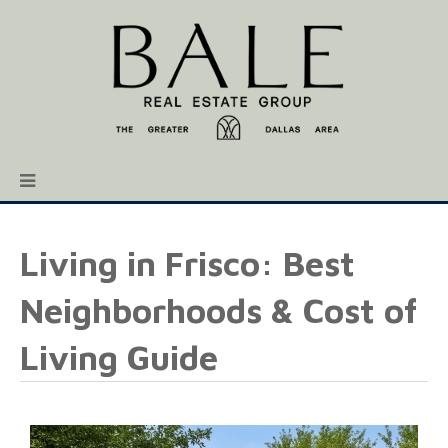
Living in Frisco: Best
Neighborhoods & Cost of
Living Guide