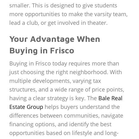
smaller. This is designed to give students
more opportunities to make the varsity team,
lead a club, or get involved in theater.
Your Advantage When
Buying in Frisco
Buying in Frisco today requires more than
just choosing the right neighborhood. With
multiple developments, varying tax
structures, and a wide range of price points,
having a clear strategy is key. The
Bale Real
Estate Group
helps buyers understand the
differences between communities, navigate
financing options, and identify the best
opportunities based on lifestyle and long-