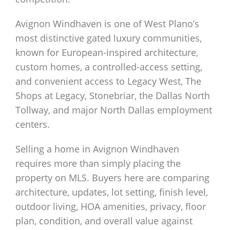
Avignon Windhaven is one of West Plano’s
most distinctive gated luxury communities,
known for European-inspired architecture,
custom homes, a controlled-access setting,
and convenient access to Legacy West, The
Shops at Legacy, Stonebriar, the Dallas North
Tollway, and major North Dallas employment
centers.
Selling a home in Avignon Windhaven
requires more than simply placing the
property on MLS. Buyers here are comparing
architecture, updates, lot setting, finish level,
outdoor living, HOA amenities, privacy, floor
plan, condition, and overall value against