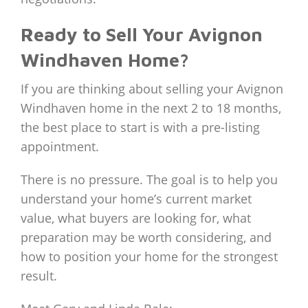
Ready to Sell Your Avignon
Windhaven Home?
If you are thinking about selling your Avignon
Windhaven home in the next 2 to 18 months,
the best place to start is with a pre-listing
appointment.
There is no pressure. The goal is to help you
understand your home’s current market
value, what buyers are looking for, what
preparation may be worth considering, and
how to position your home for the strongest
result.