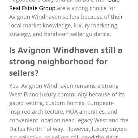
Real Estate Group
are a strong choice for
Avignon Windhaven sellers because of their
local market knowledge, luxury marketing
strategy, and hands-on seller guidance.
Is Avignon Windhaven still a
strong neighborhood for
sellers?
Yes. Avignon Windhaven remains a strong
West Plano luxury community because of its
gated setting, custom homes, European-
inspired architecture, HOA amenities, and
convenient location near Legacy West and the
Dallas North Tollway. However, luxury buyers
are selective, so sellers still need the right