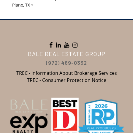
Plano, TX
»
BALE REAL ESTATE GROUP
(972) 469-0332
TREC - Information About Brokerage Services
TREC - Consumer Protection Notice