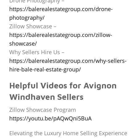
Drone Photography –
https://balerealestategroup.com/drone-
photography/
Zillow Showcase –
https://balerealestategroup.com/zillow-
showcase/
Why Sellers Hire Us –
https://balerealestategroup.com/why-sellers-
hire-bale-real-estate-group/
Helpful Videos for Avignon
Windhaven Sellers
Zillow Showcase Program
https://youtu.be/pAQwQni5BuA
Elevating the Luxury Home Selling Experience