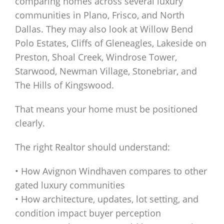
comparing homes across several luxury
communities in Plano, Frisco, and North
Dallas. They may also look at Willow Bend
Polo Estates, Cliffs of Gleneagles, Lakeside on
Preston, Shoal Creek, Windrose Tower,
Starwood, Newman Village, Stonebriar, and
The Hills of Kingswood.
That means your home must be positioned
clearly.
The right Realtor should understand:
• How Avignon Windhaven compares to other
gated luxury communities
• How architecture, updates, lot setting, and
condition impact buyer perception