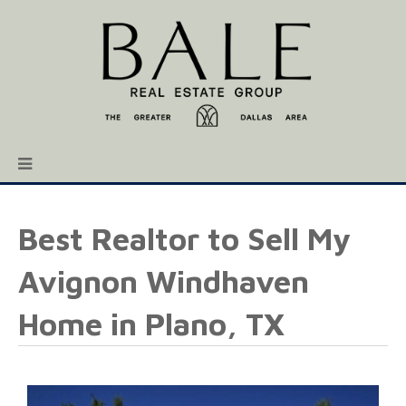
Best Realtor to Sell My
Avignon Windhaven
Home in Plano, TX