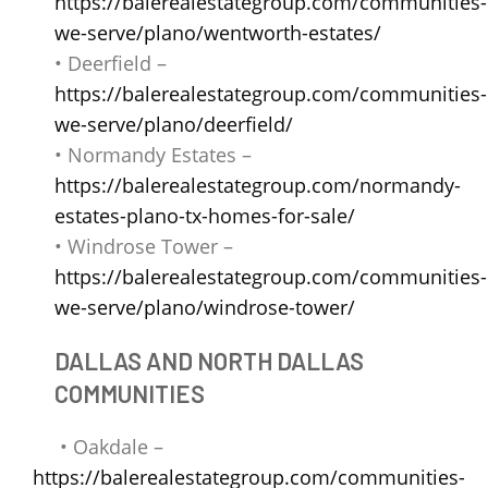
https://balerealestategroup.com/communities-
we-serve/plano/wentworth-estates/
• Deerfield –
https://balerealestategroup.com/communities-
we-serve/plano/deerfield/
• Normandy Estates –
https://balerealestategroup.com/normandy-
estates-plano-tx-homes-for-sale/
• Windrose Tower –
https://balerealestategroup.com/communities-
we-serve/plano/windrose-tower/
DALLAS AND NORTH DALLAS
COMMUNITIES
• Oakdale –
https://balerealestategroup.com/communities-