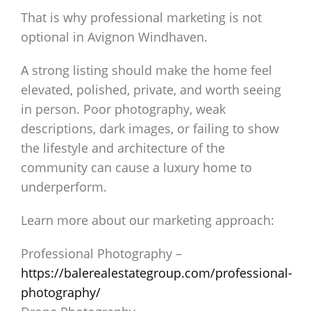
That is why professional marketing is not
optional in Avignon Windhaven.
A strong listing should make the home feel
elevated, polished, private, and worth seeing
in person. Poor photography, weak
descriptions, dark images, or failing to show
the lifestyle and architecture of the
community can cause a luxury home to
underperform.
Learn more about our marketing approach:
Professional Photography –
https://balerealestategroup.com/professional-
photography/