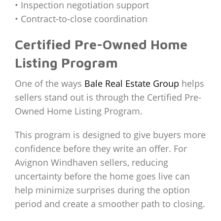
• Inspection negotiation support
• Contract-to-close coordination
Certified Pre-Owned Home
Listing Program
One of the ways
Bale Real Estate Group
helps
sellers stand out is through the Certified Pre-
Owned Home Listing Program.
This program is designed to give buyers more
confidence before they write an offer. For
Avignon Windhaven sellers, reducing
uncertainty before the home goes live can
help minimize surprises during the option
period and create a smoother path to closing.