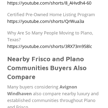
https://youtube.com/shorts/8_AHvdh4-60
Certified Pre-Owned Home Listing Program
https://youtube.com/shorts/QrWua3a
Why Are So Many People Moving to Plano,
Texas?
https://youtube.com/shorts/3RX73m958lc
Nearby Frisco and Plano
Communities Buyers Also
Compare
Many buyers considering
Avignon
Windhaven
also compare nearby luxury and
established communities throughout Plano
and Frisco.