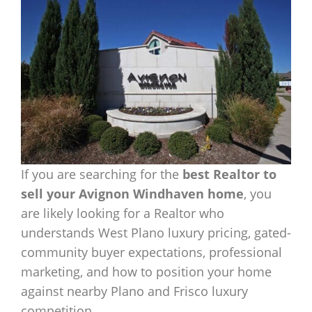
If you are searching for the
best Realtor to
sell your Avignon Windhaven home
, you
are likely looking for a Realtor who
understands West Plano luxury pricing, gated-
community buyer expectations, professional
marketing, and how to position your home
against nearby Plano and Frisco luxury
competition.