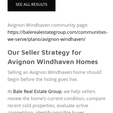
SEE ALL RESULTS
Avignon Windhaven community page:
https://balerealestategroup.com/communities-
we-serve/plano/avignon-windhaven/
Our Seller Strategy for
Avignon Windhaven Homes
Selling an Avignon Windhaven home should
begin before the listing goes live.
At
Bale Real Estate Group
, we help sellers
review the home’s current condition, compare
recent sold properties, evaluate active
competition, identify possible buyer