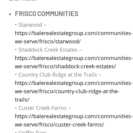
FRISCO COMMUNITIES
• Starwood –
https://balerealestategroup.com/communities-
we-serve/frisco/starwood/
• Shaddock Creek Estates –
https://balerealestategroup.com/communities-
we-serve/frisco/shaddock-creek-estates/
• Country Club Ridge at the Trails –
https://balerealestategroup.com/communities-
we-serve/frisco/country-club-ridge-at-the-
trails/
• Custer Creek Farms –
https://balerealestategroup.com/communities-
we-serve/frisco/custer-creek-farms/
• Griffin Parc –