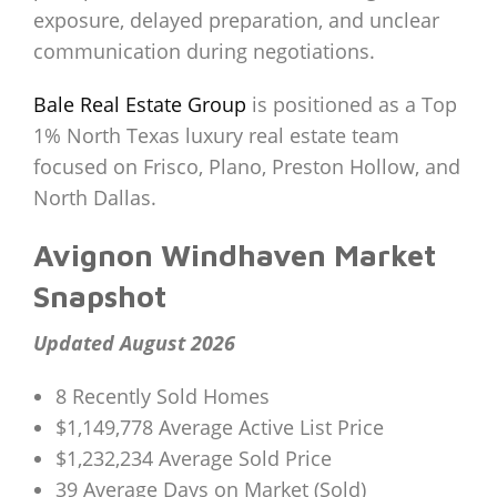
exposure, delayed preparation, and unclear
communication during negotiations.
Bale Real Estate Group
is positioned as a Top
1% North Texas luxury real estate team
focused on Frisco, Plano, Preston Hollow, and
North Dallas.
Avignon Windhaven Market
Snapshot
Updated August 2026
8 Recently Sold Homes
$1,149,778 Average Active List Price
$1,232,234 Average Sold Price
39 Average Days on Market (Sold)