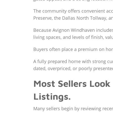
The community offers convenient acce
Preserve, the Dallas North Tollway, 
Because Avignon Windhaven includes di
living spaces, and levels of finish, v
Buyers often place a premium on home
A fully prepared home with strong cur
dated, overpriced, or poorly presente
Most Sellers Look
Listings.
Many sellers begin by reviewing recent