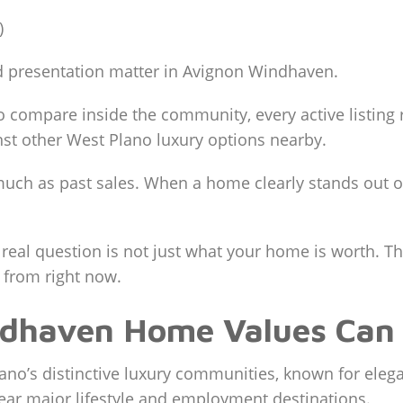
)
 presentation matter in Avignon Windhaven.
o compare inside the community, every active listing 
st other West Plano luxury options nearby.
uch as past sales. When a home clearly stands out on
 real question is not just what your home is worth. 
from right now.
dhaven Home Values Can
no’s distinctive luxury communities, known for elega
near major lifestyle and employment destinations.