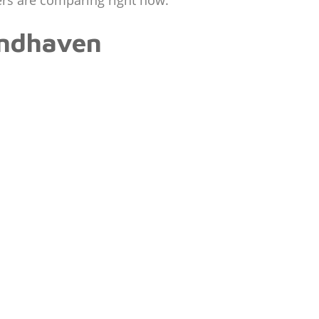
ers are comparing right now.
indhaven