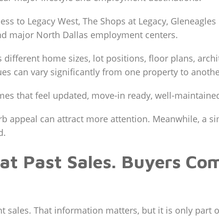
ss to Legacy West, The Shops at Legacy, Gleneagles C
and major North Dallas employment centers.
fferent home sizes, lot positions, floor plans, archi
alues can vary significantly from one property to anothe
s that feel updated, move-in ready, well-maintained
b appeal can attract more attention. Meanwhile, a simi
d.
 at Past Sales. Buyers Co
 sales. That information matters, but it is only part o