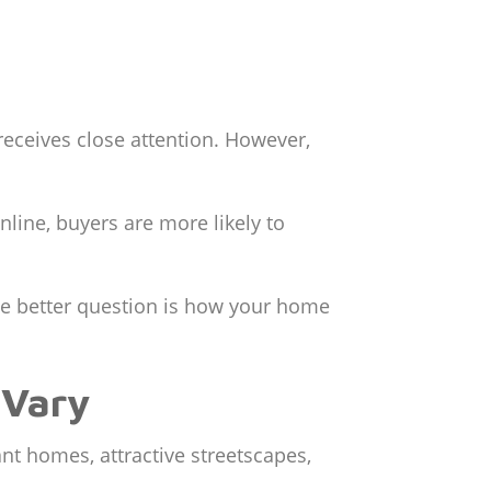
receives close attention. However,
line, buyers are more likely to
The better question is how your home
 Vary
nt homes, attractive streetscapes,