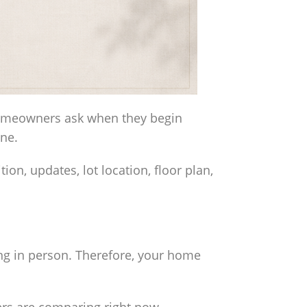
homeowners ask when they begin
one.
on, updates, lot location, floor plan,
ng in person. Therefore, your home