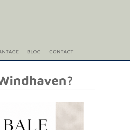
ANTAGE
BLOG
CONTACT
 Windhaven?