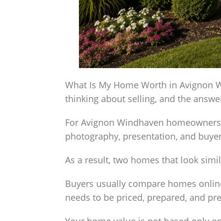
What Is My Home Worth in Avignon Wi
thinking about selling, and the answ
For Avignon Windhaven homeowners, val
photography, presentation, and buy
As a result, two homes that look simil
Buyers usually compare homes online
needs to be priced, prepared, and pr