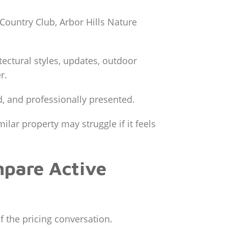
ountry Club, Arbor Hills Nature
tectural styles, updates, outdoor
r.
, and professionally presented.
lar property may struggle if it feels
mpare Active
f the pricing conversation.