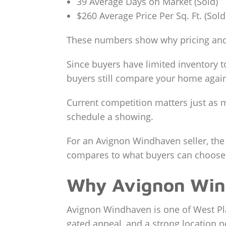
39 Average Days on Market (Sold)
$260 Average Price Per Sq. Ft. (Sold
These numbers show why pricing and
Since buyers have limited inventory t
buyers still compare your home again
Current competition matters just as m
schedule a showing.
For an Avignon Windhaven seller, the
compares to what buyers can choose 
Why Avignon Win
Avignon Windhaven is one of West Pla
gated appeal, and a strong location 