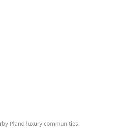
rby Plano luxury communities.