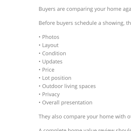
Buyers are comparing your home again
Before buyers schedule a showing, th
• Photos
• Layout
• Condition
• Updates
• Price
• Lot position
• Outdoor living spaces
• Privacy
• Overall presentation
They also compare your home with o
A complete home value review should