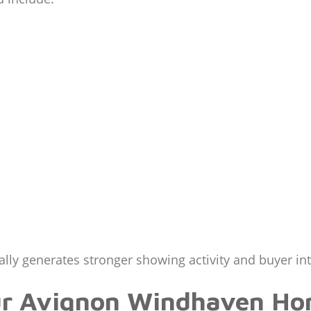
lly generates stronger showing activity and buyer int
ur Avignon Windhaven Ho