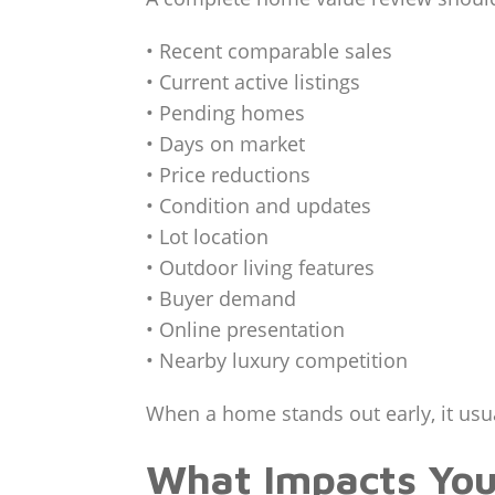
• Recent comparable sales
• Current active listings
• Pending homes
• Days on market
• Price reductions
• Condition and updates
• Lot location
• Outdoor living features
• Buyer demand
• Online presentation
• Nearby luxury competition
When a home stands out early, it usua
What Impacts Yo