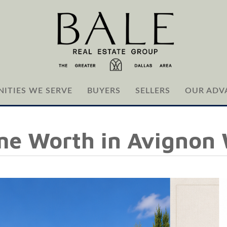
ITIES WE SERVE
BUYERS
SELLERS
OUR ADV
me Worth in Avignon