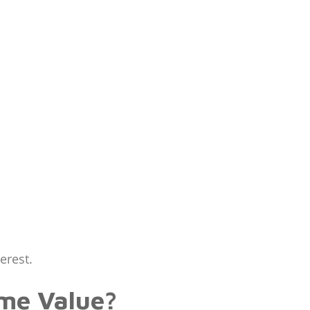
erest.
me Value?