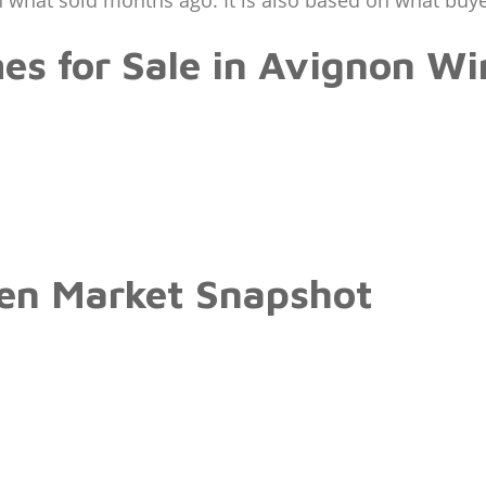
 what sold months ago. It is also based on what buy
es for Sale in Avignon W
en Market Snapshot