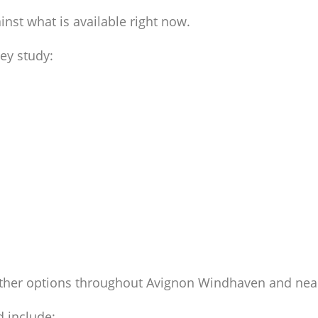
st what is available right now.
ey study:
ther options throughout Avignon Windhaven and nea
 include: