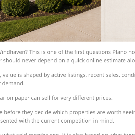
ndhaven? This is one of the first questions Plano 
er should never depend on a quick online estimate al
ue is shaped by active listings, recent sales, conditi
er demand.
ar on paper can sell for very different prices.
 before they decide which properties are worth seei
esented with the current competition in mind.