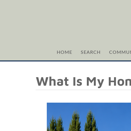
HOME
SEARCH
COMMUN
What Is My Ho