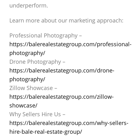
underperform.
Learn more about our marketing approach:
Professional Photography –
https://balerealestategroup.com/professional-
photography/
Drone Photography –
https://balerealestategroup.com/drone-
photography/
Zillow Showcase –
https://balerealestategroup.com/zillow-
showcase/
Why Sellers Hire Us –
https://balerealestategroup.com/why-sellers-
hire-bale-real-estate-group/