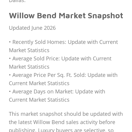
Willow Bend Market Snapshot
Updated June 2026
• Recently Sold Homes: Update with Current
Market Statistics
• Average Sold Price: Update with Current
Market Statistics
• Average Price Per Sq. Ft. Sold: Update with
Current Market Statistics
• Average Days on Market: Update with
Current Market Statistics
This market snapshot should be updated with
the latest Willow Bend sales activity before
publishing. Luxury buyers are selective, so