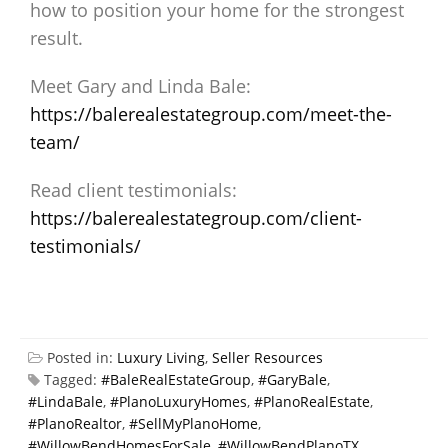
how to position your home for the strongest
result.
Meet Gary and Linda Bale:
https://balerealestategroup.com/meet-the-
team/
Read client testimonials:
https://balerealestategroup.com/client-
testimonials/
Posted in:
Luxury Living
,
Seller Resources
Tagged:
#BaleRealEstateGroup
,
#GaryBale
,
#LindaBale
,
#PlanoLuxuryHomes
,
#PlanoRealEstate
,
#PlanoRealtor
,
#SellMyPlanoHome
,
#WillowBendHomesForSale
,
#WillowBendPlanoTX