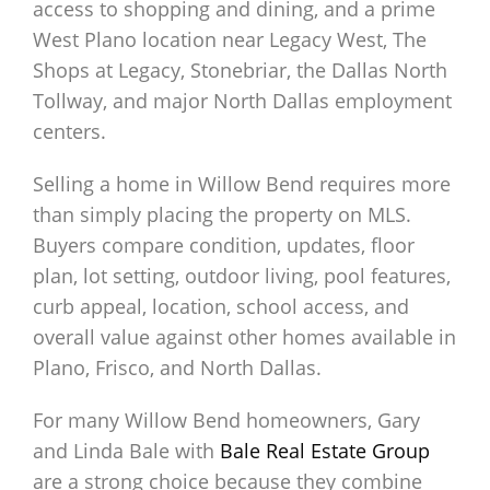
access to shopping and dining, and a prime
West Plano location near Legacy West, The
Shops at Legacy, Stonebriar, the Dallas North
Tollway, and major North Dallas employment
centers.
Selling a home in Willow Bend requires more
than simply placing the property on MLS.
Buyers compare condition, updates, floor
plan, lot setting, outdoor living, pool features,
curb appeal, location, school access, and
overall value against other homes available in
Plano, Frisco, and North Dallas.
For many Willow Bend homeowners, Gary
and Linda Bale with
Bale Real Estate Group
are a strong choice because they combine