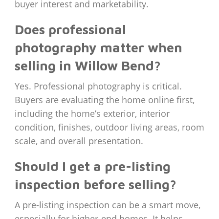
buyer interest and marketability.
Does professional
photography matter when
selling in Willow Bend?
Yes. Professional photography is critical.
Buyers are evaluating the home online first,
including the home’s exterior, interior
condition, finishes, outdoor living areas, room
scale, and overall presentation.
Should I get a pre-listing
inspection before selling?
A pre-listing inspection can be a smart move,
especially for higher-end homes. It helps