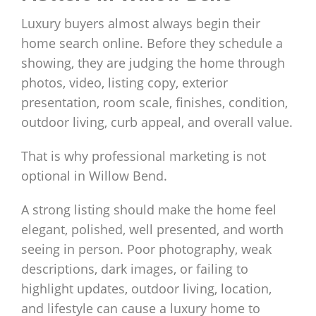
Luxury buyers almost always begin their
home search online. Before they schedule a
showing, they are judging the home through
photos, video, listing copy, exterior
presentation, room scale, finishes, condition,
outdoor living, curb appeal, and overall value.
That is why professional marketing is not
optional in Willow Bend.
A strong listing should make the home feel
elegant, polished, well presented, and worth
seeing in person. Poor photography, weak
descriptions, dark images, or failing to
highlight updates, outdoor living, location,
and lifestyle can cause a luxury home to