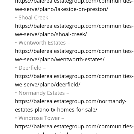
https://balerealestategroup.com/communities-
we-serve/plano/lakeside-on-preston/
• Shoal Creek –
https://balerealestategroup.com/communities-
we-serve/plano/shoal-creek/
• Wentworth Estates –
https://balerealestategroup.com/communities-
we-serve/plano/wentworth-estates/
• Deerfield –
https://balerealestategroup.com/communities-
we-serve/plano/deerfield/
• Normandy Estates –
https://balerealestategroup.com/normandy-
estates-plano-tx-homes-for-sale/
• Windrose Tower –
https://balerealestategroup.com/communities-