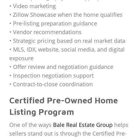
• Video marketing
• Zillow Showcase when the home qualifies
• Pre-listing preparation guidance
• Vendor recommendations
• Strategic pricing based on real market data
• MLS, IDX, website, social media, and digital
exposure
• Offer review and negotiation guidance
• Inspection negotiation support
• Contract-to-close coordination
Certified Pre-Owned Home
Listing Program
One of the ways
Bale Real Estate Group
helps
sellers stand out is through the Certified Pre-