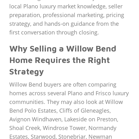
local Plano luxury market knowledge, seller
preparation, professional marketing, pricing
strategy, and hands-on guidance from the
first conversation through closing.
Why Selling a Willow Bend
Home Requires the Right
Strategy
Willow Bend buyers are often comparing
homes across several Plano and Frisco luxury
communities. They may also look at Willow
Bend Polo Estates, Cliffs of Gleneagles,
Avignon Windhaven, Lakeside on Preston,
Shoal Creek, Windrose Tower, Normandy
Estates, Starwood, Stonebriar, Newman