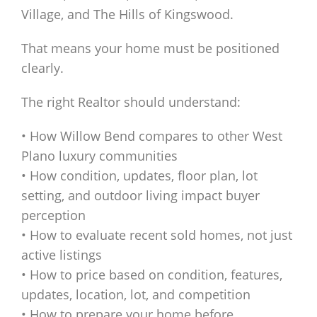
Village, and The Hills of Kingswood.
That means your home must be positioned
clearly.
The right Realtor should understand:
• How Willow Bend compares to other West
Plano luxury communities
• How condition, updates, floor plan, lot
setting, and outdoor living impact buyer
perception
• How to evaluate recent sold homes, not just
active listings
• How to price based on condition, features,
updates, location, lot, and competition
• How to prepare your home before