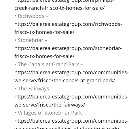
creek-ranch-frisco-tx-homes-for-sale/
• Richwoods –
https://balerealestategroup.com/richwoods-
frisco-tx-homes-for-sale/
• Stonebriar –
https://balerealestategroup.com/stonebriar-
frisco-tx-homes-for-sale/
• The Canals at Grand Park –
https://balerealestategroup.com/communities-
we-serve/frisco/the-canals-at-grand-park/
• The Fairways –
https://balerealestategroup.com/communities-
we-serve/frisco/the-fairways/
• Villages of Stonebriar Park –
https://balerealestategroup.com/communities-
we-serve/frisco/villages-of-stonebriar-park/