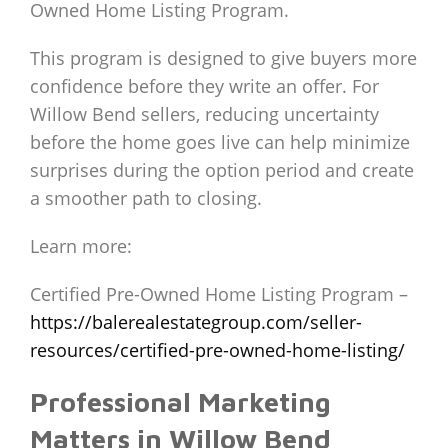
Owned Home Listing Program.
This program is designed to give buyers more
confidence before they write an offer. For
Willow Bend sellers, reducing uncertainty
before the home goes live can help minimize
surprises during the option period and create
a smoother path to closing.
Learn more:
Certified Pre-Owned Home Listing Program –
https://balerealestategroup.com/seller-
resources/certified-pre-owned-home-listing/
Professional Marketing
Matters in Willow Bend