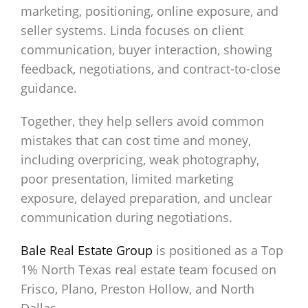
marketing, positioning, online exposure, and
seller systems. Linda focuses on client
communication, buyer interaction, showing
feedback, negotiations, and contract-to-close
guidance.
Together, they help sellers avoid common
mistakes that can cost time and money,
including overpricing, weak photography,
poor presentation, limited marketing
exposure, delayed preparation, and unclear
communication during negotiations.
Bale Real Estate Group
is positioned as a Top
1% North Texas real estate team focused on
Frisco, Plano, Preston Hollow, and North
Dallas.