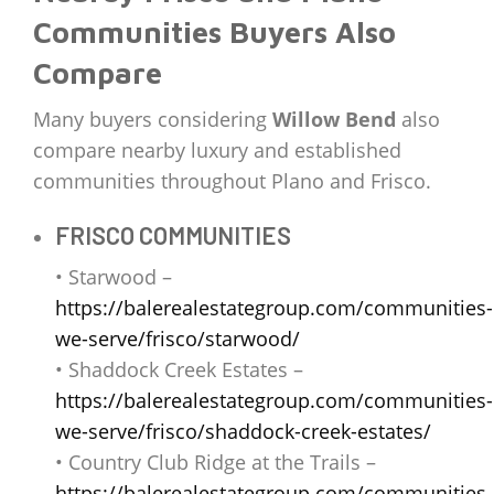
Communities Buyers Also
Compare
Many buyers considering
Willow Bend
also
compare nearby luxury and established
communities throughout Plano and Frisco.
FRISCO COMMUNITIES
• Starwood –
https://balerealestategroup.com/communities-
we-serve/frisco/starwood/
• Shaddock Creek Estates –
https://balerealestategroup.com/communities-
we-serve/frisco/shaddock-creek-estates/
• Country Club Ridge at the Trails –
https://balerealestategroup.com/communities-