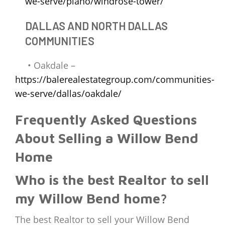
we-serve/plano/windrose-tower/
DALLAS AND NORTH DALLAS
COMMUNITIES
• Oakdale –
https://balerealestategroup.com/communities-
we-serve/dallas/oakdale/
Frequently Asked Questions
About Selling a Willow Bend
Home
Who is the best Realtor to sell
my Willow Bend home?
The best Realtor to sell your Willow Bend