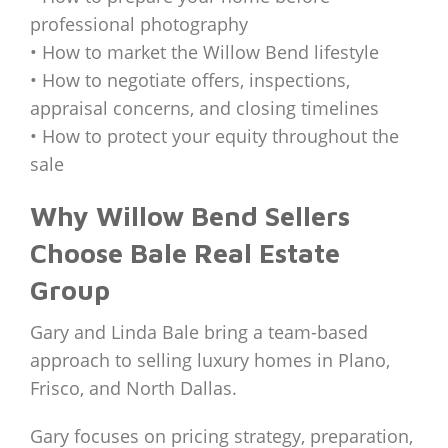
professional photography
• How to market the Willow Bend lifestyle
• How to negotiate offers, inspections,
appraisal concerns, and closing timelines
• How to protect your equity throughout the
sale
Why Willow Bend Sellers
Choose Bale Real Estate
Group
Gary and Linda Bale bring a team-based
approach to selling luxury homes in Plano,
Frisco, and North Dallas.
Gary focuses on pricing strategy, preparation,