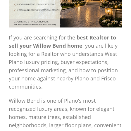
If you are searching for the
best Realtor to
sell your Willow Bend home
, you are likely
looking for a Realtor who understands West
Plano luxury pricing, buyer expectations,
professional marketing, and how to position
your home against nearby Plano and Frisco
communities.
Willow Bend is one of Plano’s most
recognized luxury areas, known for elegant
homes, mature trees, established
neighborhoods, larger floor plans, convenient