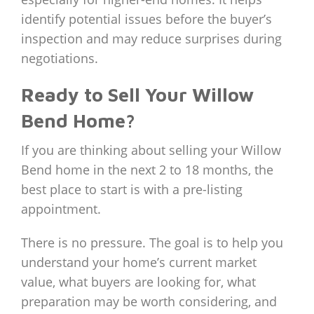
identify potential issues before the buyer’s
inspection and may reduce surprises during
negotiations.
Ready to Sell Your Willow
Bend Home?
If you are thinking about selling your Willow
Bend home in the next 2 to 18 months, the
best place to start is with a pre-listing
appointment.
There is no pressure. The goal is to help you
understand your home’s current market
value, what buyers are looking for, what
preparation may be worth considering, and