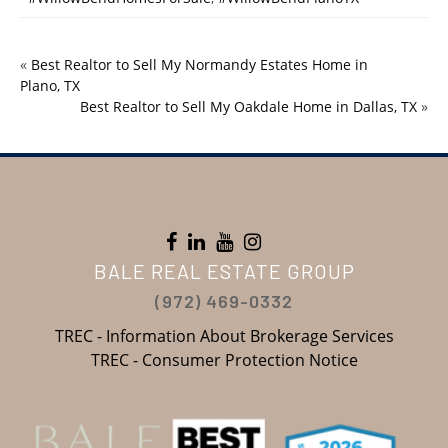
«
Best Realtor to Sell My Normandy Estates Home in
Plano, TX
Best Realtor to Sell My Oakdale Home in Dallas, TX
»
BALE REAL ESTATE GROUP
(972) 469-0332
TREC - Information About Brokerage Services
TREC - Consumer Protection Notice