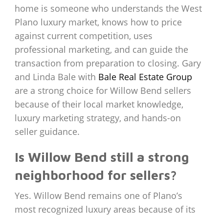
home is someone who understands the West
Plano luxury market, knows how to price
against current competition, uses
professional marketing, and can guide the
transaction from preparation to closing. Gary
and Linda Bale with
Bale Real Estate Group
are a strong choice for Willow Bend sellers
because of their local market knowledge,
luxury marketing strategy, and hands-on
seller guidance.
Is Willow Bend still a strong
neighborhood for sellers?
Yes. Willow Bend remains one of Plano’s
most recognized luxury areas because of its