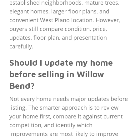
established neighborhoods, mature trees,
elegant homes, larger floor plans, and
convenient West Plano location. However,
buyers still compare condition, price,
updates, floor plan, and presentation
carefully.
Should I update my home
before selling in Willow
Bend?
Not every home needs major updates before
listing. The smarter approach is to review
your home first, compare it against current
competition, and identify which
improvements are most likely to improve