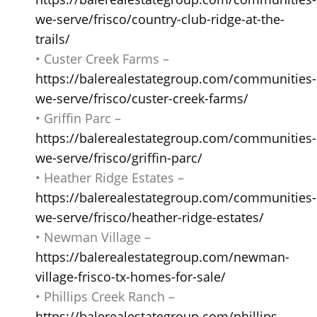
we-serve/frisco/country-club-ridge-at-the-
trails/
• Custer Creek Farms –
https://balerealestategroup.com/communities-
we-serve/frisco/custer-creek-farms/
• Griffin Parc –
https://balerealestategroup.com/communities-
we-serve/frisco/griffin-parc/
• Heather Ridge Estates –
https://balerealestategroup.com/communities-
we-serve/frisco/heather-ridge-estates/
• Newman Village –
https://balerealestategroup.com/newman-
village-frisco-tx-homes-for-sale/
• Phillips Creek Ranch –
https://balerealestategroup.com/phillips-