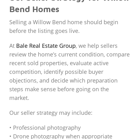
Bend Homes
Selling a Willow Bend home should begin
before the listing goes live.
At
Bale Real Estate Group
, we help sellers
review the home’s current condition, compare
recent sold properties, evaluate active
competition, identify possible buyer
objections, and decide which preparation
steps make sense before going on the
market.
Our seller strategy may include:
• Professional photography
• Drone photography when appropriate