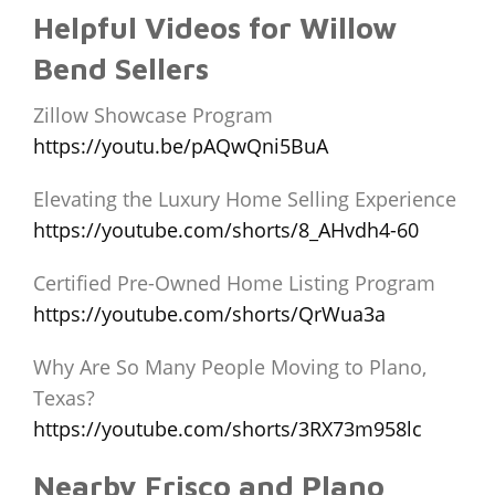
Helpful Videos for Willow
Bend Sellers
Zillow Showcase Program
https://youtu.be/pAQwQni5BuA
Elevating the Luxury Home Selling Experience
https://youtube.com/shorts/8_AHvdh4-60
Certified Pre-Owned Home Listing Program
https://youtube.com/shorts/QrWua3a
Why Are So Many People Moving to Plano,
Texas?
https://youtube.com/shorts/3RX73m958lc
Nearby Frisco and Plano