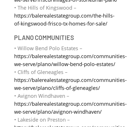
• The Hills of Kingswood –
https://balerealestategroup.com/the-hills-
of-kingswood-frisco-tx-homes-for-sale/
PLANO COMMUNITIES
• Willow Bend Polo Estates –
https://balerealestategroup.com/communities-
we-serve/plano/willow-bend-polo-estates/
• Cliffs of Gleneagles –
https://balerealestategroup.com/communities-
we-serve/plano/cliffs-of-gleneagles/
• Avignon Windhaven –
https://balerealestategroup.com/communities-
we-serve/plano/avignon-windhaven/
• Lakeside on Preston –