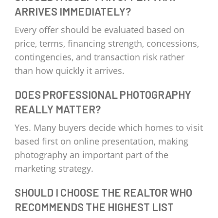
ARRIVES IMMEDIATELY?
Every offer should be evaluated based on
price, terms, financing strength, concessions,
contingencies, and transaction risk rather
than how quickly it arrives.
DOES PROFESSIONAL PHOTOGRAPHY
REALLY MATTER?
Yes. Many buyers decide which homes to visit
based first on online presentation, making
photography an important part of the
marketing strategy.
SHOULD I CHOOSE THE REALTOR WHO
RECOMMENDS THE HIGHEST LIST