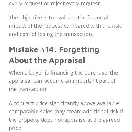
every request or reject every request.
The objective is to evaluate the financial
impact of the request compared with the risk
and cost of losing the transaction.
Mistake #14: Forgetting
About the Appraisal
When a buyer is financing the purchase, the
appraisal can become an important part of
the transaction.
A contract price significantly above available
comparable sales may create additional risk if
the property does not appraise at the agreed
price.