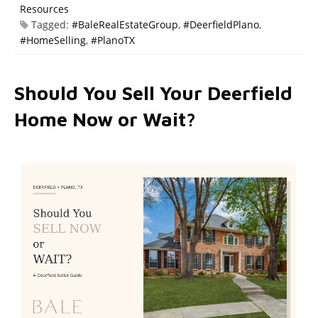
Resources
Tagged:
#BaleRealEstateGroup
,
#DeerfieldPlano
,
#HomeSelling
,
#PlanoTX
Should You Sell Your Deerfield
Home Now or Wait?