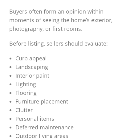
Buyers often form an opinion within
moments of seeing the home’s exterior,
photography, or first rooms.
Before listing, sellers should evaluate:
Curb appeal
Landscaping
Interior paint
Lighting
Flooring
Furniture placement
Clutter
Personal items
Deferred maintenance
Outdoor living areas