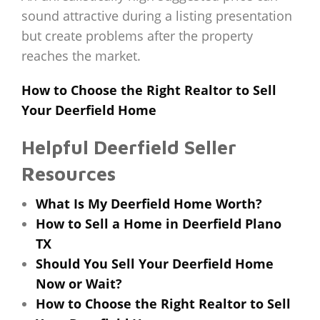
sound attractive during a listing presentation
but create problems after the property
reaches the market.
How to Choose the Right Realtor to Sell
Your Deerfield Home
Helpful Deerfield Seller
Resources
What Is My Deerfield Home Worth?
How to Sell a Home in Deerfield Plano
TX
Should You Sell Your Deerfield Home
Now or Wait?
How to Choose the Right Realtor to Sell