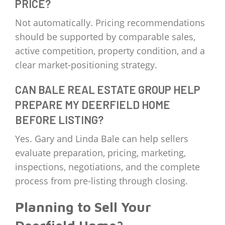
PRICE?
Not automatically. Pricing recommendations
should be supported by comparable sales,
active competition, property condition, and a
clear market-positioning strategy.
CAN BALE REAL ESTATE GROUP HELP
PREPARE MY DEERFIELD HOME
BEFORE LISTING?
Yes. Gary and Linda Bale can help sellers
evaluate preparation, pricing, marketing,
inspections, negotiations, and the complete
process from pre-listing through closing.
Planning to Sell Your