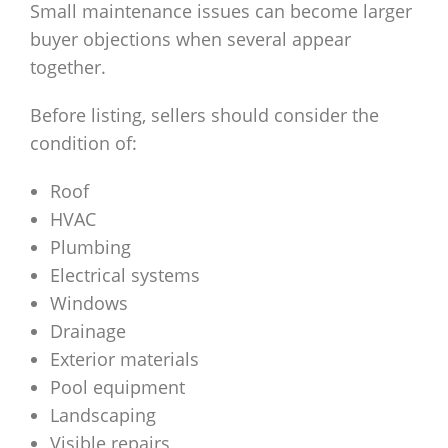
Small maintenance issues can become larger
buyer objections when several appear
together.
Before listing, sellers should consider the
condition of:
Roof
HVAC
Plumbing
Electrical systems
Windows
Drainage
Exterior materials
Pool equipment
Landscaping
Visible repairs