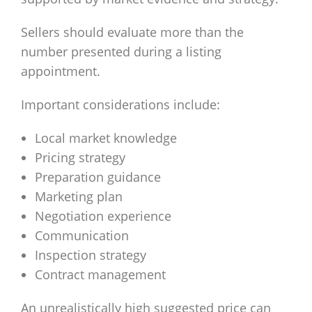
Sellers should evaluate more than the
number presented during a listing
appointment.
Important considerations include:
Local market knowledge
Pricing strategy
Preparation guidance
Marketing plan
Negotiation experience
Communication
Inspection strategy
Contract management
An unrealistically high suggested price can