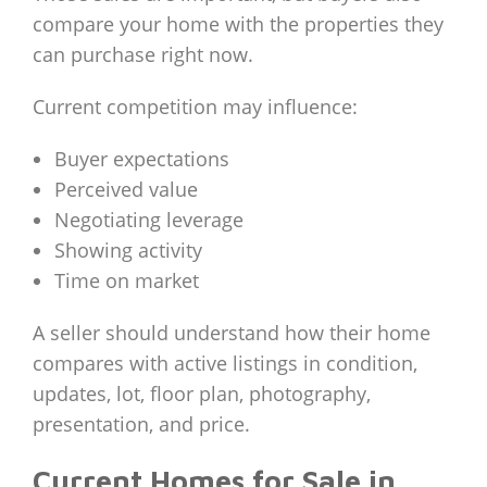
compare your home with the properties they
can purchase right now.
Current competition may influence:
Buyer expectations
Perceived value
Negotiating leverage
Showing activity
Time on market
A seller should understand how their home
compares with active listings in condition,
updates, lot, floor plan, photography,
presentation, and price.
Current Homes for Sale in