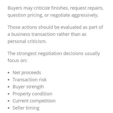
Buyers may criticize finishes, request repairs,
question pricing, or negotiate aggressively.
Those actions should be evaluated as part of
a business transaction rather than as
personal criticism.
The strongest negotiation decisions usually
focus on:
Net proceeds
Transaction risk
Buyer strength
Property condition
Current competition
Seller timing