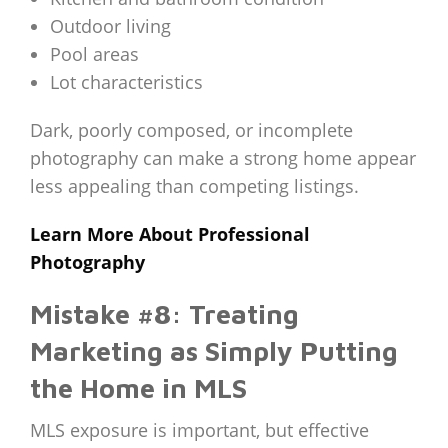
Outdoor living
Pool areas
Lot characteristics
Dark, poorly composed, or incomplete
photography can make a strong home appear
less appealing than competing listings.
Learn More About Professional
Photography
Mistake #8: Treating
Marketing as Simply Putting
the Home in MLS
MLS exposure is important, but effective