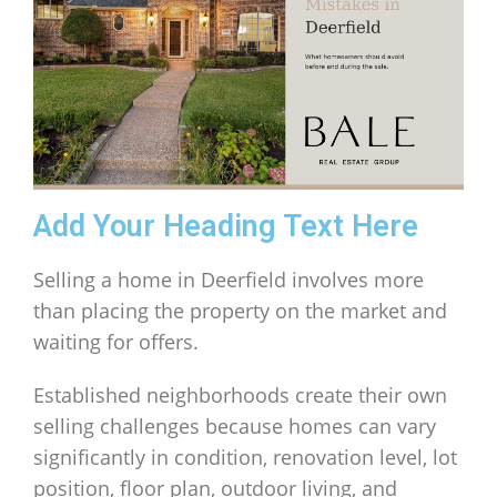
Add Your Heading Text Here
Selling a home in Deerfield involves more
than placing the property on the market and
waiting for offers.
Established neighborhoods create their own
selling challenges because homes can vary
significantly in condition, renovation level, lot
position, floor plan, outdoor living, and