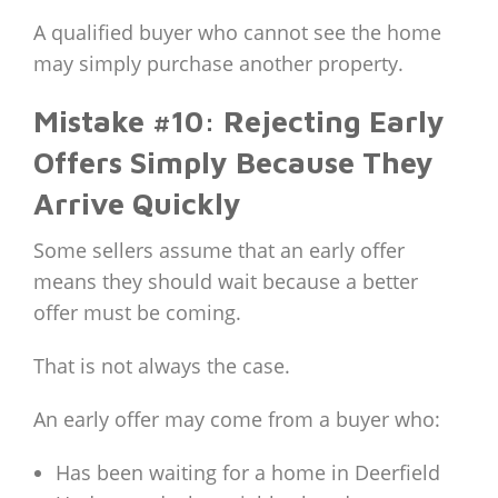
A qualified buyer who cannot see the home
may simply purchase another property.
Mistake #10: Rejecting Early
Offers Simply Because They
Arrive Quickly
Some sellers assume that an early offer
means they should wait because a better
offer must be coming.
That is not always the case.
An early offer may come from a buyer who:
Has been waiting for a home in Deerfield