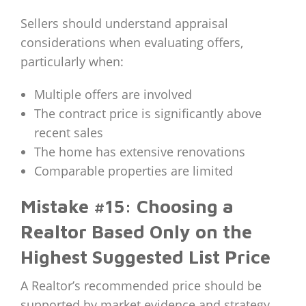
Sellers should understand appraisal
considerations when evaluating offers,
particularly when:
Multiple offers are involved
The contract price is significantly above
recent sales
The home has extensive renovations
Comparable properties are limited
Mistake #15: Choosing a
Realtor Based Only on the
Highest Suggested List Price
A Realtor’s recommended price should be
supported by market evidence and strategy.