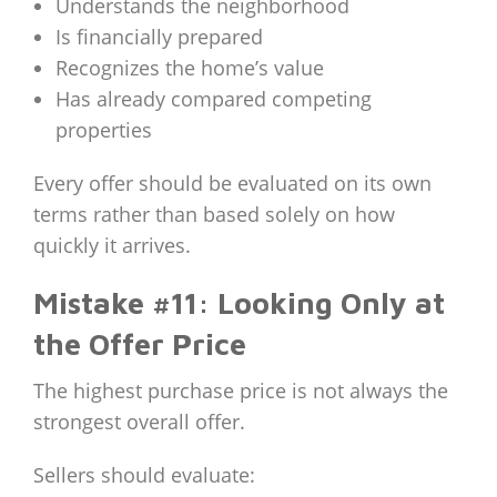
Understands the neighborhood
Is financially prepared
Recognizes the home’s value
Has already compared competing
properties
Every offer should be evaluated on its own
terms rather than based solely on how
quickly it arrives.
Mistake #11: Looking Only at
the Offer Price
The highest purchase price is not always the
strongest overall offer.
Sellers should evaluate: