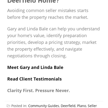
Deerfield Home?
Avoiding common seller mistakes starts
before the property reaches the market.
Gary and Linda Bale can help you understand
your home’s value, identify preparation
priorities, develop a pricing strategy, market
the property effectively, and navigate
negotiations through closing.
Meet Gary and Linda Bale
Read Client Testimonials
Clarity First. Pressure Never.
Posted in:
Community Guides
,
Deerfield
,
Plano
,
Seller