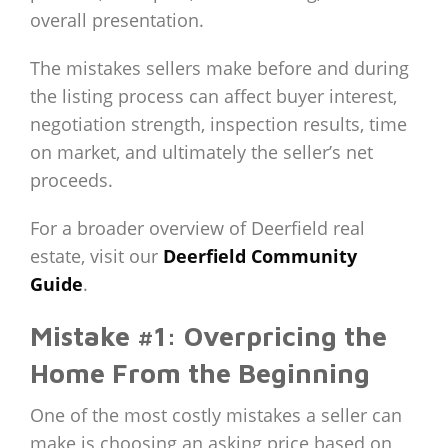
overall presentation.
The mistakes sellers make before and during
the listing process can affect buyer interest,
negotiation strength, inspection results, time
on market, and ultimately the seller’s net
proceeds.
For a broader overview of Deerfield real
estate, visit our
Deerfield Community
Guide
.
Mistake #1: Overpricing the
Home From the Beginning
One of the most costly mistakes a seller can
make is choosing an asking price based on