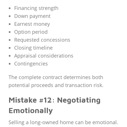
Financing strength
Down payment
Earnest money
Option period
Requested concessions
Closing timeline
Appraisal considerations
Contingencies
The complete contract determines both
potential proceeds and transaction risk.
Mistake #12: Negotiating
Emotionally
Selling a long-owned home can be emotional.