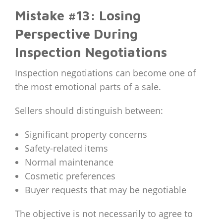
Mistake #13: Losing
Perspective During
Inspection Negotiations
Inspection negotiations can become one of
the most emotional parts of a sale.
Sellers should distinguish between:
Significant property concerns
Safety-related items
Normal maintenance
Cosmetic preferences
Buyer requests that may be negotiable
The objective is not necessarily to agree to