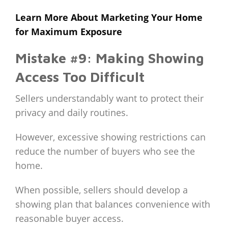
Learn More About Marketing Your Home
for Maximum Exposure
Mistake #9: Making Showing
Access Too Difficult
Sellers understandably want to protect their
privacy and daily routines.
However, excessive showing restrictions can
reduce the number of buyers who see the
home.
When possible, sellers should develop a
showing plan that balances convenience with
reasonable buyer access.