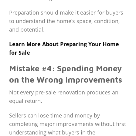
Preparation should make it easier for buyers
to understand the home’s space, condition,
and potential.
Learn More About Preparing Your Home
for Sale
Mistake #4: Spending Money
on the Wrong Improvements
Not every pre-sale renovation produces an
equal return.
Sellers can lose time and money by
completing major improvements without first
understanding what buyers in the