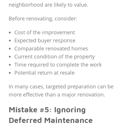
neighborhood are likely to value.
Before renovating, consider:
Cost of the improvement
Expected buyer response
Comparable renovated homes
Current condition of the property
Time required to complete the work
Potential return at resale
In many cases, targeted preparation can be
more effective than a major renovation.
Mistake #5: Ignoring
Deferred Maintenance