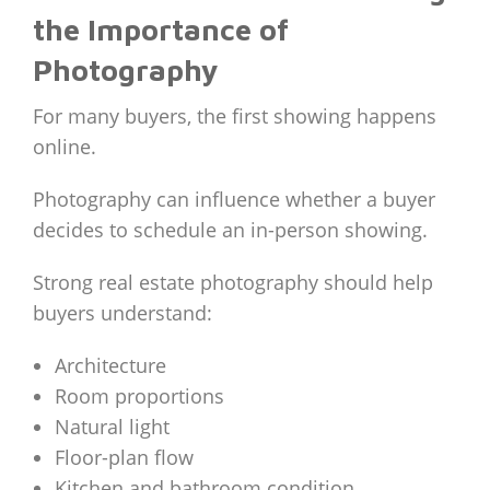
the Importance of
Photography
For many buyers, the first showing happens
online.
Photography can influence whether a buyer
decides to schedule an in-person showing.
Strong real estate photography should help
buyers understand:
Architecture
Room proportions
Natural light
Floor-plan flow
Kitchen and bathroom condition