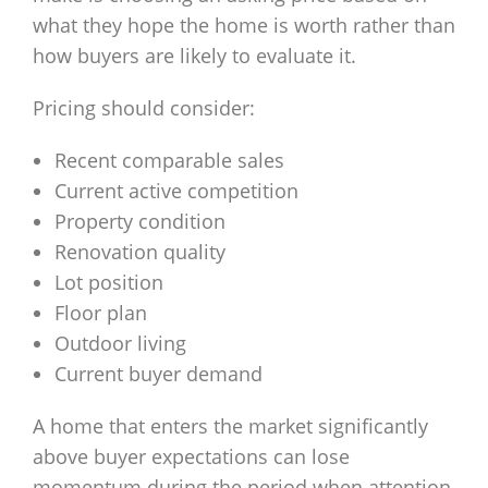
what they hope the home is worth rather than
how buyers are likely to evaluate it.
Pricing should consider:
Recent comparable sales
Current active competition
Property condition
Renovation quality
Lot position
Floor plan
Outdoor living
Current buyer demand
A home that enters the market significantly
above buyer expectations can lose
momentum during the period when attention