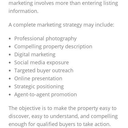
marketing involves more than entering listing
information.
A complete marketing strategy may include:
Professional photography
Compelling property description
Digital marketing
Social media exposure
Targeted buyer outreach
Online presentation
Strategic positioning
Agent-to-agent promotion
The objective is to make the property easy to
discover, easy to understand, and compelling
enough for qualified buyers to take action.