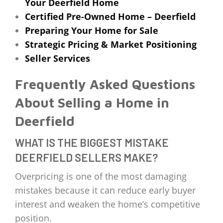
Your Deerfield Home
Certified Pre-Owned Home – Deerfield
Preparing Your Home for Sale
Strategic Pricing & Market Positioning
Seller Services
Frequently Asked Questions
About Selling a Home in
Deerfield
WHAT IS THE BIGGEST MISTAKE
DEERFIELD SELLERS MAKE?
Overpricing is one of the most damaging
mistakes because it can reduce early buyer
interest and weaken the home’s competitive
position.