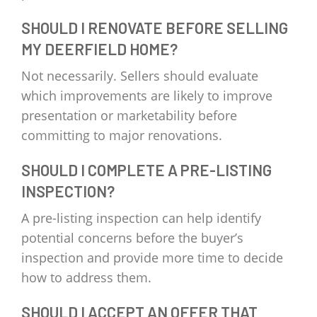
SHOULD I RENOVATE BEFORE SELLING
MY DEERFIELD HOME?
Not necessarily. Sellers should evaluate
which improvements are likely to improve
presentation or marketability before
committing to major renovations.
SHOULD I COMPLETE A PRE-LISTING
INSPECTION?
A pre-listing inspection can help identify
potential concerns before the buyer’s
inspection and provide more time to decide
how to address them.
SHOULD I ACCEPT AN OFFER THAT