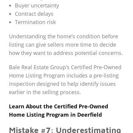
Buyer uncertainty
Contract delays
Termination risk
Understanding the home’s condition before
listing can give sellers more time to decide
how they want to address potential concerns.
Bale Real Estate Group’s Certified Pre-Owned
Home Listing Program includes a pre-listing
inspection designed to help identify issues
earlier in the selling process.
Learn About the Certified Pre-Owned
Home Listing Program in Deerfield
Mistake #7: Underestimating