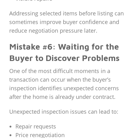
Addressing selected items before listing can
sometimes improve buyer confidence and
reduce negotiation pressure later.
Mistake #6: Waiting for the
Buyer to Discover Problems
One of the most difficult moments in a
transaction can occur when the buyer’s
inspection identifies unexpected concerns
after the home is already under contract.
Unexpected inspection issues can lead to:
Repair requests
Price renegotiation