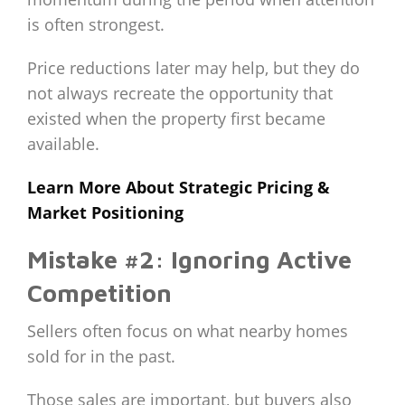
is often strongest.
Price reductions later may help, but they do
not always recreate the opportunity that
existed when the property first became
available.
Learn More About Strategic Pricing &
Market Positioning
Mistake #2: Ignoring Active
Competition
Sellers often focus on what nearby homes
sold for in the past.
Those sales are important, but buyers also