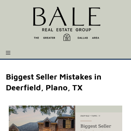
Biggest Seller Mistakes in
Deerfield, Plano, TX