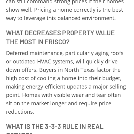
can still command strong prices if their homes
show well. Pricing a home correctly is the best
way to leverage this balanced environment.
WHAT DECREASES PROPERTY VALUE
THE MOST IN FRISCO?
Deferred maintenance, particularly aging roofs
or outdated HVAC systems, will quickly drive
down offers. Buyers in North Texas factor the
high cost of cooling a home into their budget,
making energy-efficient updates a major selling
point. Homes with visible wear and tear often
sit on the market longer and require price
reductions.
WHAT IS THE 3-3-3 RULE IN REAL