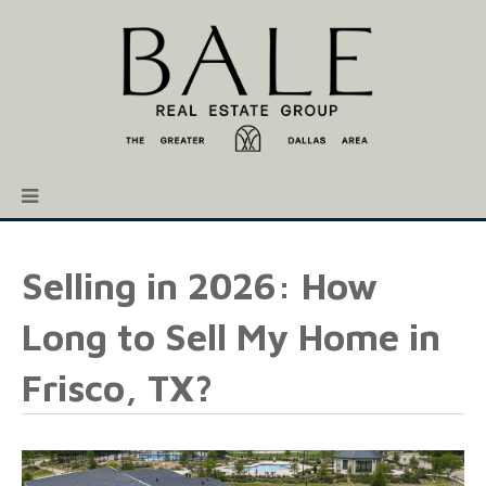
Selling in 2026: How
Long to Sell My Home in
Frisco, TX?