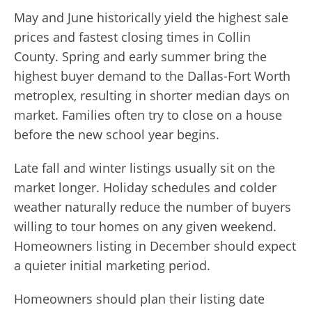
May and June historically yield the highest sale
prices and fastest closing times in Collin
County. Spring and early summer bring the
highest buyer demand to the Dallas-Fort Worth
metroplex, resulting in shorter median days on
market. Families often try to close on a house
before the new school year begins.
Late fall and winter listings usually sit on the
market longer. Holiday schedules and colder
weather naturally reduce the number of buyers
willing to tour homes on any given weekend.
Homeowners listing in December should expect
a quieter initial marketing period.
Homeowners should plan their listing date