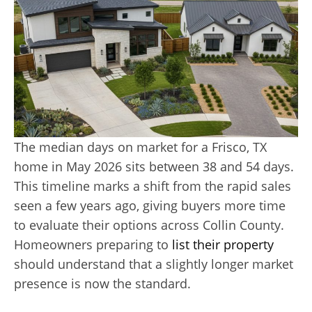
The median days on market for a Frisco, TX
home in May 2026 sits between 38 and 54 days.
This timeline marks a shift from the rapid sales
seen a few years ago, giving buyers more time
to evaluate their options across Collin County.
Homeowners preparing to
list their property
should understand that a slightly longer market
presence is now the standard.