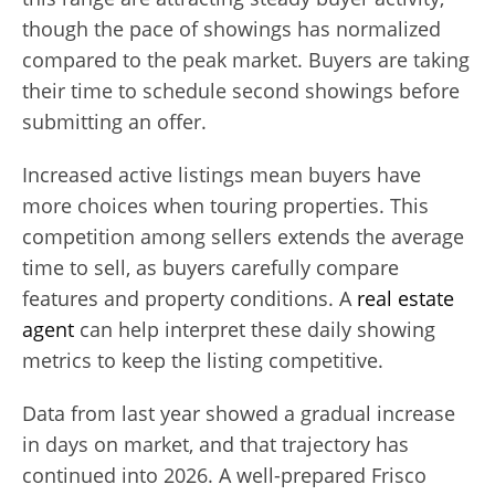
though the pace of showings has normalized
compared to the peak market. Buyers are taking
their time to schedule second showings before
submitting an offer.
Increased active listings mean buyers have
more choices when touring properties. This
competition among sellers extends the average
time to sell, as buyers carefully compare
features and property conditions. A
real estate
agent
can help interpret these daily showing
metrics to keep the listing competitive.
Data from last year showed a gradual increase
in days on market, and that trajectory has
continued into 2026. A well-prepared Frisco