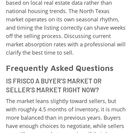
based on local real estate data rather than
national housing trends. The North Texas
market operates on its own seasonal rhythm,
and timing the listing correctly can shave weeks
off the selling process. Discussing current
market absorption rates with a professional will
clarify the best time to sell.
Frequently Asked Questions
IS FRISCO A BUYER’S MARKET OR
SELLER’S MARKET RIGHT NOW?
The market leans slightly toward sellers, but
with roughly 4.5 months of inventory, it is much
more balanced than in previous years. Buyers
have enough choices to negotiate, while sellers