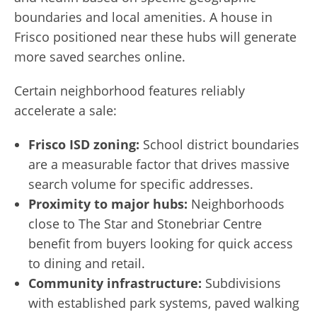
boundaries and local amenities. A house in
Frisco positioned near these hubs will generate
more saved searches online.
Certain neighborhood features reliably
accelerate a sale:
Frisco ISD zoning:
School district boundaries
are a measurable factor that drives massive
search volume for specific addresses.
Proximity to major hubs:
Neighborhoods
close to The Star and Stonebriar Centre
benefit from buyers looking for quick access
to dining and retail.
Community infrastructure:
Subdivisions
with established park systems, paved walking