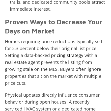
trails, and dedicated community pools attract
immediate interest.
Proven Ways to Decrease Your
Days on Market
Homes requiring price reductions typically sell
for 2.3 percent below their original list price.
Setting a data-backed
pricing strategy
with a
real estate agent prevents the listing from
growing stale on the MLS. Buyers often ignore
properties that sit on the market with multiple
price cuts.
Physical updates directly influence consumer
behavior during open houses. A recently
serviced HVAC system or a dedicated home