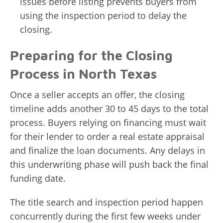
issues before listing prevents buyers from
using the inspection period to delay the
closing.
Preparing for the Closing
Process in North Texas
Once a seller accepts an offer, the closing
timeline adds another 30 to 45 days to the total
process. Buyers relying on financing must wait
for their lender to order a real estate appraisal
and finalize the loan documents. Any delays in
this underwriting phase will push back the final
funding date.
The title search and inspection period happen
concurrently during the first few weeks under