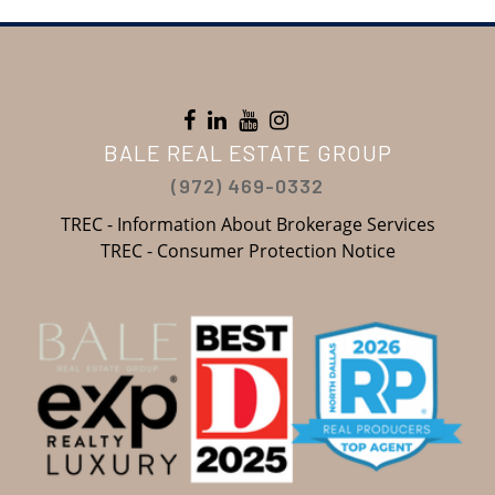
BALE REAL ESTATE GROUP
(972) 469-0332
TREC - Information About Brokerage Services
TREC - Consumer Protection Notice