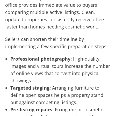
office provides immediate value to buyers
comparing multiple active listings. Clean,
updated properties consistently receive offers
faster than homes needing cosmetic work.
Sellers can shorten their timeline by
implementing a few specific preparation steps:
Professional photography:
High-quality
images and virtual tours increase the number
of online views that convert into physical
showings.
Targeted staging:
Arranging furniture to
define open spaces helps a property stand
out against competing listings.
Pre-listing repairs:
Fixing minor cosmetic