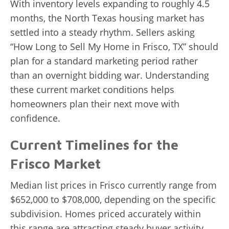
With inventory levels expanding to roughly 4.5
months, the North Texas housing market has
settled into a steady rhythm. Sellers asking
“How Long to Sell My Home in Frisco, TX” should
plan for a standard marketing period rather
than an overnight bidding war. Understanding
these current market conditions helps
homeowners plan their next move with
confidence.
Current Timelines for the
Frisco Market
Median list prices in Frisco currently range from
$652,000 to $708,000, depending on the specific
subdivision. Homes priced accurately within
this range are attracting steady buyer activity,