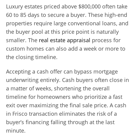
Luxury estates priced above $800,000 often take
60 to 85 days to secure a buyer. These high-end
properties require large conventional loans, and
the buyer pool at this price point is naturally
smaller. The
real estate appraisal
process for
custom homes can also add a week or more to
the closing timeline.
Accepting a cash offer can bypass mortgage
underwriting entirely. Cash buyers often close in
a matter of weeks, shortening the overall
timeline for homeowners who prioritize a fast
exit over maximizing the final sale price. A cash
in Frisco transaction eliminates the risk of a
buyer’s financing falling through at the last
minute.