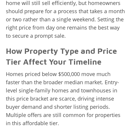
home will still sell efficiently, but homeowners
should prepare for a process that takes a month
or two rather than a single weekend. Setting the
right price from day one remains the best way
to secure a prompt sale.
How Property Type and Price
Tier Affect Your Timeline
Homes priced below $500,000 move much
faster than the broader median market. Entry-
level single-family homes and townhouses in
this price bracket are scarce, driving intense
buyer demand and shorter listing periods.
Multiple offers are still common for properties
in this affordable tier.