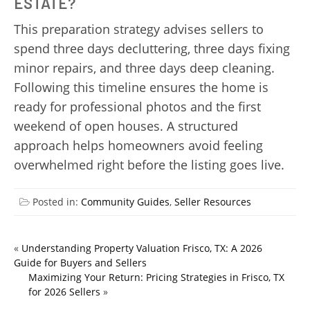
ESTATE?
This preparation strategy advises sellers to
spend three days decluttering, three days fixing
minor repairs, and three days deep cleaning.
Following this timeline ensures the home is
ready for professional photos and the first
weekend of open houses. A structured
approach helps homeowners avoid feeling
overwhelmed right before the listing goes live.
Posted in:
Community Guides
,
Seller Resources
«
Understanding Property Valuation Frisco, TX: A 2026
Guide for Buyers and Sellers
Maximizing Your Return: Pricing Strategies in Frisco, TX
for 2026 Sellers
»