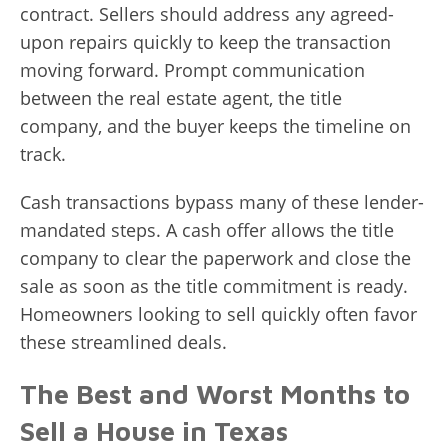
contract. Sellers should address any agreed-
upon repairs quickly to keep the transaction
moving forward. Prompt communication
between the real estate agent, the title
company, and the buyer keeps the timeline on
track.
Cash transactions bypass many of these lender-
mandated steps. A cash offer allows the title
company to clear the paperwork and close the
sale as soon as the title commitment is ready.
Homeowners looking to sell quickly often favor
these streamlined deals.
The Best and Worst Months to
Sell a House in Texas