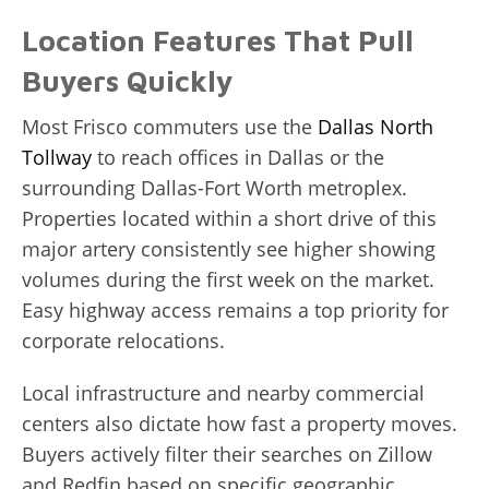
Location Features That Pull
Buyers Quickly
Most Frisco commuters use the
Dallas North
Tollway
to reach offices in Dallas or the
surrounding Dallas-Fort Worth metroplex.
Properties located within a short drive of this
major artery consistently see higher showing
volumes during the first week on the market.
Easy highway access remains a top priority for
corporate relocations.
Local infrastructure and nearby commercial
centers also dictate how fast a property moves.
Buyers actively filter their searches on Zillow
and Redfin based on specific geographic