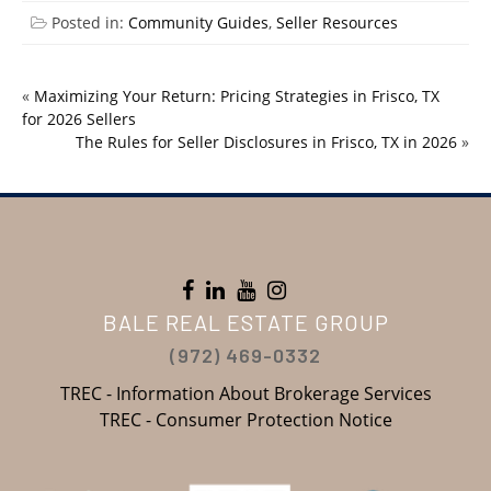
Posted in:
Community Guides
,
Seller Resources
«
Maximizing Your Return: Pricing Strategies in Frisco, TX
for 2026 Sellers
The Rules for Seller Disclosures in Frisco, TX in 2026
»
BALE REAL ESTATE GROUP
(972) 469-0332
TREC - Information About Brokerage Services
TREC - Consumer Protection Notice