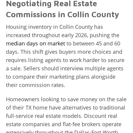
Negotiating Real Estate
Commissions in Collin County
Housing inventory in Collin County has
increased throughout early 2026, pushing the
median days on market
to between 45 and 60
days. This shift gives buyers more choices and
requires listing agents to work harder to secure
a sale. Sellers should interview multiple agents
to compare their marketing plans alongside
their commission rates.
Homeowners looking to save money on the sale
of their TX home have alternatives to traditional
full-service real estate models. Discount real
estate companies and flat-fee brokers operate
extensively throughout the Dallas-Fort Worth