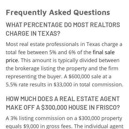
Frequently Asked Questions
WHAT PERCENTAGE DO MOST REALTORS
CHARGE IN TEXAS?
Most real estate professionals in Texas charge a
total fee between 5% and 6% of the
final sale
price
. This amount is typically divided between
the brokerage listing the property and the firm
representing the buyer. A $600,000 sale at a
5.5% rate results in $33,000 in total commission.
HOW MUCH DOES A REAL ESTATE AGENT
MAKE OFF A $300,000 HOUSE IN FRISCO?
A 3% listing commission on a $300,000 property
equals $9,000 in gross fees. The individual agent