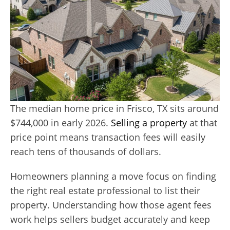
The median home price in Frisco, TX sits around
$744,000 in early 2026.
Selling a property
at that
price point means transaction fees will easily
reach tens of thousands of dollars.
Homeowners planning a move focus on finding
the right real estate professional to list their
property. Understanding how those agent fees
work helps sellers budget accurately and keep