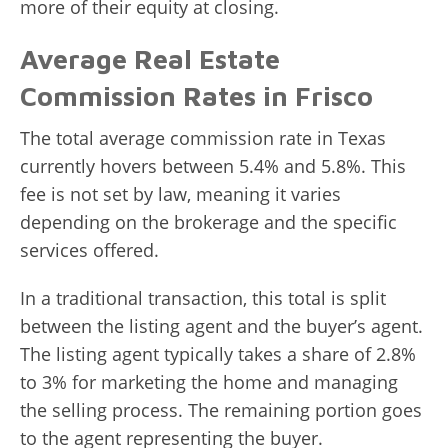
more of their equity at closing.
Average Real Estate
Commission Rates in Frisco
The total average commission rate in Texas
currently hovers between 5.4% and 5.8%. This
fee is not set by law, meaning it varies
depending on the brokerage and the specific
services offered.
In a traditional transaction, this total is split
between the listing agent and the buyer’s agent.
The listing agent typically takes a share of 2.8%
to 3% for marketing the home and managing
the selling process. The remaining portion goes
to the agent representing the buyer.