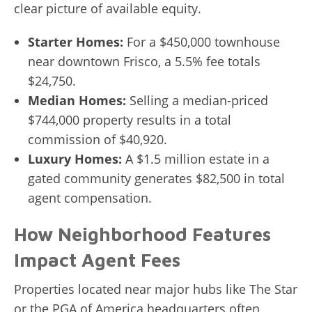
clear picture of available equity.
Starter Homes:
For a $450,000 townhouse
near downtown Frisco, a 5.5% fee totals
$24,750.
Median Homes:
Selling a median-priced
$744,000 property results in a total
commission of $40,920.
Luxury Homes:
A $1.5 million estate in a
gated community generates $82,500 in total
agent compensation.
How Neighborhood Features
Impact Agent Fees
Properties located near major hubs like The Star
or the PGA of America headquarters often