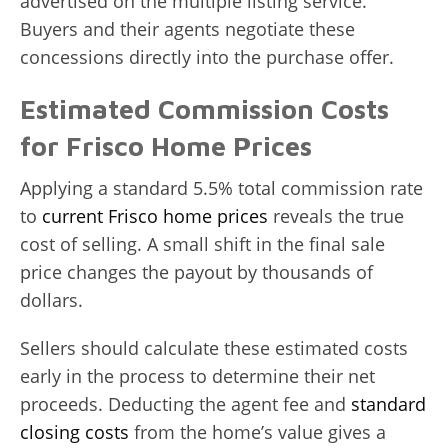
advertised on the multiple listing service.
Buyers and their agents negotiate these
concessions directly into the purchase offer.
Estimated Commission Costs
for Frisco Home Prices
Applying a standard 5.5% total commission rate
to
current Frisco home prices
reveals the true
cost of selling. A small shift in the final sale
price changes the payout by thousands of
dollars.
Sellers should calculate these estimated costs
early in the process to determine their net
proceeds. Deducting the agent fee and
standard
closing costs
from the home’s value gives a