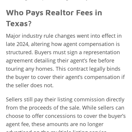
Who Pays Realtor Fees in
Texas?
Major industry rule changes went into effect in
late 2024, altering how agent compensation is
structured. Buyers must sign a representation
agreement detailing their agent’s fee before
touring any homes. This contract legally binds
the buyer to cover their agent’s compensation if
the seller does not.
Sellers still pay their listing commission directly
from the proceeds of the sale. While sellers can
choose to offer concessions to cover the buyer’s
agent fee, these amounts are no longer