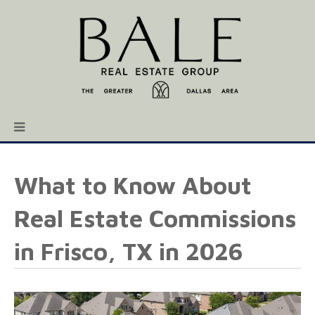
What to Know About
Real Estate Commissions
in Frisco, TX in 2026