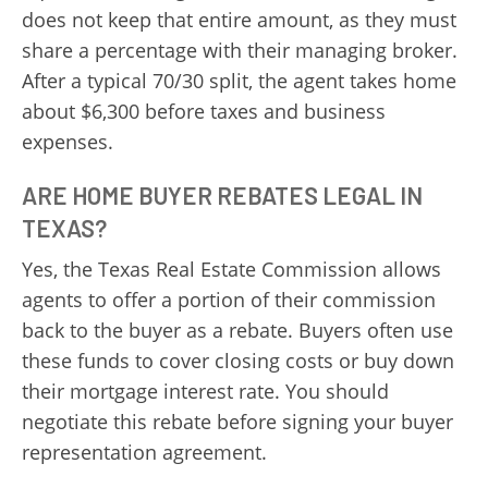
does not keep that entire amount, as they must
share a percentage with their managing broker.
After a typical 70/30 split, the agent takes home
about $6,300 before taxes and business
expenses.
ARE HOME BUYER REBATES LEGAL IN
TEXAS?
Yes, the Texas Real Estate Commission allows
agents to offer a portion of their commission
back to the buyer as a rebate. Buyers often use
these funds to cover closing costs or buy down
their mortgage interest rate. You should
negotiate this rebate before signing your buyer
representation agreement.