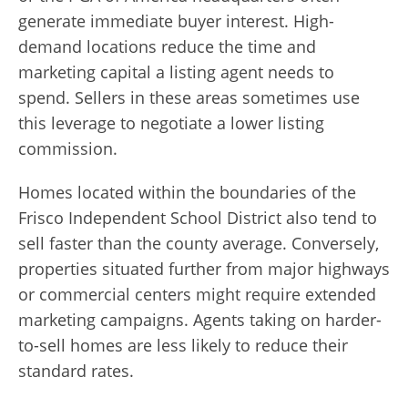
generate immediate buyer interest. High-
demand locations reduce the time and
marketing capital a listing agent needs to
spend. Sellers in these areas sometimes use
this leverage to negotiate a lower listing
commission.
Homes located within the boundaries of the
Frisco Independent School District also tend to
sell faster than the county average. Conversely,
properties situated further from major highways
or commercial centers might require extended
marketing campaigns. Agents taking on harder-
to-sell homes are less likely to reduce their
standard rates.