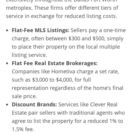
metroplex. These firms offer different tiers of
service in exchange for reduced listing costs.
Flat-Fee MLS Listings:
Sellers pay a one-time
charge, often between $300 and $500, simply
to place their property on the local multiple
listing service.
Flat Fee Real Estate Brokerages:
Companies like Hometiva charge a set rate,
such as $3,000 to $4,000, for full
representation regardless of the home’s final
sale price.
Discount Brands:
Services like Clever Real
Estate pair sellers with traditional agents who
agree to list the property for a reduced 1% to
1.5% fee.