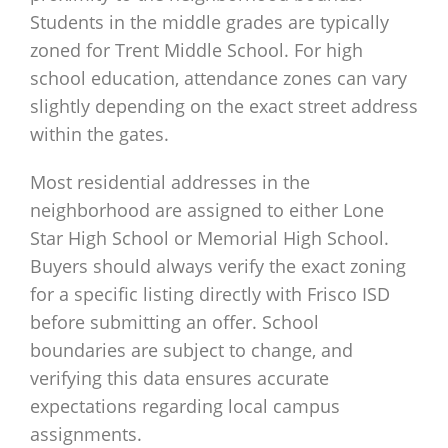
Students in the middle grades are typically
zoned for Trent Middle School. For high
school education, attendance zones can vary
slightly depending on the exact street address
within the gates.
Most residential addresses in the
neighborhood are assigned to either Lone
Star High School or Memorial High School.
Buyers should always verify the exact zoning
for a specific listing directly with Frisco ISD
before submitting an offer. School
boundaries are subject to change, and
verifying this data ensures accurate
expectations regarding local campus
assignments.