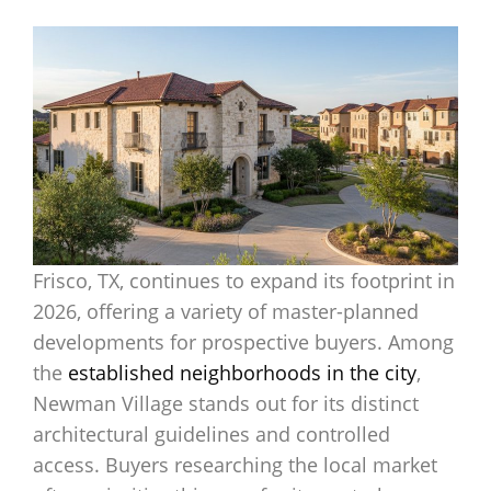
Frisco, TX, continues to expand its footprint in
2026, offering a variety of master-planned
developments for prospective buyers. Among
the
established neighborhoods in the city
,
Newman Village stands out for its distinct
architectural guidelines and controlled
access. Buyers researching the local market