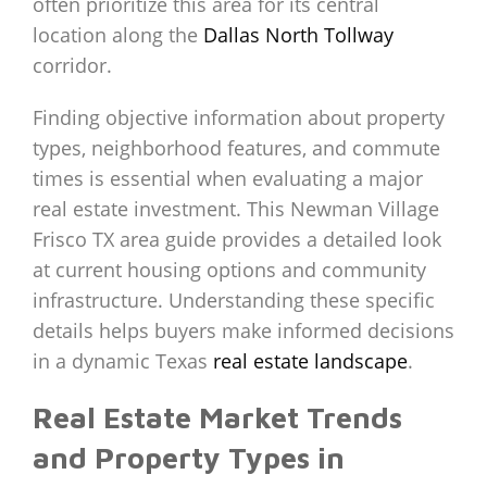
often prioritize this area for its central
location along the
Dallas North Tollway
corridor.
Finding objective information about property
types, neighborhood features, and commute
times is essential when evaluating a major
real estate investment. This Newman Village
Frisco TX area guide provides a detailed look
at current housing options and community
infrastructure. Understanding these specific
details helps buyers make informed decisions
in a dynamic Texas
real estate landscape
.
Real Estate Market Trends
and Property Types in