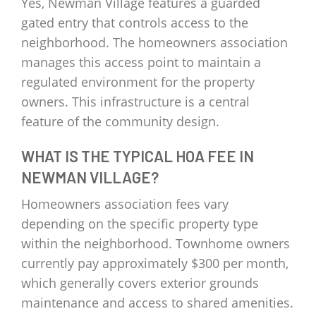
Yes, Newman Village features a guarded
gated entry that controls access to the
neighborhood. The homeowners association
manages this access point to maintain a
regulated environment for the property
owners. This infrastructure is a central
feature of the community design.
WHAT IS THE TYPICAL HOA FEE IN
NEWMAN VILLAGE?
Homeowners association fees vary
depending on the specific property type
within the neighborhood. Townhome owners
currently pay approximately $300 per month,
which generally covers exterior grounds
maintenance and access to shared amenities.