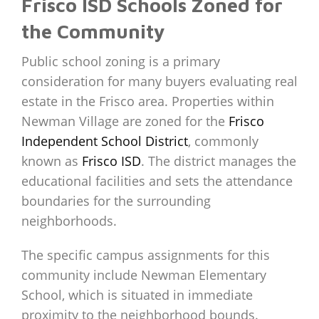
Frisco ISD Schools Zoned for
the Community
Public school zoning is a primary
consideration for many buyers evaluating real
estate in the Frisco area. Properties within
Newman Village are zoned for the
Frisco
Independent School District
, commonly
known as
Frisco ISD
. The district manages the
educational facilities and sets the attendance
boundaries for the surrounding
neighborhoods.
The specific campus assignments for this
community include Newman Elementary
School, which is situated in immediate
proximity to the neighborhood bounds.