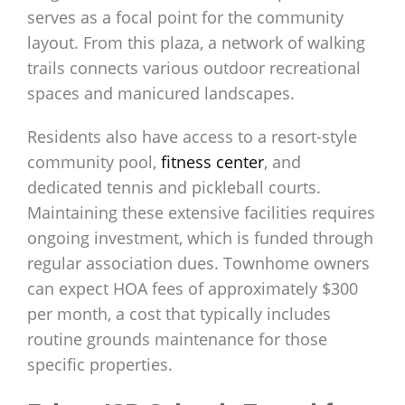
serves as a focal point for the community
layout. From this plaza, a network of walking
trails connects various outdoor recreational
spaces and manicured landscapes.
Residents also have access to a resort-style
community pool,
fitness center
, and
dedicated tennis and pickleball courts.
Maintaining these extensive facilities requires
ongoing investment, which is funded through
regular association dues. Townhome owners
can expect HOA fees of approximately $300
per month, a cost that typically includes
routine grounds maintenance for those
specific properties.