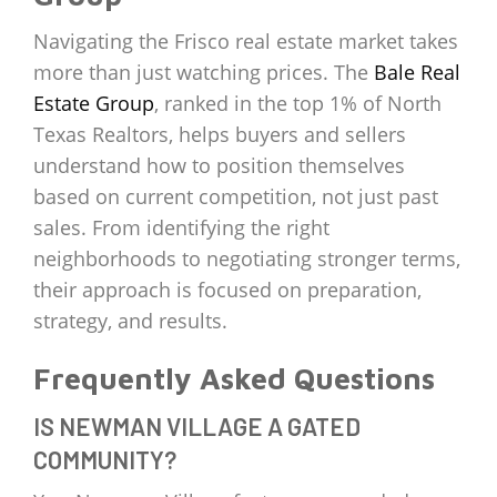
Navigating the Frisco real estate market takes
more than just watching prices. The
Bale Real
Estate Group
, ranked in the top 1% of North
Texas Realtors, helps buyers and sellers
understand how to position themselves
based on current competition, not just past
sales. From identifying the right
neighborhoods to negotiating stronger terms,
their approach is focused on preparation,
strategy, and results.
Frequently Asked Questions
IS NEWMAN VILLAGE A GATED
COMMUNITY?