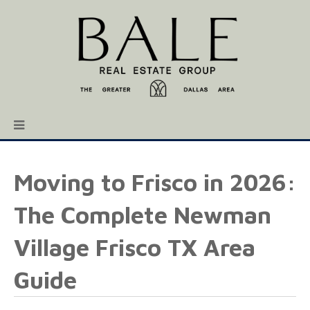
Moving to Frisco in 2026:
The Complete Newman
Village Frisco TX Area
Guide