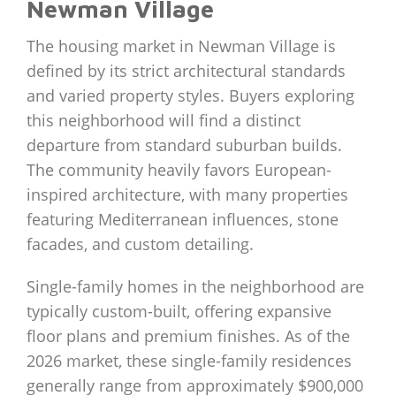
Newman Village
The housing market in Newman Village is
defined by its strict architectural standards
and varied property styles. Buyers exploring
this neighborhood will find a distinct
departure from standard suburban builds.
The community heavily favors European-
inspired architecture, with many properties
featuring Mediterranean influences, stone
facades, and custom detailing.
Single-family homes in the neighborhood are
typically custom-built, offering expansive
floor plans and premium finishes. As of the
2026 market, these single-family residences
generally range from approximately $900,000