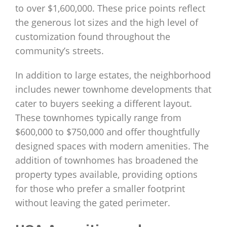
to over $1,600,000. These price points reflect
the generous lot sizes and the high level of
customization found throughout the
community’s streets.
In addition to large estates, the neighborhood
includes newer townhome developments that
cater to buyers seeking a different layout.
These townhomes typically range from
$600,000 to $750,000 and offer thoughtfully
designed spaces with modern amenities. The
addition of townhomes has broadened the
property types available, providing options
for those who prefer a smaller footprint
without leaving the gated perimeter.