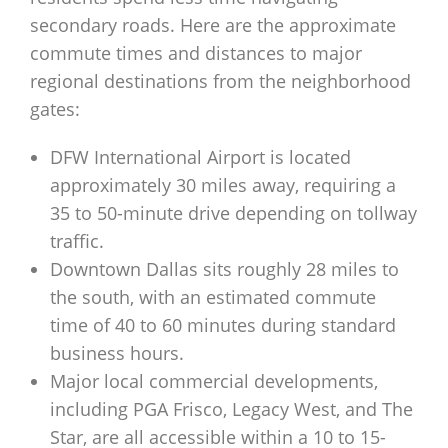
secondary roads. Here are the approximate
commute times and distances to major
regional destinations from the neighborhood
gates:
DFW International Airport is located
approximately 30 miles away, requiring a
35 to 50-minute drive depending on tollway
traffic.
Downtown Dallas sits roughly 28 miles to
the south, with an estimated commute
time of 40 to 60 minutes during standard
business hours.
Major local commercial developments,
including PGA Frisco, Legacy West, and The
Star, are all accessible within a 10 to 15-