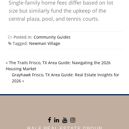
Single-family home fees differ based on lot
size but similarly fund the upkeep of the
central plaza, pool, and tennis courts.
Posted in:
Community Guides
Tagged:
Newman Village
«
The Trails Frisco, TX Area Guide: Navigating the 2026
Housing Market
Grayhawk Frisco, TX Area Guide: Real Estate Insights for
2026
»
BALE REAL ESTATE GROUP