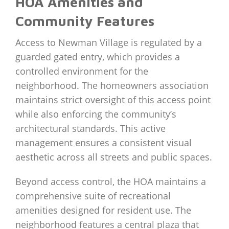
HOA Amenities and
Community Features
Access to Newman Village is regulated by a
guarded gated entry, which provides a
controlled environment for the
neighborhood. The homeowners association
maintains strict oversight of this access point
while also enforcing the community’s
architectural standards. This active
management ensures a consistent visual
aesthetic across all streets and public spaces.
Beyond access control, the HOA maintains a
comprehensive suite of recreational
amenities designed for resident use. The
neighborhood features a central plaza that