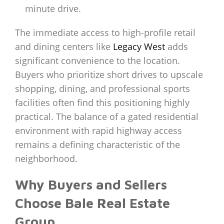
minute drive.
The immediate access to high-profile retail
and dining centers like
Legacy West
adds
significant convenience to the location.
Buyers who prioritize short drives to upscale
shopping, dining, and professional sports
facilities often find this positioning highly
practical. The balance of a gated residential
environment with rapid highway access
remains a defining characteristic of the
neighborhood.
Why Buyers and Sellers
Choose Bale Real Estate
Group