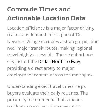
Commute Times and
Actionable Location Data
Location efficiency is a major factor driving
real estate demand in this part of TX.
Newman Village occupies a strategic position
near major transit routes, making regional
travel highly accessible. The neighborhood
sits just off the
Dallas North Tollway
,
providing a direct artery to major
employment centers across the metroplex.
Understanding exact travel times helps
buyers evaluate their daily routines. The
proximity to commercial hubs means
residents spend less time navigating