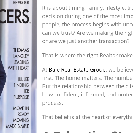
It is about timing, family, lifestyle,
decision during one of the most impo
people, the process begins with unc
can we trust? Are we making the rig
or are we just another transaction?
That is where the right Realtor makes
At
Bale Real Estate Group
, we believ
first. The home matters. The number
But the relationship between the cli
how confident, informed, and prote
process.
That belief is at the heart of everyth