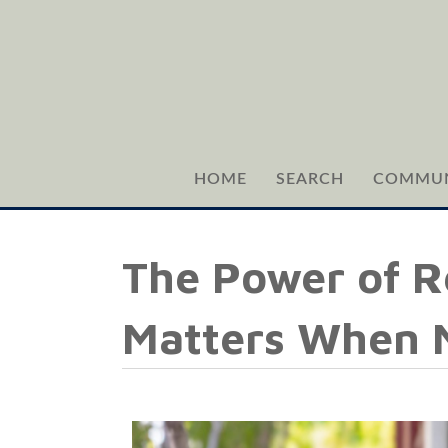
HOME
SEARCH
COMMUN
The Power of R
Matters When M