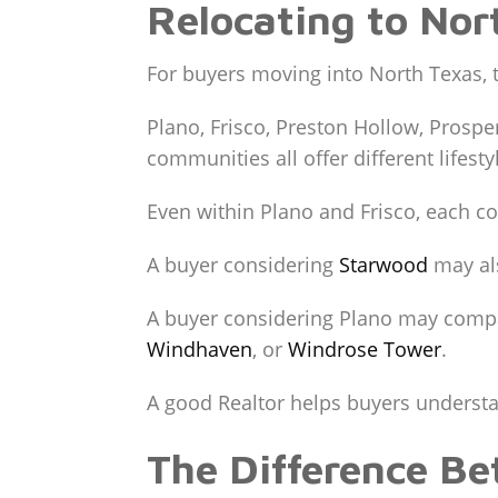
Relocating to Nor
For buyers moving into North Texas, 
Plano, Frisco, Preston Hollow, Prospe
communities all offer different lifest
Even within Plano and Frisco, each co
A buyer considering
Starwood
may al
A buyer considering Plano may com
Windhaven
, or
Windrose Tower
.
A good Realtor helps buyers understand
The Difference B