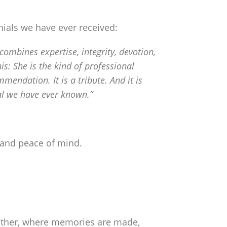
ials we have ever received:
mbines expertise, integrity, devotion,
is: She is the kind of professional
endation. It is a tribute. And it is
nal we have ever known.”
, and peace of mind.
gather, where memories are made,