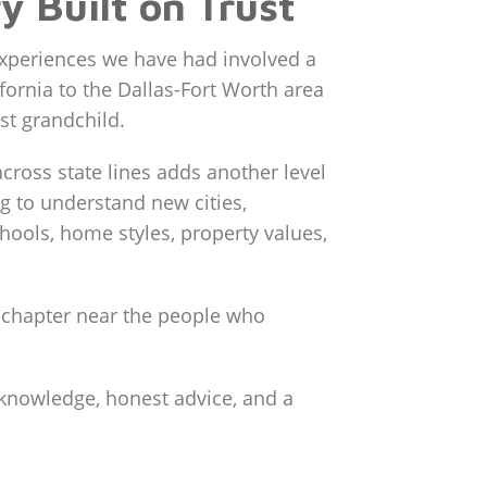
y Built on Trust
experiences we have had involved a
fornia to the Dallas-Fort Worth area
rst grandchild.
cross state lines adds another level
ng to understand new cities,
ools, home styles, property values,
w chapter near the people who
 knowledge, honest advice, and a