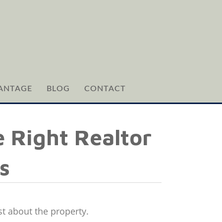
ANTAGE
BLOG
CONTACT
 Right Realtor
s
st about the property.