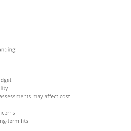
anding:
udget
lity
assessments may affect cost
ncerns
ng-term fits