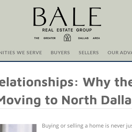
ITIES WE SERVE
BUYERS
SELLERS
OUR ADV
elationships: Why the
oving to North Dalla
Buying or selling a home is never ju