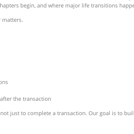
apters begin, and where major life transitions happ
r matters.
ions
after the transaction
s not just to complete a transaction. Our goal is to bui