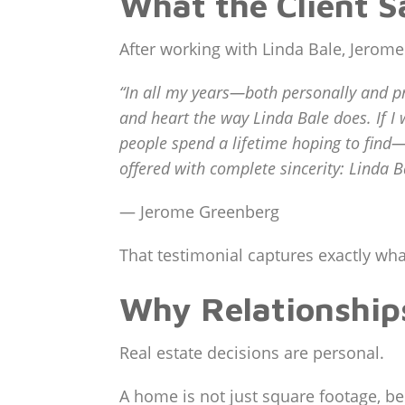
What the Client S
After working with Linda Bale, Jerom
“In all my years—both personally and p
and heart the way Linda Bale does. If I w
people spend a lifetime hoping to find—a
offered with complete sincerity: Linda B
— Jerome Greenberg
That testimonial captures exactly what
Why Relationships
Real estate decisions are personal.
A home is not just square footage, b