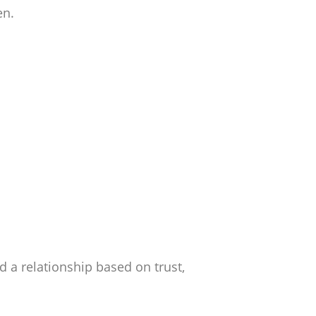
en.
ld a relationship based on trust,