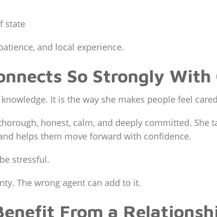
f state
patience, and local experience.
nnects So Strongly With 
te knowledge. It is the way she makes people feel care
t, thorough, honest, calm, and deeply committed. She 
 and helps them move forward with confidence.
be stressful.
nty. The wrong agent can add to it.
Benefit From a Relationsh