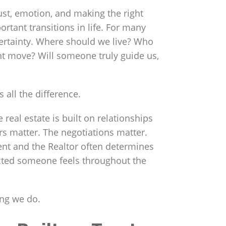
 trust, emotion, and making the right
rtant transitions in life. For many
ertainty. Where should we live? Who
ht move? Will someone truly guide us,
 all the difference.
e real estate is built on relationships
s matter. The negotiations matter.
ent and the Realtor often determines
cted someone feels throughout the
ing we do.