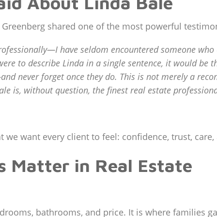
aid About Linda Bale
e Greenberg shared one of the most powerful testimon
rofessionally—I have seldom encountered someone who co
ere to describe Linda in a single sentence, it would be th
nd never forget once they do. This is not merely a recomm
ale is, without question, the finest real estate professio
 we want every client to feel: confidence, trust, care
 Matter in Real Estate
edrooms, bathrooms, and price. It is where families 