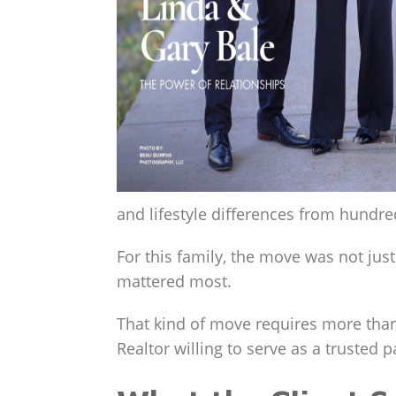
and lifestyle differences from hundr
For this family, the move was not ju
mattered most.
That kind of move requires more than
Realtor willing to serve as a trusted 