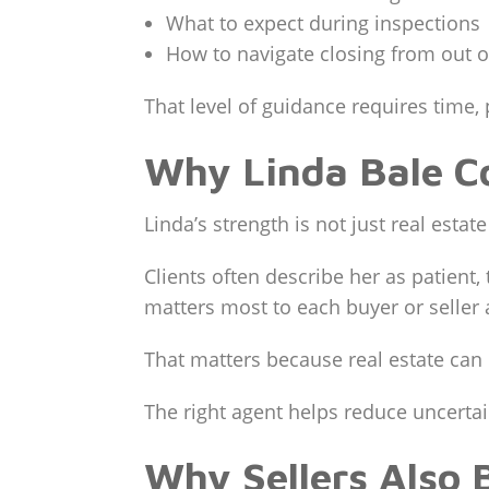
What to expect during inspections
How to navigate closing from out o
That level of guidance requires time, 
Why Linda Bale Co
Linda’s strength is not just real esta
Clients often describe her as patien
matters most to each buyer or seller
That matters because real estate can 
The right agent helps reduce uncertai
Why Sellers Also 