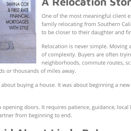
A Relocation Stor
One of the most meaningful client 
family relocating from Southern Cali
to be closer to their daughter and fi
Relocation is never simple. Moving a
of complexity. Buyers are often tryi
neighborhoods, commute routes, sch
eds or thousands of miles away.
st about buying a house. It was about beginning a ne
 opening doors. It requires patience, guidance, local
partner from beginning to end.