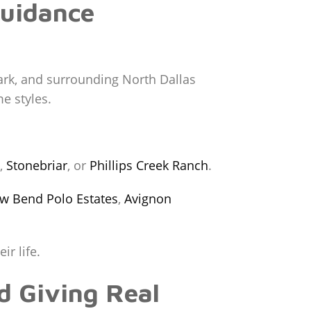
Guidance
Park, and surrounding North Dallas
e styles.
,
Stonebriar
, or
Phillips Creek Ranch
.
ow Bend Polo Estates
,
Avignon
ir life.
d Giving Real