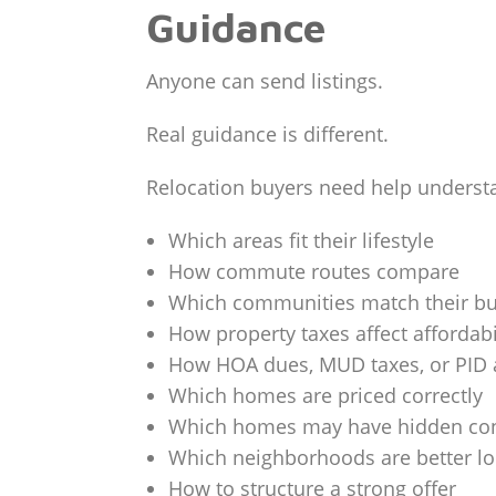
Guidance
Anyone can send listings.
Real guidance is different.
Relocation buyers need help underst
Which areas fit their lifestyle
How commute routes compare
Which communities match their b
How property taxes affect affordabi
How HOA dues, MUD taxes, or PID 
Which homes are priced correctly
Which homes may have hidden co
Which neighborhoods are better lo
How to structure a strong offer