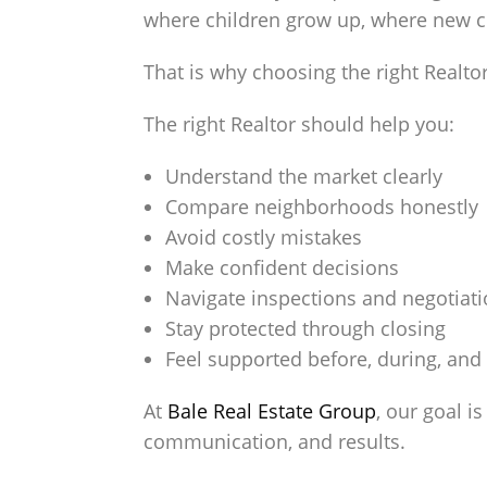
where children grow up, where new ch
That is why choosing the right Realto
The right Realtor should help you:
Understand the market clearly
Compare neighborhoods honestly
Avoid costly mistakes
Make confident decisions
Navigate inspections and negotiat
Stay protected through closing
Feel supported before, during, and 
At
Bale Real Estate Group
, our goal i
communication, and results.