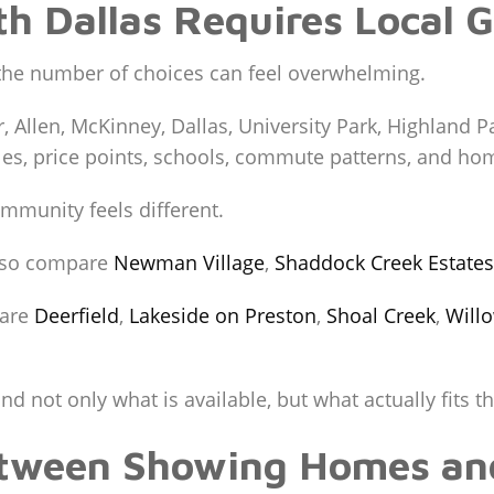
th Dallas Requires Local 
the number of choices can feel overwhelming.
r, Allen, McKinney, Dallas, University Park, Highland 
yles, price points, schools, commute patterns, and hom
mmunity feels different.
so compare
Newman Village
,
Shaddock Creek Estates
pare
Deerfield
,
Lakeside on Preston
,
Shoal Creek
,
Will
 not only what is available, but what actually fits the
etween Showing Homes an