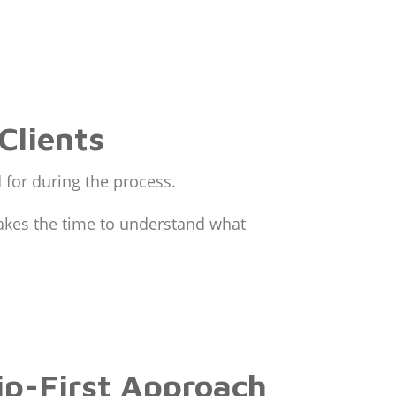
Clients
d for during the process.
takes the time to understand what
ip-First Approach