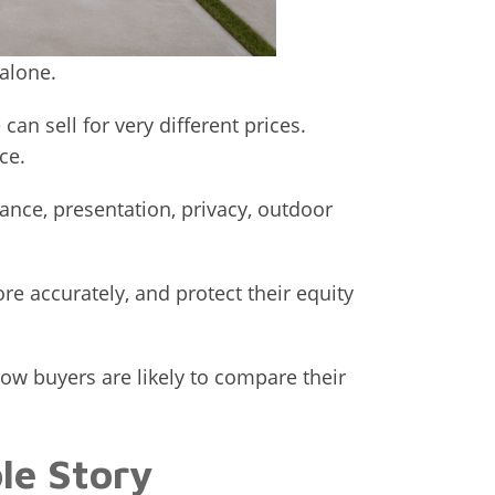
alone.
n sell for very different prices.
ce.
ance, presentation, privacy, outdoor
e accurately, and protect their equity
w buyers are likely to compare their
le Story