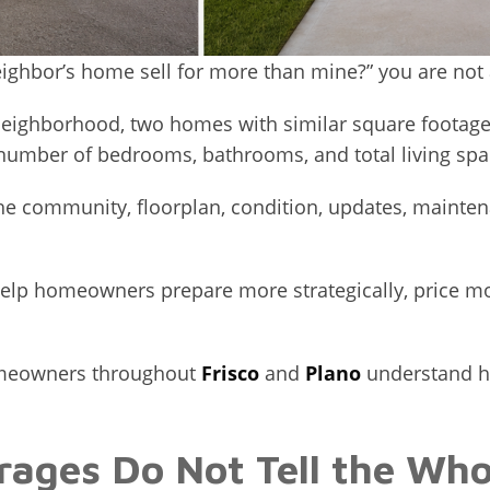
eighbor’s home sell for more than mine?” you are not 
eighborhood, two homes with similar square footage ca
umber of bedrooms, bathrooms, and total living spa
 the community, floorplan, condition, updates, mainten
elp homeowners prepare more strategically, price mor
homeowners throughout
Frisco
and
Plano
understand ho
ages Do Not Tell the Who