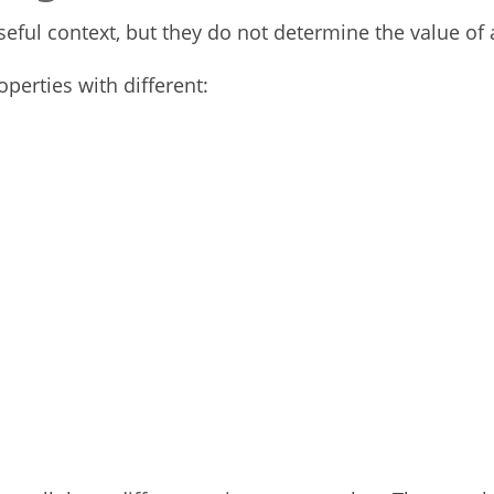
ful context, but they do not determine the value of 
perties with different: