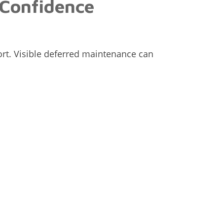
 Confidence
rt. Visible deferred maintenance can