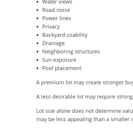
Water views
Road noise
Power lines
Privacy
Backyard usability
Drainage
Neighboring structures
Sun exposure
Pool placement
A premium lot may create stronger buye
A less desirable lot may require strong
Lot size alone does not determine valu
may be less appealing than a smaller int