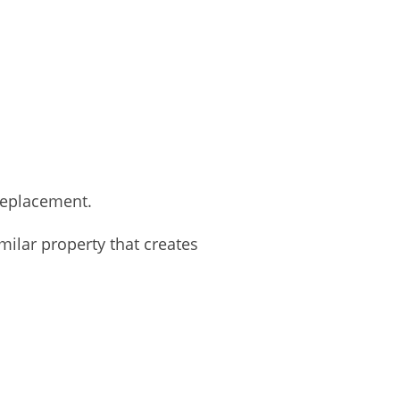
 replacement.
lar property that creates