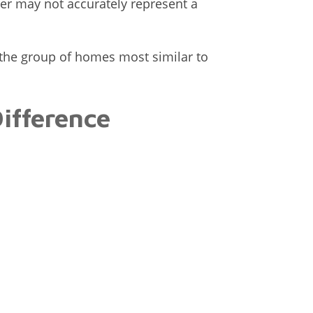
r may not accurately represent a
 the group of homes most similar to
Difference