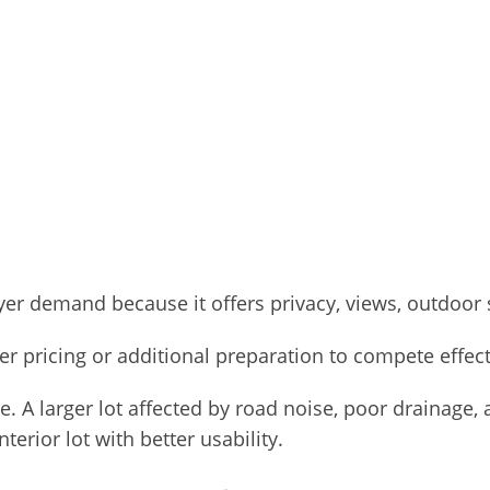
r demand because it offers privacy, views, outdoor sp
er pricing or additional preparation to compete effect
e. A larger lot affected by road noise, poor drainage,
erior lot with better usability.