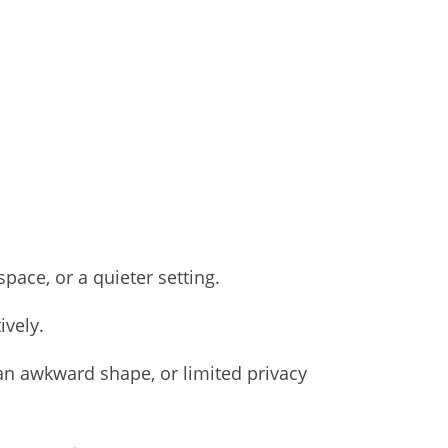
ace, or a quieter setting.
ively.
 an awkward shape, or limited privacy