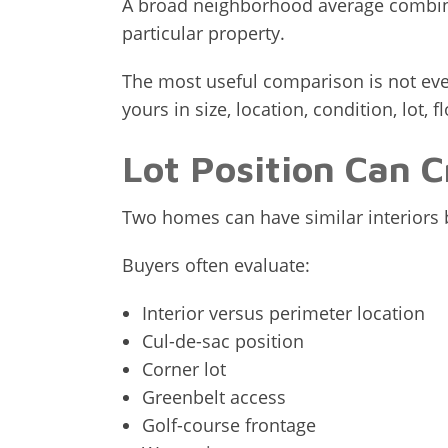
A broad neighborhood average combine
particular property.
The most useful comparison is not ever
yours in size, location, condition, lot, 
Lot Position Can C
Two homes can have similar interiors bu
Buyers often evaluate:
Interior versus perimeter location
Cul-de-sac position
Corner lot
Greenbelt access
Golf-course frontage