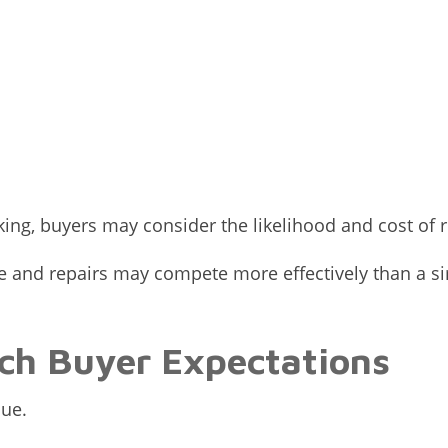
king, buyers may consider the likelihood and cost of
nd repairs may compete more effectively than a simi
ch Buyer Expectations
ue.