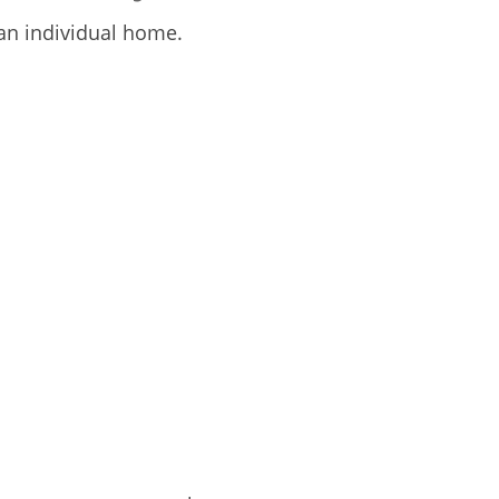
an individual home.