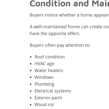
Condition and Mai
Buyers notice whether a home appears
A well-maintained home can create con
have the opposite effect.
Buyers often pay attention to:
Roof condition
HVAC age
Water heaters
Windows
Plumbing
Electrical systems
Exterior paint
Wood rot