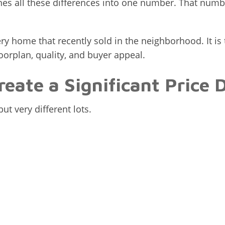
s all these differences into one number. That numbe
y home that recently sold in the neighborhood. It is
floorplan, quality, and buyer appeal.
reate a Significant Price 
t very different lots.