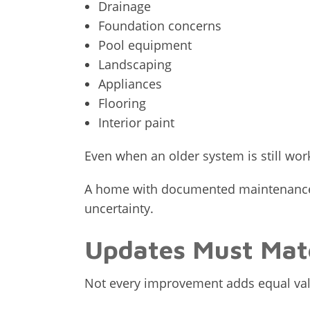
Drainage
Foundation concerns
Pool equipment
Landscaping
Appliances
Flooring
Interior paint
Even when an older system is still wor
A home with documented maintenance a
uncertainty.
Updates Must Mat
Not every improvement adds equal val