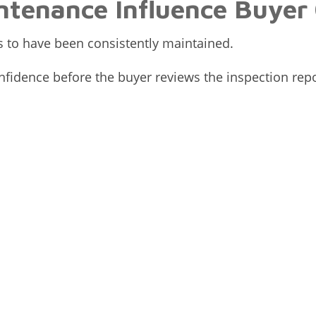
ntenance Influence Buyer
 to have been consistently maintained.
fidence before the buyer reviews the inspection repo