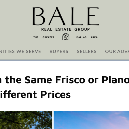
ITIES WE SERVE
BUYERS
SELLERS
OUR ADV
the Same Frisco or Plan
ifferent Prices