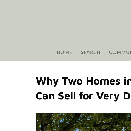
HOME
SEARCH
COMMUN
Why Two Homes in 
Can Sell for Very D