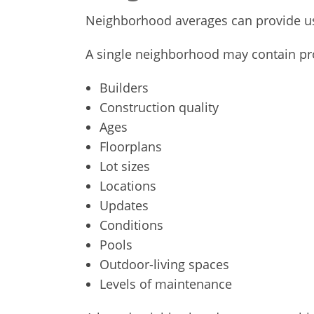
Neighborhood averages can provide use
A single neighborhood may contain pro
Builders
Construction quality
Ages
Floorplans
Lot sizes
Locations
Updates
Conditions
Pools
Outdoor-living spaces
Levels of maintenance