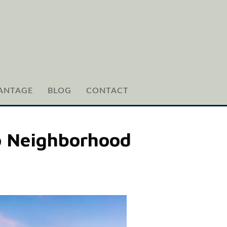
ANTAGE
BLOG
CONTACT
o Neighborhood