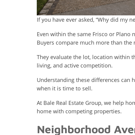
If you have ever asked, “Why did my n
Even within the same Frisco or Plano n
Buyers compare much more than the n
They evaluate the lot, location within
living, and active competition.
Understanding these differences can h
when it is time to sell.
At Bale Real Estate Group, we help 
home with competing properties.
Neighborhood Aver