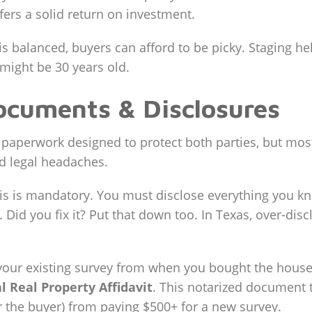
fers a solid return on investment.
s balanced, buyers can afford to be picky. Staging hel
 might be 30 years old.
ocuments & Disclosures
of paperwork designed to protect both parties, but mos
d legal headaches.
s is mandatory. You must disclose everything you kn
. Did you fix it? Put that down too. In Texas, over-dis
your existing survey from when you bought the house
l Real Property Affidavit
. This notarized document t
or the buyer) from paying $500+ for a new survey.