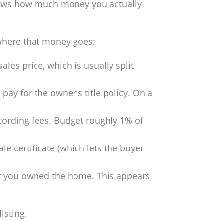
 shows how much money you actually
 where that money goes:
ales price, which is usually split
o pay for the owner’s title policy. On a
ecording fees. Budget roughly 1% of
e certificate (which lets the buyer
ear you owned the home. This appears
isting.