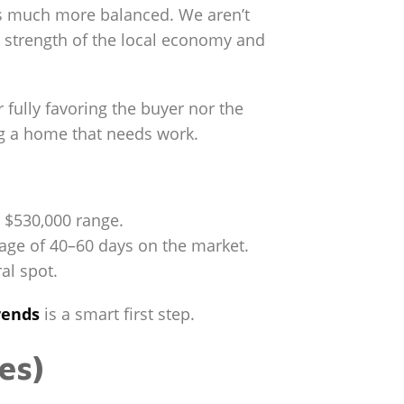
els much more balanced. We aren’t
e strength of the local economy and
 fully favoring the buyer nor the
ing a home that needs work.
o $530,000 range.
rage of 40–60 days on the market.
al spot.
rends
is a smart first step.
es)