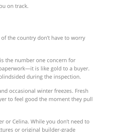
u on track.
 of the country don’t have to worry
t is the number one concern for
 paperwork—it is like gold to a buyer.
 blindsided during the inspection.
d occasional winter freezes. Fresh
yer to feel good the moment they pull
r or Celina. While you don’t need to
tures or original builder-grade