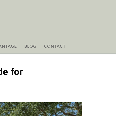
ANTAGE
BLOG
CONTACT
e for