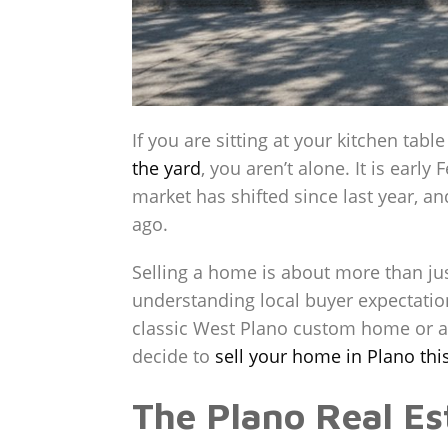
If you are sitting at your kitchen table
the yard
, you aren’t alone. It is ear
market has shifted since last year, an
ago.
Selling a home is about more than jus
understanding local buyer expectatio
classic West Plano custom home or a
decide to
sell your home in Plano thi
The Plano Real E