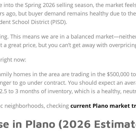
e into the Spring 2026 selling season, the market fe
ears ago, but buyer demand remains healthy due to th
nt School District (PISD).
lizing. This means we are in a balanced market—neither
et a great price, but you can’t get away with overpric
 right now:
mily homes in the area are trading in the $500,000 t
onger to go under contract. You should expect an ave
2.5 to 3 months of inventory, which is a healthy, neutr
ific neighborhoods, checking
current Plano market t
use in Plano (2026 Estimat