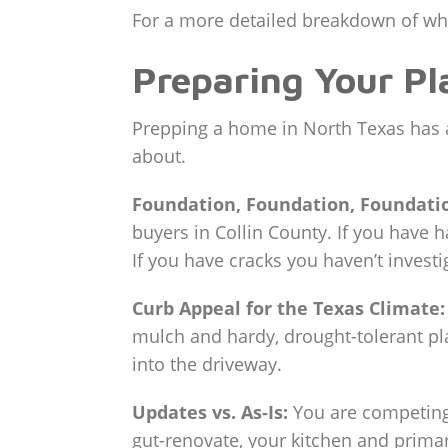
For a more detailed breakdown of wha
Preparing Your Pl
Prepping a home in North Texas has a 
about.
Foundation, Foundation, Foundati
buyers in Collin County. If you have h
If you have cracks you haven’t investi
Curb Appeal for the Texas Climate:
mulch and hardy, drought-tolerant pl
into the driveway.
Updates vs. As-Is:
You are competing 
gut-renovate, your kitchen and primar