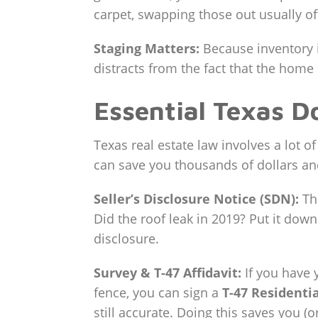
carpet, swapping those out usually of
Staging Matters:
Because inventory i
distracts from the fact that the home
Essential Texas D
Texas real estate law involves a lot 
can save you thousands of dollars an
Seller’s Disclosure Notice (SDN):
Thi
Did the roof leak in 2019? Put it down
disclosure.
Survey & T-47 Affidavit:
If you have 
fence, you can sign a
T-47 Residentia
still accurate. Doing this saves you (