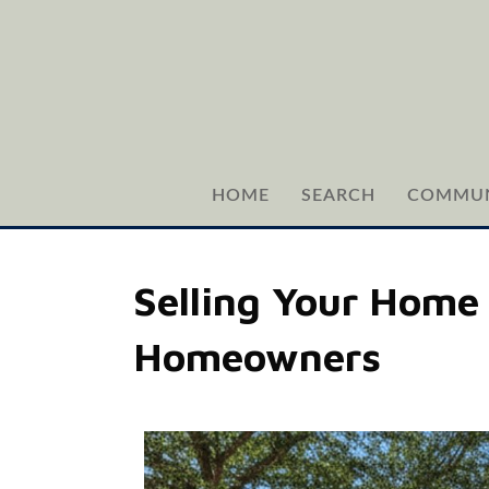
HOME
SEARCH
COMMUN
Selling Your Home 
Homeowners