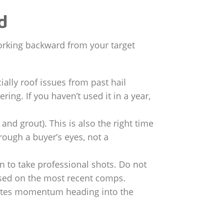
d
 working backward from your target
ally roof issues from past hail
ng. If you haven’t used it in a year,
nd grout). This is also the right time
ough a buyer’s eyes, not a
to take professional shots. Do not
 based on the most recent comps.
erates momentum heading into the