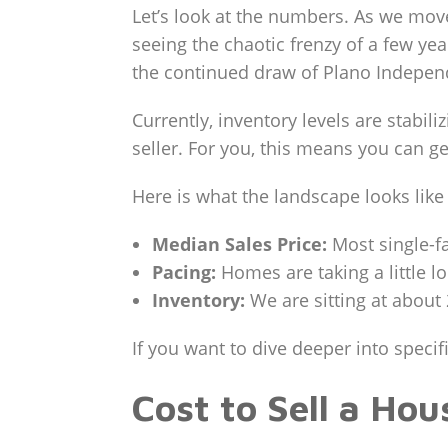
Let’s look at the numbers. As we mov
seeing the chaotic frenzy of a few y
the continued draw of Plano Independe
Currently, inventory levels are stabi
seller. For you, this means you can g
Here is what the landscape looks like
Median Sales Price:
Most single-fa
Pacing:
Homes are taking a little l
Inventory:
We are sitting at about 
If you want to dive deeper into spec
Cost to Sell a Ho