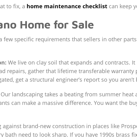
t to fix, a
home maintenance checklist
can keep yo
ano Home for Sale
few specific requirements that sellers in other parts
on:
We live on clay soil that expands and contracts. I
ad repairs, gather that lifetime transferable warranty
gated, get a structural engineer’s report so you aren’t
Our landscaping takes a beating from summer heat an
ants can make a massive difference. You want the bu
against brand-new construction in places like Prospe
y bath need to look sharp. If you have 1990s brass fix