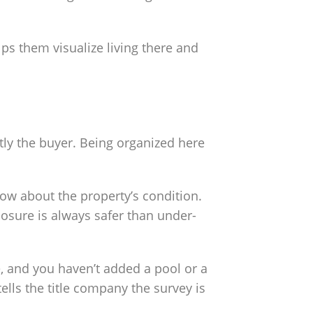
ps them visualize living there and
tly the buyer. Being organized here
ow about the property’s condition.
closure is always safer than under-
, and you haven’t added a pool or a
ells the title company the survey is