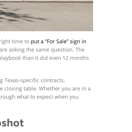
right time to
put a “For Sale” sign in
 are asking the same question. The
t playbook than it did even 12 months
g Texas-specific contracts,
 closing table. Whether you are in a
hrough what to expect when you
pshot