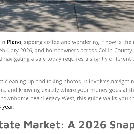
 in
Plano
, sipping coffee and wondering if now is the 
ly February 2026, and homeowners across Collin County
d navigating a sale today requires a slightly differen
t cleaning up and taking photos. It involves navigatin
ns, and knowing exactly where your money goes at the
 townhome near Legacy West, this guide walks you t
s year
.
state Market: A 2026 Sna