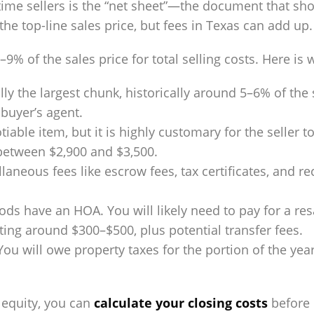
st-time sellers is the “net sheet”—the document that
 the top-line sales price, but fees in Texas can add up.
9% of the sales price for total selling costs. Here is
lly the largest chunk, historically around 5–6% of the s
buyer’s agent.
tiable item, but it is highly customary for the seller t
between $2,900 and $3,500.
laneous fees like escrow fees, tax certificates, and r
 have an HOA. You will likely need to pay for a resal
ting around $300–$500, plus potential transfer fees.
 You will owe property taxes for the portion of the y
 equity, you can
calculate your closing costs
before l