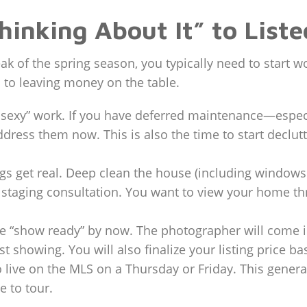
hinking About It” to Liste
peak of the spring season, you typically need to start
 to leaving money on the table.
unsexy” work. If you have deferred maintenance—especi
ss them now. This is also the time to start declutteri
gs get real. Deep clean the house (including windows a
 staging consultation. You want to view your home thr
“show ready” by now. The photographer will come in 
rst showing. You will also finalize your listing price
o live on the MLS on a Thursday or Friday. This gen
 to tour.