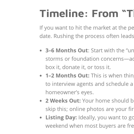
Timeline: From “T
If you want to hit the market at the 
date. Rushing the process often leads
3–6 Months Out
: Start with the “
storms or foundation concerns—addre
box it, donate it, or toss it.
1–2 Months Out:
This is when thin
to interview agents and schedule a
homeowner’s eyes.
2 Weeks Out:
Your home should be 
skip this; online photos are your fi
Listing Day:
Ideally, you want to g
weekend when most buyers are free