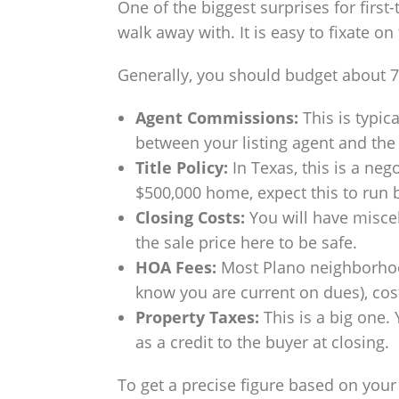
One of the biggest surprises for fir
walk away with. It is easy to fixate on
Generally, you should budget about 7–
Agent Commissions:
This is typica
between your listing agent and the 
Title Policy:
In Texas, this is a nego
$500,000 home, expect this to run 
Closing Costs:
You will have miscel
the sale price here to be safe.
HOA Fees:
Most Plano neighborhoods
know you are current on dues), cos
Property Taxes:
This is a big one.
as a credit to the buyer at closing.
To get a precise figure based on your