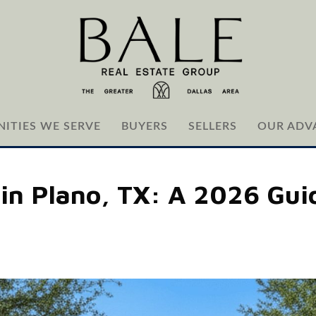
ITIES WE SERVE
BUYERS
SELLERS
OUR ADV
in Plano, TX: A 2026 Guid