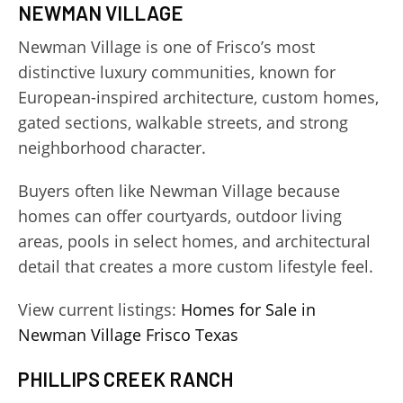
NEWMAN VILLAGE
Newman Village is one of Frisco’s most
distinctive luxury communities, known for
European-inspired architecture, custom homes,
gated sections, walkable streets, and strong
neighborhood character.
Buyers often like Newman Village because
homes can offer courtyards, outdoor living
areas, pools in select homes, and architectural
detail that creates a more custom lifestyle feel.
View current listings:
Homes for Sale in
Newman Village Frisco Texas
PHILLIPS CREEK RANCH