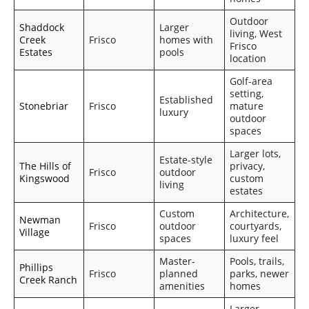
Outdoor
Shaddock
Larger
living, West
Creek
Frisco
homes with
Frisco
Estates
pools
location
Golf-area
setting,
Established
Stonebriar
Frisco
mature
luxury
outdoor
spaces
Larger lots,
Estate-style
The Hills of
privacy,
Frisco
outdoor
Kingswood
custom
living
estates
Custom
Architecture,
Newman
Frisco
outdoor
courtyards,
Village
spaces
luxury feel
Master-
Pools, trails,
Phillips
Frisco
planned
parks, newer
Creek Ranch
amenities
homes
Larger