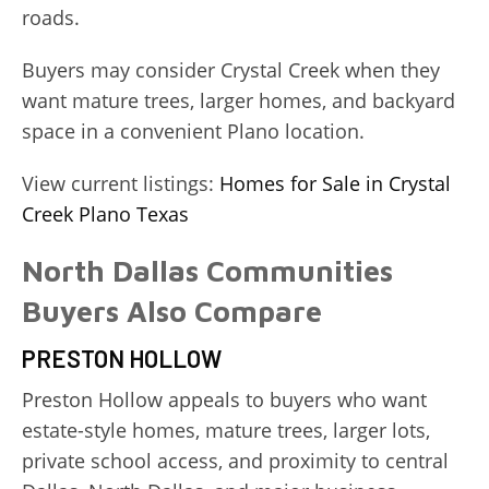
roads.
Buyers may consider Crystal Creek when they
want mature trees, larger homes, and backyard
space in a convenient Plano location.
View current listings:
Homes for Sale in Crystal
Creek Plano Texas
North Dallas Communities
Buyers Also Compare
PRESTON HOLLOW
Preston Hollow appeals to buyers who want
estate-style homes, mature trees, larger lots,
private school access, and proximity to central