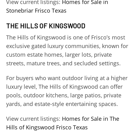
View current listings:
Homes for Sale in
Stonebriar Frisco Texas
THE HILLS OF KINGSWOOD
The Hills of Kingswood is one of Frisco’s most
exclusive gated luxury communities, known for
custom estate homes, larger lots, private
streets, mature trees, and secluded settings.
For buyers who want outdoor living at a higher
luxury level, The Hills of Kingswood can offer
pools, outdoor kitchens, large patios, private
yards, and estate-style entertaining spaces.
View current listings:
Homes for Sale in The
Hills of Kingswood Frisco Texas