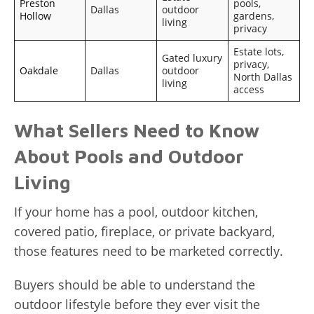
Preston
pools,
Dallas
outdoor
Hollow
gardens,
living
privacy
Estate lots,
Gated luxury
privacy,
Oakdale
Dallas
outdoor
North Dallas
living
access
What Sellers Need to Know
About Pools and Outdoor
Living
If your home has a pool, outdoor kitchen,
covered patio, fireplace, or private backyard,
those features need to be marketed correctly.
Buyers should be able to understand the
outdoor lifestyle before they ever visit the