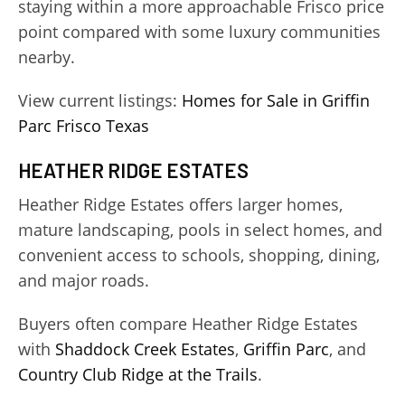
staying within a more approachable Frisco price
point compared with some luxury communities
nearby.
View current listings:
Homes for Sale in Griffin
Parc Frisco Texas
HEATHER RIDGE ESTATES
Heather Ridge Estates offers larger homes,
mature landscaping, pools in select homes, and
convenient access to schools, shopping, dining,
and major roads.
Buyers often compare Heather Ridge Estates
with
Shaddock Creek Estates
,
Griffin Parc
, and
Country Club Ridge at the Trails
.