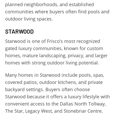
planned neighborhoods, and established
communities where buyers often find pools and
outdoor living spaces.
STARWOOD
Starwood is one of Frisco’s most recognized
gated luxury communities, known for custom
homes, mature landscaping, privacy, and larger
homes with strong outdoor living potential.
Many homes in Starwood include pools, spas,
covered patios, outdoor kitchens, and private
backyard settings. Buyers often choose
Starwood because it offers a luxury lifestyle with
convenient access to the Dallas North Tollway,
The Star, Legacy West, and Stonebriar Centre.