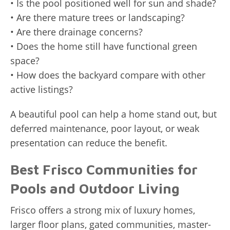
• Is the pool positioned well for sun and shade?
• Are there mature trees or landscaping?
• Are there drainage concerns?
• Does the home still have functional green
space?
• How does the backyard compare with other
active listings?
A beautiful pool can help a home stand out, but
deferred maintenance, poor layout, or weak
presentation can reduce the benefit.
Best Frisco Communities for
Pools and Outdoor Living
Frisco offers a strong mix of luxury homes,
larger floor plans, gated communities, master-