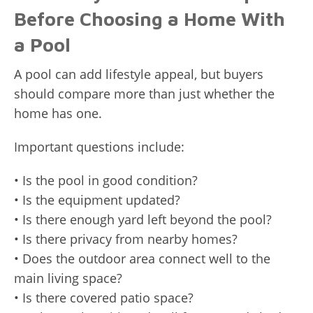
Before Choosing a Home With
a Pool
A pool can add lifestyle appeal, but buyers
should compare more than just whether the
home has one.
Important questions include:
• Is the pool in good condition?
• Is the equipment updated?
• Is there enough yard left beyond the pool?
• Is there privacy from nearby homes?
• Does the outdoor area connect well to the
main living space?
• Is there covered patio space?