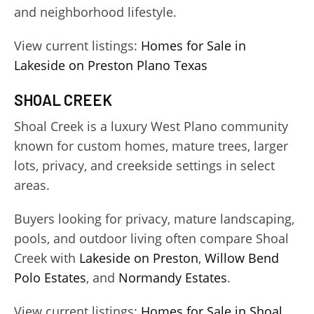
and neighborhood lifestyle.
View current listings:
Homes for Sale in
Lakeside on Preston Plano Texas
SHOAL CREEK
Shoal Creek is a luxury West Plano community
known for custom homes, mature trees, larger
lots, privacy, and creekside settings in select
areas.
Buyers looking for privacy, mature landscaping,
pools, and outdoor living often compare Shoal
Creek with
Lakeside on Preston
,
Willow Bend
Polo Estates
, and
Normandy Estates
.
View current listings:
Homes for Sale in Shoal