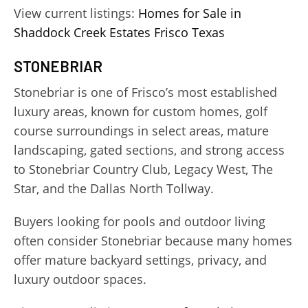
View current listings:
Homes for Sale in
Shaddock Creek Estates Frisco Texas
STONEBRIAR
Stonebriar is one of Frisco’s most established
luxury areas, known for custom homes, golf
course surroundings in select areas, mature
landscaping, gated sections, and strong access
to Stonebriar Country Club, Legacy West, The
Star, and the Dallas North Tollway.
Buyers looking for pools and outdoor living
often consider Stonebriar because many homes
offer mature backyard settings, privacy, and
luxury outdoor spaces.