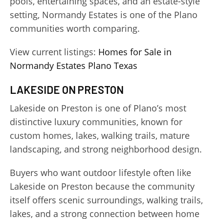
pools, entertaining spaces, and an estate-style
setting, Normandy Estates is one of the Plano
communities worth comparing.
View current listings:
Homes for Sale in
Normandy Estates Plano Texas
LAKESIDE ON PRESTON
Lakeside on Preston is one of Plano’s most
distinctive luxury communities, known for
custom homes, lakes, walking trails, mature
landscaping, and strong neighborhood design.
Buyers who want outdoor lifestyle often like
Lakeside on Preston because the community
itself offers scenic surroundings, walking trails,
lakes, and a strong connection between home