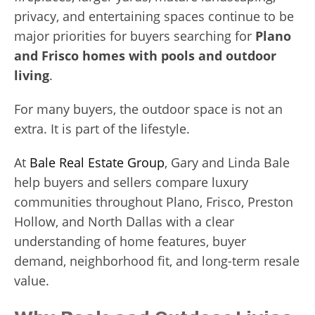
privacy, and entertaining spaces continue to be
major priorities for buyers searching for
Plano
and Frisco homes with pools and outdoor
living
.
For many buyers, the outdoor space is not an
extra. It is part of the lifestyle.
At
Bale Real Estate Group
, Gary and Linda Bale
help buyers and sellers compare luxury
communities throughout Plano, Frisco, Preston
Hollow, and North Dallas with a clear
understanding of home features, buyer
demand, neighborhood fit, and long-term resale
value.