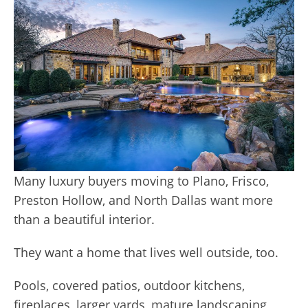
Many luxury buyers moving to Plano, Frisco,
Preston Hollow, and North Dallas want more
than a beautiful interior.
They want a home that lives well outside, too.
Pools, covered patios, outdoor kitchens,
fireplaces, larger yards, mature landscaping,