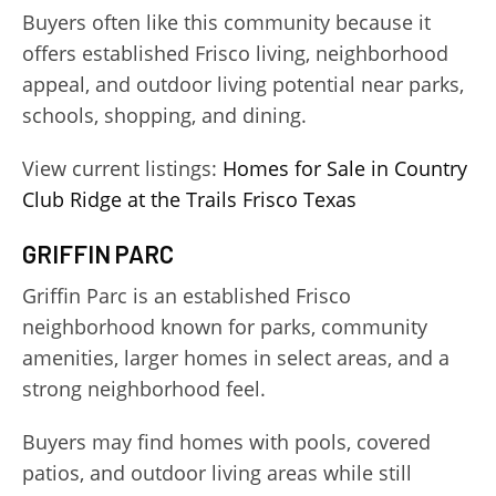
Buyers often like this community because it
offers established Frisco living, neighborhood
appeal, and outdoor living potential near parks,
schools, shopping, and dining.
View current listings:
Homes for Sale in Country
Club Ridge at the Trails Frisco Texas
GRIFFIN PARC
Griffin Parc is an established Frisco
neighborhood known for parks, community
amenities, larger homes in select areas, and a
strong neighborhood feel.
Buyers may find homes with pools, covered
patios, and outdoor living areas while still