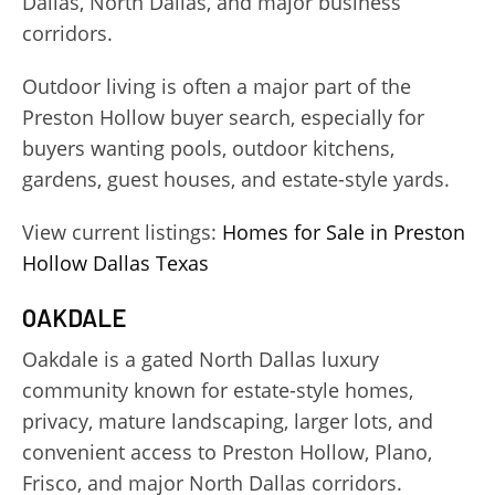
Dallas, North Dallas, and major business
corridors.
Outdoor living is often a major part of the
Preston Hollow buyer search, especially for
buyers wanting pools, outdoor kitchens,
gardens, guest houses, and estate-style yards.
View current listings:
Homes for Sale in Preston
Hollow Dallas Texas
OAKDALE
Oakdale is a gated North Dallas luxury
community known for estate-style homes,
privacy, mature landscaping, larger lots, and
convenient access to Preston Hollow, Plano,
Frisco, and major North Dallas corridors.