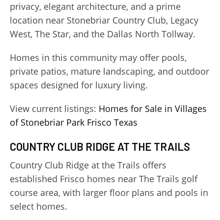
privacy, elegant architecture, and a prime
location near Stonebriar Country Club, Legacy
West, The Star, and the Dallas North Tollway.
Homes in this community may offer pools,
private patios, mature landscaping, and outdoor
spaces designed for luxury living.
View current listings:
Homes for Sale in Villages
of Stonebriar Park Frisco Texas
COUNTRY CLUB RIDGE AT THE TRAILS
Country Club Ridge at the Trails offers
established Frisco homes near The Trails golf
course area, with larger floor plans and pools in
select homes.