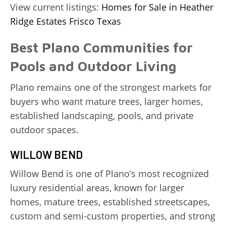
View current listings:
Homes for Sale in Heather
Ridge Estates Frisco Texas
Best Plano Communities for
Pools and Outdoor Living
Plano remains one of the strongest markets for
buyers who want mature trees, larger homes,
established landscaping, pools, and private
outdoor spaces.
WILLOW BEND
Willow Bend is one of Plano’s most recognized
luxury residential areas, known for larger
homes, mature trees, established streetscapes,
custom and semi-custom properties, and strong