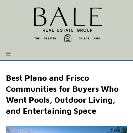
Best Plano and Frisco
Communities for Buyers Who
Want Pools, Outdoor Living,
and Entertaining Space