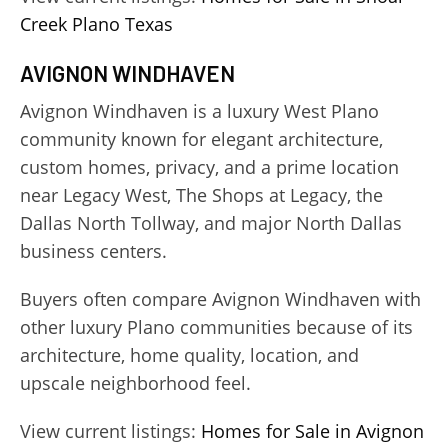
Creek Plano Texas
AVIGNON WINDHAVEN
Avignon Windhaven is a luxury West Plano
community known for elegant architecture,
custom homes, privacy, and a prime location
near Legacy West, The Shops at Legacy, the
Dallas North Tollway, and major North Dallas
business centers.
Buyers often compare Avignon Windhaven with
other luxury Plano communities because of its
architecture, home quality, location, and
upscale neighborhood feel.
View current listings:
Homes for Sale in Avignon