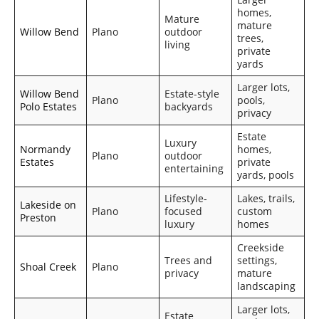
homes,
Mature
mature
Willow Bend
Plano
outdoor
trees,
living
private
yards
Larger lots,
Willow Bend
Estate-style
Plano
pools,
Polo Estates
backyards
privacy
Estate
Luxury
Normandy
homes,
Plano
outdoor
Estates
private
entertaining
yards, pools
Lifestyle-
Lakes, trails,
Lakeside on
Plano
focused
custom
Preston
luxury
homes
Creekside
Trees and
settings,
Shoal Creek
Plano
privacy
mature
landscaping
Larger lots,
Estate