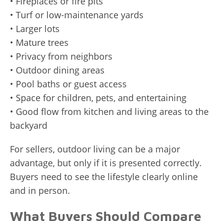
• Fireplaces or fire pits
• Turf or low-maintenance yards
• Larger lots
• Mature trees
• Privacy from neighbors
• Outdoor dining areas
• Pool baths or guest access
• Space for children, pets, and entertaining
• Good flow from kitchen and living areas to the
backyard
For sellers, outdoor living can be a major
advantage, but only if it is presented correctly.
Buyers need to see the lifestyle clearly online
and in person.
What Buyers Should Compare