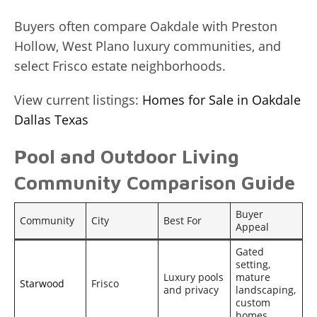
Buyers often compare Oakdale with Preston
Hollow, West Plano luxury communities, and
select Frisco estate neighborhoods.
View current listings:
Homes for Sale in Oakdale
Dallas Texas
Pool and Outdoor Living
Community Comparison Guide
Buyer
Community
City
Best For
Appeal
Gated
setting,
Luxury pools
mature
Starwood
Frisco
and privacy
landscaping,
custom
homes