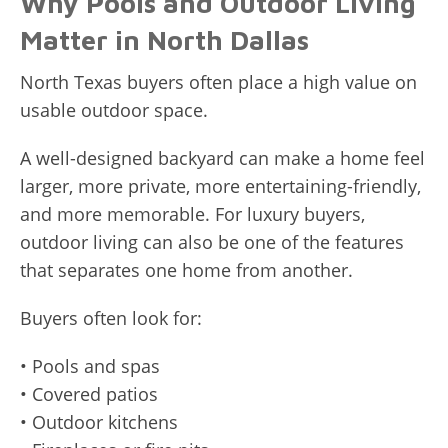
Why Pools and Outdoor Living
Matter in North Dallas
North Texas buyers often place a high value on
usable outdoor space.
A well-designed backyard can make a home feel
larger, more private, more entertaining-friendly,
and more memorable. For luxury buyers,
outdoor living can also be one of the features
that separates one home from another.
Buyers often look for:
• Pools and spas
• Covered patios
• Outdoor kitchens