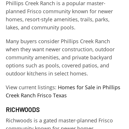
Phillips Creek Ranch is a popular master-
planned Frisco community known for newer
homes, resort-style amenities, trails, parks,
lakes, and community pools.
Many buyers consider Phillips Creek Ranch
when they want newer construction, outdoor
community amenities, and private backyard
options such as pools, covered patios, and
outdoor kitchens in select homes.
View current listings:
Homes for Sale in Phillips
Creek Ranch Frisco Texas
RICHWOODS
Richwoods is a gated master-planned Frisco
community known for newer homes,