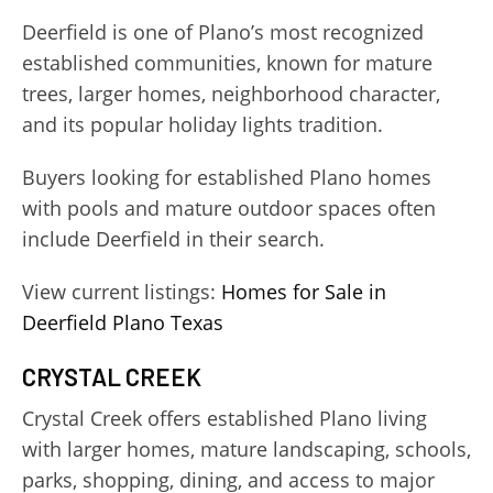
Deerfield is one of Plano’s most recognized
established communities, known for mature
trees, larger homes, neighborhood character,
and its popular holiday lights tradition.
Buyers looking for established Plano homes
with pools and mature outdoor spaces often
include Deerfield in their search.
View current listings:
Homes for Sale in
Deerfield Plano Texas
CRYSTAL CREEK
Crystal Creek offers established Plano living
with larger homes, mature landscaping, schools,
parks, shopping, dining, and access to major