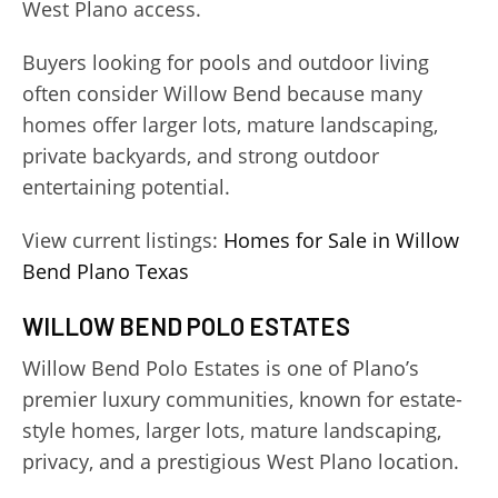
West Plano access.
Buyers looking for pools and outdoor living
often consider Willow Bend because many
homes offer larger lots, mature landscaping,
private backyards, and strong outdoor
entertaining potential.
View current listings:
Homes for Sale in Willow
Bend Plano Texas
WILLOW BEND POLO ESTATES
Willow Bend Polo Estates is one of Plano’s
premier luxury communities, known for estate-
style homes, larger lots, mature landscaping,
privacy, and a prestigious West Plano location.