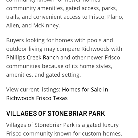
community amenities, gated access, parks,
trails, and convenient access to Frisco, Plano,
Allen, and McKinney.
Buyers looking for homes with pools and
outdoor living may compare Richwoods with
Phillips Creek Ranch
and other newer Frisco
communities because of its home styles,
amenities, and gated setting.
View current listings:
Homes for Sale in
Richwoods Frisco Texas
VILLAGES OF STONEBRIAR PARK
Villages of Stonebriar Park is a gated luxury
Frisco community known for custom homes,