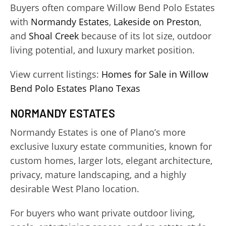
Buyers often compare Willow Bend Polo Estates
with
Normandy Estates
,
Lakeside on Preston
,
and
Shoal Creek
because of its lot size, outdoor
living potential, and luxury market position.
View current listings:
Homes for Sale in Willow
Bend Polo Estates Plano Texas
NORMANDY ESTATES
Normandy Estates is one of Plano’s more
exclusive luxury estate communities, known for
custom homes, larger lots, elegant architecture,
privacy, mature landscaping, and a highly
desirable West Plano location.
For buyers who want private outdoor living,