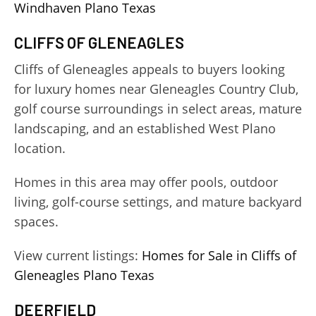
Windhaven Plano Texas
CLIFFS OF GLENEAGLES
Cliffs of Gleneagles appeals to buyers looking
for luxury homes near Gleneagles Country Club,
golf course surroundings in select areas, mature
landscaping, and an established West Plano
location.
Homes in this area may offer pools, outdoor
living, golf-course settings, and mature backyard
spaces.
View current listings:
Homes for Sale in Cliffs of
Gleneagles Plano Texas
DEERFIELD