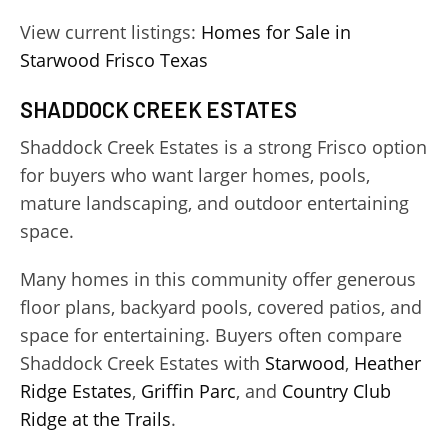
View current listings:
Homes for Sale in
Starwood Frisco Texas
SHADDOCK CREEK ESTATES
Shaddock Creek Estates is a strong Frisco option
for buyers who want larger homes, pools,
mature landscaping, and outdoor entertaining
space.
Many homes in this community offer generous
floor plans, backyard pools, covered patios, and
space for entertaining. Buyers often compare
Shaddock Creek Estates with
Starwood
,
Heather
Ridge Estates
,
Griffin Parc
, and
Country Club
Ridge at the Trails
.