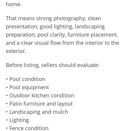
home.
That means strong photography, clean
presentation, good lighting, landscaping
preparation, pool clarity, furniture placement,
and a clear visual flow from the interior to the
exterior.
Before listing, sellers should evaluate:
• Pool condition
• Pool equipment
• Outdoor kitchen condition
• Patio furniture and layout
• Landscaping and mulch
• Lighting
• Fence condition