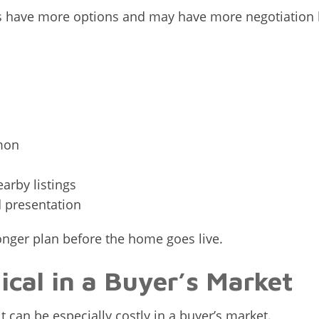
s have more options and may have more negotiation 
mon
arby listings
d presentation
ronger plan before the home goes live.
tical in a Buyer’s Market
it can be especially costly in a buyer’s market.