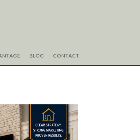
ANTAGE
BLOG
CONTACT