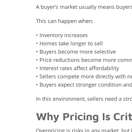
A buyer’s market usually means buyer
This can happen when:
• Inventory increases
• Homes take longer to sell
• Buyers become more selective
• Price reductions become more com
• Interest rates affect affordability
• Sellers compete more directly with ne
• Buyers expect stronger condition an
In this environment, sellers need a st
Why Pricing Is Cri
Overpricing is risky in any market, but 