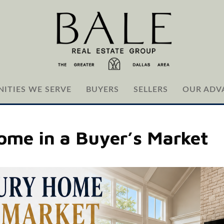
ITIES WE SERVE
BUYERS
SELLERS
OUR ADV
Home in a Buyer’s Market