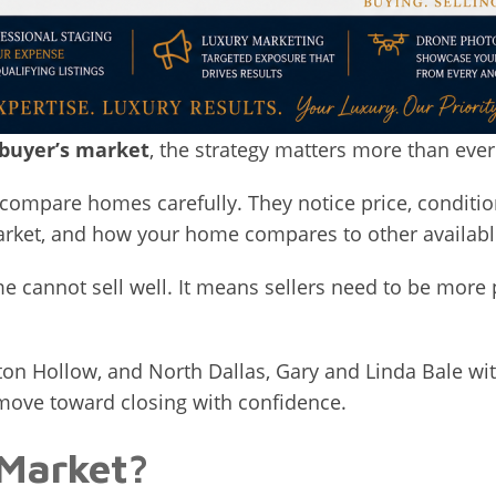
 buyer’s market
, the strategy matters more than ever
ompare homes carefully. They notice price, conditio
market, and how your home compares to other availabl
 cannot sell well. It means sellers need to be more 
ton Hollow, and North Dallas, Gary and Linda Bale wi
 move toward closing with confidence.
 Market?