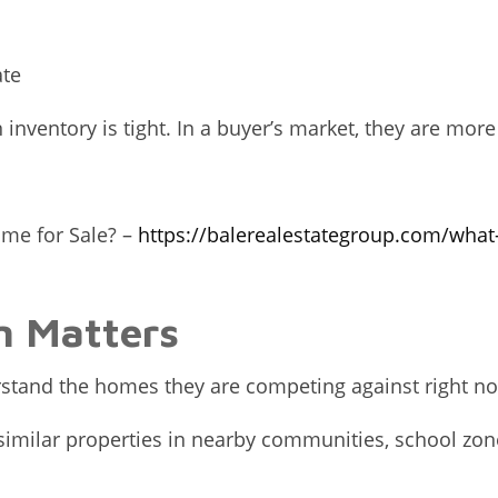
ate
ventory is tight. In a buyer’s market, they are more 
ome for Sale? –
https://balerealestategroup.com/what
n Matters
erstand the homes they are competing against right n
ilar properties in nearby communities, school zones,