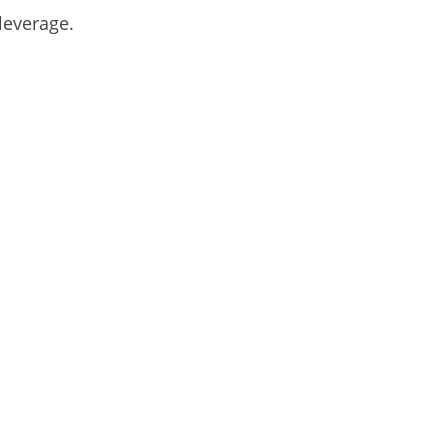
leverage.