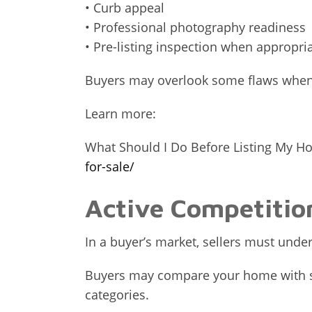
• Curb appeal
• Professional photography readiness
• Pre-listing inspection when appropri
Buyers may overlook some flaws when in
Learn more:
What Should I Do Before Listing My H
for-sale/
Active Competitio
In a buyer’s market, sellers must und
Buyers may compare your home with sim
categories.