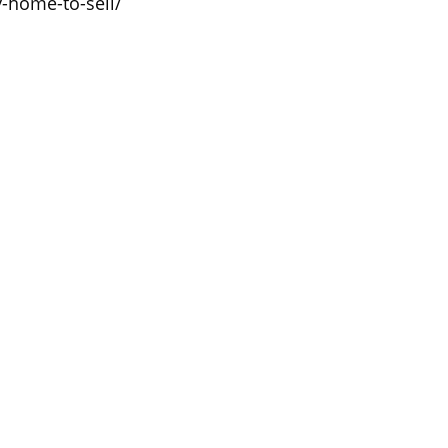
y-home-to-sell/