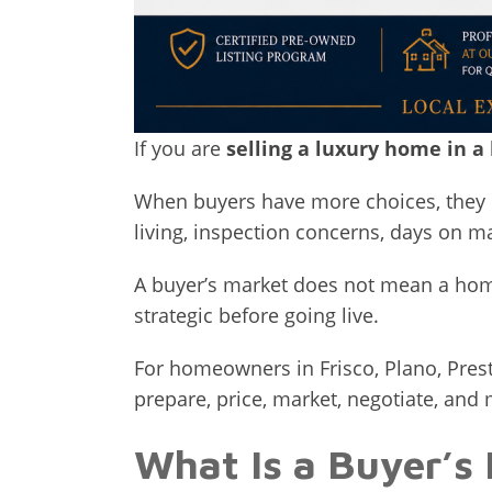
If you are
selling a luxury home in a
When buyers have more choices, they c
living, inspection concerns, days on 
A buyer’s market does not mean a home
strategic before going live.
For homeowners in Frisco, Plano, Pres
prepare, price, market, negotiate, and
What Is a Buyer’s