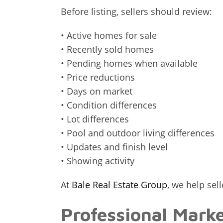
Before listing, sellers should review:
• Active homes for sale
• Recently sold homes
• Pending homes when available
• Price reductions
• Days on market
• Condition differences
• Lot differences
• Pool and outdoor living differences
• Updates and finish level
• Showing activity
At
Bale Real Estate Group
, we help sel
Professional Mark