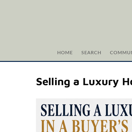
HOME
SEARCH
COMMUN
Selling a Luxury 