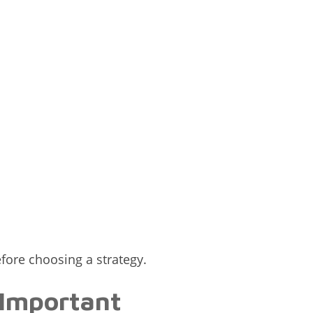
efore choosing a strategy.
 Important