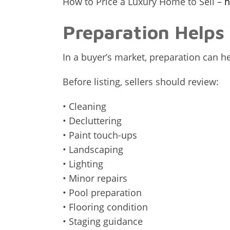
How to Price a Luxury Home to Sell –
h
Preparation Help
In a buyer’s market, preparation can 
Before listing, sellers should review:
• Cleaning
• Decluttering
• Paint touch-ups
• Landscaping
• Lighting
• Minor repairs
• Pool preparation
• Flooring condition
• Staging guidance