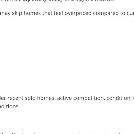
may skip homes that feel overpriced compared to cur
er recent sold homes, active competition, condition, u
ditions.