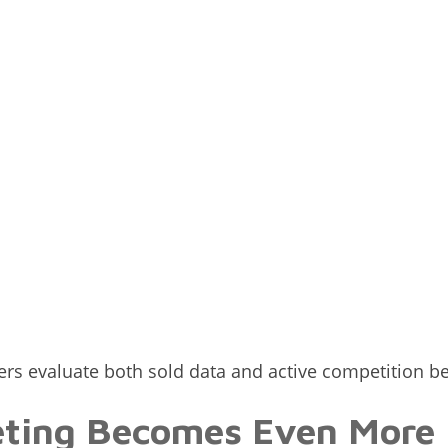
lers evaluate both sold data and active competition b
eting Becomes Even More