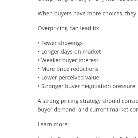
When buyers have more choices, they 
Overpricing can lead to:
• Fewer showings
• Longer days on market
• Weaker buyer interest
• More price reductions
• Lower perceived value
• Stronger buyer negotiation pressure
A strong pricing strategy should consid
buyer demand, and current market con
Learn more: