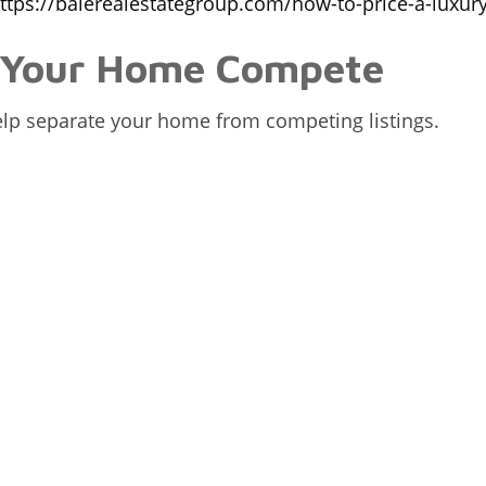
ttps://balerealestategroup.com/how-to-price-a-luxur
s Your Home Compete
help separate your home from competing listings.