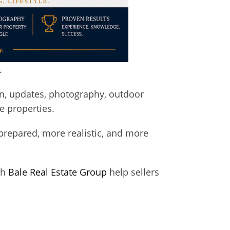
.
n, updates, photography, outdoor
e properties.
prepared, more realistic, and more
th
Bale Real Estate Group
help sellers