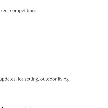
rent competition.
pdates, lot setting, outdoor living,