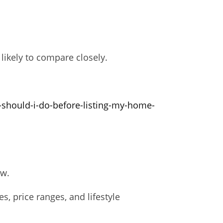
likely to compare closely.
-should-i-do-before-listing-my-home-
ow.
 price ranges, and lifestyle