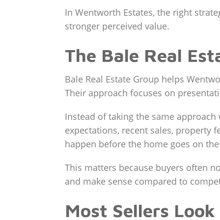
In Wentworth Estates, the right strate
stronger perceived value.
The Bale Real Es
Bale Real Estate Group helps Wentwor
Their approach focuses on presentatio
Instead of taking the same approach 
expectations, recent sales, property 
happen before the home goes on the
This matters because buyers often not
and make sense compared to compet
Most Sellers Look