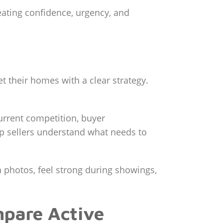
reating confidence, urgency, and
 their homes with a clear strategy.
urrent competition, buyer
elp sellers understand what needs to
n photos, feel strong during showings,
mpare Active