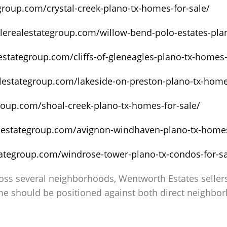
egroup.com/crystal-creek-plano-tx-homes-for-sale/
alerealestategroup.com/willow-bend-polo-estates-pla
lestategroup.com/cliffs-of-gleneagles-plano-tx-homes-
alestategroup.com/lakeside-on-preston-plano-tx-home
group.com/shoal-creek-plano-tx-homes-for-sale/
alestategroup.com/avignon-windhaven-plano-tx-homes
tategroup.com/windrose-tower-plano-tx-condos-for-sa
s several neighborhoods, Wentworth Estates sellers 
e should be positioned against both direct neighbo