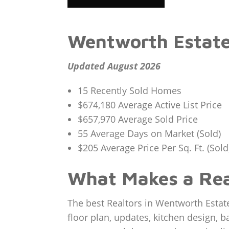
Wentworth Estate
Updated August 2026
15 Recently Sold Homes
$674,180 Average Active List Price
$657,970 Average Sold Price
55 Average Days on Market (Sold)
$205 Average Price Per Sq. Ft. (Sold
What Makes a Rea
The best Realtors in Wentworth Estat
floor plan, updates, kitchen design, b