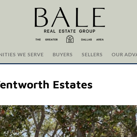
ITIES WE SERVE
BUYERS
SELLERS
OUR ADV
Wentworth Estates