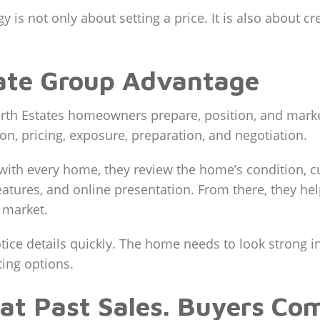
gy is not only about setting a price. It is also about c
tate Group Advantage
th Estates homeowners prepare, position, and market
n, pricing, exposure, preparation, and negotiation.
with every home, they review the home’s condition, c
features, and online presentation. From there, they h
 market.
ice details quickly. The home needs to look strong i
ing options.
 at Past Sales. Buyers Co