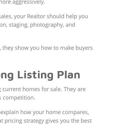
more aggressively.
sales, your Realtor should help you
on, staging, photography, and
y, they show you how to make buyers
ng Listing Plan
current homes for sale. They are
’s competition.
 to explain how your home compares,
ricing strategy gives you the best