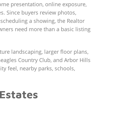
home presentation, online exposure,
. Since buyers review photos,
e scheduling a showing, the Realtor
wners need more than a basic listing
ure landscaping, larger floor plans,
eagles Country Club, and Arbor Hills
y feel, nearby parks, schools,
Estates