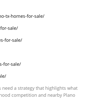
no-tx-homes-for-sale/
for-sale/
s-for-sale/
-for-sale/
le/
need a strategy that highlights what
rhood competition and nearby Plano