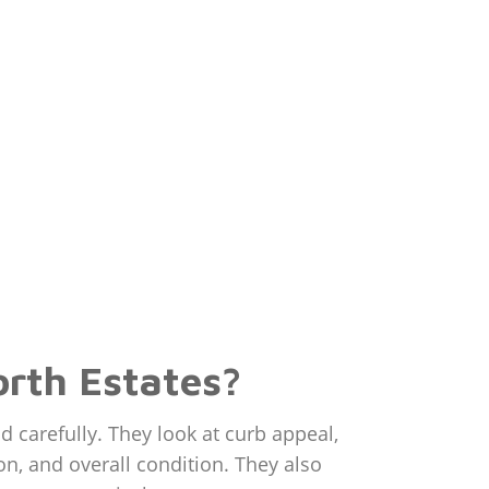
rth Estates?
carefully. They look at curb appeal,
on, and overall condition. They also