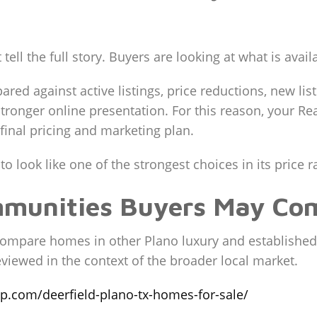
 tell the full story. Buyers are looking at what is avail
ed against active listings, price reductions, new li
onger online presentation. For this reason, your Rea
inal pricing and marketing plan.
 look like one of the strongest choices in its price r
mmunities Buyers May Co
ompare homes in other Plano luxury and established
viewed in the context of the broader local market.
up.com/deerfield-plano-tx-homes-for-sale/