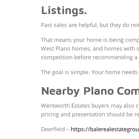
Listings.
Past sales are helpful, but they do not
That means your home is being compar
West Plano homes, and homes with str
competition before recommending a f
The goal is simple. Your home needs to
Nearby Plano Co
Wentworth Estates buyers may also c
pricing and presentation should be re
Deerfield –
https://balerealestategro