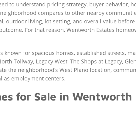
eed to understand pricing strategy, buyer behavior, 
 neighborhood compares to other nearby communities
l, outdoor living, lot setting, and overall value befor
nal outcome. For that reason, Wentworth Estates homeo
s known for spacious homes, established streets, mat
North Tollway, Legacy West, The Shops at Legacy, Glen
ate the neighborhood’s West Plano location, communit
allas employment centers.
s for Sale in Wentworth 