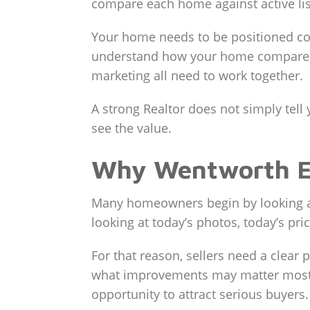
compare each home against active lis
Your home needs to be positioned corr
understand how your home compares t
marketing all need to work together.
A strong Realtor does not simply te
see the value.
Why Wentworth Est
Many homeowners begin by looking at
looking at today’s photos, today’s pri
For that reason, sellers need a clear
what improvements may matter most, 
opportunity to attract serious buyers.