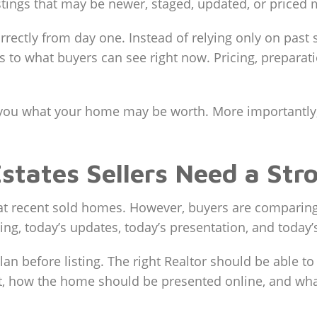
tings that may be newer, staged, updated, or priced 
ectly from day one. Instead of relying only on past 
o what buyers can see right now. Pricing, preparati
ll you what your home may be worth. More importantl
ates Sellers Need a Stro
 recent sold homes. However, buyers are comparing 
cing, today’s updates, today’s presentation, and today
 plan before listing. The right Realtor should be able
how the home should be presented online, and what p