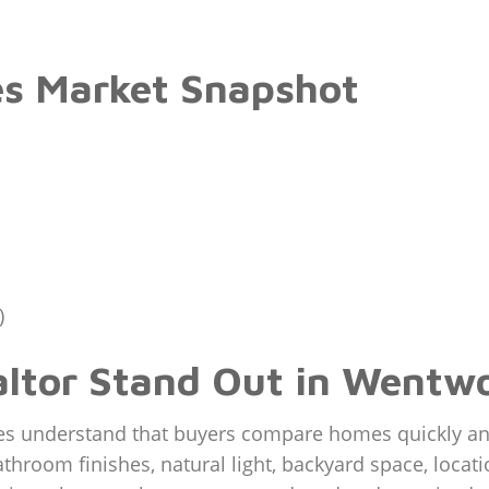
s Market Snapshot
)
ltor Stand Out in Wentwo
es understand that buyers compare homes quickly and 
athroom finishes, natural light, backyard space, locati