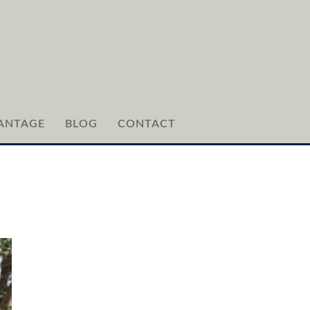
ANTAGE
BLOG
CONTACT