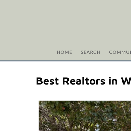
HOME
SEARCH
COMMUN
Best Realtors in 