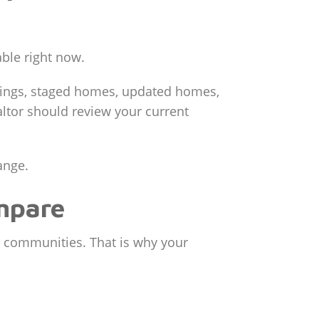
able right now.
stings, staged homes, updated homes,
ltor should review your current
ange.
mpare
 communities. That is why your