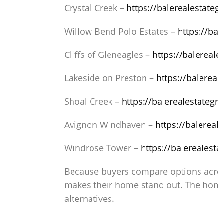
Crystal Creek –
https://balerealestat
Willow Bend Polo Estates –
https://b
Cliffs of Gleneagles –
https://balerea
Lakeside on Preston –
https://balere
Shoal Creek –
https://balerealestate
Avignon Windhaven –
https://balere
Windrose Tower –
https://balereales
Because buyers compare options acros
makes their home stand out. The hom
alternatives.